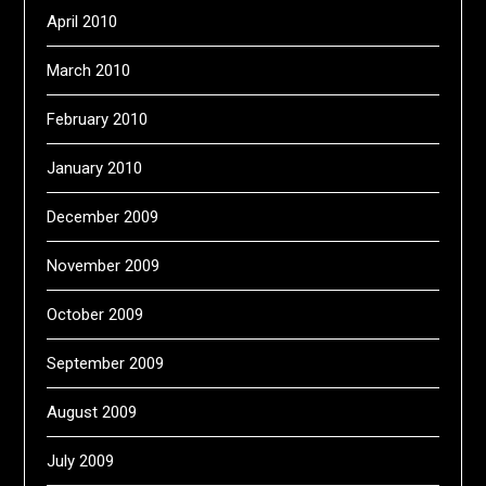
April 2010
March 2010
February 2010
January 2010
December 2009
November 2009
October 2009
September 2009
August 2009
July 2009