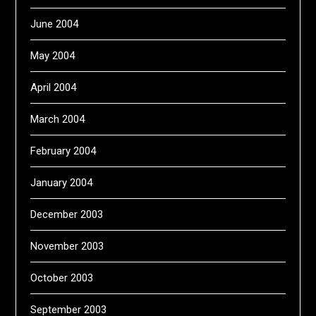
June 2004
May 2004
April 2004
March 2004
February 2004
January 2004
December 2003
November 2003
October 2003
September 2003