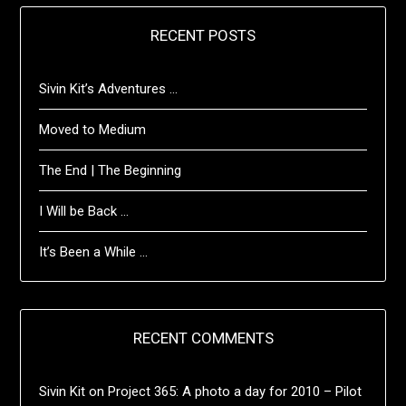
RECENT POSTS
Sivin Kit’s Adventures …
Moved to Medium
The End | The Beginning
I Will be Back …
It’s Been a While …
RECENT COMMENTS
Sivin Kit
on
Project 365: A photo a day for 2010 – Pilot