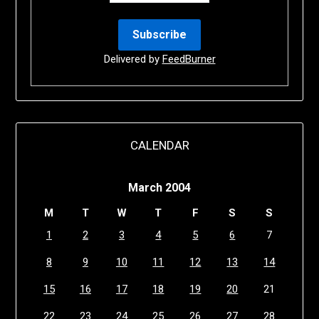
Delivered by
FeedBurner
CALENDAR
March 2004
M
T
W
T
F
S
S
1
2
3
4
5
6
7
8
9
10
11
12
13
14
15
16
17
18
19
20
21
22
23
24
25
26
27
28