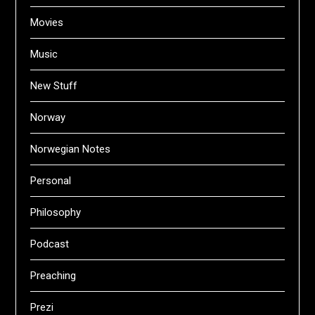
Movies
Music
New Stuff
Norway
Norwegian Notes
Personal
Philosophy
Podcast
Preaching
Prezi