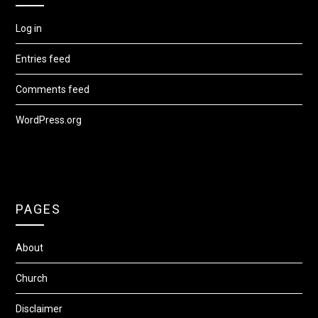
Log in
Entries feed
Comments feed
WordPress.org
PAGES
About
Church
Disclaimer