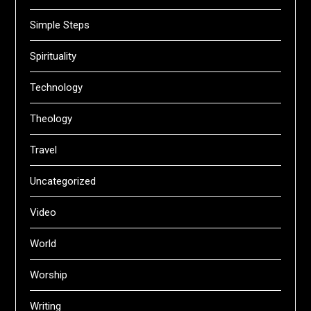
Simple Steps
Spirituality
Technology
Theology
Travel
Uncategorized
Video
World
Worship
Writing