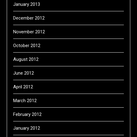
January 2013
December 2012
November 2012
October 2012
August 2012
June 2012
April 2012
March 2012
February 2012
January 2012