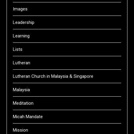
Images
Leadership
Learning
Lists
Lutheran
Lutheran Church in Malaysia & Singapore
Malaysia
Meditation
Micah Mandate
Mission