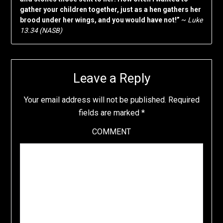
gather your children together, just as a hen gathers her
brood under her wings, and you would have not!”
~
Luke
13.34 (NASB)
Leave a Reply
Your email address will not be published.
Required
fields are marked
*
COMMENT