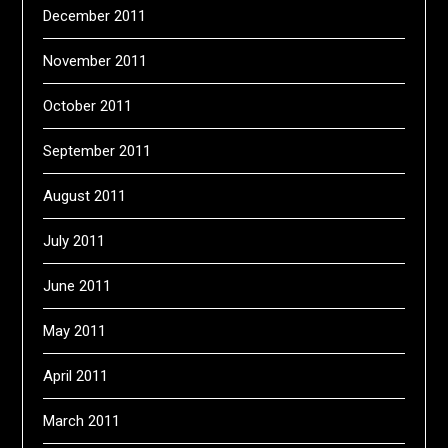
December 2011
November 2011
October 2011
September 2011
August 2011
July 2011
June 2011
May 2011
April 2011
March 2011