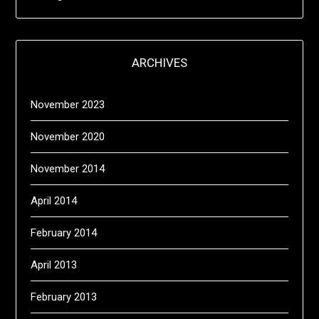
ARCHIVES
November 2023
November 2020
November 2014
April 2014
February 2014
April 2013
February 2013