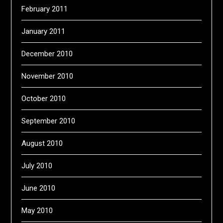
February 2011
January 2011
December 2010
November 2010
October 2010
September 2010
August 2010
July 2010
June 2010
May 2010