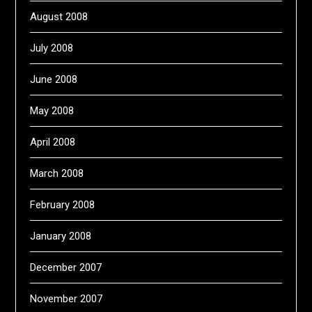
August 2008
July 2008
June 2008
May 2008
April 2008
March 2008
February 2008
January 2008
December 2007
November 2007