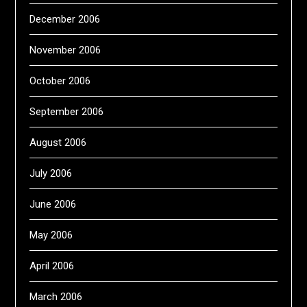
December 2006
November 2006
October 2006
September 2006
August 2006
July 2006
June 2006
May 2006
April 2006
March 2006