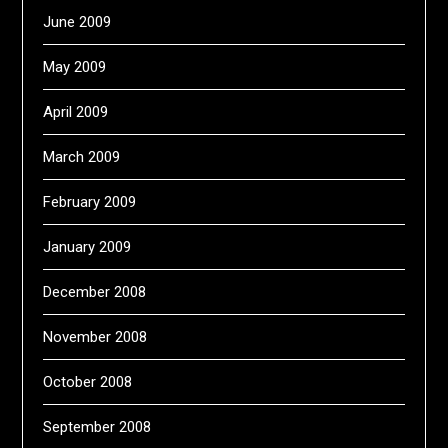
June 2009
May 2009
April 2009
March 2009
February 2009
January 2009
December 2008
November 2008
October 2008
September 2008