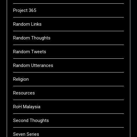
Project 365
Random Links
Random Thoughts
Random Tweets
Random Utterances
Religion
Resources
RoH Malaysia
Second Thoughts
Seven Series