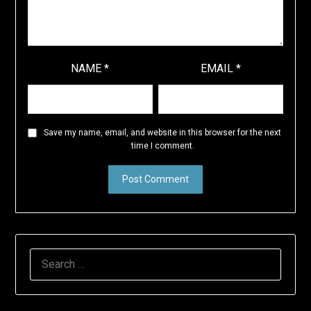
NAME
*
EMAIL
*
Save my name, email, and website in this browser for the next
time I comment.
SEARCH
FOR: