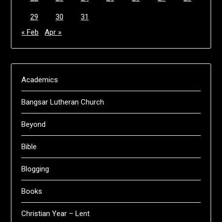
29
30
31
« Feb
Apr »
Academics
Bangsar Lutheran Church
Beyond
Bible
Blogging
Books
Christian Year – Lent