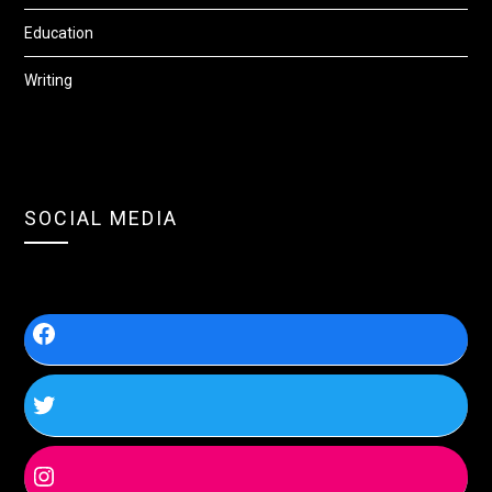
Education
Writing
SOCIAL MEDIA