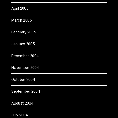
April 2005
March 2005
February 2005
January 2005
December 2004
November 2004
October 2004
September 2004
August 2004
July 2004