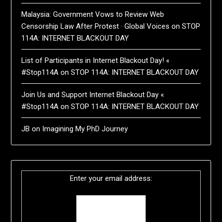
Malaysia: Government Vows to Review Web
Censorship Law After Protest · Global Voices
on
STOP
114A: INTERNET BLACKOUT DAY
List of Participants in Internet Blackout Day! «
#Stop114A
on
STOP 114A: INTERNET BLACKOUT DAY
Join Us and Support Internet Blackout Day «
#Stop114A
on
STOP 114A: INTERNET BLACKOUT DAY
JB
on
Imagining My PhD Journey
Enter your email address: