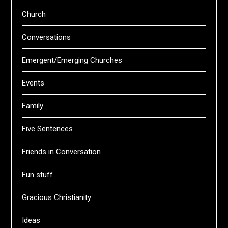
Church
Conversations
Emergent/Emerging Churches
Events
Family
Five Sentences
Friends in Conversation
Fun stuff
Gracious Christianity
Ideas