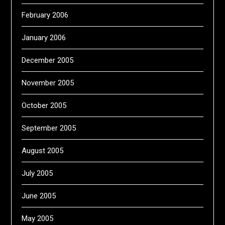
February 2006
January 2006
December 2005
November 2005
October 2005
September 2005
August 2005
July 2005
June 2005
May 2005