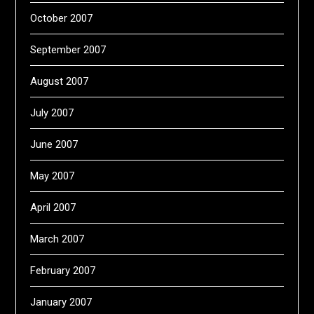
October 2007
September 2007
August 2007
July 2007
June 2007
May 2007
April 2007
March 2007
February 2007
January 2007