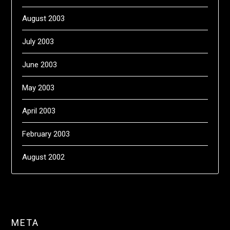
August 2003
July 2003
June 2003
May 2003
April 2003
February 2003
August 2002
META