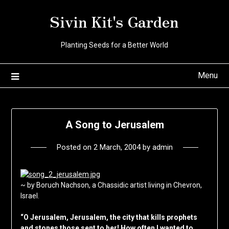
Skip
Sivin Kit's Garden
to
content
Planting Seeds for a Better World
Menu
A Song to Jerusalem
Posted on
2 March, 2004
by
admin
~ by Boruch Nachson, a Chassidic artist living in Chevron,
Israel.
“O Jerusalem, Jerusalem, the city that kills prophets
and stones those sent to her! How often I wanted to