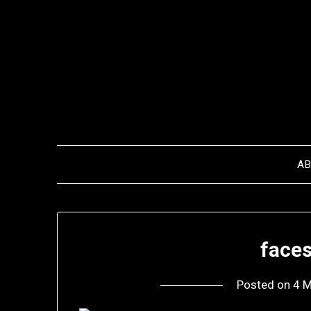
Skip
to
content
A
faces
Posted on
4 M