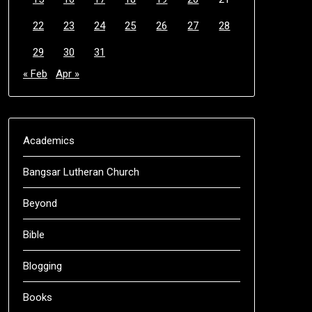
22
23
24
25
26
27
28
29
30
31
« Feb
Apr »
Academics
Bangsar Lutheran Church
Beyond
Bible
Blogging
Books