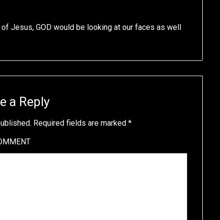
 of Jesus, GOD would be looking at our faces as well
e a Reply
published.
Required fields are marked
*
OMMENT