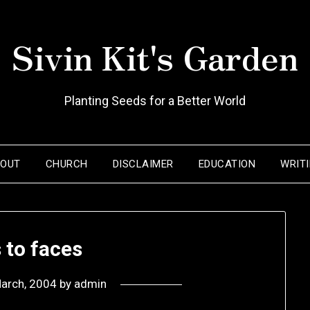
Sivin Kit's Garden
Planting Seeds for a Better World
BOUT
CHURCH
DISCLAIMER
EDUCATION
WRIT
 to faces
arch, 2004
by
admin