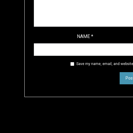
NAME
*
Save my name, email, and website 