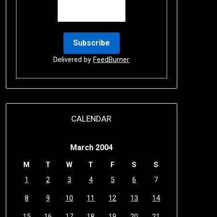
Delivered by
FeedBurner
CALENDAR
March 2004
M
T
W
T
F
S
S
1
2
3
4
5
6
7
8
9
10
11
12
13
14
15
16
17
18
19
20
21