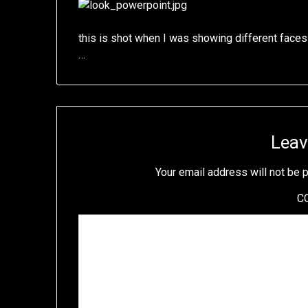
this is shot when I was showing different faces
…
Leav
Your email address will not be 
C