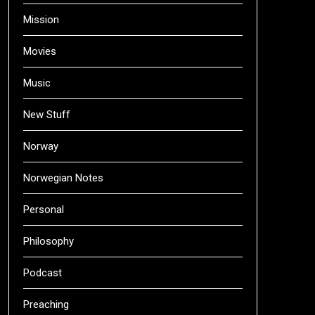
Mission
Movies
Music
New Stuff
Norway
Norwegian Notes
Personal
Philosophy
Podcast
Preaching