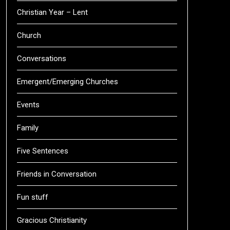
Christian Year – Lent
Church
Conversations
Emergent/Emerging Churches
Events
Family
Five Sentences
Friends in Conversation
Fun stuff
Gracious Christianity