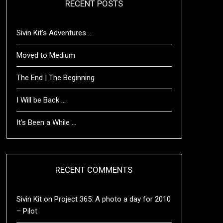
RECENT POSTS
Sivin Kit’s Adventures …
Moved to Medium
The End | The Beginning
I Will be Back …
It’s Been a While …
RECENT COMMENTS
Sivin Kit
on
Project 365: A photo a day for 2010
– Pilot