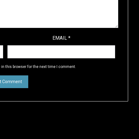
EMAIL
*
in this browser for the next time I comment.