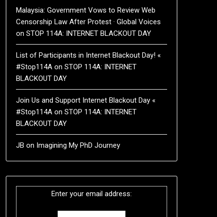
Malaysia: Government Vows to Review Web
Censorship Law After Protest · Global Voices
on
STOP 114A: INTERNET BLACKOUT DAY
List of Participants in Internet Blackout Day! «
#Stop114A
on
STOP 114A: INTERNET
BLACKOUT DAY
Join Us and Support Internet Blackout Day «
#Stop114A
on
STOP 114A: INTERNET
BLACKOUT DAY
JB
on
Imagining My PhD Journey
Enter your email address: