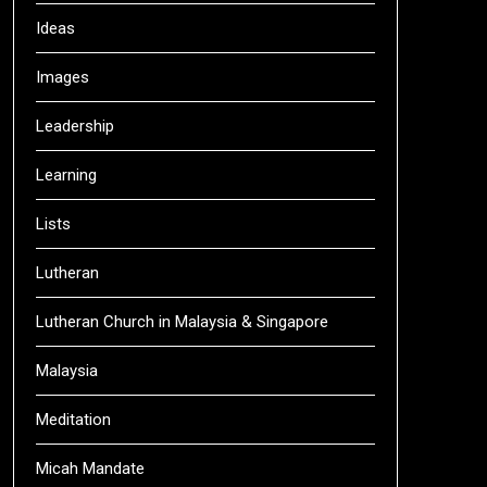
Ideas
Images
Leadership
Learning
Lists
Lutheran
Lutheran Church in Malaysia & Singapore
Malaysia
Meditation
Micah Mandate