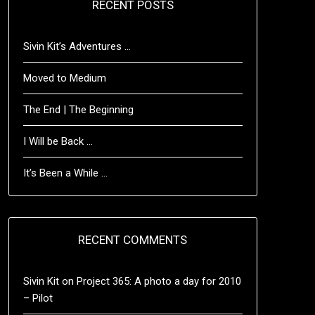
RECENT POSTS
Sivin Kit’s Adventures …
Moved to Medium
The End | The Beginning
I Will be Back …
It’s Been a While …
RECENT COMMENTS
Sivin Kit
on
Project 365: A photo a day for 2010
– Pilot