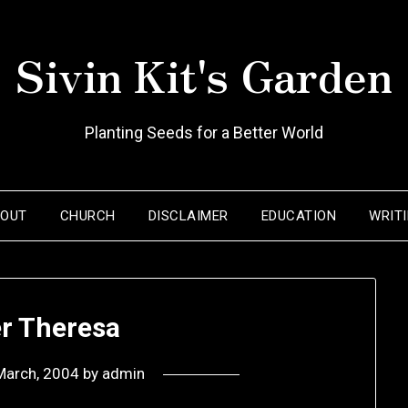
Sivin Kit's Garden
Planting Seeds for a Better World
BOUT
CHURCH
DISCLAIMER
EDUCATION
WRIT
r Theresa
March, 2004
by
admin