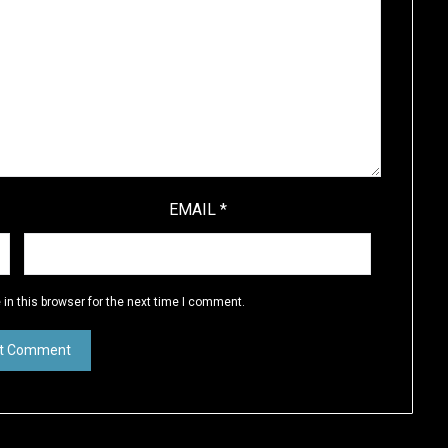
EMAIL
*
in this browser for the next time I comment.