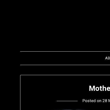
Skip
to
content
A
Mothe
Posted on
28 