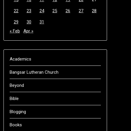
22
23
24
25
26
27
28
29
30
31
« Feb
Apr »
Academics
Bangsar Lutheran Church
Beyond
Bible
Blogging
Books