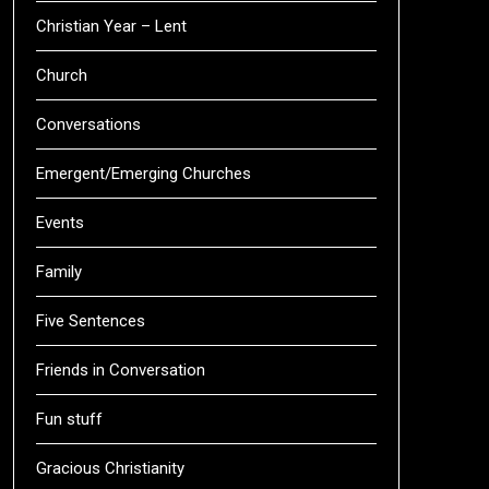
Christian Year – Lent
Church
Conversations
Emergent/Emerging Churches
Events
Family
Five Sentences
Friends in Conversation
Fun stuff
Gracious Christianity