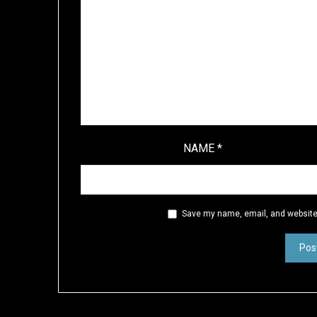
NAME
*
Save my name, email, and website 