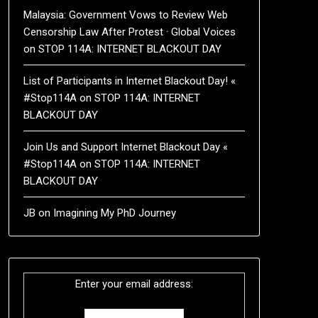
Malaysia: Government Vows to Review Web
Censorship Law After Protest · Global Voices
on
STOP 114A: INTERNET BLACKOUT DAY
List of Participants in Internet Blackout Day! «
#Stop114A
on
STOP 114A: INTERNET
BLACKOUT DAY
Join Us and Support Internet Blackout Day «
#Stop114A
on
STOP 114A: INTERNET
BLACKOUT DAY
JB
on
Imagining My PhD Journey
Enter your email address: