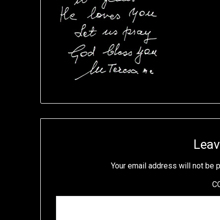
Leav
Your email address will not be 
C