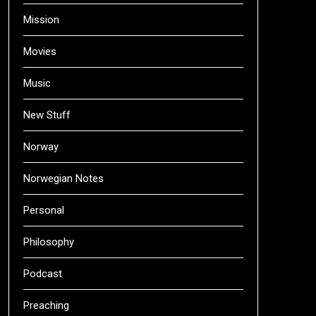
Mission
Movies
Music
New Stuff
Norway
Norwegian Notes
Personal
Philosophy
Podcast
Preaching