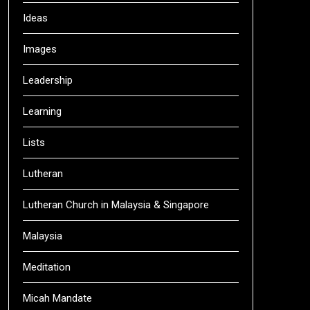
Ideas
Images
Leadership
Learning
Lists
Lutheran
Lutheran Church in Malaysia & Singapore
Malaysia
Meditation
Micah Mandate