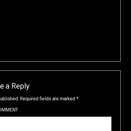
e a Reply
published.
Required fields are marked
*
OMMENT