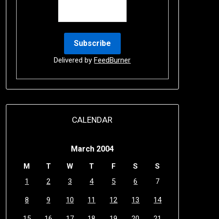
Delivered by
FeedBurner
CALENDAR
March 2004
M
T
W
T
F
S
S
1
2
3
4
5
6
7
8
9
10
11
12
13
14
15
16
17
18
19
20
21