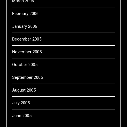
March 2006
February 2006
January 2006
December 2005
November 2005
October 2005
September 2005
August 2005
July 2005
June 2005