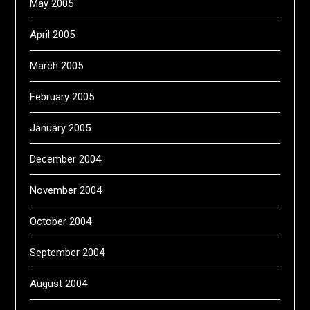
May 2005
April 2005
March 2005
February 2005
January 2005
December 2004
November 2004
October 2004
September 2004
August 2004