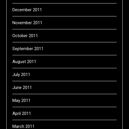
December 2011
November 2011
October 2011
September 2011
August 2011
July 2011
June 2011
May 2011
April 2011
March 2011