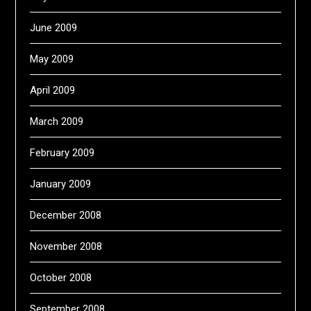
June 2009
May 2009
April 2009
March 2009
February 2009
January 2009
December 2008
November 2008
October 2008
September 2008