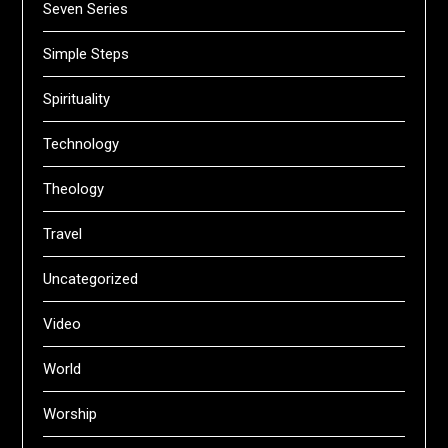
Seven Series
Simple Steps
Spirituality
Technology
Theology
Travel
Uncategorized
Video
World
Worship