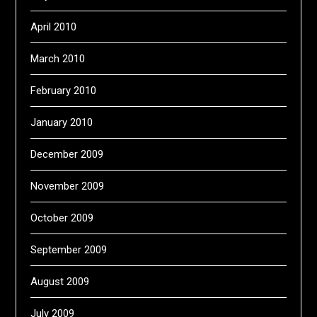
April 2010
March 2010
February 2010
January 2010
December 2009
November 2009
October 2009
September 2009
August 2009
July 2009