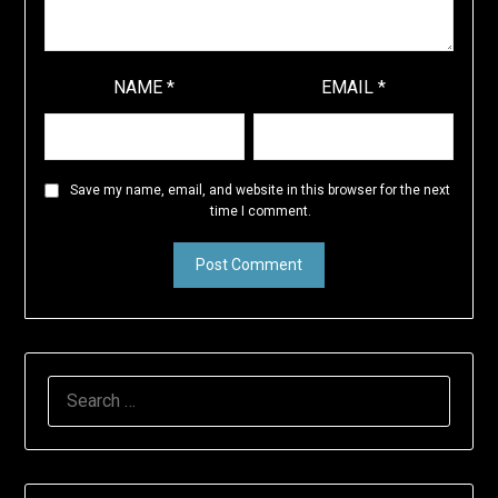
NAME
*
EMAIL
*
Save my name, email, and website in this browser for the next
time I comment.
SEARCH
FOR: