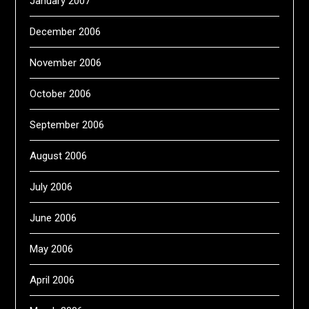
January 2007
December 2006
November 2006
October 2006
September 2006
August 2006
July 2006
June 2006
May 2006
April 2006