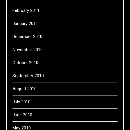
February 2011
January 2011
December 2010
November 2010
October 2010
September 2010
August 2010
July 2010
June 2010
May 2010