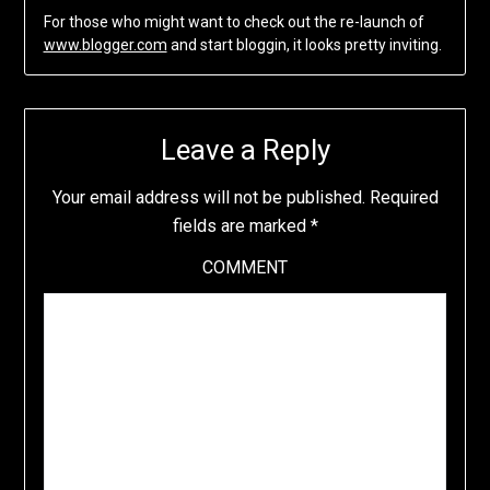
For those who might want to check out the re-launch of
www.blogger.com
and start bloggin, it looks pretty inviting.
Leave a Reply
Your email address will not be published.
Required
fields are marked
*
COMMENT