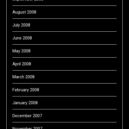
August 2008
July 2008
June 2008
May 2008
April 2008
March 2008
February 2008
January 2008
December 2007
November 2007