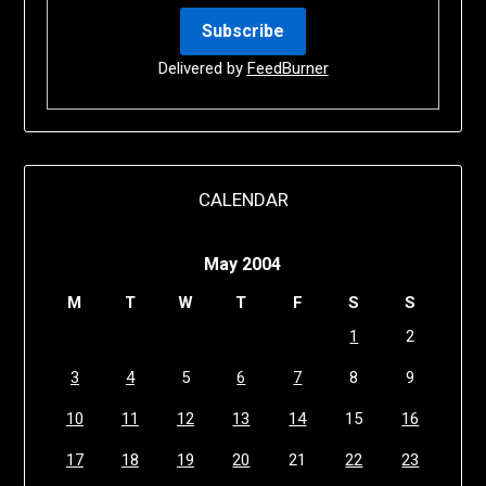
Delivered by
FeedBurner
CALENDAR
May 2004
M
T
W
T
F
S
S
1
2
3
4
5
6
7
8
9
10
11
12
13
14
15
16
17
18
19
20
21
22
23