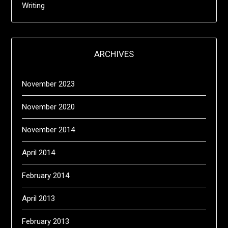
Writing
ARCHIVES
November 2023
November 2020
November 2014
April 2014
February 2014
April 2013
February 2013