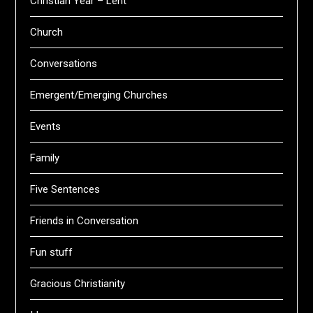
Christian Year – Lent
Church
Conversations
Emergent/Emerging Churches
Events
Family
Five Sentences
Friends in Conversation
Fun stuff
Gracious Christianity