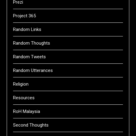
Prezi
Project 365
Random Links
Random Thoughts
Random Tweets
Random Utterances
Religion
Resources
RoH Malaysia
Second Thoughts