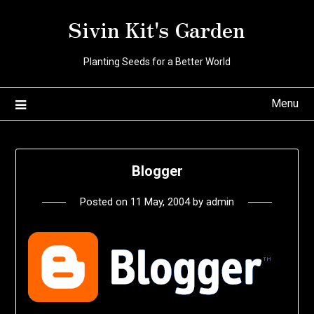
Skip
Sivin Kit's Garden
to
content
Planting Seeds for a Better World
Menu
Blogger
Posted on
11 May, 2004
by
admin