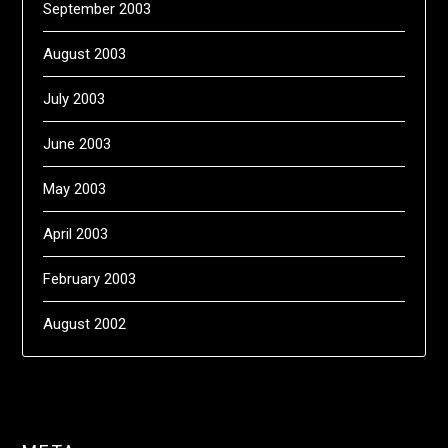
September 2003
August 2003
July 2003
June 2003
May 2003
April 2003
February 2003
August 2002