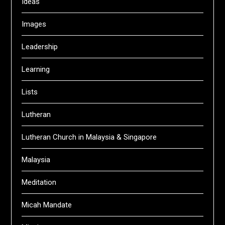
Ideas
Images
Leadership
Learning
Lists
Lutheran
Lutheran Church in Malaysia & Singapore
Malaysia
Meditation
Micah Mandate