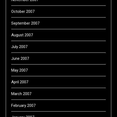
October 2007
September 2007
August 2007
July 2007
June 2007
May 2007
April 2007
March 2007
February 2007