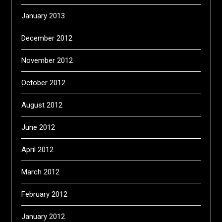
January 2013
December 2012
November 2012
October 2012
August 2012
June 2012
April 2012
March 2012
February 2012
January 2012