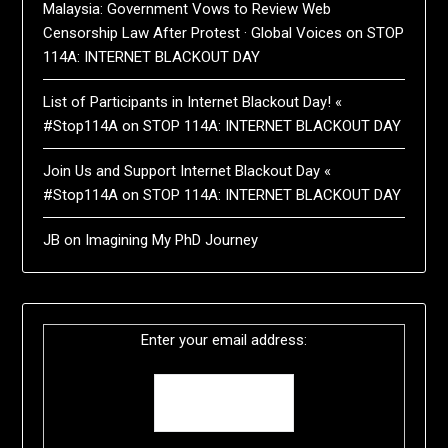
Malaysia: Government Vows to Review Web
Censorship Law After Protest · Global Voices
on
STOP
114A: INTERNET BLACKOUT DAY
List of Participants in Internet Blackout Day! «
#Stop114A
on
STOP 114A: INTERNET BLACKOUT DAY
Join Us and Support Internet Blackout Day «
#Stop114A
on
STOP 114A: INTERNET BLACKOUT DAY
JB
on
Imagining My PhD Journey
Enter your email address: