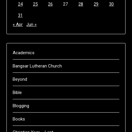
24
25
26
27
28
29
30
31
« Apr
Jun »
Academics
Bangsar Lutheran Church
Beyond
Bible
Blogging
Books