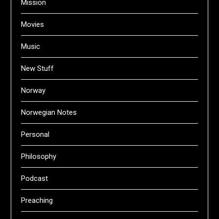
Mission
Movies
Music
New Stuff
Norway
Norwegian Notes
Personal
Philosophy
Podcast
Preaching