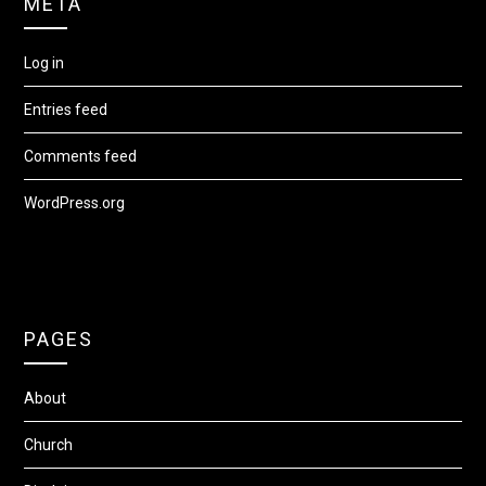
META
Log in
Entries feed
Comments feed
WordPress.org
PAGES
About
Church