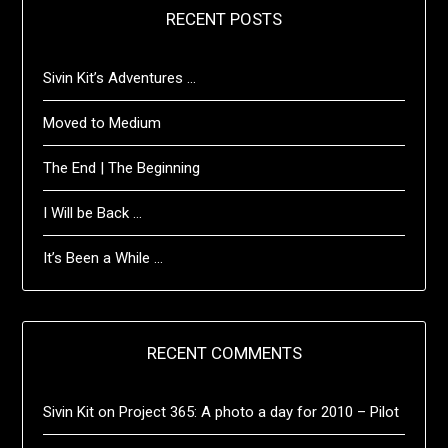
RECENT POSTS
Sivin Kit’s Adventures …
Moved to Medium
The End | The Beginning
I Will be Back …
It’s Been a While …
RECENT COMMENTS
Sivin Kit
on
Project 365: A photo a day for 2010 – Pilot