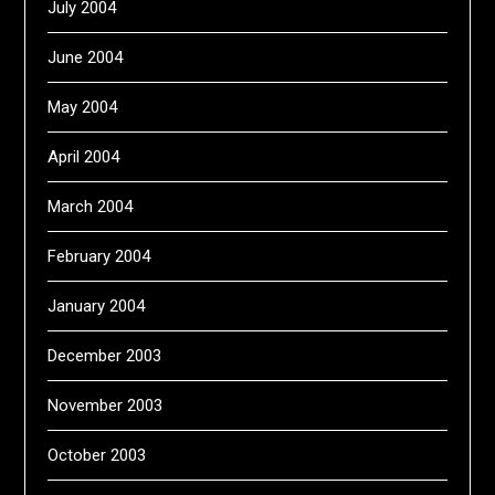
July 2004
June 2004
May 2004
April 2004
March 2004
February 2004
January 2004
December 2003
November 2003
October 2003