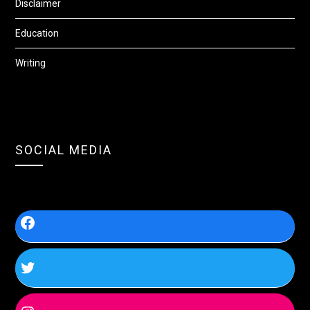
Disclaimer
Education
Writing
SOCIAL MEDIA