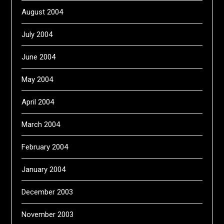
August 2004
July 2004
June 2004
May 2004
April 2004
March 2004
February 2004
January 2004
December 2003
November 2003