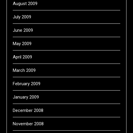
August 2009
July 2009
June 2009
May 2009
April 2009
March 2009
February 2009
January 2009
December 2008
November 2008