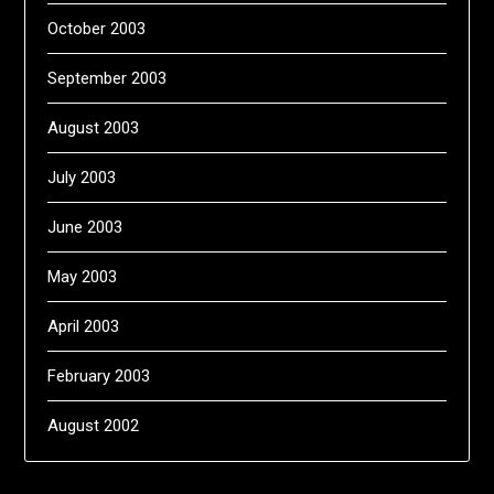
October 2003
September 2003
August 2003
July 2003
June 2003
May 2003
April 2003
February 2003
August 2002