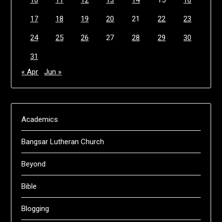
17
18
19
20
21
22
23
24
25
26
27
28
29
30
31
« Apr
Jun »
Academics
Bangsar Lutheran Church
Beyond
Bible
Blogging