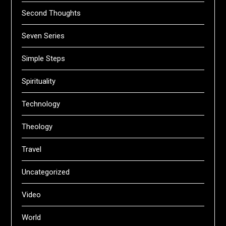
Second Thoughts
Seven Series
Simple Steps
Spirituality
Technology
Theology
Travel
Uncategorized
Video
World