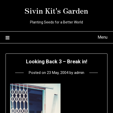
Skip
Sivin Kit's Garden
to
content
Planting Seeds for a Better World
Menu
Looking Back 3 – Break in!
Posted on
23 May, 2004
by
admin