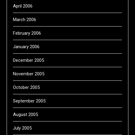
April 2006
March 2006
February 2006
January 2006
December 2005
November 2005
October 2005
September 2005
August 2005
July 2005