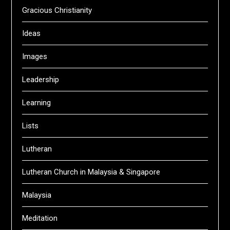
Gracious Christianity
Ideas
Images
Leadership
Learning
Lists
Lutheran
Lutheran Church in Malaysia & Singapore
Malaysia
Meditation