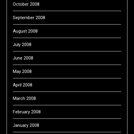
October 2008
September 2008
August 2008
July 2008
June 2008
May 2008
April 2008
March 2008
February 2008
January 2008