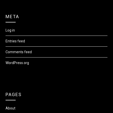
META
Log in
Entries feed
Comments feed
WordPress.org
PAGES
About