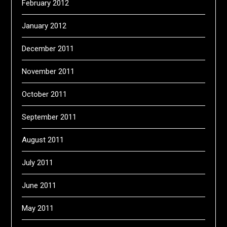
February 2012
January 2012
December 2011
November 2011
October 2011
September 2011
August 2011
July 2011
June 2011
May 2011