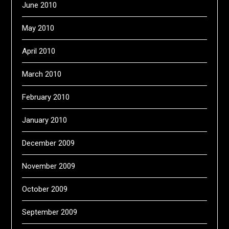
June 2010
May 2010
April 2010
March 2010
February 2010
January 2010
December 2009
November 2009
October 2009
September 2009