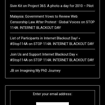
Sivin Kit
on
Project 365: A photo a day for 2010 – Pilot
Malaysia: Government Vows to Review Web
Censorship Law After Protest · Global Voices
on
STOP
114A: INTERNET BLACKOUT DAY
List of Participants in Internet Blackout Day! «
#Stop114A
on
STOP 114A: INTERNET BLACKOUT DAY
Join Us and Support Internet Blackout Day «
#Stop114A
on
STOP 114A: INTERNET BLACKOUT DAY
JB
on
Imagining My PhD Journey
Enter your email address: