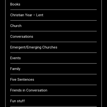
Books
Christian Year – Lent
Church
Conversations
Emergent/Emerging Churches
Events
Family
Five Sentences
Friends in Conversation
Fun stuff