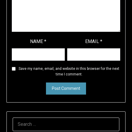
NAME
*
EMAIL
*
Save my name, email, and website in this browser for the next
time I comment.
SEARCH
FOR: