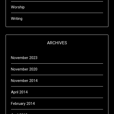
Worship
Writing
ARCHIVES
November 2023
November 2020
November 2014
April 2014
February 2014