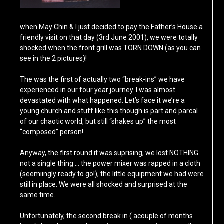
when May Chin & I just decided to pay the Father’s House a
friendly visit on that day (3rd June 2001), we were totally
shocked when the front grill was TORN DOWN (as you can
see in the 2 pictures)!
The was the first of actually two “break-ins” we have
experienced in our four year journey. I was almost
devastated with what happened. Let’s face it we’re a
young church and stuff like this though is part and parcal
of our chaotic world, but still “shakes up” the most
“composed” person!
Anyway, the first round it was suprising, we lost NOTHING
not a single thing … the power mixer was rapped in a cloth
(seemiingly ready to go!), the little equipment we had were
still in place. We were all shocked and surprised at the
same time.
Unfortunately, the second break in ( acouple of months