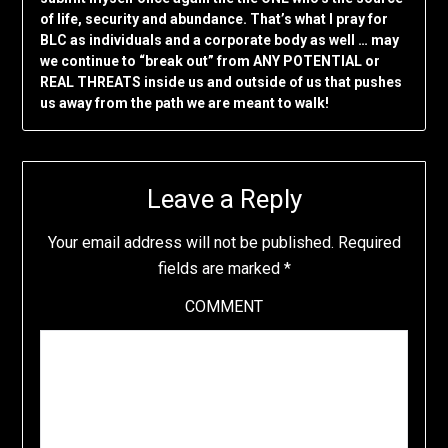
of life, security and abundance. That’s what I pray for
BLC as individuals and a corporate body as well … may
we continue to “break out” from ANY POTENTIAL or
REAL THREATS inside us and outside of us that pushes
us away from the path we are meant to walk!
Leave a Reply
Your email address will not be published.
Required
fields are marked
*
COMMENT