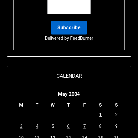
Delivered by
FeedBurner
CALENDAR
May 2004
M
T
W
T
F
S
S
1
2
3
4
5
6
7
8
9
10
11
12
13
14
15
16