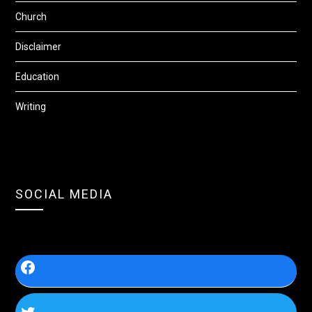
Church
Disclaimer
Education
Writing
SOCIAL MEDIA