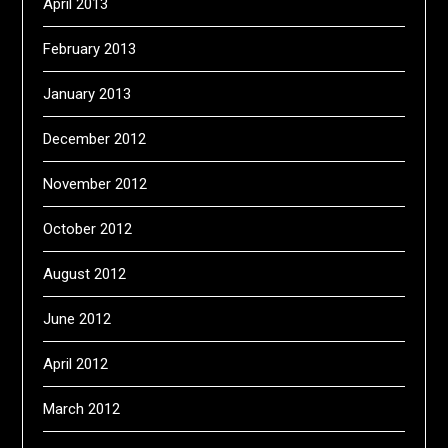
April 2013
February 2013
January 2013
December 2012
November 2012
October 2012
August 2012
June 2012
April 2012
March 2012