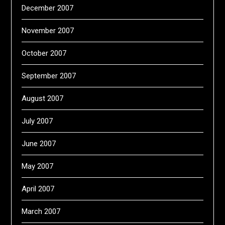
December 2007
November 2007
October 2007
September 2007
August 2007
July 2007
June 2007
May 2007
April 2007
March 2007