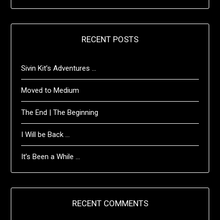
RECENT POSTS
Sivin Kit’s Adventures …
Moved to Medium
The End | The Beginning
I Will be Back …
It’s Been a While …
RECENT COMMENTS