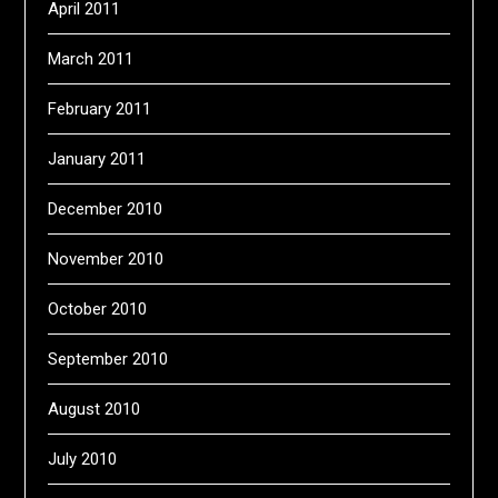
April 2011
March 2011
February 2011
January 2011
December 2010
November 2010
October 2010
September 2010
August 2010
July 2010