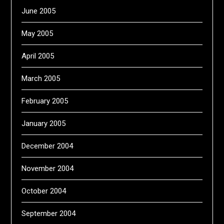
June 2005
May 2005
April 2005
March 2005
February 2005
January 2005
December 2004
November 2004
October 2004
September 2004