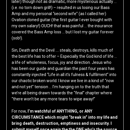
later) though not as dramatic, more mysterious actually …
(i.e. no torn down grill!) – resulted in us losing our Bass
Amp and my personal “second wife” (as I called her)
Ovation cloned guitar (the first guitar I ever bought with
my own salary!) OUCH! that was painful … the insurance
covered the Bass Amp loss … but I lost my guitar forever
(sob!).
Sin, Death and the Devil …. steals, destroys, kills much of
the best life has to offer – Especially the God kind of life …
a life of wholeness, focus, joy and direction. Jesus who
has been our guide and guardian the past four years has
constantly injected “Life in all it’s fulness & fulfilment” into
our chaotic broken world. I know we live in a kind of “now
and not yet” tension … I’m hanging on to the truth that
we’re all being drawn towards the “final” chapter where
“there won’t be any more tears to wipe away!”
For now,
I’m watchful of ANYTHING, or ANY
CIRCUMSTANCE which might “break in” into my life and
bring death, destruction, emptiness and insecurity. I
submit myself once again the the ONE who’s the source