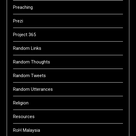
Preaching
Prezi
Project 365
Random Links
Random Thoughts
Random Tweets
Random Utterances
Religion
Resources
RoH Malaysia