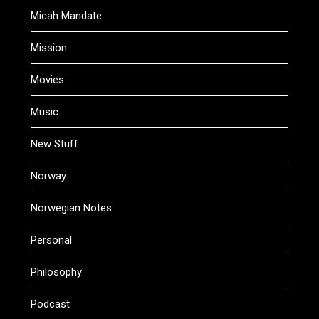
Micah Mandate
Mission
Movies
Music
New Stuff
Norway
Norwegian Notes
Personal
Philosophy
Podcast