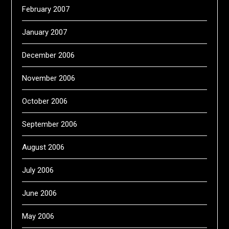
February 2007
January 2007
December 2006
November 2006
October 2006
September 2006
August 2006
July 2006
June 2006
May 2006