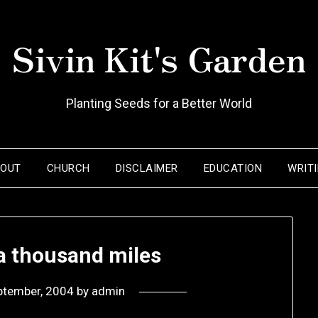
Sivin Kit's Garden
Planting Seeds for a Better World
BOUT
CHURCH
DISCLAIMER
EDUCATION
WRIT
 a thousand miles
ptember, 2004
by
admin