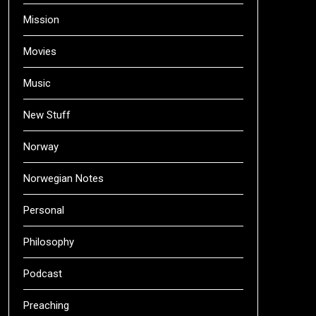
Mission
Movies
Music
New Stuff
Norway
Norwegian Notes
Personal
Philosophy
Podcast
Preaching