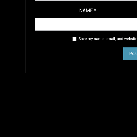
NAME
*
Save my name, email, and website 