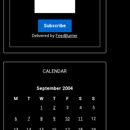
Delivered by
FeedBurner
CALENDAR
September 2004
M
T
W
T
F
S
S
1
2
3
4
5
6
7
8
9
10
11
12
13
14
15
16
17
18
19