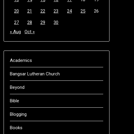
20
21
22
23
24
25
26
27
28
29
30
« Aug
Oct »
Academics
Bangsar Lutheran Church
Beyond
Bible
Blogging
Books