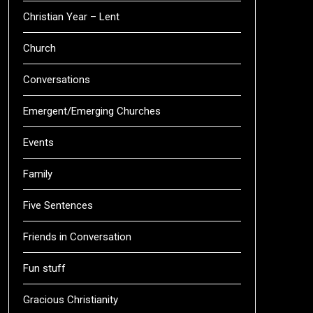
Christian Year – Lent
Church
Conversations
Emergent/Emerging Churches
Events
Family
Five Sentences
Friends in Conversation
Fun stuff
Gracious Christianity