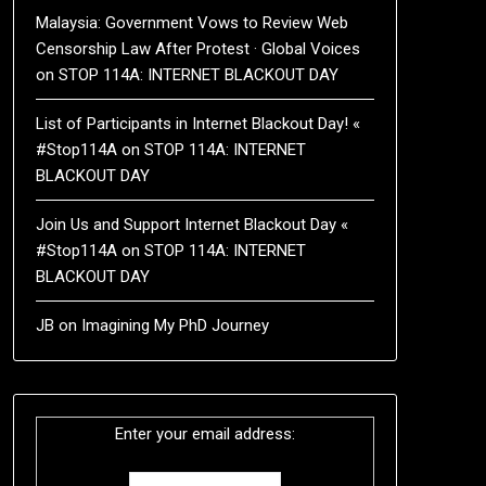
Malaysia: Government Vows to Review Web
Censorship Law After Protest · Global Voices
on
STOP 114A: INTERNET BLACKOUT DAY
List of Participants in Internet Blackout Day! «
#Stop114A
on
STOP 114A: INTERNET
BLACKOUT DAY
Join Us and Support Internet Blackout Day «
#Stop114A
on
STOP 114A: INTERNET
BLACKOUT DAY
JB
on
Imagining My PhD Journey
Enter your email address: