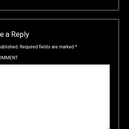
e a Reply
published.
Required fields are marked
*
OMMENT