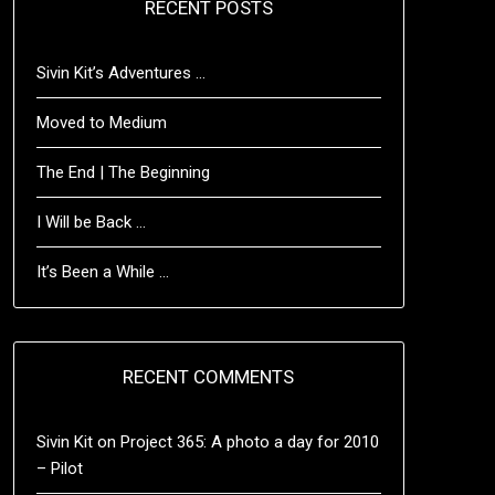
RECENT POSTS
Sivin Kit’s Adventures …
Moved to Medium
The End | The Beginning
I Will be Back …
It’s Been a While …
RECENT COMMENTS
Sivin Kit
on
Project 365: A photo a day for 2010
– Pilot