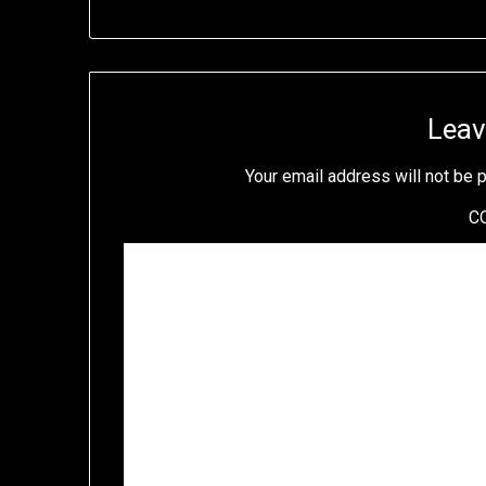
Leav
Your email address will not be 
C