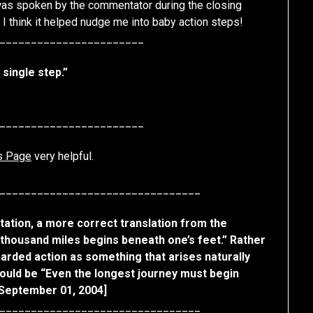
was spoken by the commentator during the closing
. I think it helped nudge me into baby action steps!
_______________________
 single step.”
_______________________
s Page
very helpful.
________________________________
otation, a more correct translation from the
 thousand miles begins beneath one’s feet.” Rather
garded action as something that arises naturally
would be “Even the longest journey must begin
 September 01, 2004]
________________________________