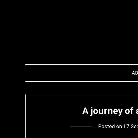
Skip
to
content
A
A journey of
Posted on
17 Se