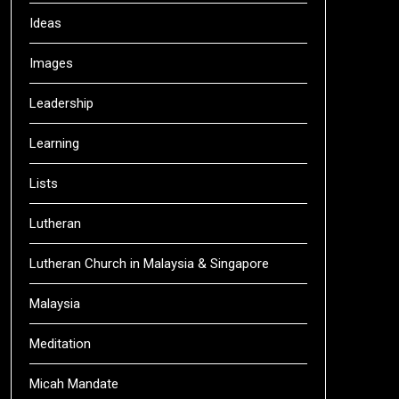
Ideas
Images
Leadership
Learning
Lists
Lutheran
Lutheran Church in Malaysia & Singapore
Malaysia
Meditation
Micah Mandate