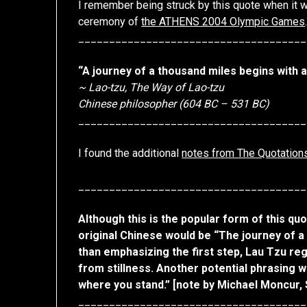
I remember being struck by this quote when it 
ceremony of
the ATHENS 2004 Olympic Games
_____________________________________
“A journey of a thousand miles begins with a
~ Lao-tzu, The Way of Lao-tzu
Chinese philosopher (604 BC – 531 BC)
_____________________________________
I found the additional
notes from The Quotation
_____________________________________
Although this is the popular form of this qu
original Chinese would be “The journey of a
than emphasizing the first step, Lau Tzu re
from stillness. Another potential phrasing 
where you stand.” [note by Michael Moncur,
_____________________________________