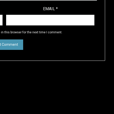
EMAIL
*
in this browser for the next time I comment.