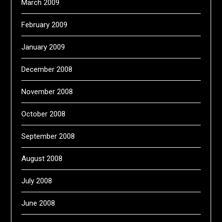
March 2009
February 2009
January 2009
December 2008
November 2008
October 2008
September 2008
August 2008
July 2008
June 2008