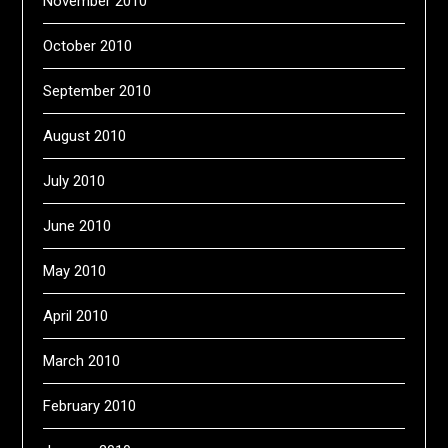
November 2010
October 2010
September 2010
August 2010
July 2010
June 2010
May 2010
April 2010
March 2010
February 2010