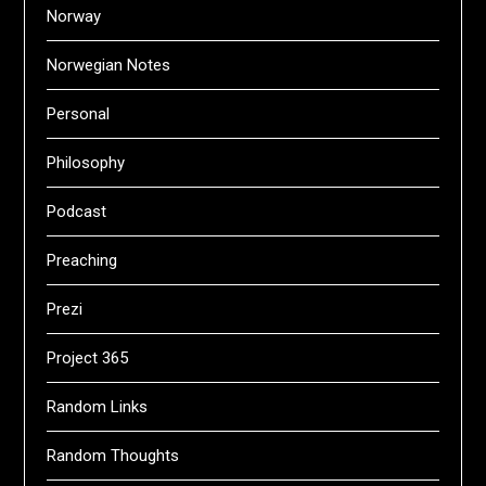
Norway
Norwegian Notes
Personal
Philosophy
Podcast
Preaching
Prezi
Project 365
Random Links
Random Thoughts