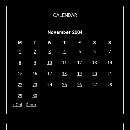
CALENDAR
November 2004
M
T
W
T
F
S
S
1
2
3
4
5
6
7
8
9
10
11
12
13
14
15
16
17
18
19
20
21
22
23
24
25
26
27
28
29
30
« Oct
Dec »