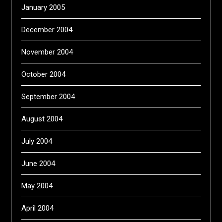
January 2005
December 2004
November 2004
October 2004
September 2004
August 2004
July 2004
June 2004
May 2004
April 2004