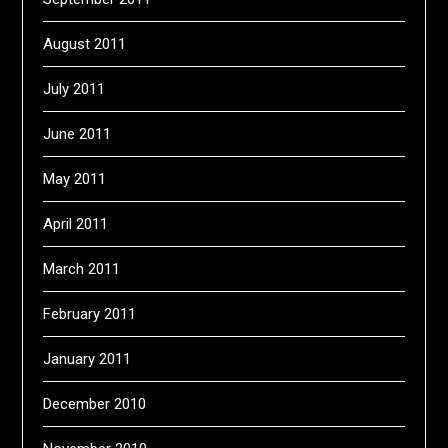
August 2011
July 2011
June 2011
May 2011
April 2011
March 2011
February 2011
January 2011
December 2010