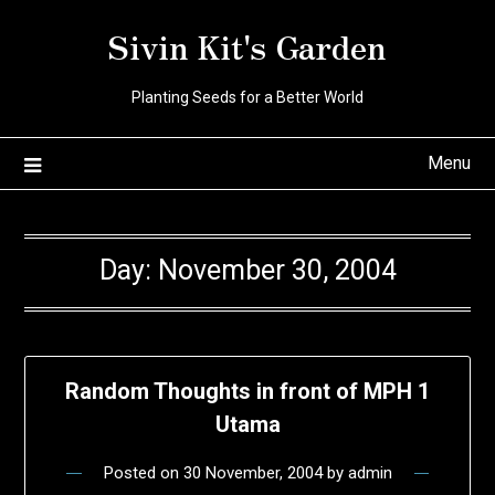
Skip
Sivin Kit's Garden
to
content
Planting Seeds for a Better World
Menu
Day:
November 30, 2004
Random Thoughts in front of MPH 1
Utama
Posted on
30 November, 2004
by
admin