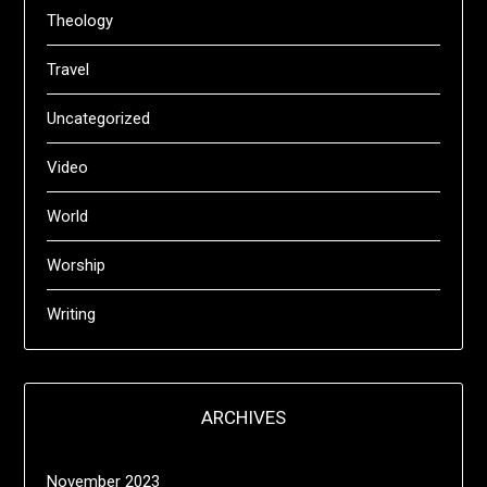
Theology
Travel
Uncategorized
Video
World
Worship
Writing
ARCHIVES
November 2023