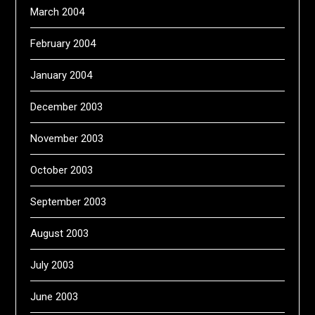
March 2004
February 2004
January 2004
December 2003
November 2003
October 2003
September 2003
August 2003
July 2003
June 2003