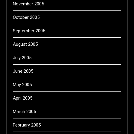
November 2005
October 2005
September 2005
August 2005
July 2005
June 2005
May 2005
April 2005
March 2005
February 2005