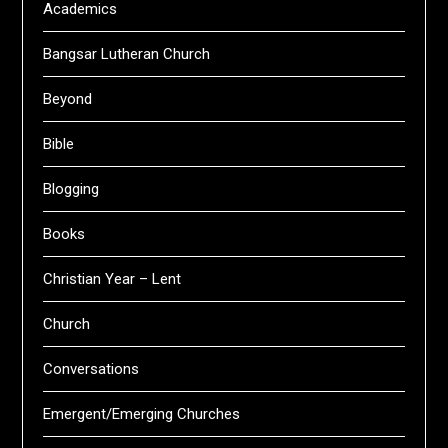
Academics
Bangsar Lutheran Church
Beyond
Bible
Blogging
Books
Christian Year – Lent
Church
Conversations
Emergent/Emerging Churches