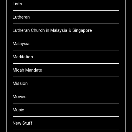
Lists
Lutheran
Lutheran Church in Malaysia & Singapore
Malaysia
Meditation
Micah Mandate
Mission
Movies
Music
New Stuff