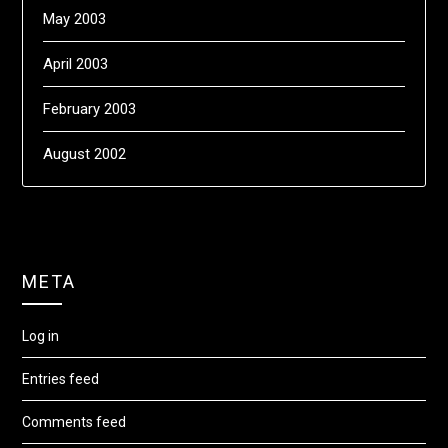
May 2003
April 2003
February 2003
August 2002
META
Log in
Entries feed
Comments feed