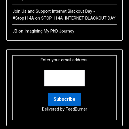
Join Us and Support Internet Blackout Day «
#Stop114A
on
STOP 114A: INTERNET BLACKOUT DAY
JB
on
Imagining My PhD Journey
Enter your email address:
Delivered by
FeedBurner