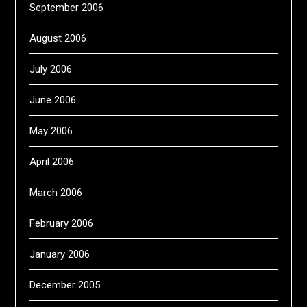
September 2006
August 2006
July 2006
June 2006
May 2006
April 2006
March 2006
February 2006
January 2006
December 2005