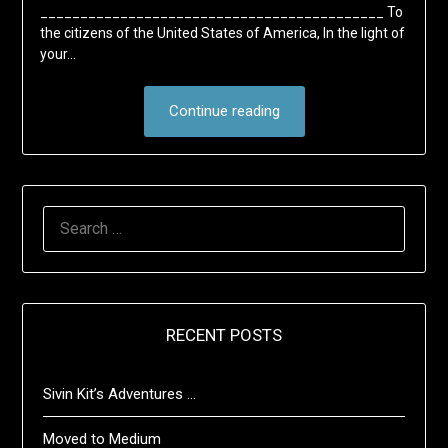
___________________________________________ To
the citizens of the United States of America, In the light of
your…
Continue reading
SEARCH
FOR:
RECENT POSTS
Sivin Kit’s Adventures …
Moved to Medium