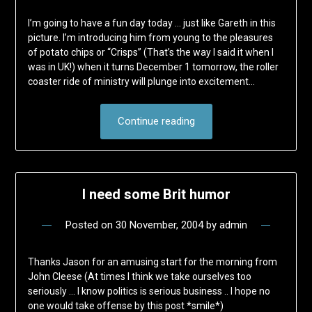
I’m going to have a fun day today … just like Gareth in this
picture. I’m introducing him from young to the pleasures
of potato chips or “Crisps” (That’s the way I said it when I
was in UK!) when it turns December 1 tomorrow, the roller
coaster ride of ministry will plunge into excitement…
Continue reading
I need some Brit humor
Posted on
30 November, 2004
by
admin
Thanks Jason for an amusing start for the morning from
John Cleese (At times I think we take ourselves too
seriously … I know politics is serious business .. I hope no
one would take offense by this post *smile*)