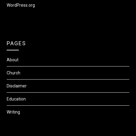
WordPress.org
PAGES
About
Church
Disclaimer
Education
Writing