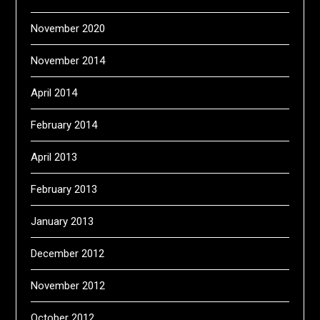
November 2020
November 2014
April 2014
February 2014
April 2013
February 2013
January 2013
December 2012
November 2012
October 2012