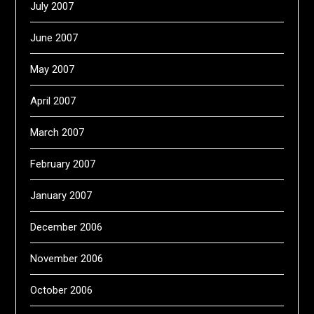
July 2007
June 2007
May 2007
April 2007
March 2007
February 2007
January 2007
December 2006
November 2006
October 2006