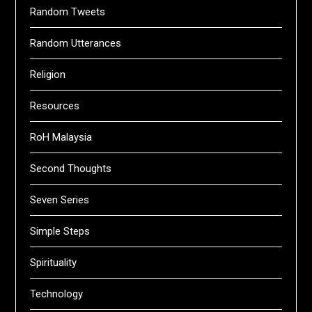
Random Tweets
Random Utterances
Religion
Resources
RoH Malaysia
Second Thoughts
Seven Series
Simple Steps
Spirituality
Technology