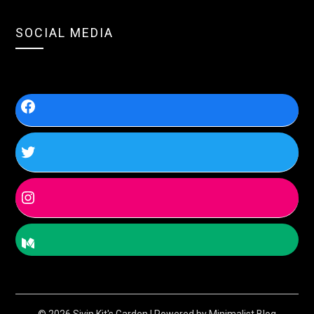
SOCIAL MEDIA