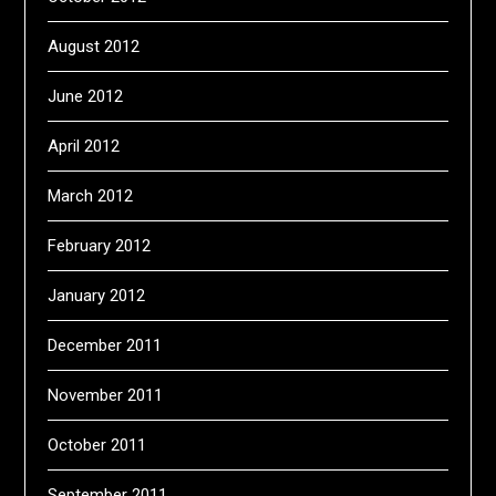
August 2012
June 2012
April 2012
March 2012
February 2012
January 2012
December 2011
November 2011
October 2011
September 2011