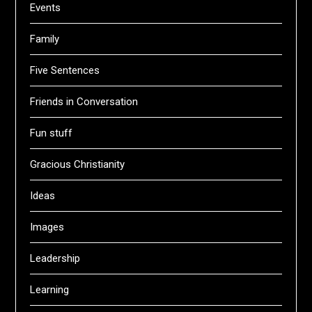
Events
Family
Five Sentences
Friends in Conversation
Fun stuff
Gracious Christianity
Ideas
Images
Leadership
Learning