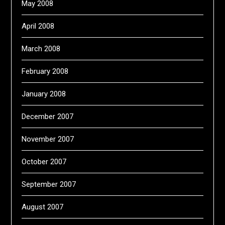
May 2008
April 2008
March 2008
February 2008
January 2008
December 2007
November 2007
October 2007
September 2007
August 2007