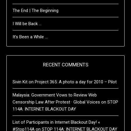
The End | The Beginning
I Will be Back …
It’s Been a While …
RECENT COMMENTS
Sivin Kit
on
Project 365: A photo a day for 2010 – Pilot
Malaysia: Government Vows to Review Web
Censorship Law After Protest · Global Voices
on
STOP
114A: INTERNET BLACKOUT DAY
List of Participants in Internet Blackout Day! «
#Stop114A
on
STOP 114A: INTERNET BLACKOUT DAY