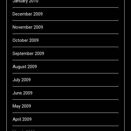
January 2010
December 2009
November 2009
October 2009
September 2009
August 2009
July 2009
June 2009
May 2009
April 2009