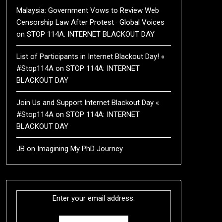
Malaysia: Government Vows to Review Web
Censorship Law After Protest · Global Voices
on
STOP 114A: INTERNET BLACKOUT DAY
List of Participants in Internet Blackout Day! «
#Stop114A
on
STOP 114A: INTERNET
BLACKOUT DAY
Join Us and Support Internet Blackout Day «
#Stop114A
on
STOP 114A: INTERNET
BLACKOUT DAY
JB
on
Imagining My PhD Journey
Enter your email address: