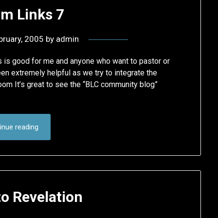
m Links 7
bruary, 2005
by
admin
is is good for me and anyone who want to pastor or
en extremely helpful as we try to integrate the
Room It’s great to see the “BLC community blog”
inue reading
to Revelation