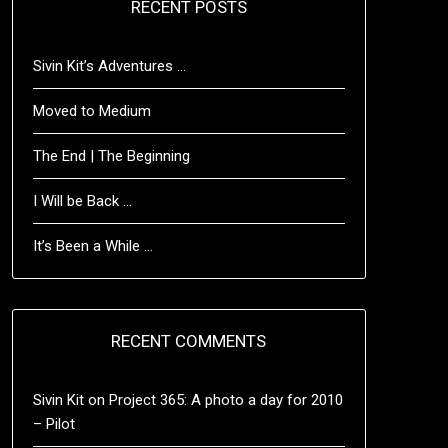
RECENT POSTS
Sivin Kit’s Adventures …
Moved to Medium
The End | The Beginning
I Will be Back …
It’s Been a While …
RECENT COMMENTS
Sivin Kit
on
Project 365: A photo a day for 2010
– Pilot