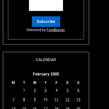
Delivered by
FeedBurner
CALENDAR
February 2005
M
T
W
T
F
S
S
1
2
3
4
5
6
7
8
9
10
11
12
13
14
15
16
17
18
19
20