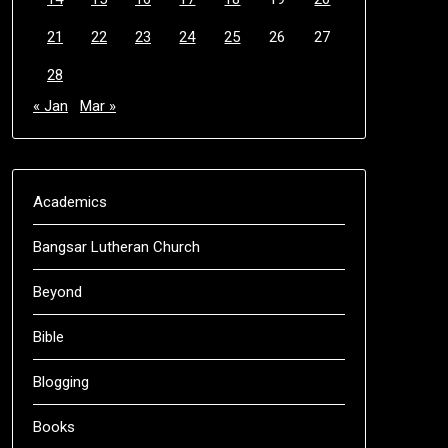
21
22
23
24
25
26
27
28
« Jan
Mar »
Academics
Bangsar Lutheran Church
Beyond
Bible
Blogging
Books