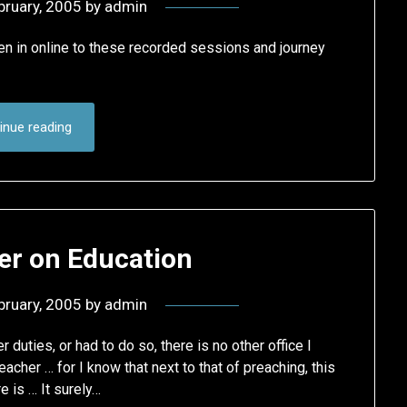
bruary, 2005
by
admin
ten in online to these recorded sessions and journey
inue reading
er on Education
bruary, 2005
by
admin
r duties, or had to do so, there is no other office I
acher … for I know that next to that of preaching, this
e is … It surely…