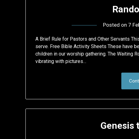
Rando
Posted on
7 Fe
A Brief Rule for Pastors and Other Servants Th
serve. Free Bible Activity Sheets These have be
children in our worship gathering. The Waiting 
vibrating with pictures…
Cont
Genesis 