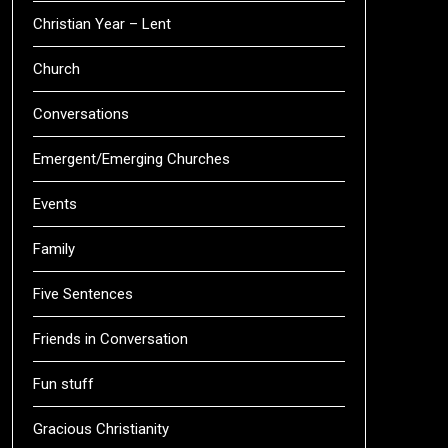
Christian Year – Lent
Church
Conversations
Emergent/Emerging Churches
Events
Family
Five Sentences
Friends in Conversation
Fun stuff
Gracious Christianity