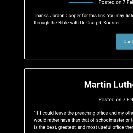
Posted on
7 Fe
Thanks Jordon Cooper for this link. You may lis
through the Bible with Dr. Craig R. Koester.
Cont
Martin Luth
Posted on
7 Fe
“If I could leave the preaching office and my othe
would rather have than that of schoolmaster or te
is the best, greatest, and most useful office ther