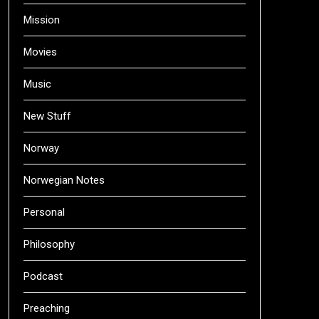
Mission
Movies
Music
New Stuff
Norway
Norwegian Notes
Personal
Philosophy
Podcast
Preaching