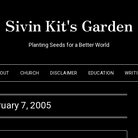
Sivin Kit's Garden
Planting Seeds for a Better World
BOUT
CHURCH
DISCLAIMER
EDUCATION
WRIT
uary 7, 2005