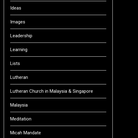
Ideas
Images
Leadership
Learning
Lists
Lutheran
Lutheran Church in Malaysia & Singapore
Malaysia
Meditation
Micah Mandate