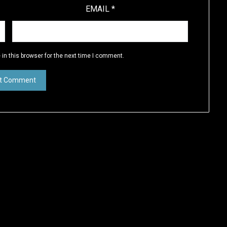
EMAIL
*
in this browser for the next time I comment.