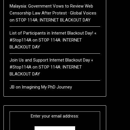
Malaysia: Government Vows to Review Web
Censorship Law After Protest · Global Voices
on
STOP 114A: INTERNET BLACKOUT DAY
List of Participants in Internet Blackout Day! «
#Stop114A
on
STOP 114A: INTERNET
BLACKOUT DAY
Join Us and Support Internet Blackout Day «
#Stop114A
on
STOP 114A: INTERNET
BLACKOUT DAY
JB
on
Imagining My PhD Journey
Enter your email address: