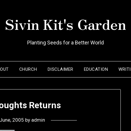
Sivin Kit's Garden
Planting Seeds for a Better World
BOUT
CHURCH
DISCLAIMER
EDUCATION
WRIT
ughts Returns
June, 2005
by
admin