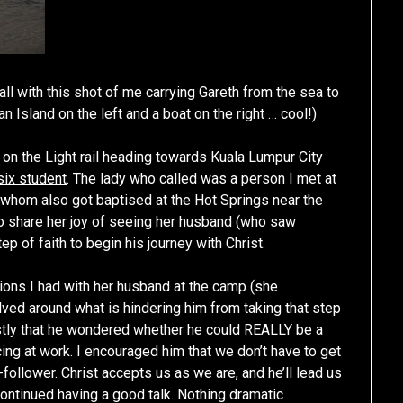
ll with this shot of me carrying Gareth from the sea to
 Island on the left and a boat on the right … cool!)
on the Light rail heading towards Kuala Lumpur City
six student
. The lady who called was a person I met at
whom also got baptised at the Hot Springs near the
t to share her joy of seeing her husband (who saw
ep of faith to begin his journey with Christ.
ons I had with her husband at the camp (she
ved around what is hindering him from taking that step
estly that he wondered whether he could REALLY be a
cing at work. I encouraged him that we don’t have to get
follower. Christ accepts us as we are, and he’ll lead us
ontinued having a good talk. Nothing dramatic