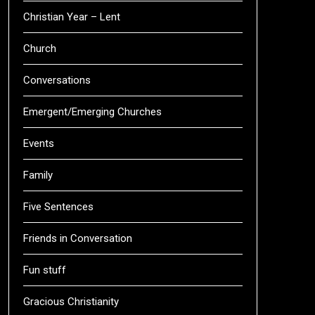
Christian Year – Lent
Church
Conversations
Emergent/Emerging Churches
Events
Family
Five Sentences
Friends in Conversation
Fun stuff
Gracious Christianity