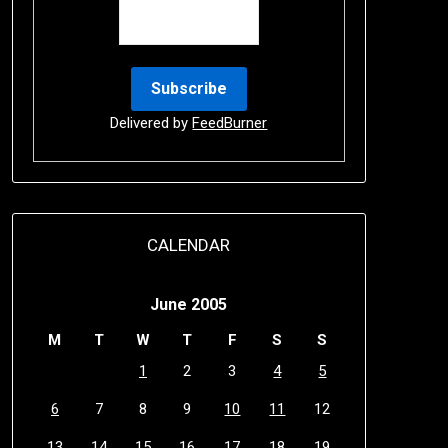
Delivered by
FeedBurner
CALENDAR
June 2005
M
T
W
T
F
S
S
1
2
3
4
5
6
7
8
9
10
11
12
13
14
15
16
17
18
19