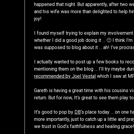
happened that night. But apparently, after two w
and his wife was more than delighted to help him
joy!
I found myself trying to explain my involvement
whether I did a good job doing it … 🙂 I think I’
was supposed to blog about it … ah! I’ve procras
I actually wanted to post up a few books to rec
mentioning them on the blog … I’ll try maybe du
recommended by Joel Vestal
which I saw at M
Gareth is having a great time with his cousins vi
return. But for now, It’s great to see them play t
It’s good to pop by
DB
‘s place today … on one han
more importantly, just to catch up a little and p
we trust in God’s faithfulness and healing grace