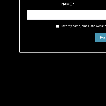
NAME
*
Save my name, email, and website 