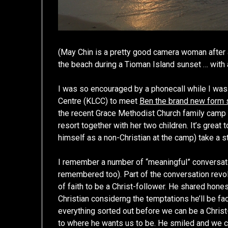
(May Chin is a pretty good camera woman after a
the beach during a Tioman Island sunset … with an
I was so encouraged by a phonecall while I was 
Centre (KLCC) to meet
Ben the brand new form 
the recent Grace Methodist Church family camp 
resort together with her two children. It’s grea
himself as a non-Christian at the camp) take a st
I remember a number of “meaningful” conversati
remembered too). Part of the conversation revol
of faith to be a Christ-follower. He shared hon
Christian considerng the temptations he’ll be fa
everything sorted out before we can be a Christ-
to where he wants us to be. He smiled and we c