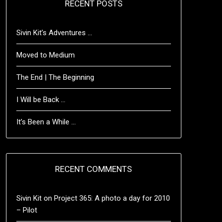
RECENT POSTS
Sivin Kit’s Adventures …
Moved to Medium
The End | The Beginning
I Will be Back …
It’s Been a While …
RECENT COMMENTS
Sivin Kit
on
Project 365: A photo a day for 2010
– Pilot