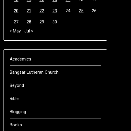
20
21
22
23
24
25
26
27
28
29
30
« May
Jul »
Academics
Bangsar Lutheran Church
Beyond
Bible
Blogging
Books