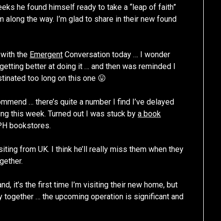
eeks he found himself ready to take a “leap of faith”
 along the way. I’m glad to share in their new found
 with the
Emergent
Conversation today … I wonder
m getting better at doing it … and then was reminded I
tinated too long on this one 😛
ommend … there’s quite a number I find I’ve delayed
ring this week. Turned out I was stuck by
a book
PH bookstores.
siting from UK. I think he’ll really miss them when they
ogether.
d, it’s the first time I’m visiting their new home, but
ray together … the upcoming operation is significant and
!