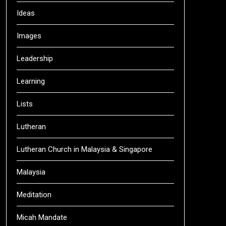
Ideas
Images
Leadership
Learning
Lists
Lutheran
Lutheran Church in Malaysia & Singapore
Malaysia
Meditation
Micah Mandate