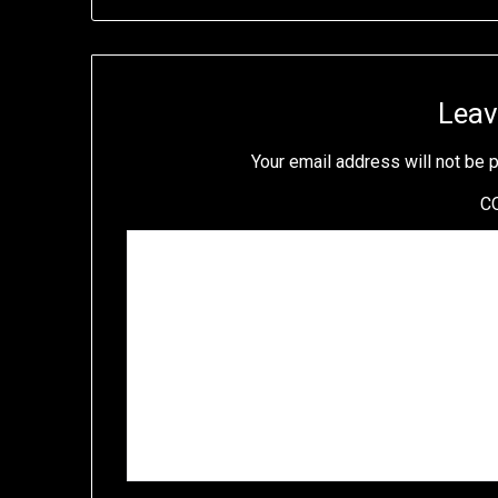
Leav
Your email address will not be 
C