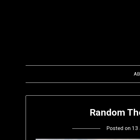
Skip
to
content
A
Random Tho
Posted on
13 