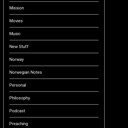
Mission
Movies
Music
New Stuff
Norway
Norwegian Notes
Personal
Philosophy
Podcast
Preaching