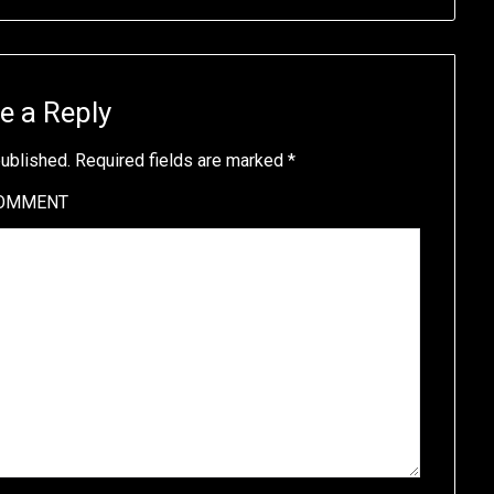
e a Reply
published.
Required fields are marked
*
OMMENT