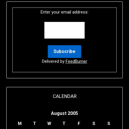
Enter your email address:
Delivered by
FeedBurner
CALENDAR
August 2005
M
T
W
T
F
S
S