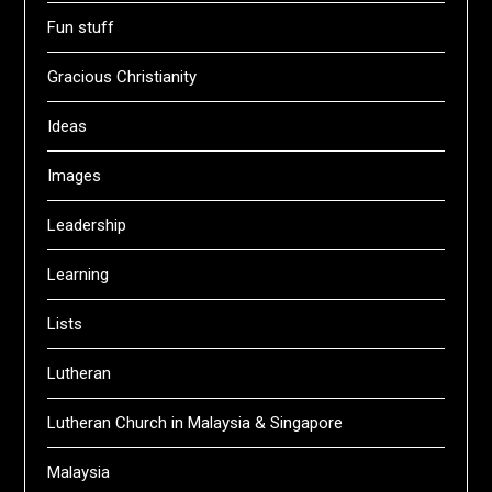
Fun stuff
Gracious Christianity
Ideas
Images
Leadership
Learning
Lists
Lutheran
Lutheran Church in Malaysia & Singapore
Malaysia