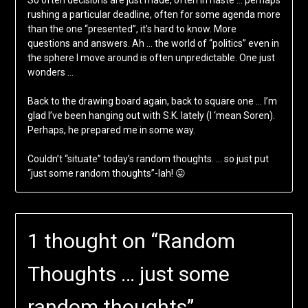
So often decisions are just made, often in haste … perhaps
rushing a particular deadline, often for some agenda more
than the one “presented”, it’s hard to know. More
questions and answers. Ah … the world of “politics” even in
the sphere I move around is often unpredictable. One just
wonders …
Back to the drawing board again, back to square one … I’m
glad I’ve been hanging out with S.K. lately (I ‘mean Soren).
Perhaps, he prepared me in some way.
Couldn’t “situate” today’s random thoughts. … so just put
“just some random thoughts”-lah! 😛
1 thought on “
Random
Thoughts … just some
random thoughts
”