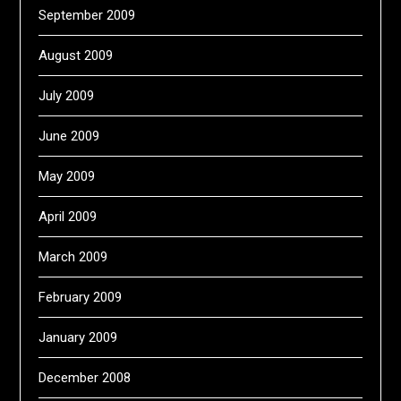
September 2009
August 2009
July 2009
June 2009
May 2009
April 2009
March 2009
February 2009
January 2009
December 2008