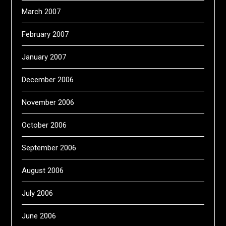
March 2007
February 2007
January 2007
December 2006
November 2006
October 2006
September 2006
August 2006
July 2006
June 2006