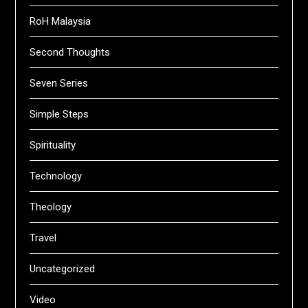
RoH Malaysia
Second Thoughts
Seven Series
Simple Steps
Spirituality
Technology
Theology
Travel
Uncategorized
Video