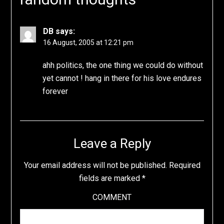
DB
says:
16 August, 2005 at 12:21 pm
ahh politics, the one thing we could do without
yet cannot ! hang in there for his love endures
forever
Leave a Reply
Your email address will not be published.
Required
fields are marked
*
COMMENT