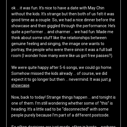
ok … it was fun. It’s nice to have a date with May Chin
without the kids. It’s strange but then both of us felt it was
good time as a couple. So, we had a nice dinner before the
showcase and then giggled through the performance. He’s
quite a performer … and charmer … we had fun. Made me
think about some stuff like the relationships between
genuine feeling and singing, the image one wants to
portray, the people who were there since it was a full ball
room (I wonder how many were like us got free passes?).
We were quite happy after 5-6 songs, we could go home.
Somehow missed the kids already … of course, we did
expect it to go longer but then … nevermind. It was just
a
showcase
.
Now, back to today! Strange things happen … and tonight is
one of them. I’m still wondering whether some of “this” is
heading. It’s a little sad to be “disconnected” with some
people purely because I’m part of a different postcode.