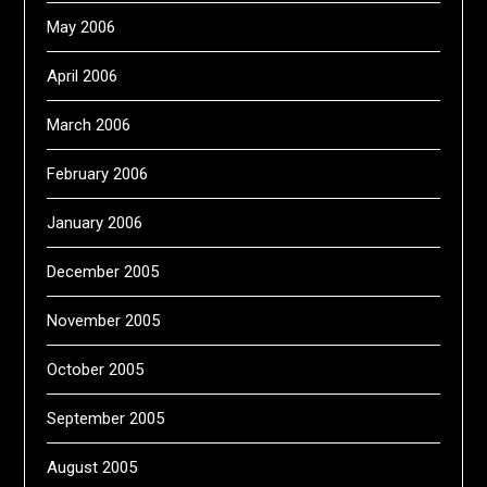
May 2006
April 2006
March 2006
February 2006
January 2006
December 2005
November 2005
October 2005
September 2005
August 2005