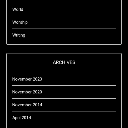
World
Worship
Writing
ARCHIVES
November 2023
November 2020
November 2014
April 2014