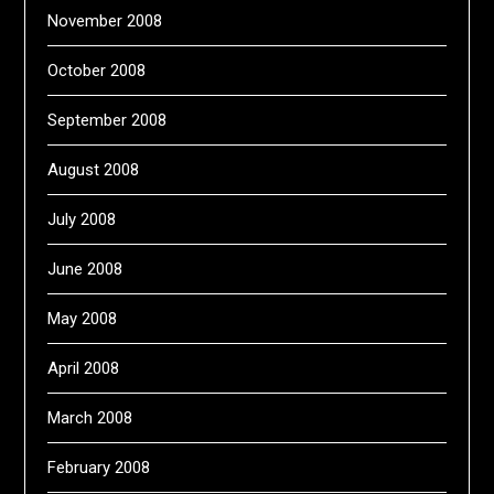
November 2008
October 2008
September 2008
August 2008
July 2008
June 2008
May 2008
April 2008
March 2008
February 2008