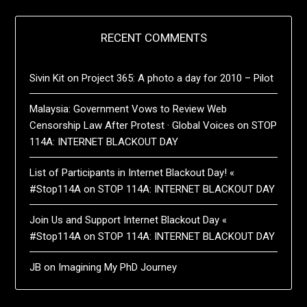
RECENT COMMENTS
Sivin Kit
on
Project 365: A photo a day for 2010 – Pilot
Malaysia: Government Vows to Review Web
Censorship Law After Protest · Global Voices
on
STOP
114A: INTERNET BLACKOUT DAY
List of Participants in Internet Blackout Day! «
#Stop114A
on
STOP 114A: INTERNET BLACKOUT DAY
Join Us and Support Internet Blackout Day «
#Stop114A
on
STOP 114A: INTERNET BLACKOUT DAY
JB
on
Imagining My PhD Journey