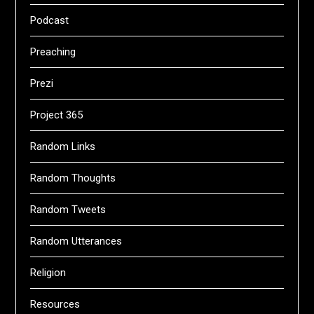
Podcast
Preaching
Prezi
Project 365
Random Links
Random Thoughts
Random Tweets
Random Utterances
Religion
Resources