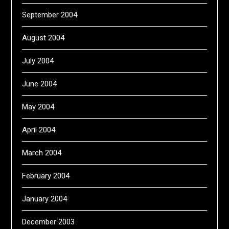
September 2004
August 2004
July 2004
June 2004
May 2004
April 2004
March 2004
February 2004
January 2004
December 2003