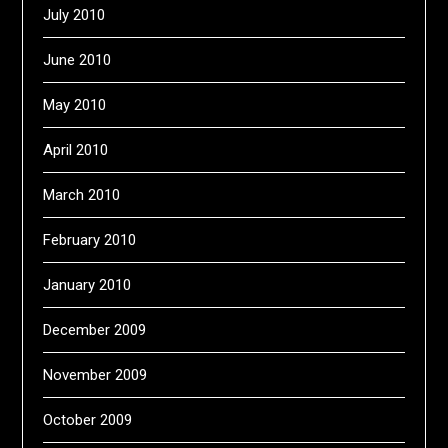
July 2010
June 2010
May 2010
April 2010
March 2010
February 2010
January 2010
December 2009
November 2009
October 2009