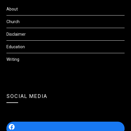
About
Church
Disclaimer
Education
Writing
SOCIAL MEDIA