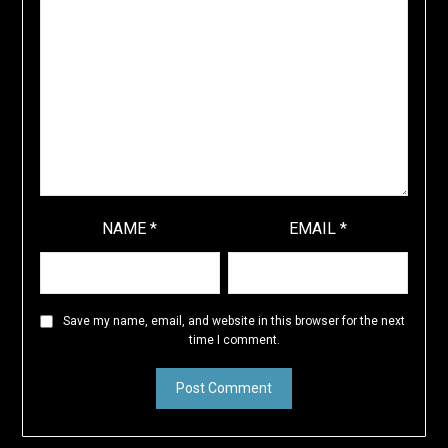
NAME
*
EMAIL
*
Save my name, email, and website in this browser for the next
time I comment.