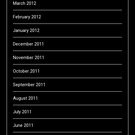
March 2012
February 2012
January 2012
December 2011
November 2011
October 2011
September 2011
August 2011
July 2011
June 2011