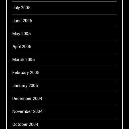
July 2005
June 2005
May 2005
April 2005
March 2005
February 2005
January 2005
December 2004
November 2004
October 2004