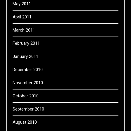
May 2011
April 2011
March 2011
February 2011
January 2011
December 2010
November 2010
October 2010
September 2010
August 2010