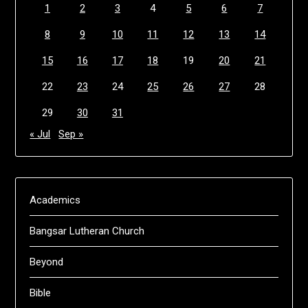
1
2
3
4
5
6
7
8
9
10
11
12
13
14
15
16
17
18
19
20
21
22
23
24
25
26
27
28
29
30
31
« Jul
Sep »
Academics
Bangsar Lutheran Church
Beyond
Bible