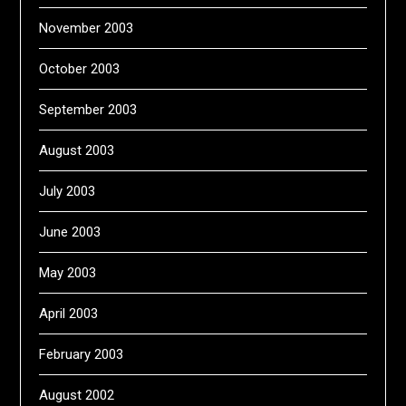
November 2003
October 2003
September 2003
August 2003
July 2003
June 2003
May 2003
April 2003
February 2003
August 2002