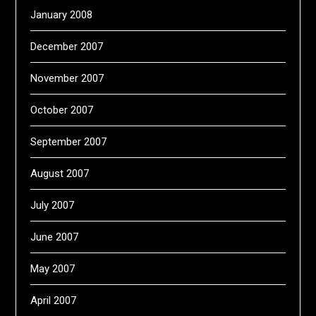
January 2008
December 2007
November 2007
October 2007
September 2007
August 2007
July 2007
June 2007
May 2007
April 2007