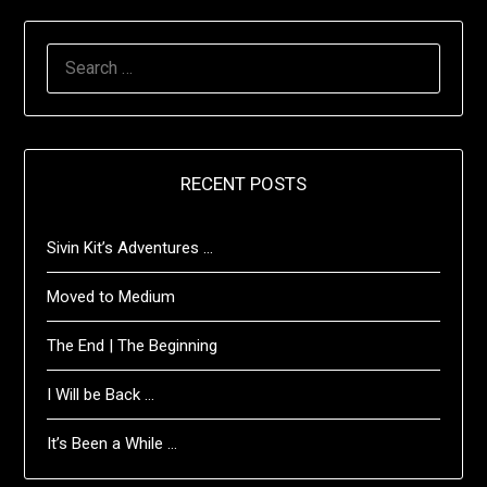
SEARCH
FOR:
RECENT POSTS
Sivin Kit’s Adventures …
Moved to Medium
The End | The Beginning
I Will be Back …
It’s Been a While …