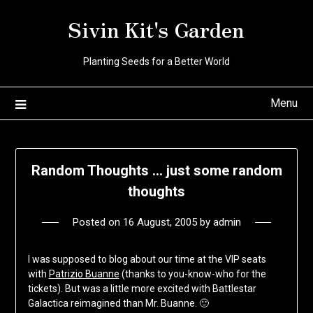
Skip
Sivin Kit's Garden
to
content
Planting Seeds for a Better World
Menu
Random Thoughts … just some random
thoughts
Posted on
16 August, 2005
by
admin
I was supposed to blog about our time at the VIP seats
with
Patrizio Buanne
(thanks to you-know-who for the
tickets). But was a little more excited with Battlestar
Galactica reimagined than Mr. Buanne. 🙂