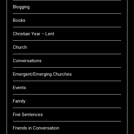
Blogging
Books
Christian Year – Lent
Church
Conversations
Emergent/Emerging Churches
Events
Family
Five Sentences
Friends in Conversation