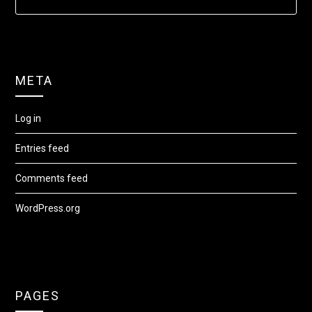
META
Log in
Entries feed
Comments feed
WordPress.org
PAGES