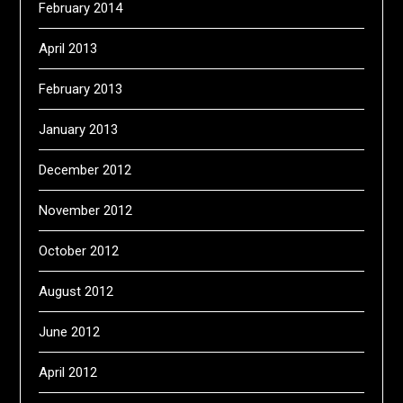
February 2014
April 2013
February 2013
January 2013
December 2012
November 2012
October 2012
August 2012
June 2012
April 2012