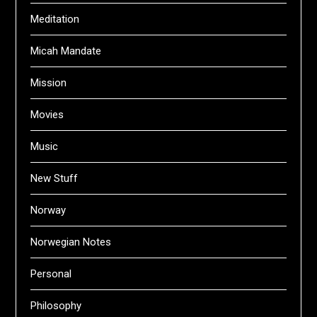
Meditation
Micah Mandate
Mission
Movies
Music
New Stuff
Norway
Norwegian Notes
Personal
Philosophy