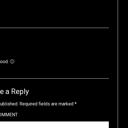
hood. 🙂
e a Reply
published.
Required fields are marked
*
OMMENT