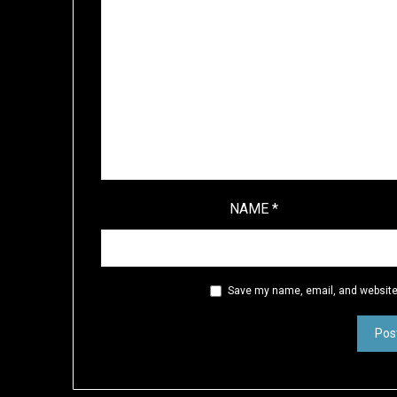
NAME
*
Save my name, email, and website 