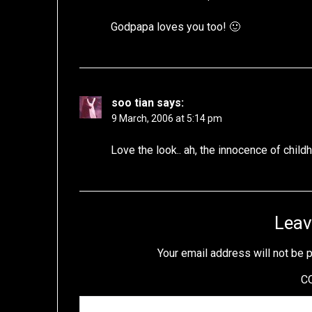
Godpapa loves you too! 🙂
soo tian
says:
9 March, 2006 at 5:14 pm
Love the look.. ah, the innocence of child
Leav
Your email address will not be 
C