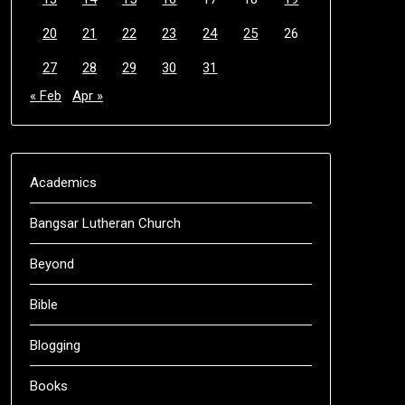
20
21
22
23
24
25
26
27
28
29
30
31
« Feb
Apr »
Academics
Bangsar Lutheran Church
Beyond
Bible
Blogging
Books