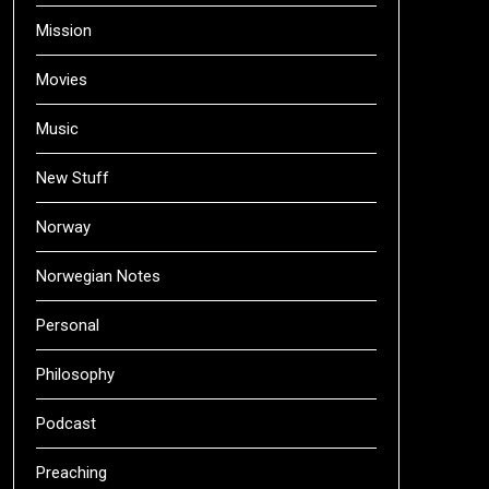
Mission
Movies
Music
New Stuff
Norway
Norwegian Notes
Personal
Philosophy
Podcast
Preaching