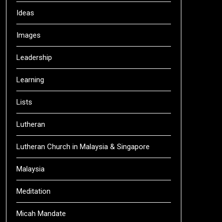
Ideas
Images
Leadership
Learning
Lists
Lutheran
Lutheran Church in Malaysia & Singapore
Malaysia
Meditation
Micah Mandate