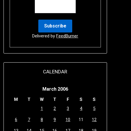
Delivered by
FeedBurner
CALENDAR
March 2006
M
T
W
T
F
S
S
1
2
3
4
5
6
7
8
9
10
11
12
13
14
15
16
17
18
19