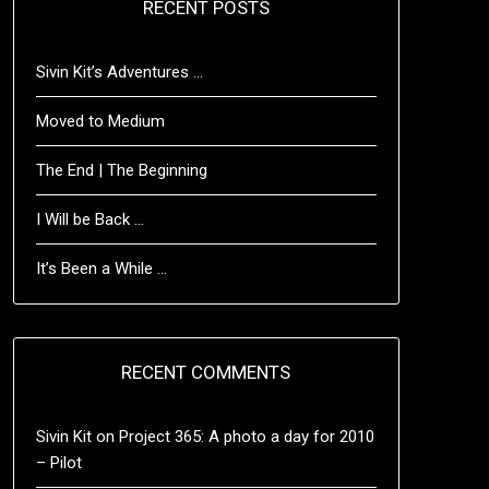
RECENT POSTS
Sivin Kit’s Adventures …
Moved to Medium
The End | The Beginning
I Will be Back …
It’s Been a While …
RECENT COMMENTS
Sivin Kit
on
Project 365: A photo a day for 2010
– Pilot