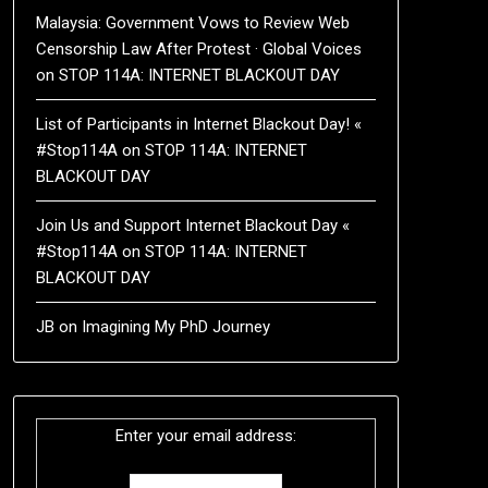
Malaysia: Government Vows to Review Web
Censorship Law After Protest · Global Voices
on
STOP 114A: INTERNET BLACKOUT DAY
List of Participants in Internet Blackout Day! «
#Stop114A
on
STOP 114A: INTERNET
BLACKOUT DAY
Join Us and Support Internet Blackout Day «
#Stop114A
on
STOP 114A: INTERNET
BLACKOUT DAY
JB
on
Imagining My PhD Journey
Enter your email address: