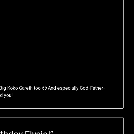
Big Koko Gareth too 🙂 And especially God-Father-
ed you!