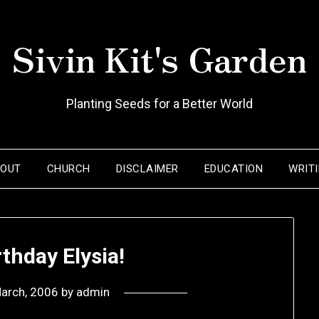
Sivin Kit's Garden
Planting Seeds for a Better World
BOUT
CHURCH
DISCLAIMER
EDUCATION
WRIT
thday Elysia!
arch, 2006
by
admin