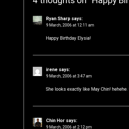
4 thoughts on “
Happy Bir
Ryan Sharp
says:
9 March, 2006 at 12:11 am
Happy Birthday Elysia!
irene
says:
9 March, 2006 at 3:47 am
She looks exactly like May Chin! hehehe.
Chin Hor
says:
9 March, 2006 at 2:12 pm