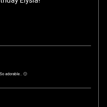
thday Elysia!
”
 So adorable… 🙂