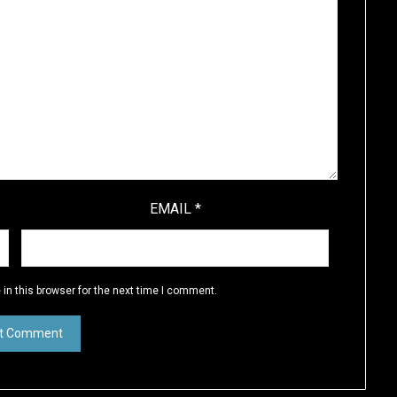
EMAIL
*
in this browser for the next time I comment.