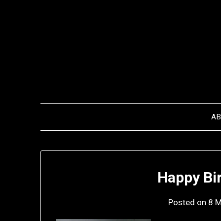
Skip
to
content
A
Happy Bir
Posted on
8 M