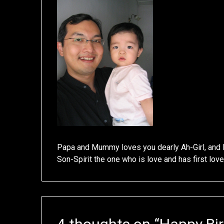
Papa and Mummy loves you dearly Ah-Girl, and 
Son-Spirit the one who is love and has first lov