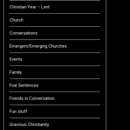
Christian Year – Lent
Church
Conversations
Emergent/Emerging Churches
Events
Family
Five Sentences
Friends in Conversation
Fun stuff
Gracious Christianity