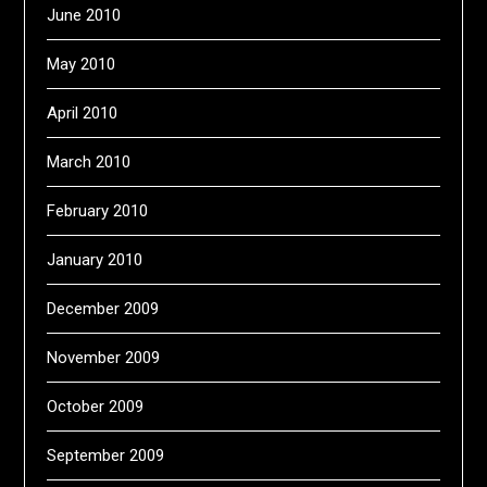
June 2010
May 2010
April 2010
March 2010
February 2010
January 2010
December 2009
November 2009
October 2009
September 2009