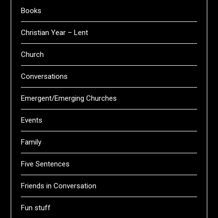
Books
Christian Year – Lent
Church
Conversations
Emergent/Emerging Churches
Events
Family
Five Sentences
Friends in Conversation
Fun stuff