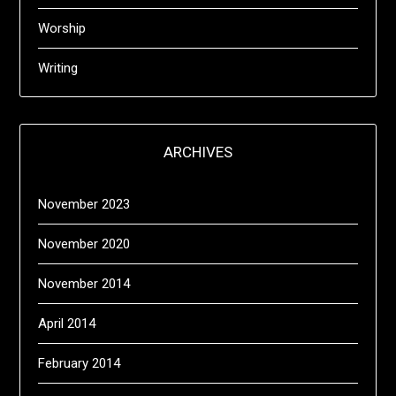
Worship
Writing
ARCHIVES
November 2023
November 2020
November 2014
April 2014
February 2014