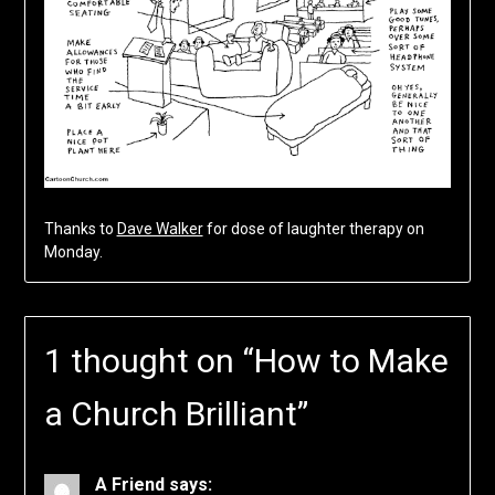
Thanks to
Dave Walker
for dose of laughter therapy on
Monday.
1 thought on “
How to Make
a Church Brilliant
”
A Friend
says: