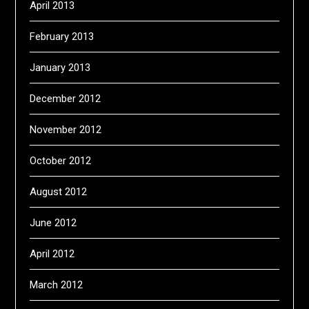
April 2013
February 2013
January 2013
December 2012
November 2012
October 2012
August 2012
June 2012
April 2012
March 2012