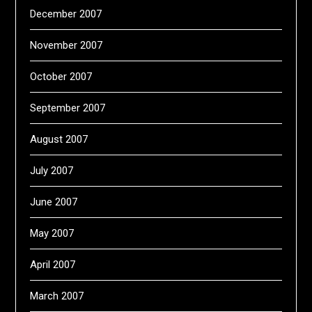
December 2007
November 2007
October 2007
September 2007
August 2007
July 2007
June 2007
May 2007
April 2007
March 2007