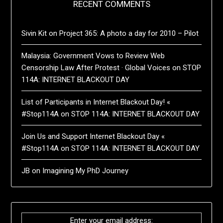
RECENT COMMENTS
Sivin Kit
on
Project 365: A photo a day for 2010 – Pilot
Malaysia: Government Vows to Review Web
Censorship Law After Protest · Global Voices
on
STOP
114A: INTERNET BLACKOUT DAY
List of Participants in Internet Blackout Day! «
#Stop114A
on
STOP 114A: INTERNET BLACKOUT DAY
Join Us and Support Internet Blackout Day «
#Stop114A
on
STOP 114A: INTERNET BLACKOUT DAY
JB
on
Imagining My PhD Journey
Enter your email address: