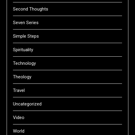
Second Thoughts
Seven Series
Simple Steps
Spirituality
Technology
Theology
Travel
Uncategorized
Video
World