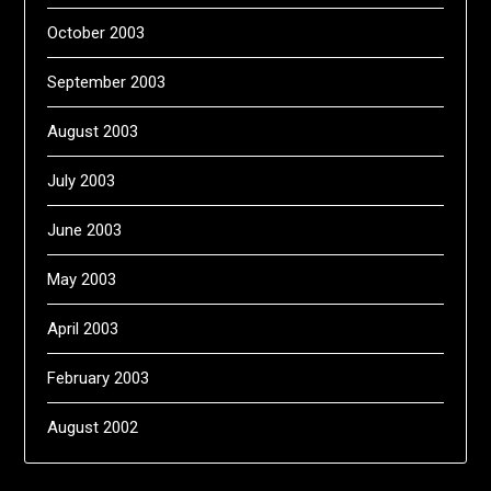
October 2003
September 2003
August 2003
July 2003
June 2003
May 2003
April 2003
February 2003
August 2002