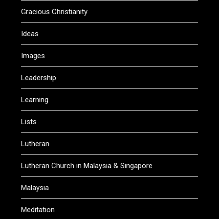
Gracious Christianity
Ideas
Images
Leadership
Learning
Lists
Lutheran
Lutheran Church in Malaysia & Singapore
Malaysia
Meditation