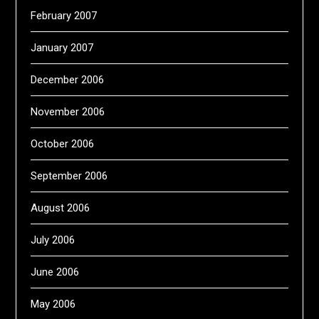
February 2007
January 2007
December 2006
November 2006
October 2006
September 2006
August 2006
July 2006
June 2006
May 2006