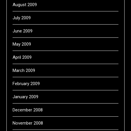
August 2009
July 2009
June 2009
May 2009
April 2009
March 2009
February 2009
January 2009
December 2008
November 2008