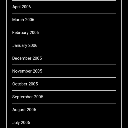
April 2006
March 2006
February 2006
January 2006
December 2005
November 2005
October 2005
September 2005
August 2005
July 2005