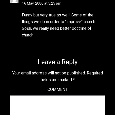
16 May, 2006 at 5:25 pm
Funny but very true as well. Some of the
things we do in order to “improve” church.
Gosh, we really need better doctrine of
church!
Leave a Reply
Your email address will not be published.
Required
fields are marked
*
COMMENT