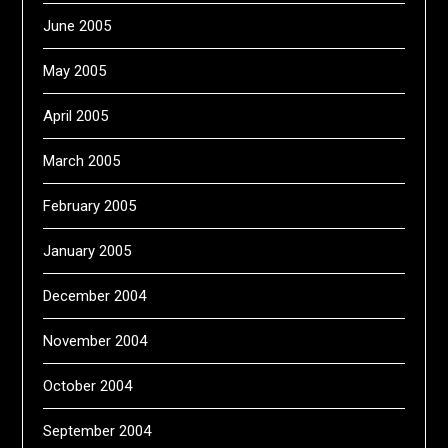
June 2005
May 2005
April 2005
March 2005
February 2005
January 2005
December 2004
November 2004
October 2004
September 2004