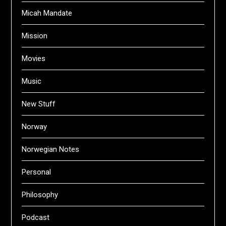
Micah Mandate
Mission
Movies
Music
New Stuff
Norway
Norwegian Notes
Personal
Philosophy
Podcast