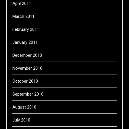
April 2011
March 2011
February 2011
January 2011
December 2010
November 2010
October 2010
September 2010
August 2010
July 2010