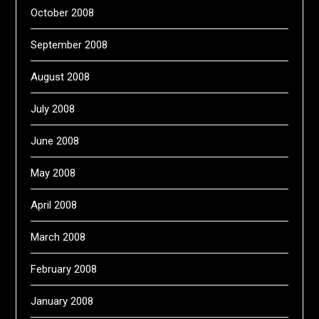
October 2008
September 2008
August 2008
July 2008
June 2008
May 2008
April 2008
March 2008
February 2008
January 2008