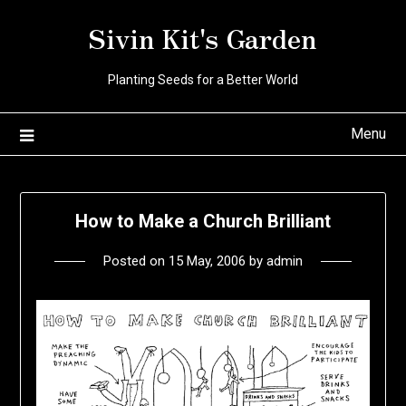
Skip
Sivin Kit's Garden
to
content
Planting Seeds for a Better World
Menu
How to Make a Church Brilliant
Posted on
15 May, 2006
by
admin