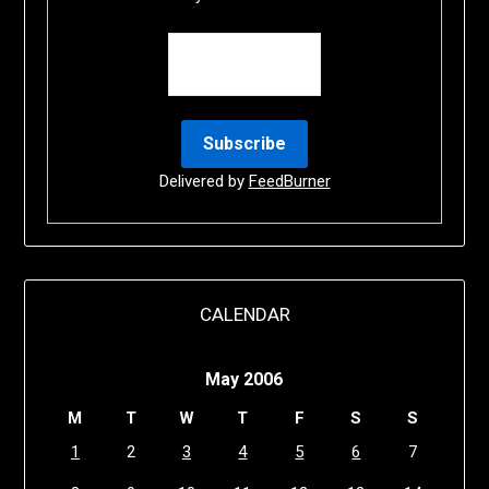
Delivered by
FeedBurner
CALENDAR
May 2006
M
T
W
T
F
S
S
1
2
3
4
5
6
7