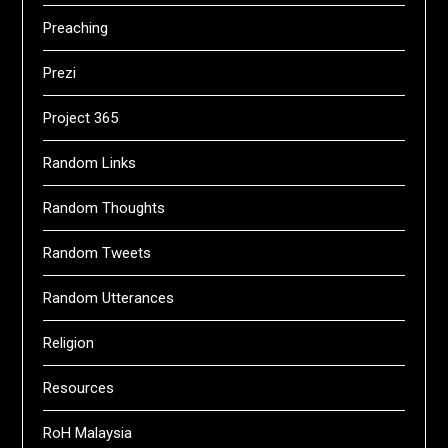
Preaching
Prezi
Project 365
Random Links
Random Thoughts
Random Tweets
Random Utterances
Religion
Resources
RoH Malaysia