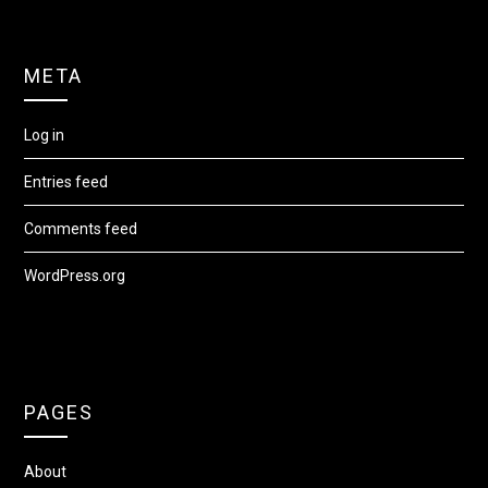
META
Log in
Entries feed
Comments feed
WordPress.org
PAGES
About