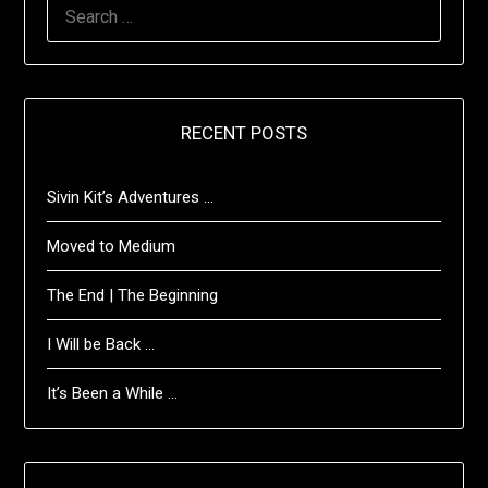
SEARCH
FOR:
RECENT POSTS
Sivin Kit’s Adventures …
Moved to Medium
The End | The Beginning
I Will be Back …
It’s Been a While …