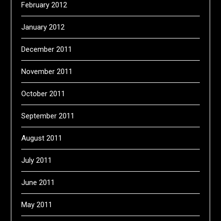
February 2012
January 2012
December 2011
November 2011
October 2011
September 2011
August 2011
July 2011
June 2011
May 2011