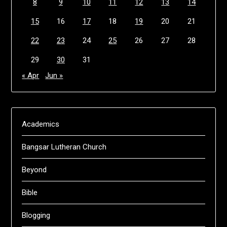
8
9
10
11
12
13
14
15
16
17
18
19
20
21
22
23
24
25
26
27
28
29
30
31
« Apr
Jun »
Academics
Bangsar Lutheran Church
Beyond
Bible
Blogging