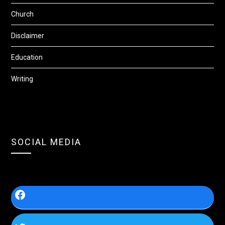
Church
Disclaimer
Education
Writing
SOCIAL MEDIA