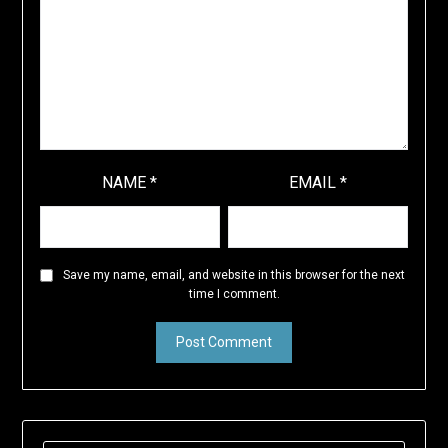
NAME
*
EMAIL
*
Save my name, email, and website in this browser for the next
time I comment.