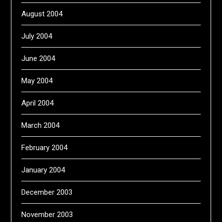
August 2004
July 2004
June 2004
May 2004
April 2004
March 2004
February 2004
January 2004
December 2003
November 2003