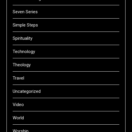
Seven Series
Simple Steps
Spirituality
Technology
Theology
Travel
Uncategorized
Video
World
Worship