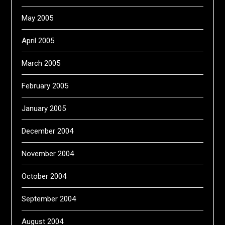
May 2005
April 2005
March 2005
February 2005
January 2005
December 2004
November 2004
October 2004
September 2004
August 2004