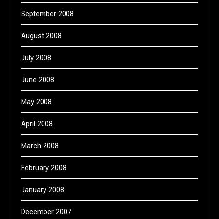
September 2008
August 2008
July 2008
June 2008
May 2008
April 2008
March 2008
February 2008
January 2008
December 2007