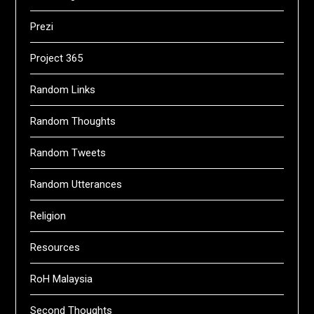
Prezi
Project 365
Random Links
Random Thoughts
Random Tweets
Random Utterances
Religion
Resources
RoH Malaysia
Second Thoughts