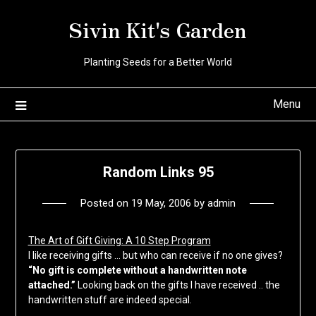
Skip
Sivin Kit's Garden
to
content
Planting Seeds for a Better World
Menu
Random Links 95
Posted on
19 May, 2006
by
admin
The Art of Gift Giving: A 10 Step Program
I like receiving gifts … but who can receive if no one gives?
“No gift is complete without a handwritten note
attached.”
Looking back on the gifts I have received .. the
handwritten stuff are indeed special.