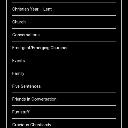
Christian Year – Lent
Church
Conversations
Emergent/Emerging Churches
Events
Family
Five Sentences
Friends in Conversation
Fun stuff
Gracious Christianity