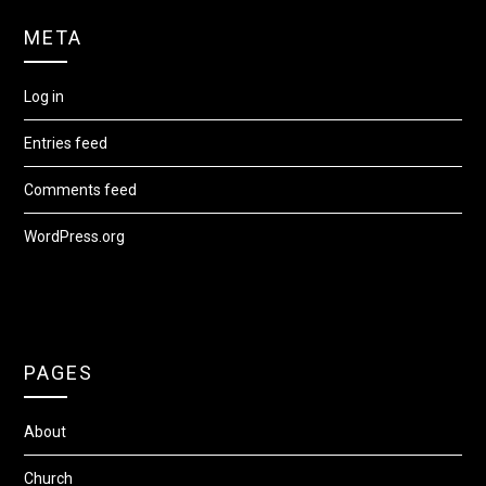
META
Log in
Entries feed
Comments feed
WordPress.org
PAGES
About
Church