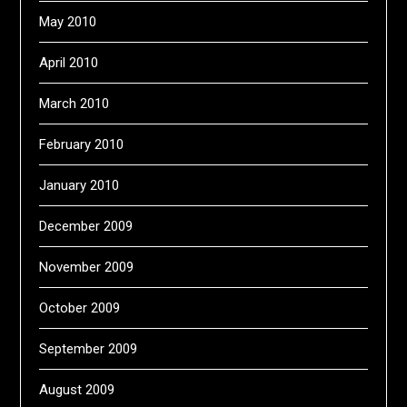
May 2010
April 2010
March 2010
February 2010
January 2010
December 2009
November 2009
October 2009
September 2009
August 2009