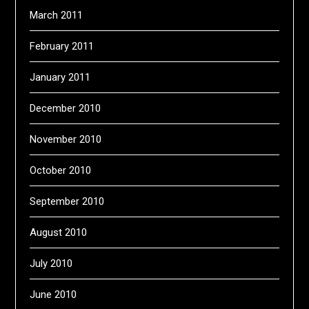
March 2011
February 2011
January 2011
December 2010
November 2010
October 2010
September 2010
August 2010
July 2010
June 2010