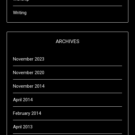
Writing
ARCHIVES
November 2023
November 2020
November 2014
April 2014
February 2014
April 2013