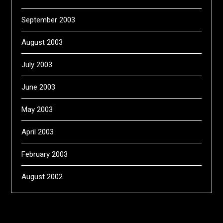
September 2003
August 2003
July 2003
June 2003
May 2003
April 2003
February 2003
August 2002