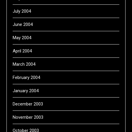
July 2004
June 2004
May 2004
April 2004
March 2004
February 2004
January 2004
December 2003
November 2003
October 2003