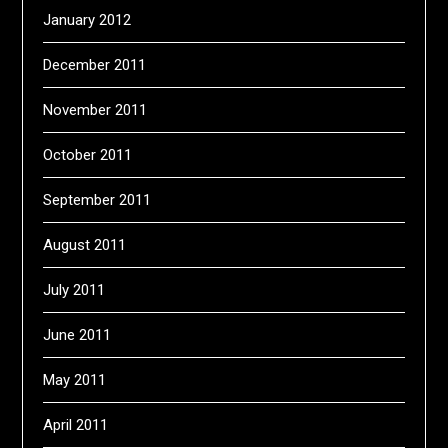
January 2012
December 2011
November 2011
October 2011
September 2011
August 2011
July 2011
June 2011
May 2011
April 2011