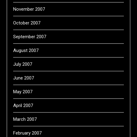
November 2007
October 2007
September 2007
August 2007
July 2007
June 2007
May 2007
April 2007
March 2007
February 2007