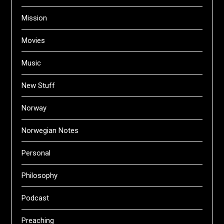
Mission
Movies
Music
New Stuff
Norway
Norwegian Notes
Personal
Philosophy
Podcast
Preaching