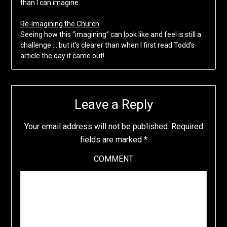
than I can imagine.
Re-Imagining the Church
Seeing how this “imagining” can look like and feel is still a
challenge … but it’s clearer than when I first read Todd’s
article the day it came out!
Leave a Reply
Your email address will not be published.
Required
fields are marked
*
COMMENT