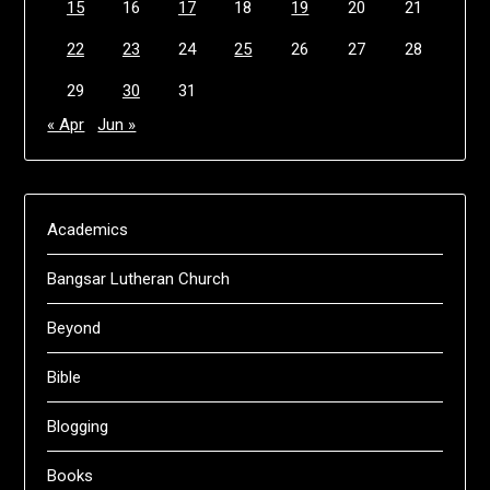
15
16
17
18
19
20
21
22
23
24
25
26
27
28
29
30
31
« Apr
Jun »
Academics
Bangsar Lutheran Church
Beyond
Bible
Blogging
Books