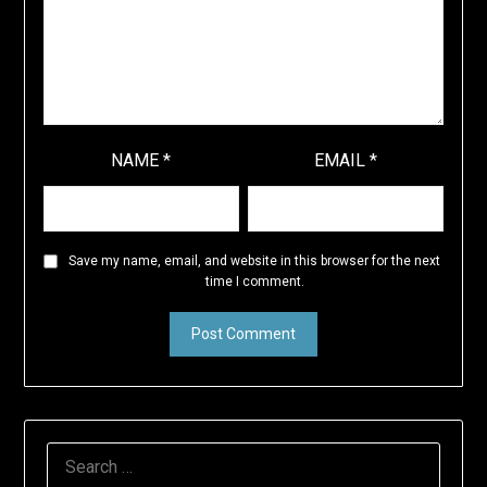
NAME
*
EMAIL
*
Save my name, email, and website in this browser for the next
time I comment.
SEARCH
FOR: