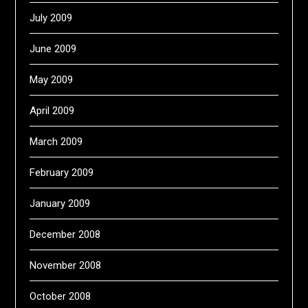
July 2009
June 2009
May 2009
April 2009
March 2009
February 2009
January 2009
December 2008
November 2008
October 2008