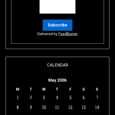
Delivered by
FeedBurner
CALENDAR
May 2006
M
T
W
T
F
S
S
1
2
3
4
5
6
7
8
9
10
11
12
13
14