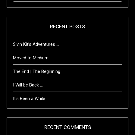
RECENT POSTS
Sivin Kit’s Adventures …
Moved to Medium
The End | The Beginning
I Will be Back …
It’s Been a While …
RECENT COMMENTS