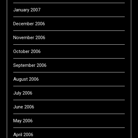
January 2007
December 2006
November 2006
October 2006
September 2006
August 2006
July 2006
June 2006
May 2006
April 2006