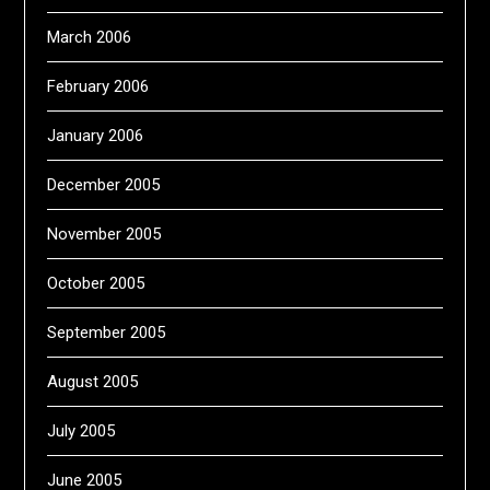
March 2006
February 2006
January 2006
December 2005
November 2005
October 2005
September 2005
August 2005
July 2005
June 2005