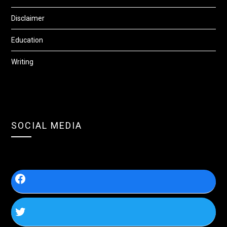
Disclaimer
Education
Writing
SOCIAL MEDIA