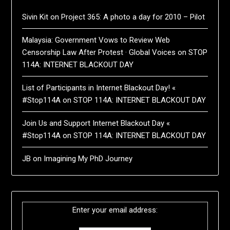
Sivin Kit
on
Project 365: A photo a day for 2010 – Pilot
Malaysia: Government Vows to Review Web
Censorship Law After Protest · Global Voices
on
STOP
114A: INTERNET BLACKOUT DAY
List of Participants in Internet Blackout Day! «
#Stop114A
on
STOP 114A: INTERNET BLACKOUT DAY
Join Us and Support Internet Blackout Day «
#Stop114A
on
STOP 114A: INTERNET BLACKOUT DAY
JB
on
Imagining My PhD Journey
Enter your email address: