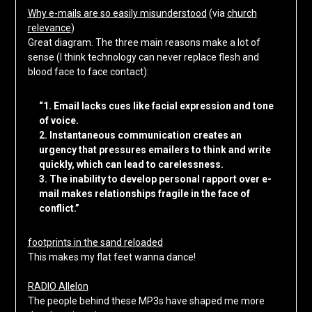
Why e-mails are so easily misunderstood
(via
church
relevance
)
Great diagram. The three main reasons make a lot of
sense (I think technology can never replace flesh and
blood face to face contact):
“1. Email lacks cues like facial expression and tone
of voice.
2. Instantaneous communication creates an
urgency that pressures emailers to think and write
quickly, which can lead to carelessness.
3. The inability to develop personal rapport over e-
mail makes relationships fragile in the face of
conflict.”
footprints in the sand reloaded
This makes my flat feet wanna dance!
RADIO Allelon
The people behind these MP3s have shaped me more