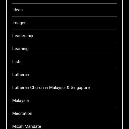
Ideas
Images
Leadership
Learning
Lists
Lutheran
Lutheran Church in Malaysia & Singapore
Malaysia
Meditation
Micah Mandate