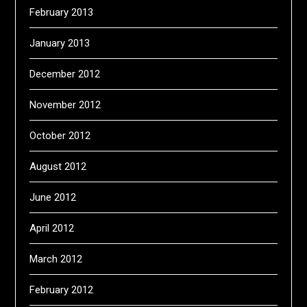
February 2013
January 2013
December 2012
November 2012
October 2012
August 2012
June 2012
April 2012
March 2012
February 2012