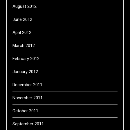
August 2012
June 2012
April 2012
March 2012
February 2012
January 2012
December 2011
November 2011
October 2011
September 2011