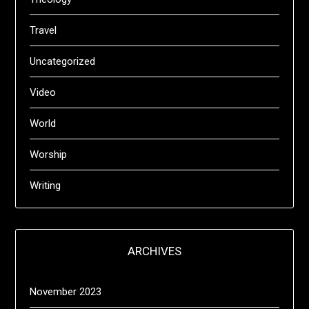
Travel
Uncategorized
Video
World
Worship
Writing
ARCHIVES
November 2023