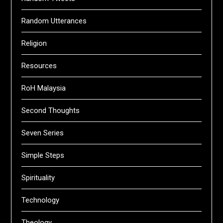
Random Utterances
Religion
Resources
RoH Malaysia
Second Thoughts
Seven Series
Simple Steps
Spirituality
Technology
Theology