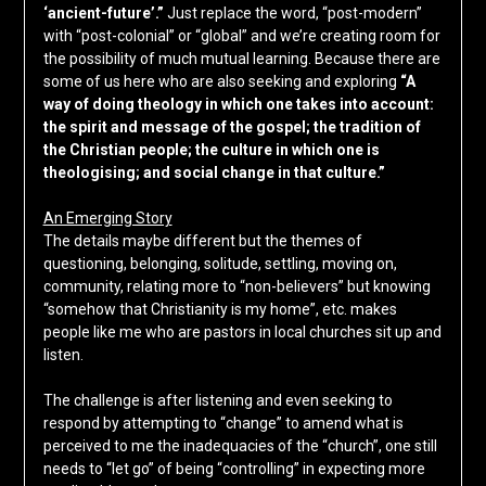
‘ancient-future’.”
Just replace the word, “post-modern”
with “post-colonial” or “global” and we’re creating room for
the possibility of much mutual learning. Because there are
some of us here who are also seeking and exploring
“A
way of doing theology in which one takes into account:
the spirit and message of the gospel; the tradition of
the Christian people; the culture in which one is
theologising; and social change in that culture.”
An Emerging Story
The details maybe different but the themes of
questioning, belonging, solitude, settling, moving on,
community, relating more to “non-believers” but knowing
“somehow that Christianity is my home”, etc. makes
people like me who are pastors in local churches sit up and
listen.
The challenge is after listening and even seeking to
respond by attempting to “change” to amend what is
perceived to me the inadequacies of the “church”, one still
needs to “let go” of being “controlling” in expecting more