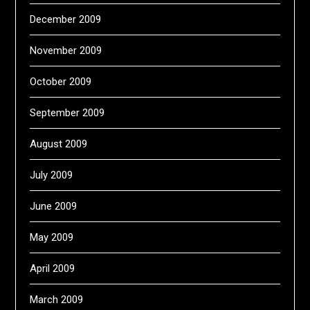
December 2009
November 2009
October 2009
September 2009
August 2009
July 2009
June 2009
May 2009
April 2009
March 2009