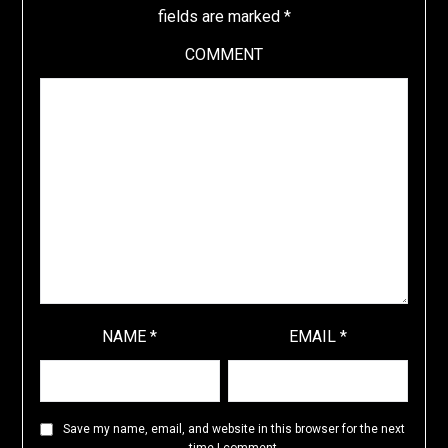
fields are marked
*
COMMENT
NAME
*
EMAIL
*
Save my name, email, and website in this browser for the next