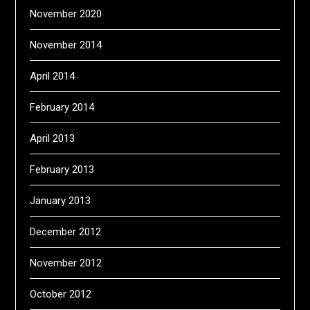
November 2020
November 2014
April 2014
February 2014
April 2013
February 2013
January 2013
December 2012
November 2012
October 2012