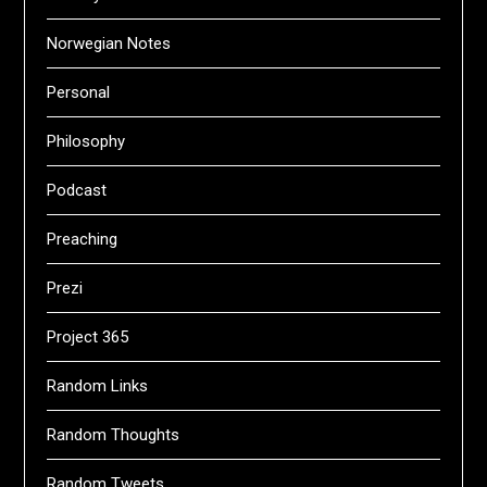
Norwegian Notes
Personal
Philosophy
Podcast
Preaching
Prezi
Project 365
Random Links
Random Thoughts
Random Tweets