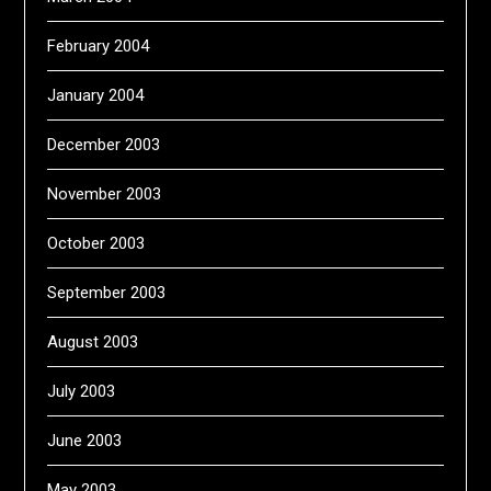
February 2004
January 2004
December 2003
November 2003
October 2003
September 2003
August 2003
July 2003
June 2003
May 2003