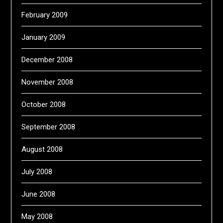
February 2009
January 2009
December 2008
November 2008
October 2008
September 2008
August 2008
July 2008
June 2008
May 2008