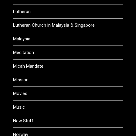
Lutheran
Lutheran Church in Malaysia & Singapore
Malaysia
Meditation
Micah Mandate
Mission
Movies
Music
New Stuff
Norway