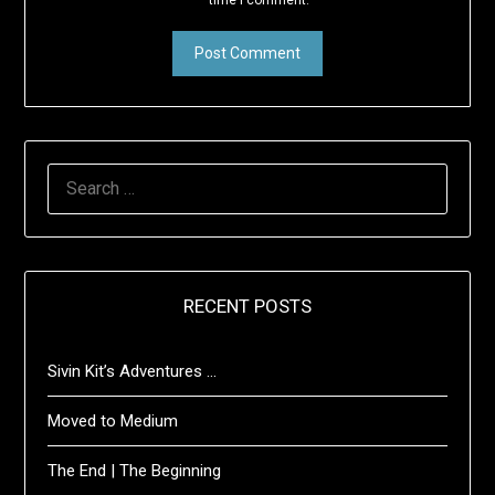
time I comment.
SEARCH
FOR:
RECENT POSTS
Sivin Kit’s Adventures …
Moved to Medium
The End | The Beginning