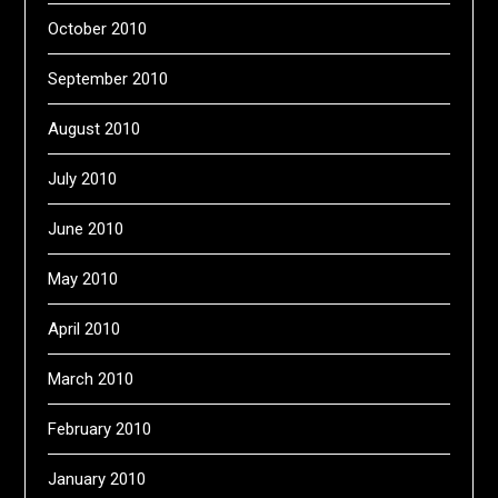
October 2010
September 2010
August 2010
July 2010
June 2010
May 2010
April 2010
March 2010
February 2010
January 2010