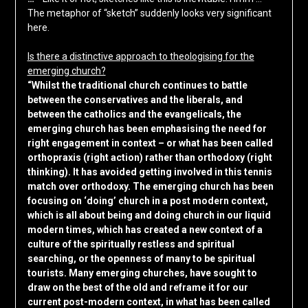
The metaphor of “sketch” suddenly looks very significant
here.
Is there a distinctive approach to theologising for the
emerging church?
“Whilst the traditional church continues to battle
between the conservatives and the liberals, and
between the catholics and the evangelicals, the
emerging church has been emphasising the need for
right engagement in context – or what has been called
orthopraxis (right action) rather than orthodoxy (right
thinking). It has avoided getting involved in this tennis
match over orthodoxy. The emerging church has been
focusing on ‘doing’ church in a post modern context,
which is all about being and doing church in our liquid
modern times, which has created a new context of a
culture of the spiritually restless and spiritual
searching, or the openness of many to be spiritual
tourists. Many emerging churches, have sought to
draw on the best of the old and reframe it for our
current post-modern context, in what has been called