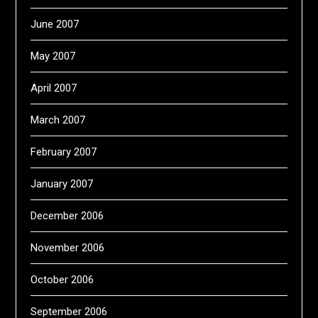
June 2007
May 2007
April 2007
March 2007
February 2007
January 2007
December 2006
November 2006
October 2006
September 2006