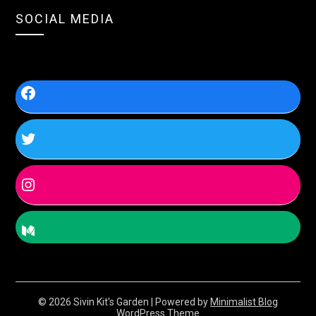
SOCIAL MEDIA
© 2026 Sivin Kit's Garden
| Powered by
Minimalist Blog
WordPress Theme