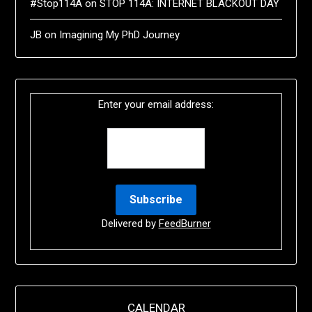
#Stop114A
on
STOP 114A: INTERNET BLACKOUT DAY
JB
on
Imagining My PhD Journey
Enter your email address:
Delivered by
FeedBurner
CALENDAR