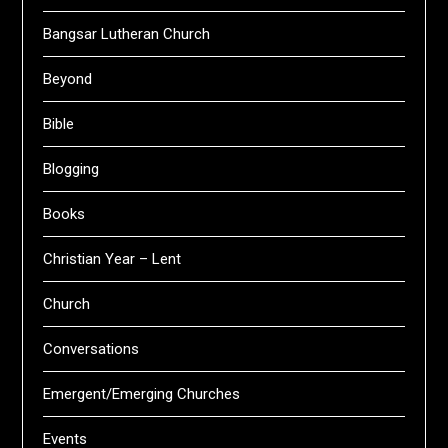
Bangsar Lutheran Church
Beyond
Bible
Blogging
Books
Christian Year – Lent
Church
Conversations
Emergent/Emerging Churches
Events