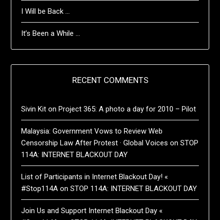
I Will be Back …
It’s Been a While …
RECENT COMMENTS
Sivin Kit
on
Project 365: A photo a day for 2010 – Pilot
Malaysia: Government Vows to Review Web
Censorship Law After Protest · Global Voices
on
STOP
114A: INTERNET BLACKOUT DAY
List of Participants in Internet Blackout Day! «
#Stop114A
on
STOP 114A: INTERNET BLACKOUT DAY
Join Us and Support Internet Blackout Day «