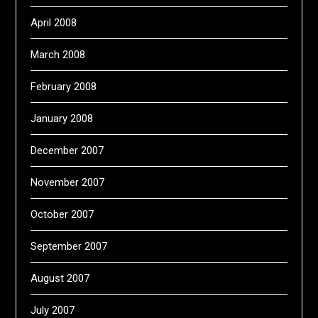
April 2008
March 2008
February 2008
January 2008
December 2007
November 2007
October 2007
September 2007
August 2007
July 2007