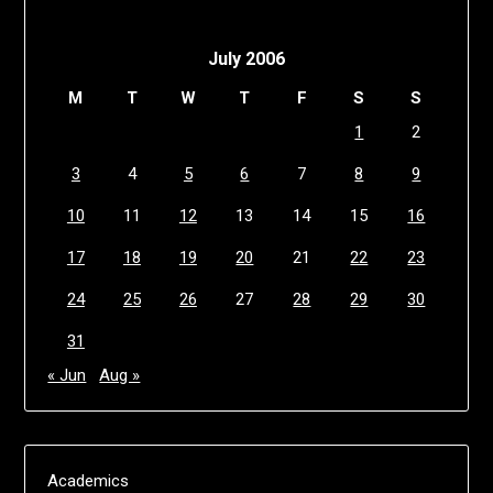
July 2006
M
T
W
T
F
S
S
1
2
3
4
5
6
7
8
9
10
11
12
13
14
15
16
17
18
19
20
21
22
23
24
25
26
27
28
29
30
31
« Jun
Aug »
Academics