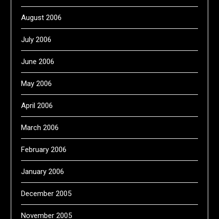
August 2006
July 2006
June 2006
May 2006
April 2006
March 2006
February 2006
January 2006
December 2005
November 2005