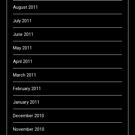
August 2011
July 2011
June 2011
May 2011
April 2011
March 2011
February 2011
January 2011
December 2010
November 2010