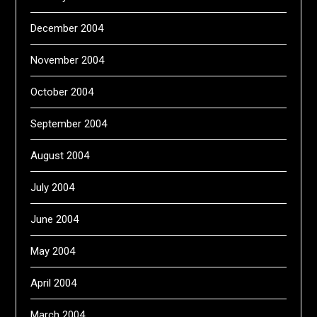
December 2004
November 2004
October 2004
September 2004
August 2004
July 2004
June 2004
May 2004
April 2004
March 2004