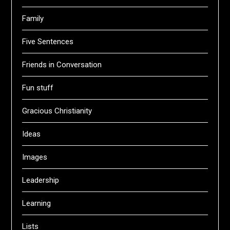
Family
Five Sentences
Friends in Conversation
Fun stuff
Gracious Christianity
Ideas
Images
Leadership
Learning
Lists