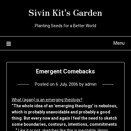
Skip
Sivin Kit's Garden
to
content
Planting Seeds for a Better World
Menu
Emergent Comebacks
Posted on
6 July, 2006
by
admin
What (again) is an emerging theology?
“The whole idea of an ’emerging theology’ is nebulous,
which is probably unavoidable and probably a good
thing. But every now and again I feel the need to sketch
some boundaries, contours, intentions, commitments
… “
Like it or not, sketches like this is inevitable. Hmm …