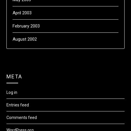
April 2003
February 2003
August 2002
META
Log in
Entries feed
Comments feed
WordPress.org