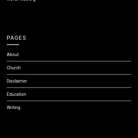
PAGES
About
Church
Disclaimer
Education
Writing