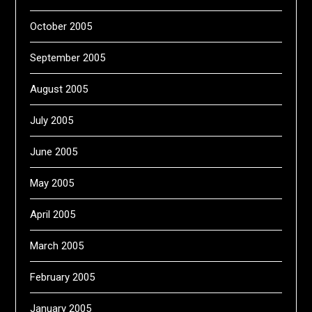
October 2005
September 2005
August 2005
July 2005
June 2005
May 2005
April 2005
March 2005
February 2005
January 2005