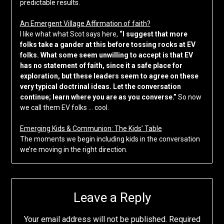
predictable results.
An Emergent Village Affirmation of faith?
I like what what Scot says here,
“I suggest that more
folks take a gander at this before tossing rocks at EV
folks. What some seem unwilling to accept is that EV
has no statement of faith, since it a safe place for
exploration, but these leaders seem to agree on these
very typical doctrinal ideas. Let the conversation
continue; learn where you are as you converse.”
So now
we call them EV folks … cool.
Emerging Kids & Communion: The Kids’ Table
The moments we begin including kids in the conversation
we’re moving in the right direction.
Leave a Reply
Your email address will not be published.
Required