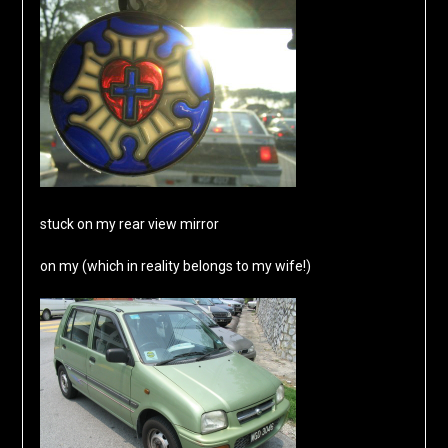
stuck on my rear view mirror
on my (which in reality belongs to my wife!)