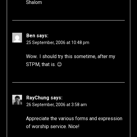
Shalom
Ben
says:
25 September, 2006 at 10:48 pm
Wow.. I should try this sometime, after my
STPM, that is. 😉
RayChung
says:
26 September, 2006 at 3:58 am
Appreciate the various forms and expression
of worship service. Nice!