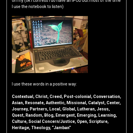
on my (ok I confess I do have an IPOD but most of the time
I use the notebook to listen)
I use these words in a positive way:
Contextual, Christ, Creed, Post-colonial, Conversation,
Asian, Resonate, Authentic, Missional, Catalyst, Center,
Journey, Partners, Local, Global, Lutheran, Jesus,
Quest, Random, Blog, Emergent, Emerging, Learning,
Culture, Social Concern/Justice, Open, Scripture,
Heritage, Theology, “Jamban”