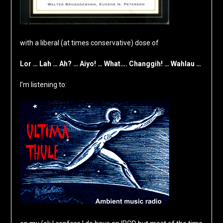
with a liberal (at times conservative) dose of
Lor … Lah … Ah? … Aiyo! … What…. Changgih! … Wahlau …
I’m listening to: