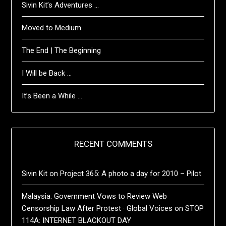
Sivin Kit’s Adventures …
Moved to Medium
The End | The Beginning
I Will be Back …
It’s Been a While …
RECENT COMMENTS
Sivin Kit
on
Project 365: A photo a day for 2010 – Pilot
Malaysia: Government Vows to Review Web
Censorship Law After Protest · Global Voices
on
STOP
114A: INTERNET BLACKOUT DAY