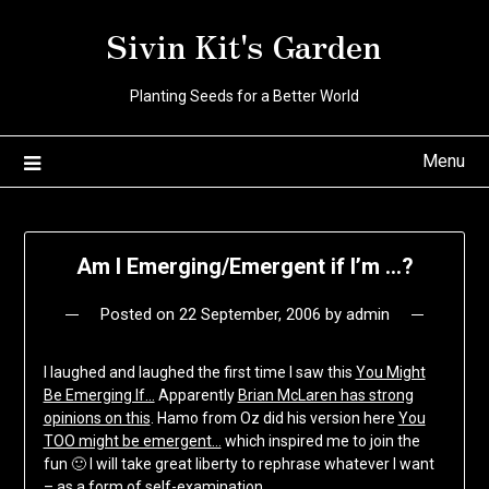
Skip
Sivin Kit's Garden
to
content
Planting Seeds for a Better World
Menu
Am I Emerging/Emergent if I’m …?
Posted on
22 September, 2006
by
admin
I laughed and laughed the first time I saw this
You Might
Be Emerging If…
Apparently
Brian McLaren has strong
opinions on this
. Hamo from Oz did his version here
You
TOO might be emergent…
which inspired me to join the
fun 🙂 I will take great liberty to rephrase whatever I want
– as a form of self-examination.