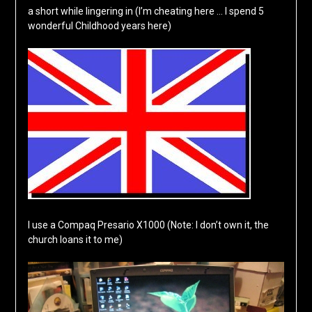
a short while lingering in (I’m cheating here … I spend 5
wonderful Childhood years here)
I use a Compaq Presario X1000 (Note: I don’t own it, the
church loans it to me)