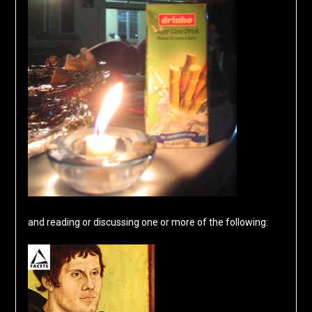
and reading or discussing one or more of the following: