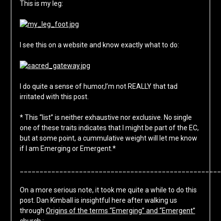
This is my leg:
I see this on a website and know exactly what to do:
I do quite a sense of humor,I’m not REALLY that tad
irritated with this post.
* This “list” is neither exhaustive nor exclusive. No single
one of these traits indicates that I might be part of the EC,
but at some point, a cummulative weight will let me know
if I am Emerging or Emergent.*
___________________________________________________
On a more serious note, it took me quite a while to do this
post. Dan Kimball is insightful here after walking us
through
Origins of the terms “Emerging” and “Emergent”
church
: