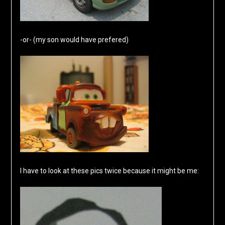
-or- (my son would have prefered)
I have to look at these pics twice because it might be me: