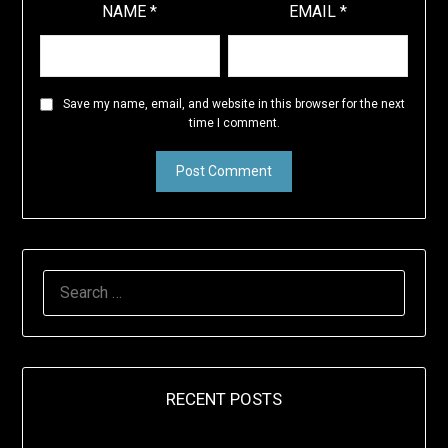
NAME
*
EMAIL
*
Save my name, email, and website in this browser for the next
time I comment.
SEARCH
FOR:
RECENT POSTS