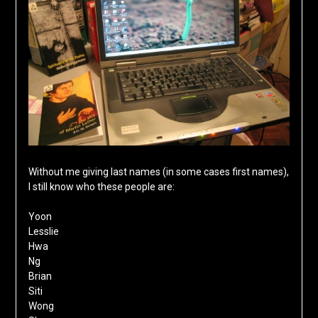
Without me giving last names (in some cases first names),
I still know who these people are:
Yoon
Lesslie
Hwa
Ng
Brian
Siti
Wong