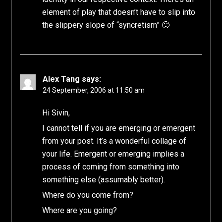
element of play that doesn’t have to slip into
the slippery slope of “syncretism” 🙂
Alex Tang
says:
24 September, 2006 at 11:50 am
Hi Sivin,
I cannot tell if you are emerging or emergent
from your post. It’s a wonderful collage of
your life. Emergent or emerging implies a
process of coming from something into
something else (assumably better).
Where do you come from?
Where are you going?