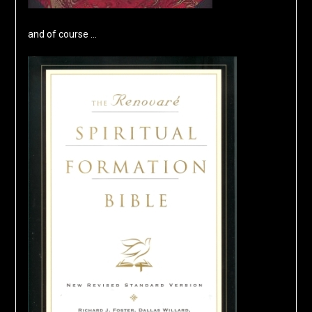
and of course …