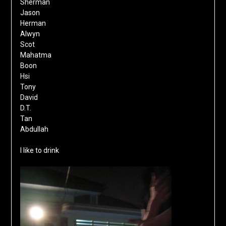
Sherman
Jason
Herman
Alwyn
Scot
Mahatma
Boon
Hsi
Tony
David
D.T.
Tan
Abdullah
I like to drink