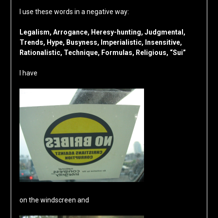
I use these words in a negative way:
Legalism, Arrogance, Heresy-hunting, Judgmental,
Trends, Hype, Busyness, Imperialistic, Insensitive,
Rationalistic, Technique, Formulas, Religious, “Sui”
I have
on the windscreen and