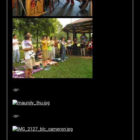
-or-
-or-