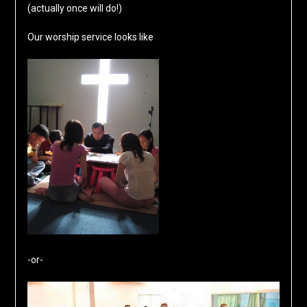
(actually once will do!)
Our worship service looks like
-or-