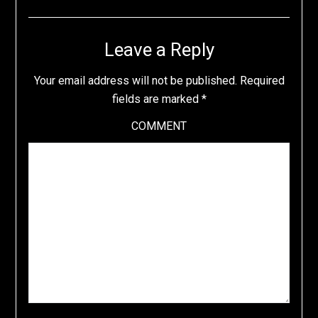
Leave a Reply
Your email address will not be published.
Required
fields are marked
*
COMMENT