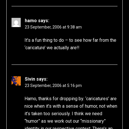
hamo
says:
23 September, 2006 at 9:38 am
It’s a fun thing to do – to see how far from the
‘caricature’ we actually are!!
Sivin
says:
23 September, 2006 at 5:16 pm
Hamo, thanks for dropping by. ‘caricatures’ are
nice when it’s with a sense of humor, not when
it’s taken too seriously. I think we need
“humor” as we work out our “missionary”
identity in our respective context. There’s an