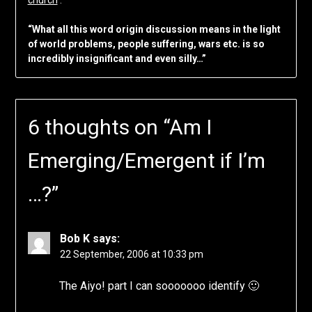
“What all this word origin discussion means in the light
of world problems, people suffering, wars etc. is so
incredibly insignificant and even silly…”
6 thoughts on “
Am I
Emerging/Emergent if I’m
…?
”
Bob K
says:
22 September, 2006 at 10:33 pm
The Aiyo! part I can sooooooo identify 🙂