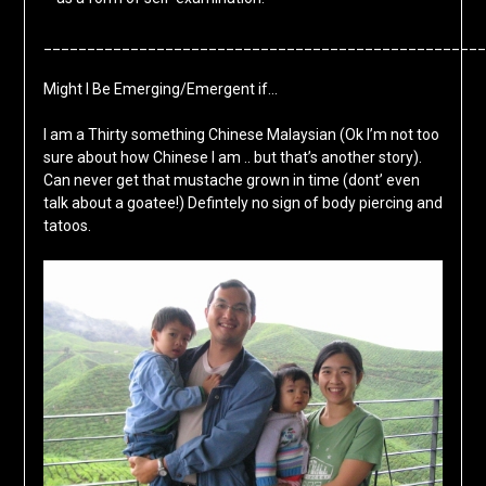
___________________________________________________
Might I Be Emerging/Emergent if…
I am a Thirty something Chinese Malaysian (Ok I’m not too
sure about how Chinese I am .. but that’s another story).
Can never get that mustache grown in time (dont’ even
talk about a goatee!) Defintely no sign of body piercing and
tatoos.