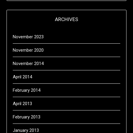
ARCHIVES
November 2023
November 2020
November 2014
April 2014
February 2014
April 2013
February 2013
January 2013