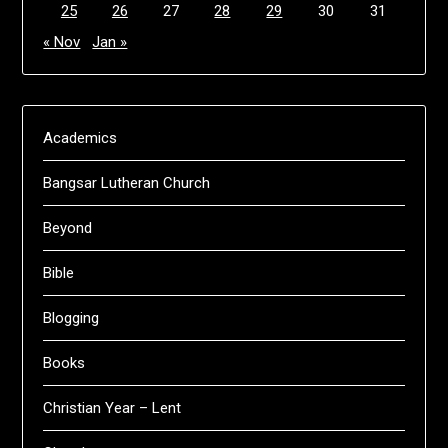
25
26
27
28
29
30
31
« Nov
Jan »
Academics
Bangsar Lutheran Church
Beyond
Bible
Blogging
Books
Christian Year – Lent