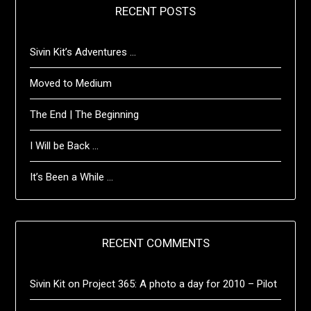
RECENT POSTS
Sivin Kit’s Adventures …
Moved to Medium
The End | The Beginning
I Will be Back …
It’s Been a While …
RECENT COMMENTS
Sivin Kit
on
Project 365: A photo a day for 2010 – Pilot