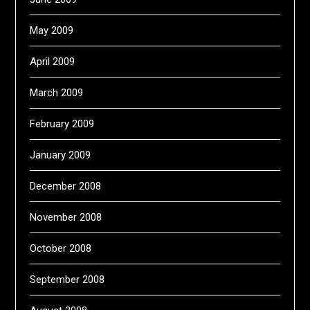
May 2009
April 2009
March 2009
February 2009
January 2009
December 2008
November 2008
October 2008
September 2008