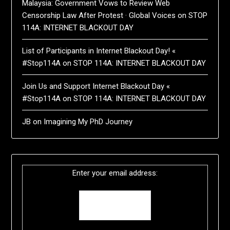
Malaysia: Government Vows to Review Web
Censorship Law After Protest · Global Voices
on
STOP
114A: INTERNET BLACKOUT DAY
List of Participants in Internet Blackout Day! «
#Stop114A
on
STOP 114A: INTERNET BLACKOUT DAY
Join Us and Support Internet Blackout Day «
#Stop114A
on
STOP 114A: INTERNET BLACKOUT DAY
JB
on
Imagining My PhD Journey
Enter your email address: