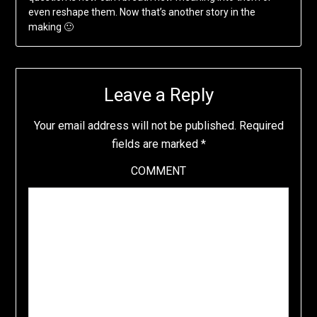
even reshape them. Now that’s another story in the
making 🙂
Leave a Reply
Your email address will not be published.
Required
fields are marked
*
COMMENT