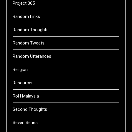
Project 365
Random Links
Random Thoughts
Random Tweets
Random Utterances
Religion
Resources
RoH Malaysia
Second Thoughts
Seven Series