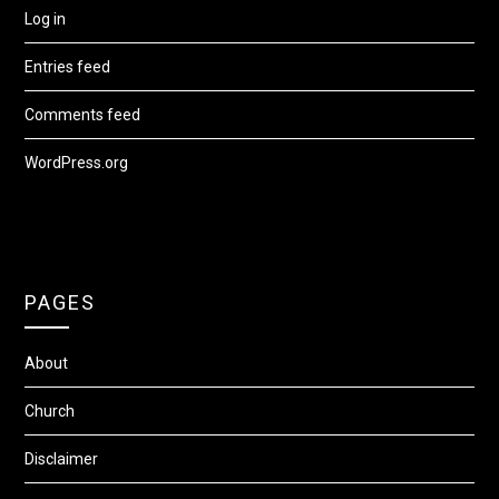
Log in
Entries feed
Comments feed
WordPress.org
PAGES
About
Church
Disclaimer