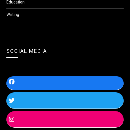
Education
Writing
SOCIAL MEDIA