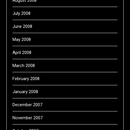
August 2008
July 2008
June 2008
May 2008
April 2008
March 2008
February 2008
January 2008
December 2007
November 2007