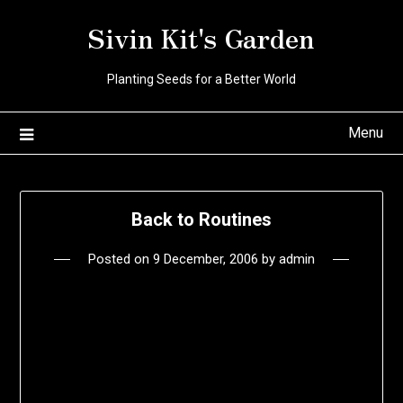
Skip
Sivin Kit's Garden
to
content
Planting Seeds for a Better World
Menu
Back to Routines
Posted on
9 December, 2006
by
admin