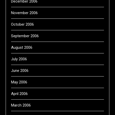
December 2006
November 2006
October 2006
September 2006
August 2006
July 2006
June 2006
May 2006
April 2006
March 2006