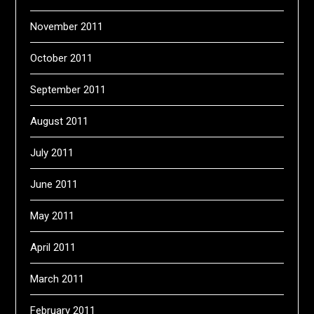
November 2011
October 2011
September 2011
August 2011
July 2011
June 2011
May 2011
April 2011
March 2011
February 2011