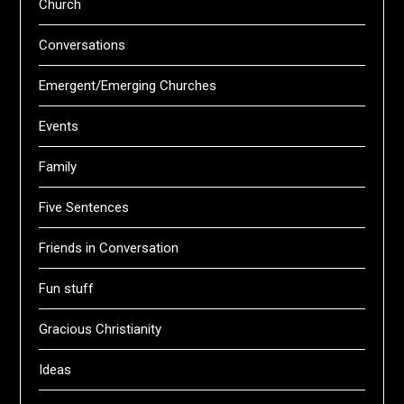
Church
Conversations
Emergent/Emerging Churches
Events
Family
Five Sentences
Friends in Conversation
Fun stuff
Gracious Christianity
Ideas