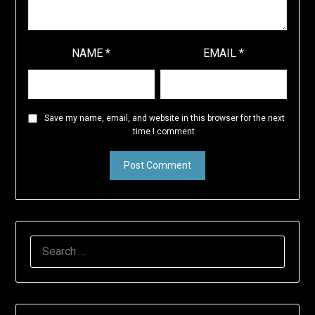
NAME
*
EMAIL
*
Save my name, email, and website in this browser for the next
time I comment.
SEARCH
FOR: