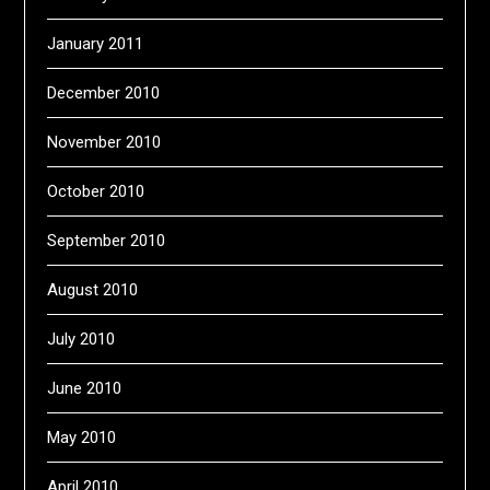
January 2011
December 2010
November 2010
October 2010
September 2010
August 2010
July 2010
June 2010
May 2010
April 2010