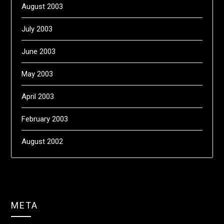
August 2003
July 2003
June 2003
May 2003
April 2003
February 2003
August 2002
META