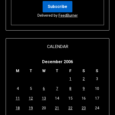
Delivered by
FeedBurner
CALENDAR
December 2006
M
T
W
T
F
S
S
1
2
3
4
5
6
7
8
9
10
11
12
13
14
15
16
17
18
19
20
21
22
23
24