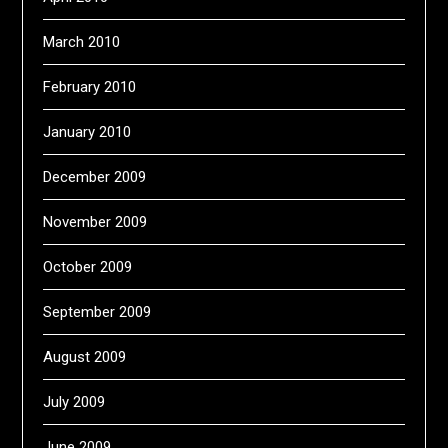
March 2010
February 2010
January 2010
December 2009
November 2009
October 2009
September 2009
August 2009
July 2009
June 2009