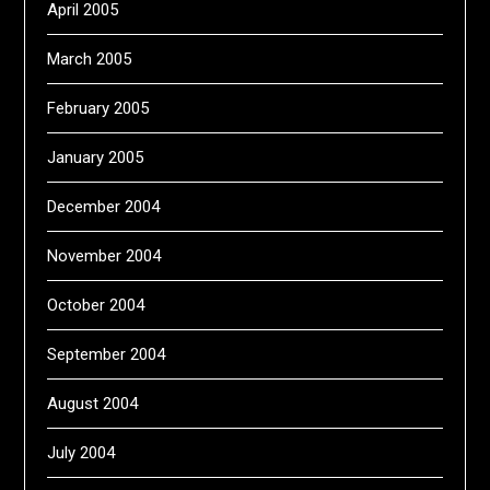
April 2005
March 2005
February 2005
January 2005
December 2004
November 2004
October 2004
September 2004
August 2004
July 2004