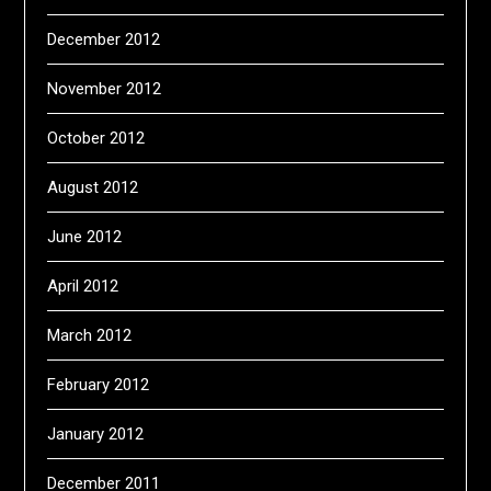
December 2012
November 2012
October 2012
August 2012
June 2012
April 2012
March 2012
February 2012
January 2012
December 2011