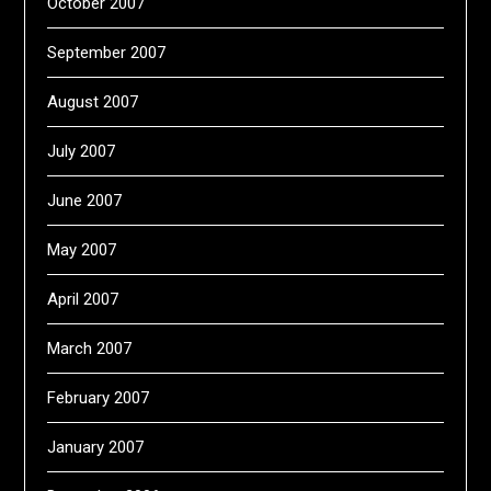
October 2007
September 2007
August 2007
July 2007
June 2007
May 2007
April 2007
March 2007
February 2007
January 2007