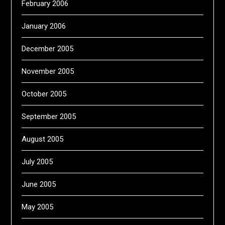
February 2006
January 2006
December 2005
November 2005
October 2005
September 2005
August 2005
July 2005
June 2005
May 2005