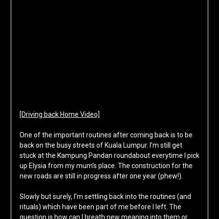
[Driving back Home Video]
One of the important routines after coming back is to be
back on the busy streets of Kuala Lumpur. I’m still get
stuck at the Kampung Pandan roundabout everytime I pick
up Elysia from my mum’s place. The construction for the
new roads are still in progress after one year (phew!).
Slowly but surely, I’m settling back into the routines (and
rituals) which have been part of me before I left. The
question is how can I breath new meaning into them or