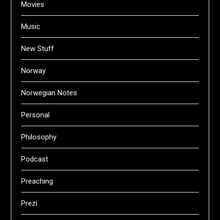
Movies
Music
New Stuff
Norway
Norwegian Notes
Personal
Philosophy
Podcast
Preaching
Prezi