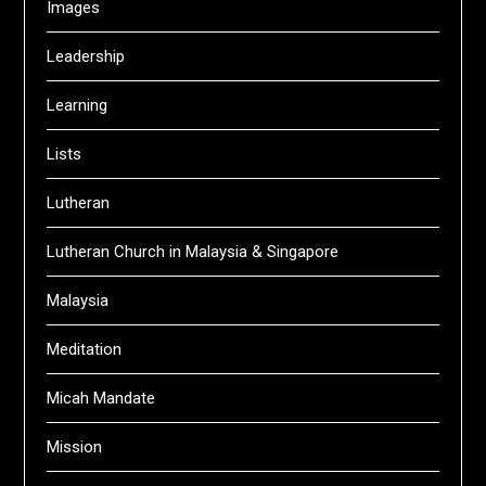
Images
Leadership
Learning
Lists
Lutheran
Lutheran Church in Malaysia & Singapore
Malaysia
Meditation
Micah Mandate
Mission