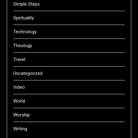
Simple Steps
Spirituality
Technology
Theology
Travel
Uncategorized
Video
World
Worship
Writing