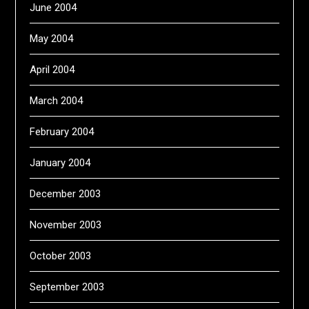
June 2004
May 2004
April 2004
March 2004
February 2004
January 2004
December 2003
November 2003
October 2003
September 2003