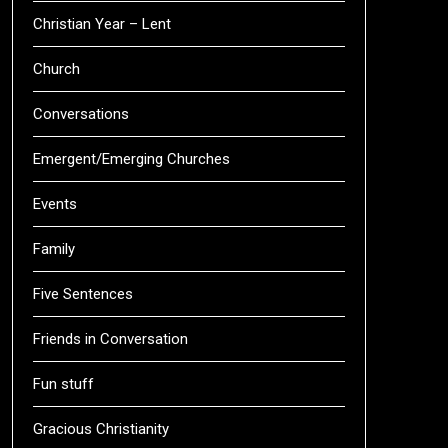
Christian Year – Lent
Church
Conversations
Emergent/Emerging Churches
Events
Family
Five Sentences
Friends in Conversation
Fun stuff
Gracious Christianity