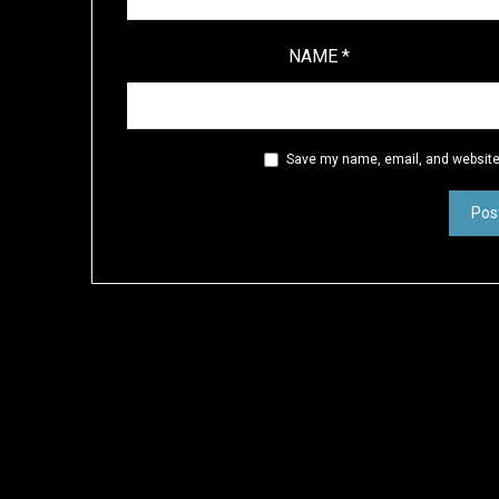
NAME
*
Save my name, email, and website 