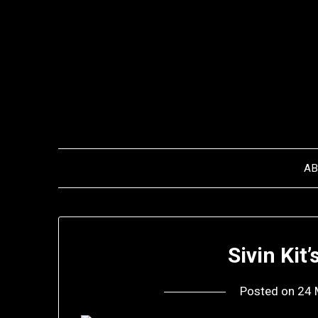
Skip
to
content
A
Sivin Kit
Posted on
24 