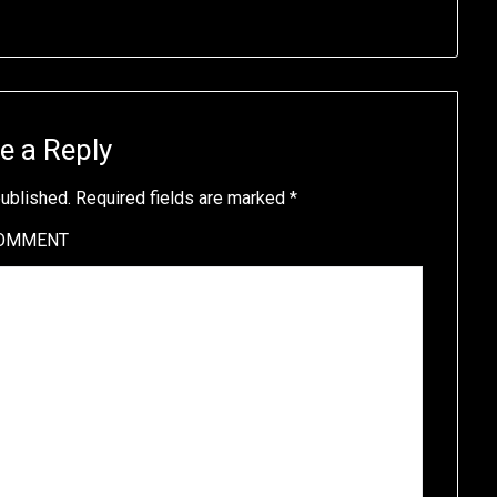
e a Reply
published.
Required fields are marked
*
OMMENT