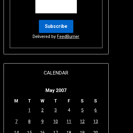
Delivered by
FeedBurner
CALENDAR
May 2007
M
T
W
T
F
S
S
1
2
3
4
5
6
7
8
9
10
11
12
13
14
15
16
17
18
19
20