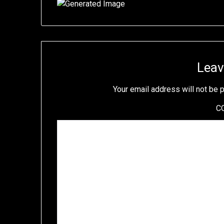
Leav
Your email address will not be 
C