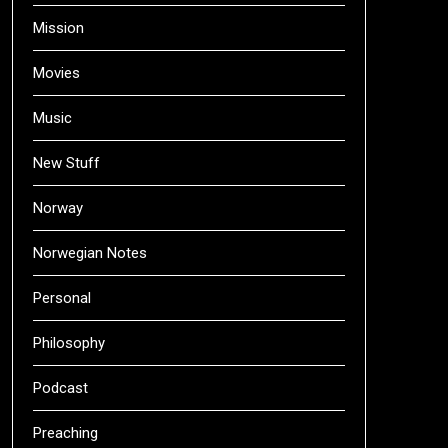
Mission
Movies
Music
New Stuff
Norway
Norwegian Notes
Personal
Philosophy
Podcast
Preaching