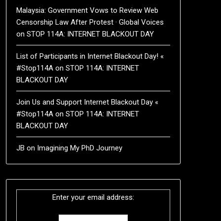
Malaysia: Government Vows to Review Web
Censorship Law After Protest · Global Voices
on
STOP 114A: INTERNET BLACKOUT DAY
List of Participants in Internet Blackout Day! «
#Stop114A
on
STOP 114A: INTERNET
BLACKOUT DAY
Join Us and Support Internet Blackout Day «
#Stop114A
on
STOP 114A: INTERNET
BLACKOUT DAY
JB
on
Imagining My PhD Journey
Enter your email address: