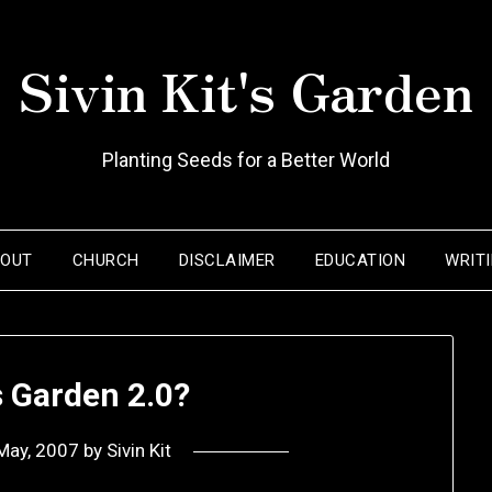
Sivin Kit's Garden
Planting Seeds for a Better World
BOUT
CHURCH
DISCLAIMER
EDUCATION
WRIT
’s Garden 2.0?
May, 2007
by
Sivin Kit