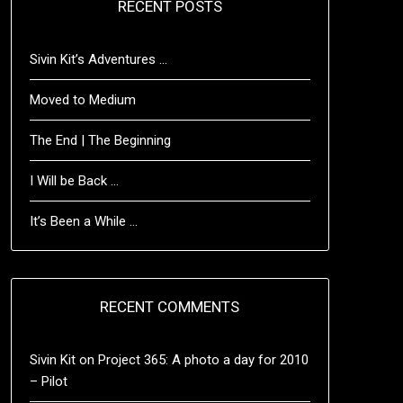
RECENT POSTS
Sivin Kit’s Adventures …
Moved to Medium
The End | The Beginning
I Will be Back …
It’s Been a While …
RECENT COMMENTS
Sivin Kit
on
Project 365: A photo a day for 2010
– Pilot