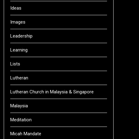
Ideas
Images
Leadership
Learning
Lists
Lutheran
Lutheran Church in Malaysia & Singapore
Malaysia
Meditation
Micah Mandate