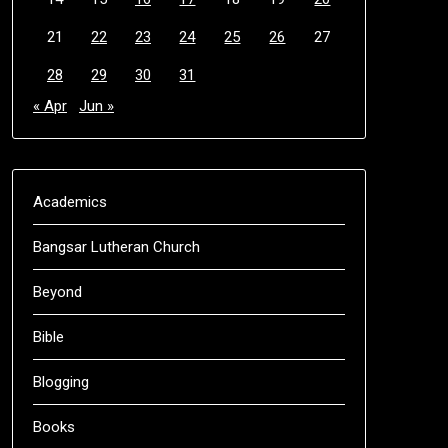
21
22
23
24
25
26
27
28
29
30
31
« Apr
Jun »
Academics
Bangsar Lutheran Church
Beyond
Bible
Blogging
Books