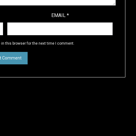
EMAIL
*
in this browser for the next time I comment.