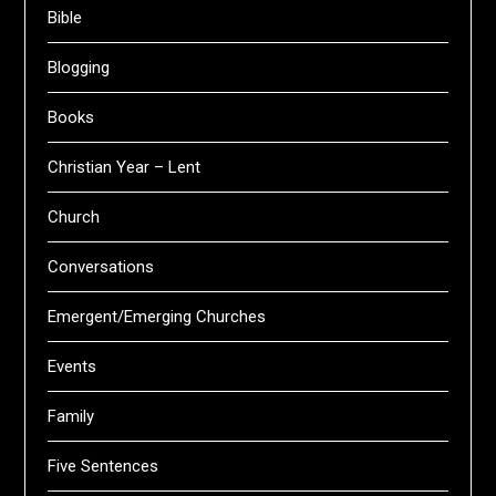
Bible
Blogging
Books
Christian Year – Lent
Church
Conversations
Emergent/Emerging Churches
Events
Family
Five Sentences