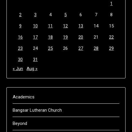
1
2
3
4
5
6
7
8
9
10
11
12
13
14
15
16
17
18
19
20
21
22
23
24
25
26
27
28
29
30
31
« Jun
Aug »
Academics
Bangsar Lutheran Church
Beyond