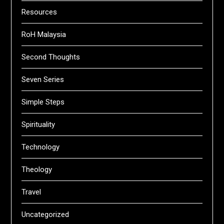
Resources
RoH Malaysia
Second Thoughts
Seven Series
Simple Steps
Spirituality
Technology
Theology
Travel
Uncategorized