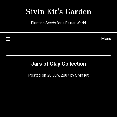
Skip
Sivin Kit's Garden
to
content
Planting Seeds for a Better World
Menu
Jars of Clay Collection
Posted on
28 July, 2007
by
Sivin Kit