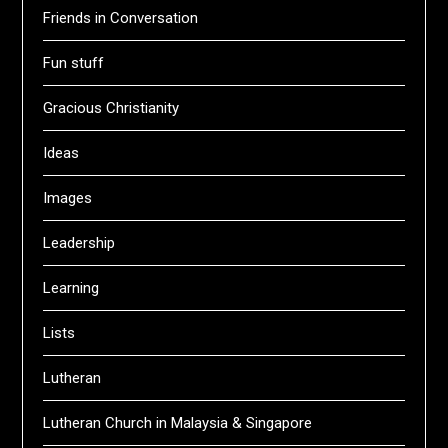
Friends in Conversation
Fun stuff
Gracious Christianity
Ideas
Images
Leadership
Learning
Lists
Lutheran
Lutheran Church in Malaysia & Singapore