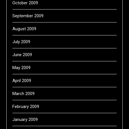
October 2009
September 2009
August 2009
July 2009
June 2009
May 2009
April 2009
March 2009
February 2009
January 2009