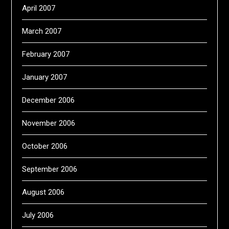
April 2007
March 2007
February 2007
January 2007
December 2006
November 2006
October 2006
September 2006
August 2006
July 2006