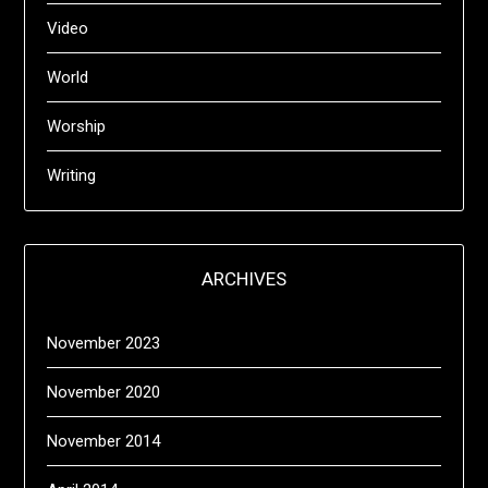
Video
World
Worship
Writing
ARCHIVES
November 2023
November 2020
November 2014