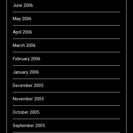
June 2006
May 2006
April 2006
March 2006
February 2006
January 2006
December 2005
November 2005
October 2005
September 2005