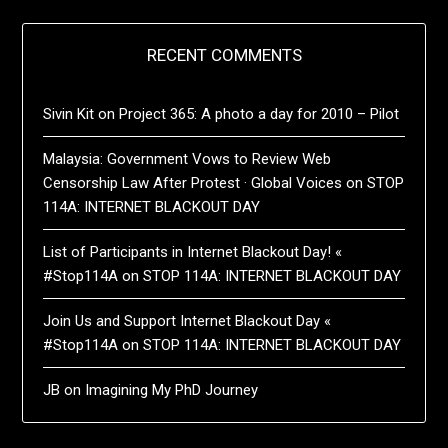
RECENT COMMENTS
Sivin Kit
on
Project 365: A photo a day for 2010 – Pilot
Malaysia: Government Vows to Review Web
Censorship Law After Protest · Global Voices
on
STOP
114A: INTERNET BLACKOUT DAY
List of Participants in Internet Blackout Day! «
#Stop114A
on
STOP 114A: INTERNET BLACKOUT DAY
Join Us and Support Internet Blackout Day «
#Stop114A
on
STOP 114A: INTERNET BLACKOUT DAY
JB
on
Imagining My PhD Journey