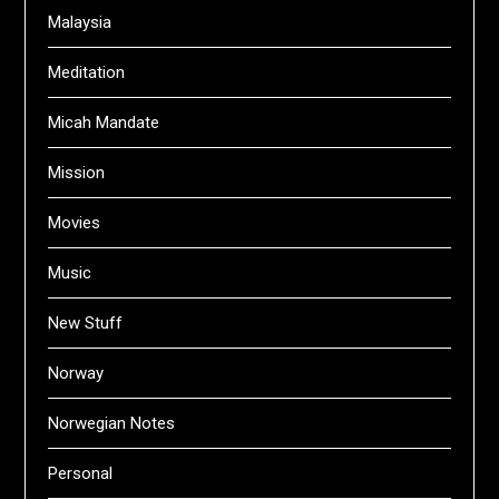
Malaysia
Meditation
Micah Mandate
Mission
Movies
Music
New Stuff
Norway
Norwegian Notes
Personal