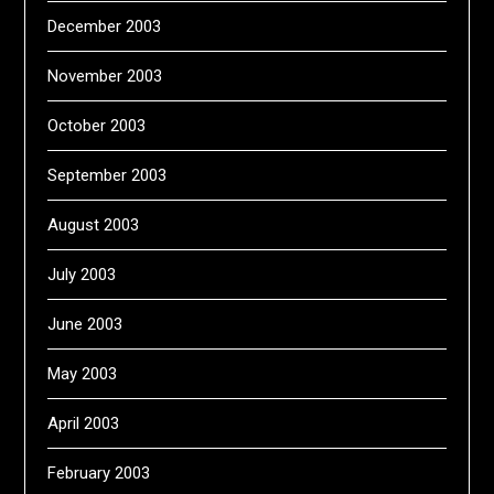
December 2003
November 2003
October 2003
September 2003
August 2003
July 2003
June 2003
May 2003
April 2003
February 2003