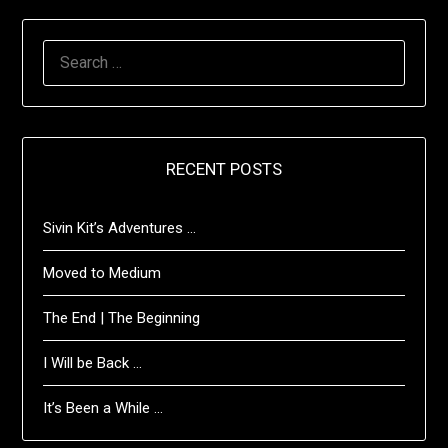
SEARCH
FOR:
RECENT POSTS
Sivin Kit’s Adventures …
Moved to Medium
The End | The Beginning
I Will be Back …
It’s Been a While …