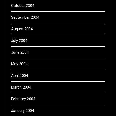
October 2004
September 2004
August 2004
July 2004
June 2004
May 2004
April 2004
March 2004
February 2004
January 2004