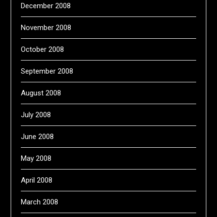
December 2008
November 2008
October 2008
September 2008
August 2008
July 2008
June 2008
May 2008
April 2008
March 2008