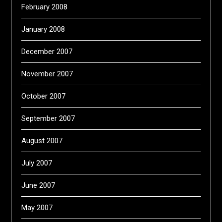
February 2008
January 2008
December 2007
November 2007
October 2007
September 2007
August 2007
July 2007
June 2007
May 2007