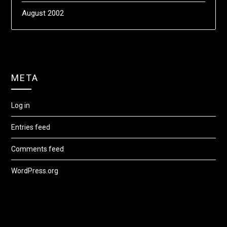
August 2002
META
Log in
Entries feed
Comments feed
WordPress.org