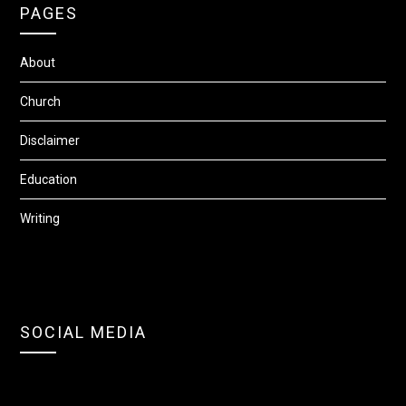
PAGES
About
Church
Disclaimer
Education
Writing
SOCIAL MEDIA