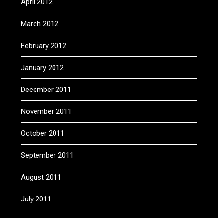
April 2012
March 2012
February 2012
January 2012
December 2011
November 2011
October 2011
September 2011
August 2011
July 2011