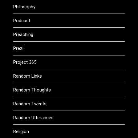
Philosophy
Podcast
Preaching
Prezi
Project 365
Random Links
Random Thoughts
Random Tweets
Random Utterances
Religion