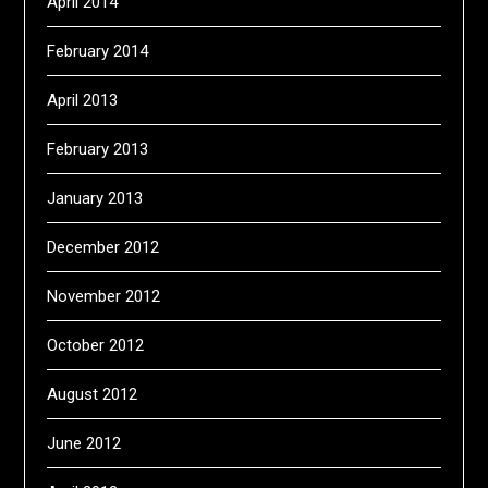
April 2014
February 2014
April 2013
February 2013
January 2013
December 2012
November 2012
October 2012
August 2012
June 2012