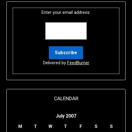
Enter your email address:
Delivered by
FeedBurner
CALENDAR
July 2007
M
T
W
T
F
S
S