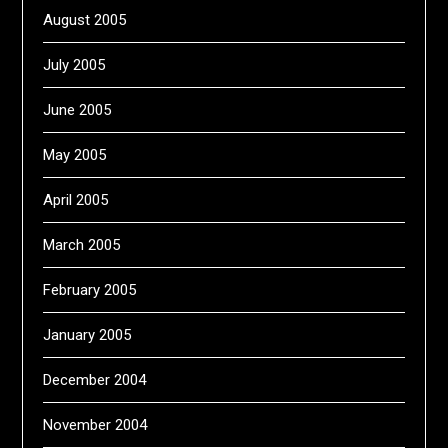
August 2005
July 2005
June 2005
May 2005
April 2005
March 2005
February 2005
January 2005
December 2004
November 2004