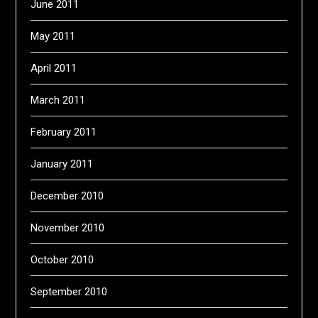
June 2011
May 2011
April 2011
March 2011
February 2011
January 2011
December 2010
November 2010
October 2010
September 2010