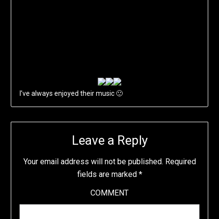
I’ve always enjoyed their music 🙂
Leave a Reply
Your email address will not be published.
Required
fields are marked
*
COMMENT