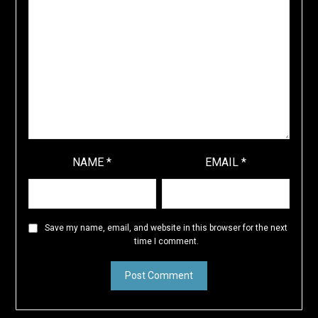
NAME
*
EMAIL
*
Save my name, email, and website in this browser for the next
time I comment.