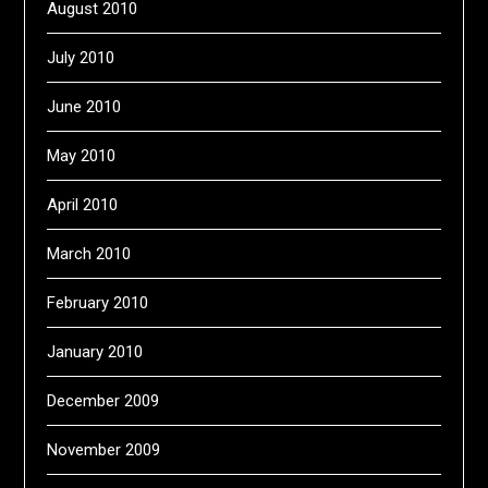
August 2010
July 2010
June 2010
May 2010
April 2010
March 2010
February 2010
January 2010
December 2009
November 2009