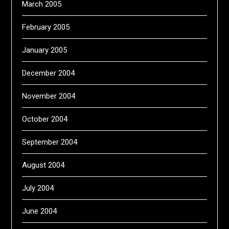
March 2005
February 2005
January 2005
December 2004
November 2004
October 2004
September 2004
August 2004
July 2004
June 2004