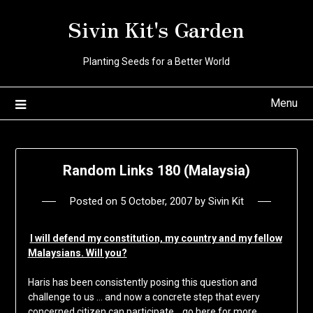
Skip
Sivin Kit's Garden
to
content
Planting Seeds for a Better World
Menu
Random Links 180 (Malaysia)
Posted on
5 October, 2007
by
Sivin Kit
I will defend my constitution, my country and my fellow
Malaysians. Will you?
Haris has been consistently posing this question and
challenge to us … and now a concrete step that every
concerned citizen can participate …go here for more,