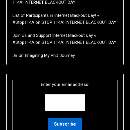
114A: INTERNET BLACKOUT DAY
List of Participants in Internet Blackout Day! «
#Stop114A
on
STOP 114A: INTERNET BLACKOUT DAY
Join Us and Support Internet Blackout Day «
#Stop114A
on
STOP 114A: INTERNET BLACKOUT DAY
JB
on
Imagining My PhD Journey
Enter your email address: