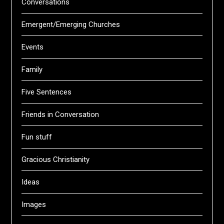
Conversations
Emergent/Emerging Churches
Events
Family
Five Sentences
Friends in Conversation
Fun stuff
Gracious Christianity
Ideas
Images