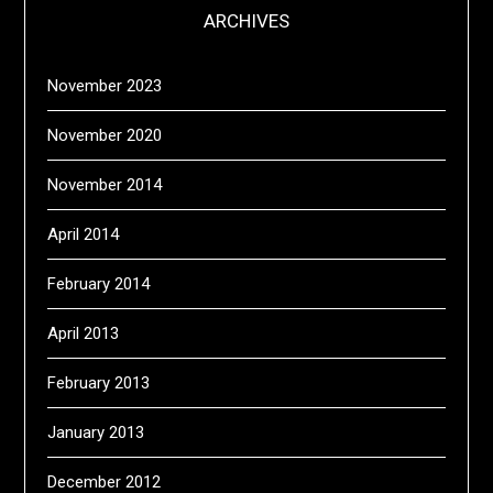
ARCHIVES
November 2023
November 2020
November 2014
April 2014
February 2014
April 2013
February 2013
January 2013
December 2012