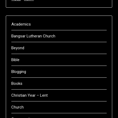
Academics
Bangsar Lutheran Church
Beyond
Bible
Blogging
Books
Christian Year – Lent
Church