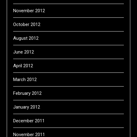
November 2012
October 2012
August 2012
June 2012
April 2012
March 2012
February 2012
January 2012
December 2011
November 2011