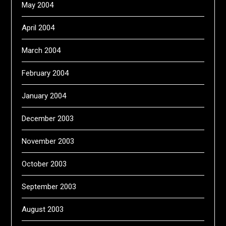
May 2004
April 2004
March 2004
February 2004
January 2004
December 2003
November 2003
October 2003
September 2003
August 2003