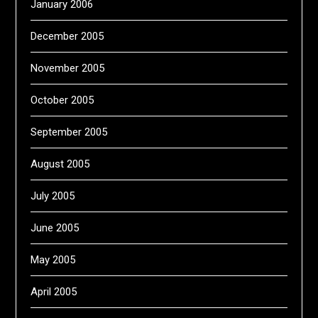
January 2006
December 2005
November 2005
October 2005
September 2005
August 2005
July 2005
June 2005
May 2005
April 2005