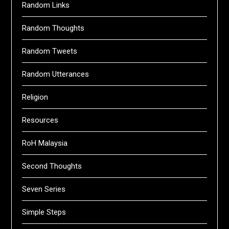
Random Links
Random Thoughts
Random Tweets
Random Utterances
Religion
Resources
RoH Malaysia
Second Thoughts
Seven Series
Simple Steps