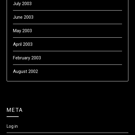
July 2003
June 2003
May 2003
April 2003
February 2003
August 2002
META
Log in