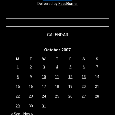
Delivered by
FeedBurner
CALENDAR
October 2007
M
T
W
T
F
S
S
1
2
3
4
5
6
7
8
9
10
11
12
13
14
15
16
17
18
19
20
21
22
23
24
25
26
27
28
29
30
31
« Sep
Nov »