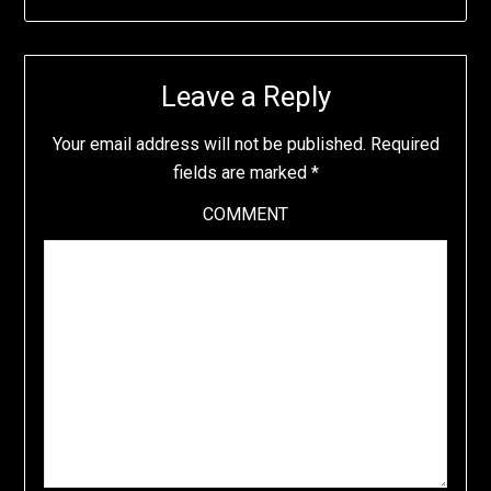
Leave a Reply
Your email address will not be published.
Required
fields are marked
*
COMMENT