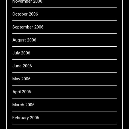
November 2006
October 2006
September 2006
August 2006
July 2006
June 2006
May 2006
April 2006
March 2006
February 2006