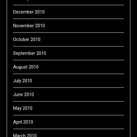
December 2010
November 2010
October 2010
September 2010
August 2010
July 2010
June 2010
May 2010
April 2010
March 2010