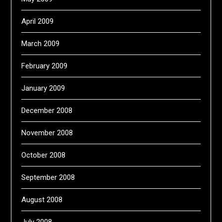
April 2009
March 2009
February 2009
January 2009
December 2008
November 2008
October 2008
September 2008
August 2008