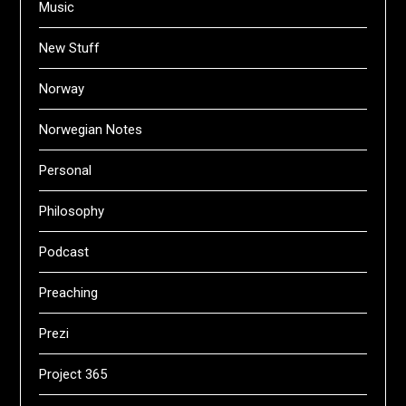
Music
New Stuff
Norway
Norwegian Notes
Personal
Philosophy
Podcast
Preaching
Prezi
Project 365