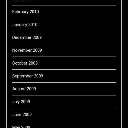
February 2010
January 2010
December 2009
November 2009
October 2009
September 2009
August 2009
July 2009
June 2009
May 2009