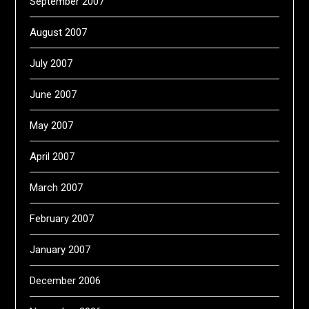
September 2007
August 2007
July 2007
June 2007
May 2007
April 2007
March 2007
February 2007
January 2007
December 2006