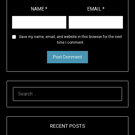
NAME
*
EMAIL
*
Save my name, email, and website in this browser for the next
time I comment.
SEARCH
FOR:
RECENT POSTS