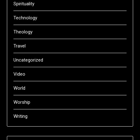
Spirituality
Technology
Theology
Travel
Uncategorized
Video
World
Worship
Writing