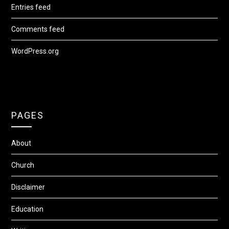
Entries feed
Comments feed
WordPress.org
PAGES
About
Church
Disclaimer
Education