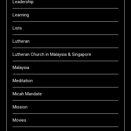
Leadership
Learning
Lists
Lutheran
Lutheran Church in Malaysia & Singapore
Malaysia
Meditation
Micah Mandate
Mission
Movies