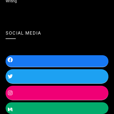
Writing
SOCIAL MEDIA