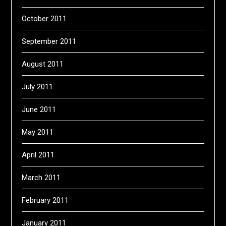
October 2011
September 2011
August 2011
July 2011
June 2011
May 2011
April 2011
March 2011
February 2011
January 2011