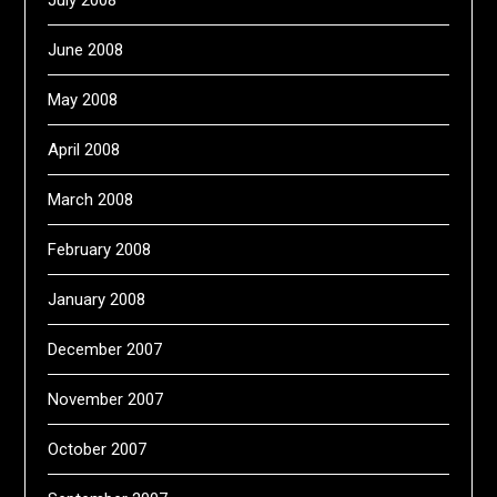
July 2008
June 2008
May 2008
April 2008
March 2008
February 2008
January 2008
December 2007
November 2007
October 2007