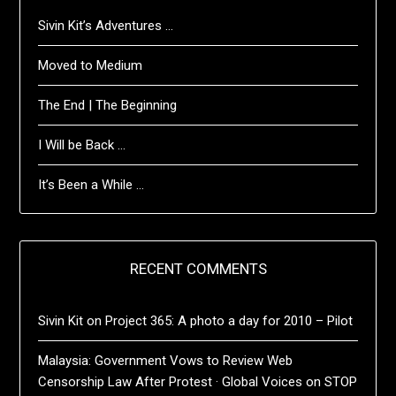
Sivin Kit’s Adventures …
Moved to Medium
The End | The Beginning
I Will be Back …
It’s Been a While …
RECENT COMMENTS
Sivin Kit
on
Project 365: A photo a day for 2010 – Pilot
Malaysia: Government Vows to Review Web
Censorship Law After Protest · Global Voices
on
STOP