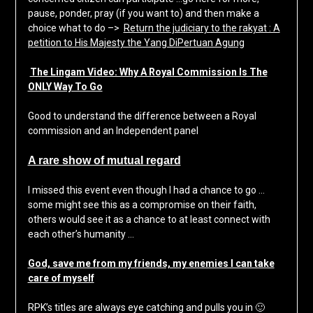
pause, ponder, pray (if you want to) and then make a
choice what to do –>
Return the judiciary to the rakyat : A
petition to His Majesty the Yang DiPertuan Agung
The Lingam Video: Why A Royal Commission Is The
ONLY Way To Go
Good to understand the difference between a Royal
commission and an Independent panel
A rare show of mutual regard
I missed this event even though I had a chance to go …
some might see this as a compromise on their faith,
others would see it as a chance to at least connect with
each other’s humanity …
God, save me from my friends, my enemies I can take
care of myself
RPK’s titles are always eye catching and pulls you in 🙂