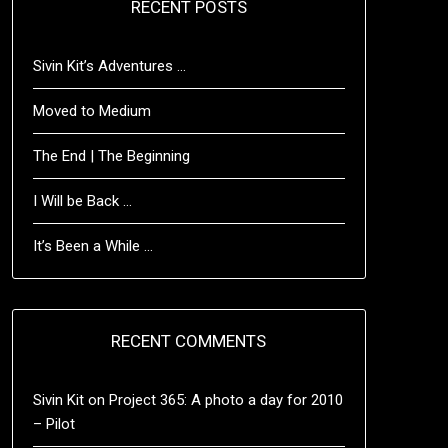
RECENT POSTS
Sivin Kit’s Adventures …
Moved to Medium
The End | The Beginning
I Will be Back …
It’s Been a While …
RECENT COMMENTS
Sivin Kit
on
Project 365: A photo a day for 2010
– Pilot