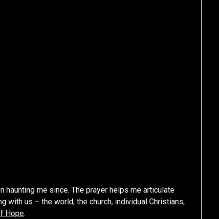
en haunting me since. The prayer helps me articulate
 with us – the world, the church, individual Christians,
of Hope
.