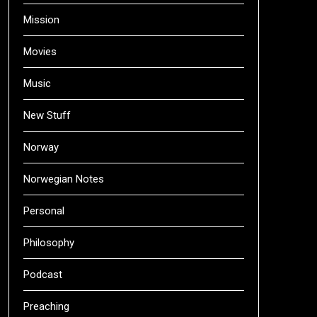
Mission
Movies
Music
New Stuff
Norway
Norwegian Notes
Personal
Philosophy
Podcast
Preaching