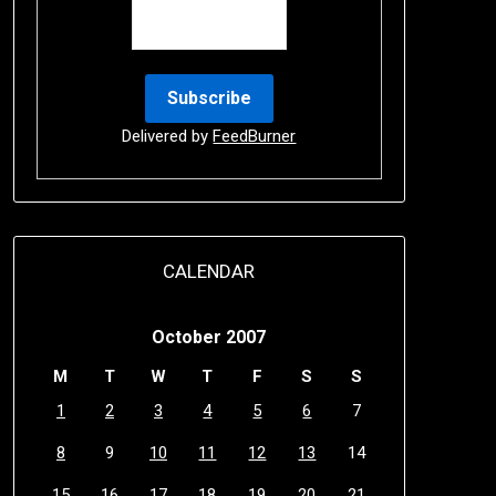
Delivered by
FeedBurner
CALENDAR
October 2007
M
T
W
T
F
S
S
1
2
3
4
5
6
7
8
9
10
11
12
13
14
15
16
17
18
19
20
21