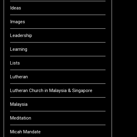
Ideas
Images
Leadership
Learning
Lists
Lutheran
Lutheran Church in Malaysia & Singapore
Malaysia
Meditation
Micah Mandate