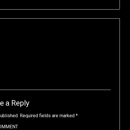
e a Reply
published.
Required fields are marked
*
OMMENT