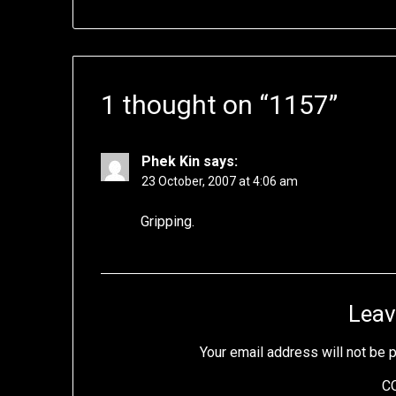
1 thought on “
1157
”
Phek Kin
says:
23 October, 2007 at 4:06 am
Gripping.
Leav
Your email address will not be 
C