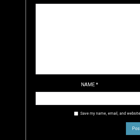
NAME
*
Save my name, email, and website 