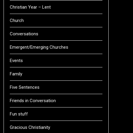
Christian Year – Lent
Church
Conversations
Emergent/Emerging Churches
Events
Family
Five Sentences
Friends in Conversation
Fun stuff
Gracious Christianity