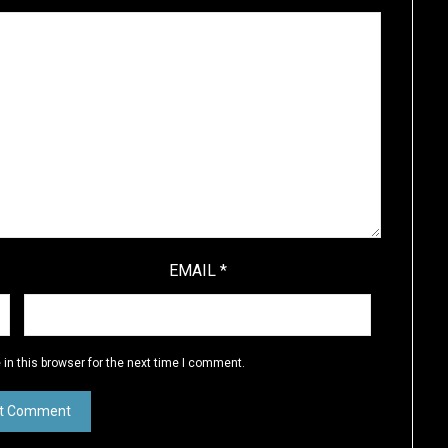
EMAIL
*
in this browser for the next time I comment.