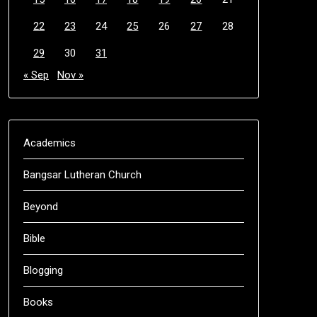
22
23
24
25
26
27
28
29
30
31
« Sep
Nov »
Academics
Bangsar Lutheran Church
Beyond
Bible
Blogging
Books