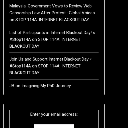
Malaysia: Government Vows to Review Web
Censorship Law After Protest · Global Voices
on
STOP 114A: INTERNET BLACKOUT DAY
List of Participants in Internet Blackout Day! «
#Stop114A
on
STOP 114A: INTERNET
BLACKOUT DAY
Join Us and Support Internet Blackout Day «
#Stop114A
on
STOP 114A: INTERNET
BLACKOUT DAY
JB
on
Imagining My PhD Journey
Enter your email address: