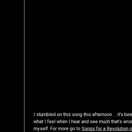
I stumbled on this song this afternoon … it’s be
what I feel when I hear and see much that’s wrong
myself. For more go to
Songs for a Revolution 