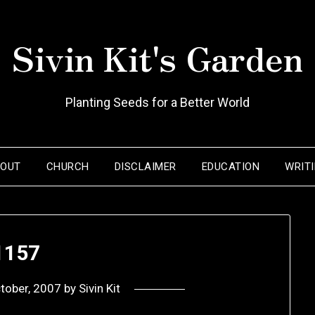
Sivin Kit's Garden
Planting Seeds for a Better World
BOUT
CHURCH
DISCLAIMER
EDUCATION
WRIT
1157
tober, 2007
by
Sivin Kit