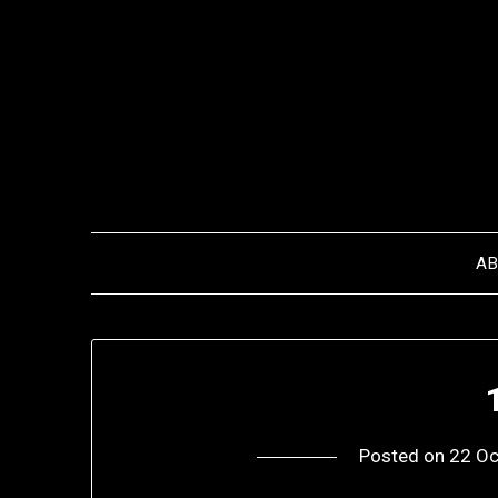
Skip
to
content
A
Posted on
22 Oc