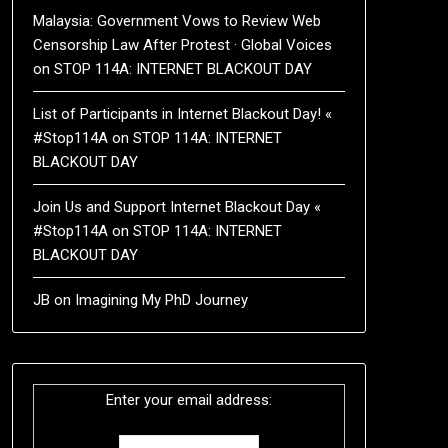
Malaysia: Government Vows to Review Web
Censorship Law After Protest · Global Voices
on
STOP 114A: INTERNET BLACKOUT DAY
List of Participants in Internet Blackout Day! «
#Stop114A
on
STOP 114A: INTERNET
BLACKOUT DAY
Join Us and Support Internet Blackout Day «
#Stop114A
on
STOP 114A: INTERNET
BLACKOUT DAY
JB
on
Imagining My PhD Journey
Enter your email address: