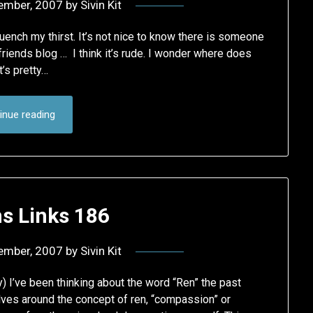
ember, 2007
by
Sivin Kit
quench my thirst. It’s not nice to know there is someone
iends blog … I think it’s rude. I wonder where does
t’s pretty…
inue reading
 Links 186
ember, 2007
by
Sivin Kit
 I’ve been thinking about the word “Ren” the past
lves around the concept of ren, “compassion” or