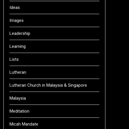
Ideas
Images
Leadership
Learning
Lists
Lutheran
Lutheran Church in Malaysia & Singapore
Malaysia
Meditation
Micah Mandate