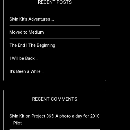
RECENT POSTS
Sivin Kit’s Adventures …
Moved to Medium
The End | The Beginning
I Will be Back …
It’s Been a While …
RECENT COMMENTS
Sivin Kit
on
Project 365: A photo a day for 2010
– Pilot