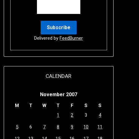
Delivered by
FeedBurner
CALENDAR
November 2007
M
T
W
T
F
S
S
1
2
3
4
5
6
7
8
9
10
11
12
13
14
15
16
17
18