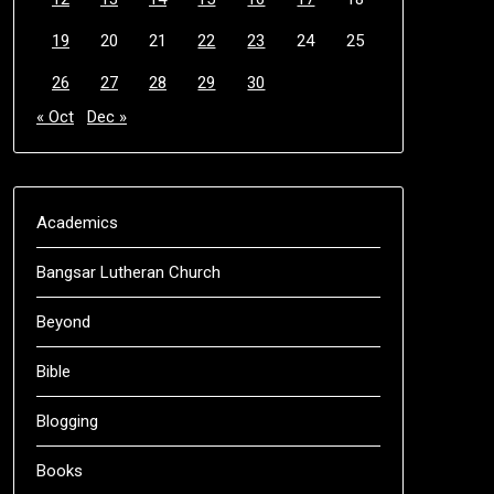
19
20
21
22
23
24
25
26
27
28
29
30
« Oct
Dec »
Academics
Bangsar Lutheran Church
Beyond
Bible
Blogging
Books