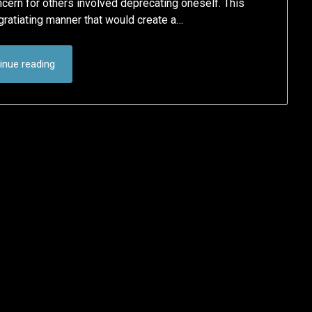
oncern for others involved deprecating oneself. This
gratiating manner that would create a…
inue reading