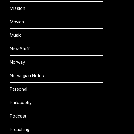
Mission
Movies
Music
New Stuff
Norway
Norwegian Notes
Personal
Philosophy
Podcast
Preaching