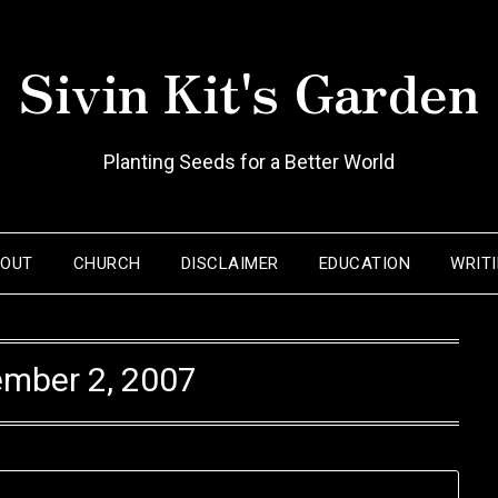
Sivin Kit's Garden
Planting Seeds for a Better World
BOUT
CHURCH
DISCLAIMER
EDUCATION
WRIT
mber 2, 2007