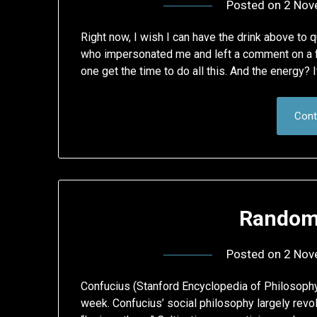
Posted on
2 Nov
Right now, I wish I can have the drink above to 
who impersonated me and left a comment on a fr
one get the time to do all this. And the energy? I
Cont
Randoms
Posted on
2 Nov
Confucius (Stanford Encyclopedia of Philosophy)
week. Confucius’ social philosophy largely revo