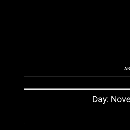
Skip
to
content
A
Day:
Nove