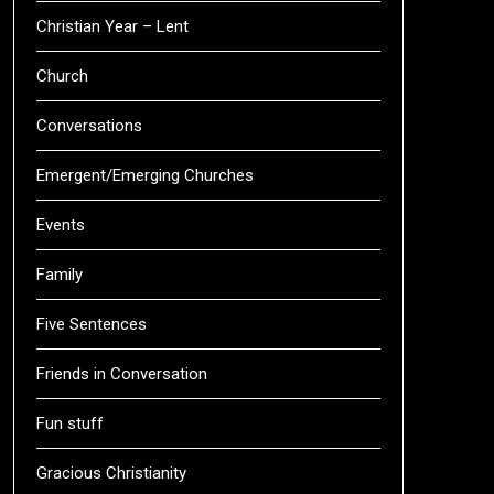
Christian Year – Lent
Church
Conversations
Emergent/Emerging Churches
Events
Family
Five Sentences
Friends in Conversation
Fun stuff
Gracious Christianity