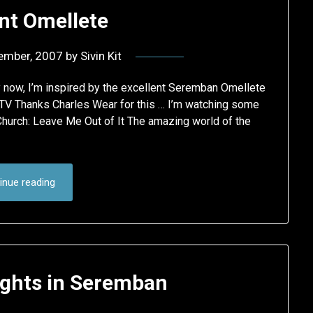
nt Omellete
ember, 2007
by
Sivin Kit
y now, I’m inspired by the excellent Seremban Omellete
 TV Thanks Charles Wear for this … I’m watching some
hurch: Leave Me Out of It The amazing world of the
inue reading
hts in Seremban