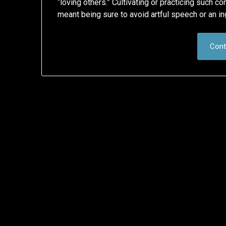
“loving others.” Cultivating or practicing such c
meant being sure to avoid artful speech or an in
Cont