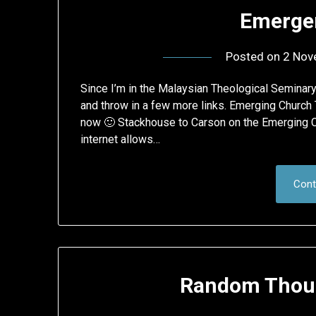
Emerge
Posted on
2 Nov
Since I’m in the Malaysian Theological Seminar
and throw in a few more links. Emerging Church
now 🙂 Stackhouse to Carson on the Emerging C
internet allows…
Cont
Random Thoug