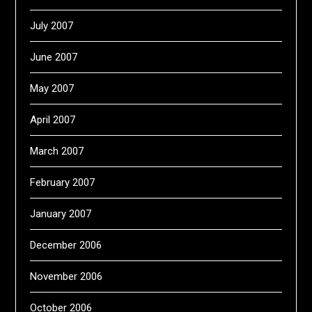
July 2007
June 2007
May 2007
April 2007
March 2007
February 2007
January 2007
December 2006
November 2006
October 2006