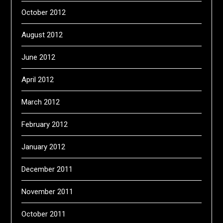
October 2012
August 2012
June 2012
April 2012
March 2012
February 2012
January 2012
December 2011
November 2011
October 2011