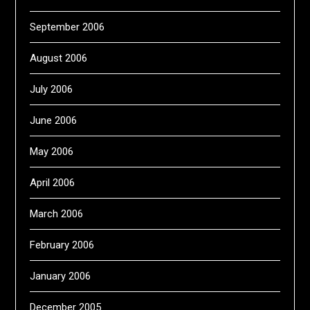
September 2006
August 2006
July 2006
June 2006
May 2006
April 2006
March 2006
February 2006
January 2006
December 2005