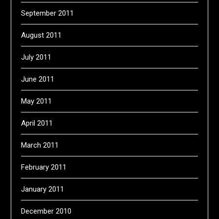
September 2011
August 2011
July 2011
June 2011
May 2011
April 2011
March 2011
February 2011
January 2011
December 2010