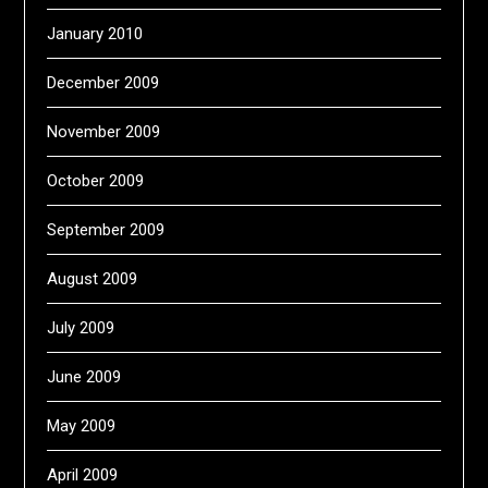
January 2010
December 2009
November 2009
October 2009
September 2009
August 2009
July 2009
June 2009
May 2009
April 2009