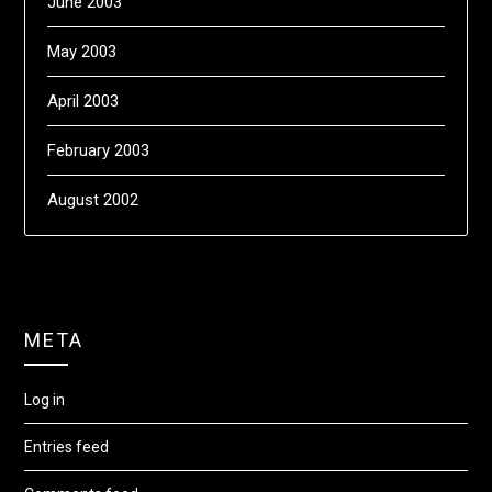
June 2003
May 2003
April 2003
February 2003
August 2002
META
Log in
Entries feed