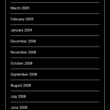
March 2009
February 2009
January 2009
December 2008
November 2008
October 2008
September 2008
August 2008
July 2008
June 2008