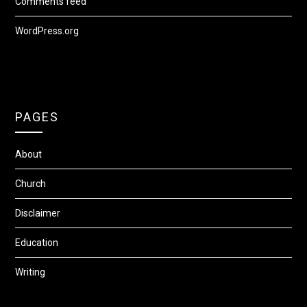
Comments feed
WordPress.org
PAGES
About
Church
Disclaimer
Education
Writing