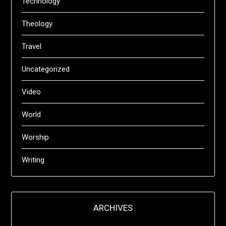
Technology
Theology
Travel
Uncategorized
Video
World
Worship
Writing
ARCHIVES