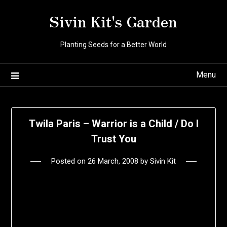
Skip
Sivin Kit's Garden
to
content
Planting Seeds for a Better World
Menu
Twila Paris – Warrior is a Child / Do I
Trust You
Posted on
26 March, 2008
by
Sivin Kit