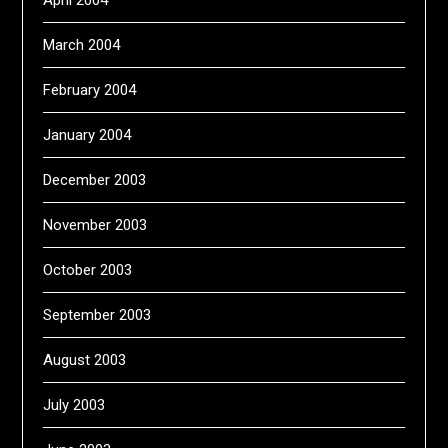
April 2004
March 2004
February 2004
January 2004
December 2003
November 2003
October 2003
September 2003
August 2003
July 2003