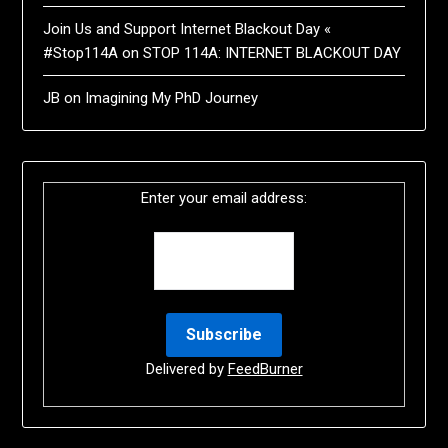
Join Us and Support Internet Blackout Day «
#Stop114A
on
STOP 114A: INTERNET BLACKOUT DAY
JB
on
Imagining My PhD Journey
Enter your email address:
Delivered by
FeedBurner