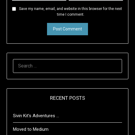
Save my name, email, and website in this browser for the next
time I comment.
SEARCH
FOR:
RECENT POSTS
Sivin Kit’s Adventures …
Moved to Medium