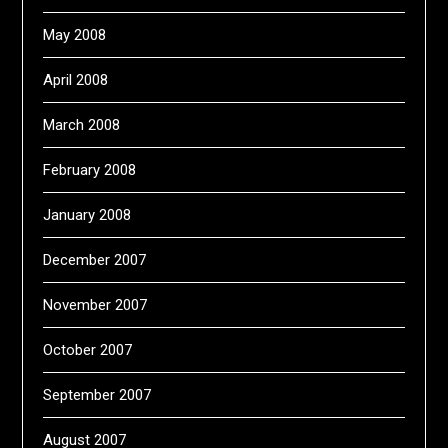
May 2008
April 2008
March 2008
February 2008
January 2008
December 2007
November 2007
October 2007
September 2007
August 2007