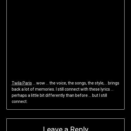
Twila Paris
… wow … the voice, the songs, the style, .. brings
back a lot of memories. I still connect with these lyrics …
perhaps a little bit differently than before … but I still
connect.
Leave a Reply