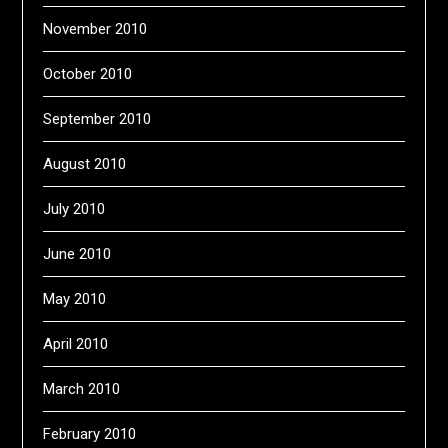
November 2010
October 2010
September 2010
August 2010
July 2010
June 2010
May 2010
April 2010
March 2010
February 2010