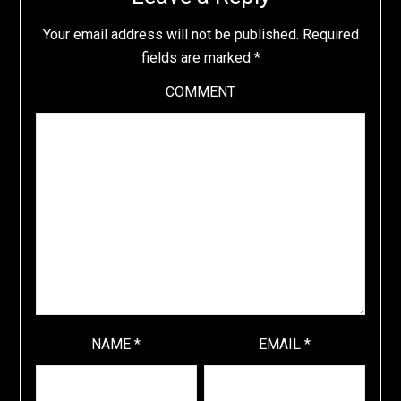
Your email address will not be published.
Required
fields are marked
*
COMMENT
NAME
*
EMAIL
*