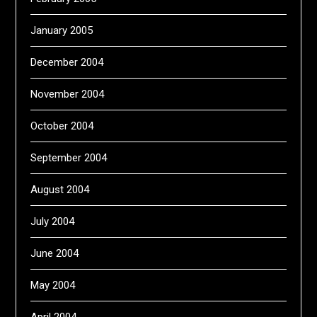
January 2005
December 2004
November 2004
October 2004
September 2004
August 2004
July 2004
June 2004
May 2004