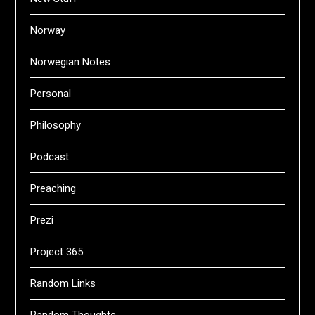
Norway
Norwegian Notes
Personal
Philosophy
Podcast
Preaching
Prezi
Project 365
Random Links