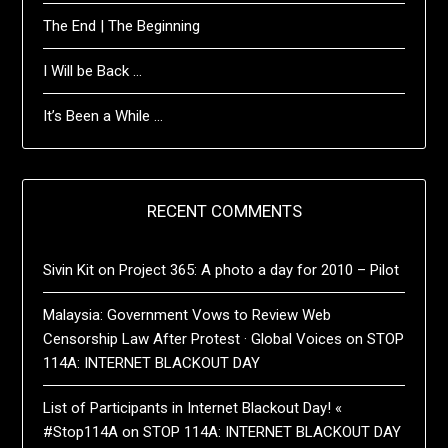
The End | The Beginning
I Will be Back …
It’s Been a While …
RECENT COMMENTS
Sivin Kit
on
Project 365: A photo a day for 2010 – Pilot
Malaysia: Government Vows to Review Web
Censorship Law After Protest · Global Voices
on
STOP
114A: INTERNET BLACKOUT DAY
List of Participants in Internet Blackout Day! «
#Stop114A
on
STOP 114A: INTERNET BLACKOUT DAY