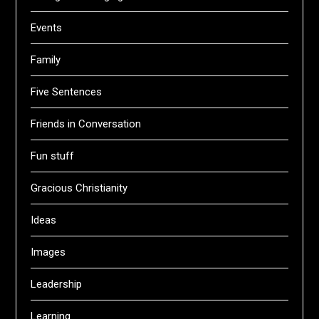
Events
Family
Five Sentences
Friends in Conversation
Fun stuff
Gracious Christianity
Ideas
Images
Leadership
Learning