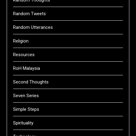
Random Thoughts
Random Tweets
Random Utterances
Religion
Resources
RoH Malaysia
Second Thoughts
Seven Series
Simple Steps
Spirituality