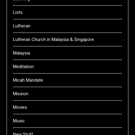
Lists
Lutheran
Lutheran Church in Malaysia & Singapore
Malaysia
Meditation
Micah Mandate
Mission
Movies
Music
New Stuff