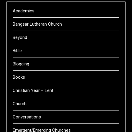
Academics
Bangsar Lutheran Church
Beyond
Bible
Blogging
Books
Christian Year – Lent
Church
Conversations
Emergent/Emerging Churches