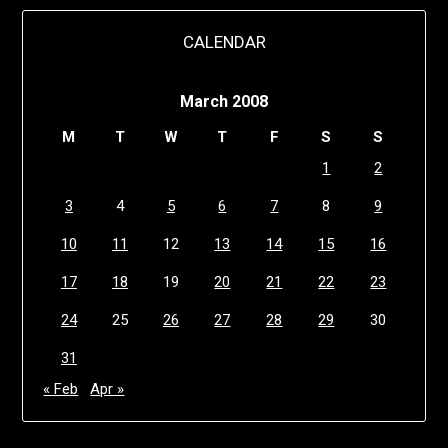
CALENDAR
March 2008
M
T
W
T
F
S
S
1
2
3
4
5
6
7
8
9
10
11
12
13
14
15
16
17
18
19
20
21
22
23
24
25
26
27
28
29
30
31
« Feb
Apr »