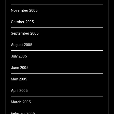
November 2005
October 2005
September 2005
August 2005
July 2005
June 2005
May 2005
April 2005
March 2005
February 2005