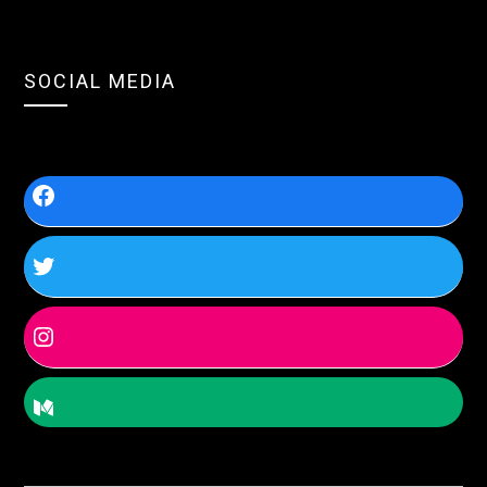
SOCIAL MEDIA