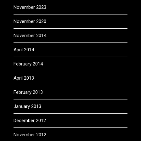
November 2023
November 2020
November 2014
April 2014
February 2014
April 2013
February 2013
January 2013
December 2012
November 2012