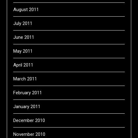
August 2011
July 2011
June 2011
May 2011
April 2011
March 2011
February 2011
January 2011
December 2010
November 2010