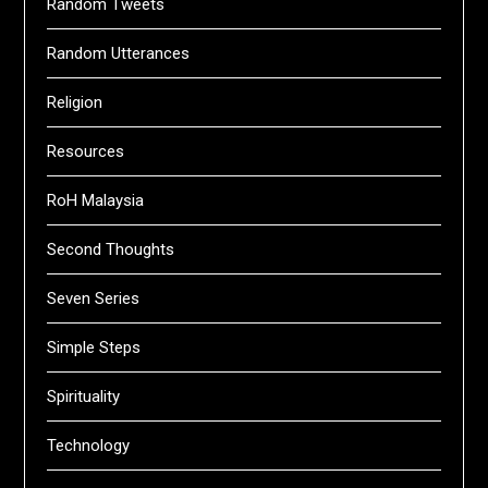
Random Tweets
Random Utterances
Religion
Resources
RoH Malaysia
Second Thoughts
Seven Series
Simple Steps
Spirituality
Technology