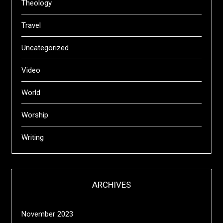
Theology
Travel
Uncategorized
Video
World
Worship
Writing
ARCHIVES
November 2023