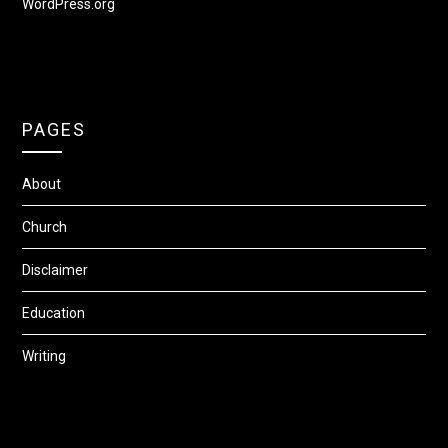
WordPress.org
PAGES
About
Church
Disclaimer
Education
Writing