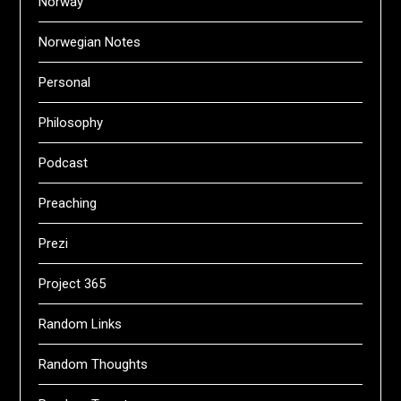
Norway
Norwegian Notes
Personal
Philosophy
Podcast
Preaching
Prezi
Project 365
Random Links
Random Thoughts