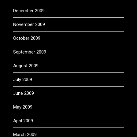
December 2009
November 2009
October 2009
September 2009
August 2009
July 2009
June 2009
May 2009
April 2009
March 2009