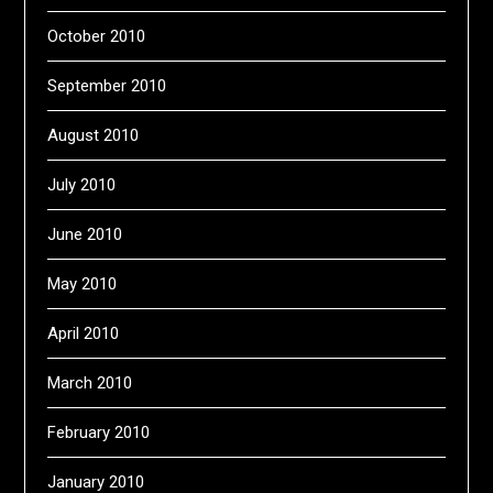
October 2010
September 2010
August 2010
July 2010
June 2010
May 2010
April 2010
March 2010
February 2010
January 2010