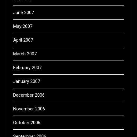
June 2007
May 2007
April 2007
March 2007
February 2007
January 2007
December 2006
November 2006
October 2006
September 2006