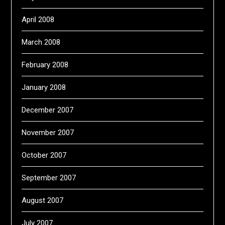
April 2008
March 2008
February 2008
January 2008
December 2007
November 2007
October 2007
September 2007
August 2007
July 2007