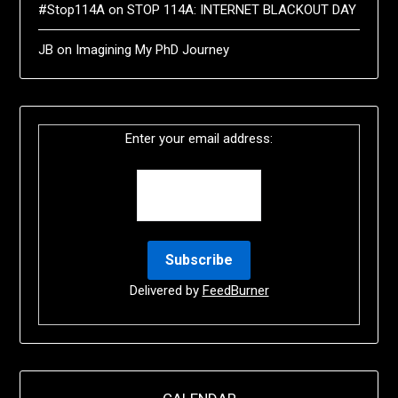
#Stop114A
on
STOP 114A: INTERNET BLACKOUT DAY
JB
on
Imagining My PhD Journey
Enter your email address:
Delivered by
FeedBurner