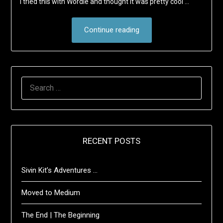
I tried this with Wordle and thought it was pretty cool …
Continue reading
SEARCH
FOR:
RECENT POSTS
Sivin Kit’s Adventures …
Moved to Medium
The End | The Beginning