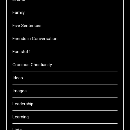
Family
Five Sentences
Friends in Conversation
Fun stuff
Gracious Christianity
Ideas
Images
Leadership
Learning
Lists