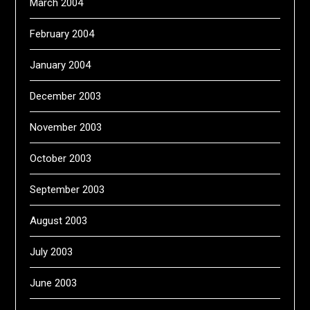
March 2004
February 2004
January 2004
December 2003
November 2003
October 2003
September 2003
August 2003
July 2003
June 2003