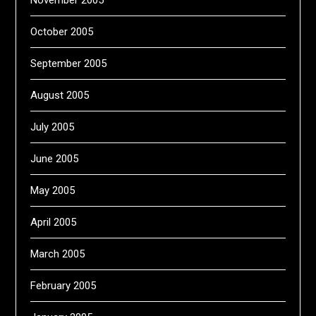
October 2005
September 2005
August 2005
July 2005
June 2005
May 2005
April 2005
March 2005
February 2005