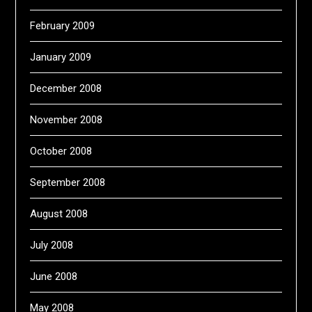
February 2009
January 2009
December 2008
November 2008
October 2008
September 2008
August 2008
July 2008
June 2008
May 2008