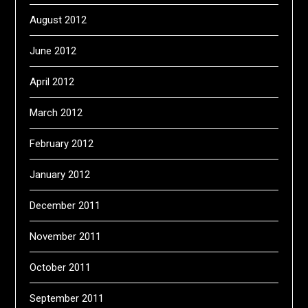
August 2012
June 2012
April 2012
March 2012
February 2012
January 2012
December 2011
November 2011
October 2011
September 2011