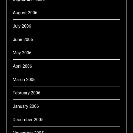
August 2006
July 2006
June 2006
May 2006
April 2006
March 2006
February 2006
January 2006
December 2005
November 2005