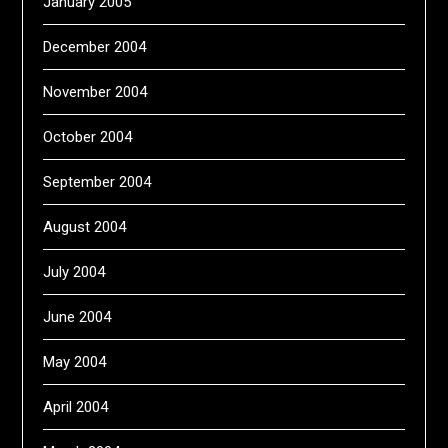
January 2005
December 2004
November 2004
October 2004
September 2004
August 2004
July 2004
June 2004
May 2004
April 2004