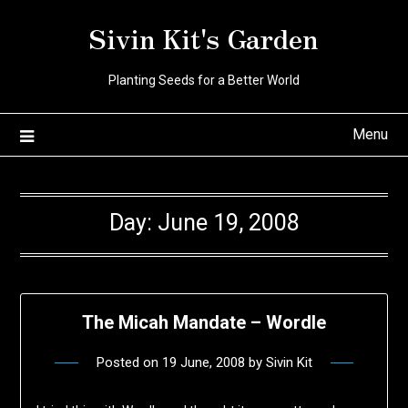
Skip
Sivin Kit's Garden
to
content
Planting Seeds for a Better World
Menu
Day:
June 19, 2008
The Micah Mandate – Wordle
Posted on
19 June, 2008
by
Sivin Kit