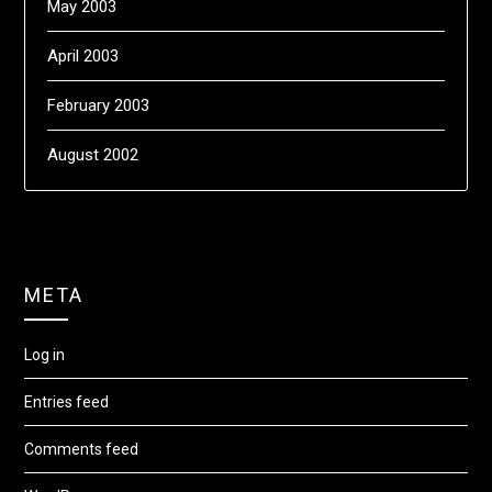
May 2003
April 2003
February 2003
August 2002
META
Log in
Entries feed
Comments feed