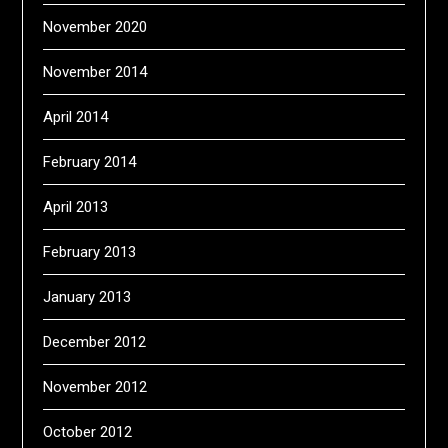
November 2020
November 2014
April 2014
February 2014
April 2013
February 2013
January 2013
December 2012
November 2012
October 2012