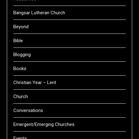
Bangsar Lutheran Church
Beyond
Bible
Blogging
Books
Christian Year – Lent
Church
Conversations
Emergent/Emerging Churches
Events