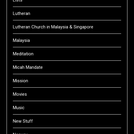
Lutheran
Lutheran Church in Malaysia & Singapore
Malaysia
Meditation
Micah Mandate
Mission
Movies
Music
New Stuff