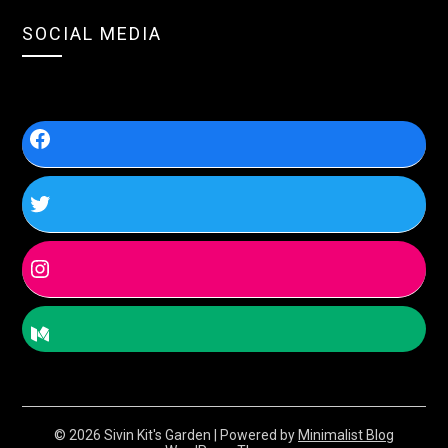
SOCIAL MEDIA
© 2026 Sivin Kit's Garden
| Powered by
Minimalist Blog