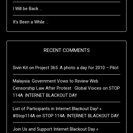
I Will be Back …
It’s Been a While …
RECENT COMMENTS
Sivin Kit
on
Project 365: A photo a day for 2010 – Pilot
Malaysia: Government Vows to Review Web
Censorship Law After Protest · Global Voices
on
STOP
114A: INTERNET BLACKOUT DAY
List of Participants in Internet Blackout Day! «
#Stop114A
on
STOP 114A: INTERNET BLACKOUT DAY
Join Us and Support Internet Blackout Day «