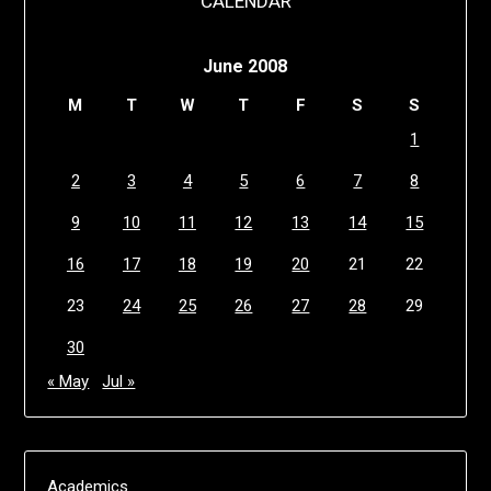
CALENDAR
June 2008
M
T
W
T
F
S
S
1
2
3
4
5
6
7
8
9
10
11
12
13
14
15
16
17
18
19
20
21
22
23
24
25
26
27
28
29
30
« May
Jul »
Academics