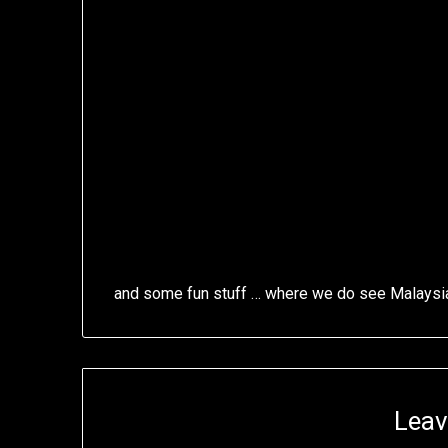
and some fun stuff … where we do see Malaysi
Leav