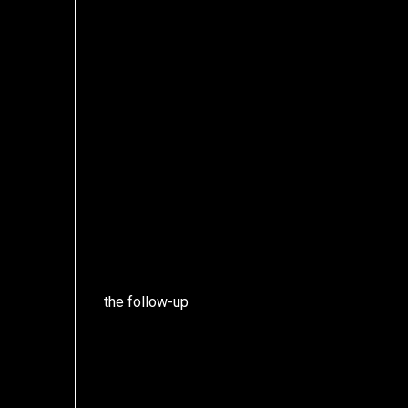
the follow-up