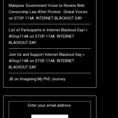
Malaysia: Government Vows to Review Web
Censorship Law After Protest · Global Voices
on
STOP 114A: INTERNET BLACKOUT DAY
List of Participants in Internet Blackout Day! «
#Stop114A
on
STOP 114A: INTERNET
BLACKOUT DAY
Join Us and Support Internet Blackout Day «
#Stop114A
on
STOP 114A: INTERNET
BLACKOUT DAY
JB
on
Imagining My PhD Journey
Enter your email address: