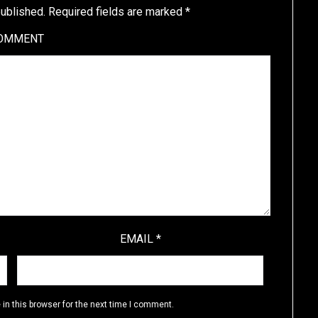
published.
Required fields are marked
*
OMMENT
EMAIL
*
in this browser for the next time I comment.