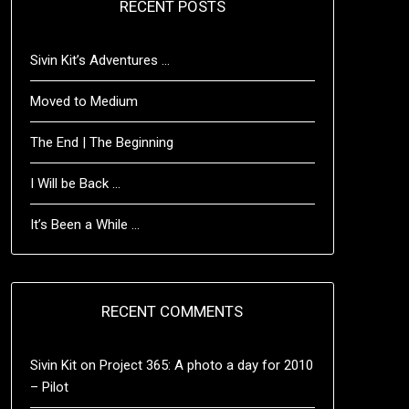
RECENT POSTS
Sivin Kit’s Adventures …
Moved to Medium
The End | The Beginning
I Will be Back …
It’s Been a While …
RECENT COMMENTS
Sivin Kit
on
Project 365: A photo a day for 2010
– Pilot