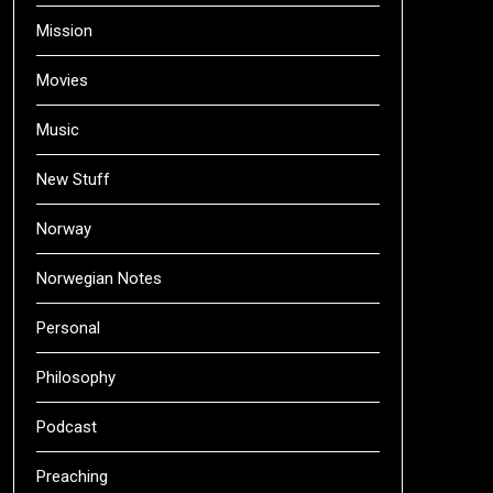
Mission
Movies
Music
New Stuff
Norway
Norwegian Notes
Personal
Philosophy
Podcast
Preaching