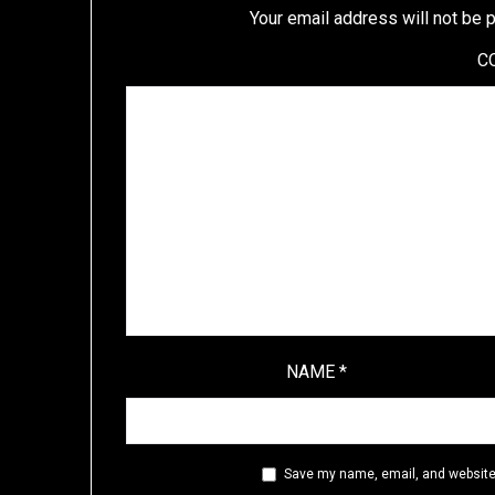
Your email address will not be 
C
NAME
*
Save my name, email, and website 