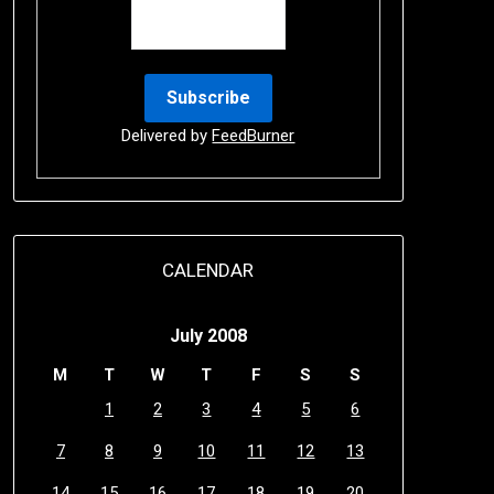
Delivered by
FeedBurner
CALENDAR
July 2008
M
T
W
T
F
S
S
1
2
3
4
5
6
7
8
9
10
11
12
13
14
15
16
17
18
19
20