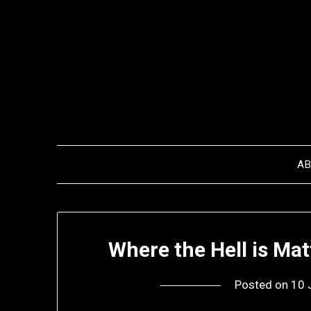
Skip
to
content
A
Where the Hell is Ma
Posted on
10 