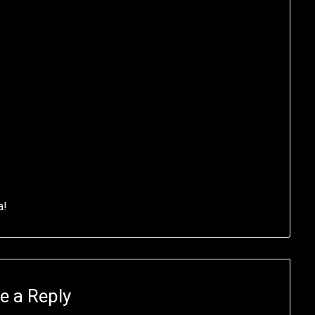
a!
e a Reply