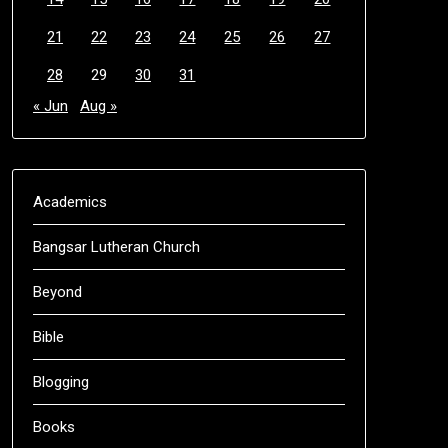
21
22
23
24
25
26
27
28
29
30
31
« Jun
Aug »
Academics
Bangsar Lutheran Church
Beyond
Bible
Blogging
Books