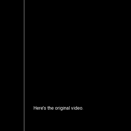
Here’s the original video.