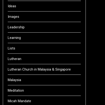
Ideas
Images
Leadership
Learning
Lists
Lutheran
Lutheran Church in Malaysia & Singapore
Malaysia
Meditation
Micah Mandate