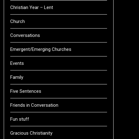
Christian Year – Lent
Church
Conversations
Emergent/Emerging Churches
Events
Family
Five Sentences
Friends in Conversation
Fun stuff
Gracious Christianity