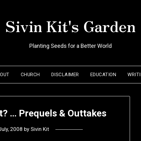
Sivin Kit's Garden
Planting Seeds for a Better World
BOUT
CHURCH
DISCLAIMER
EDUCATION
WRIT
tt? … Prequels & Outtakes
July, 2008
by
Sivin Kit