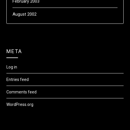
February 2003
August 2002
META
Log in
Entries feed
Comments feed
WordPress.org