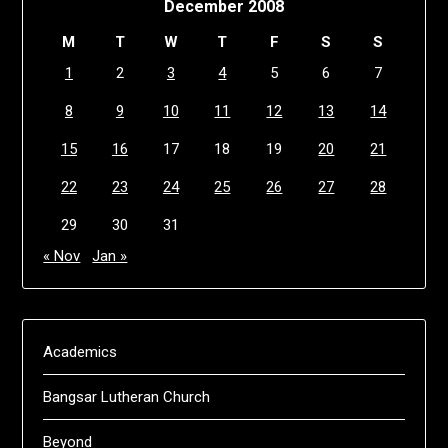
December 2008
M
T
W
T
F
S
S
1
2
3
4
5
6
7
8
9
10
11
12
13
14
15
16
17
18
19
20
21
22
23
24
25
26
27
28
29
30
31
« Nov
Jan »
Academics
Bangsar Lutheran Church
Beyond