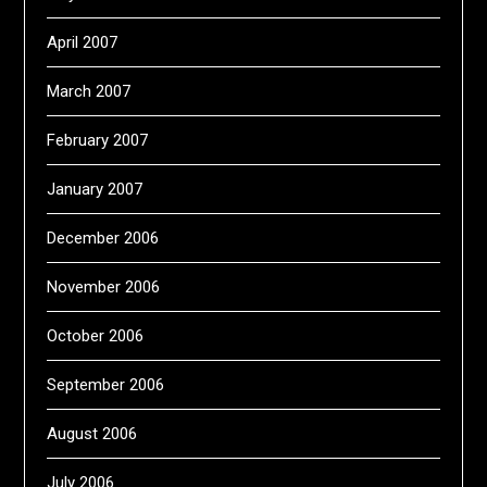
April 2007
March 2007
February 2007
January 2007
December 2006
November 2006
October 2006
September 2006
August 2006
July 2006