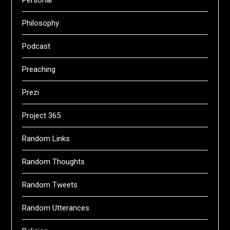
Personal
Philosophy
Podcast
Preaching
Prezi
Project 365
Random Links
Random Thoughts
Random Tweets
Random Utterances