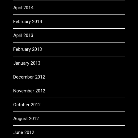
April 2014
February 2014
April 2013
February 2013
January 2013
December 2012
November 2012
October 2012
August 2012
June 2012