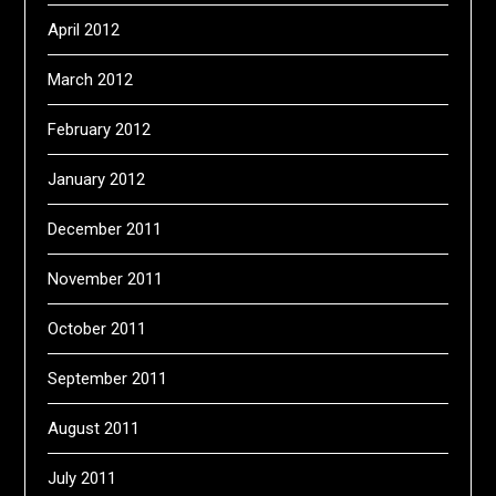
April 2012
March 2012
February 2012
January 2012
December 2011
November 2011
October 2011
September 2011
August 2011
July 2011