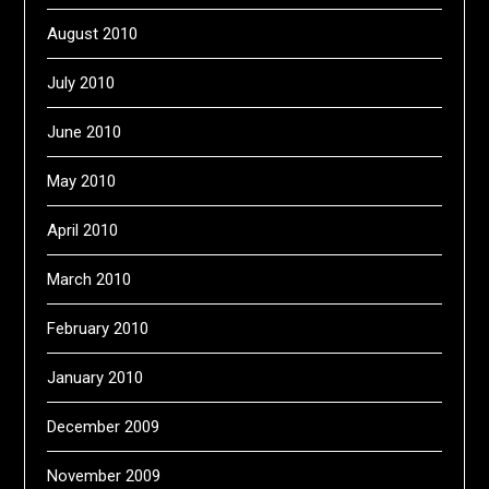
August 2010
July 2010
June 2010
May 2010
April 2010
March 2010
February 2010
January 2010
December 2009
November 2009