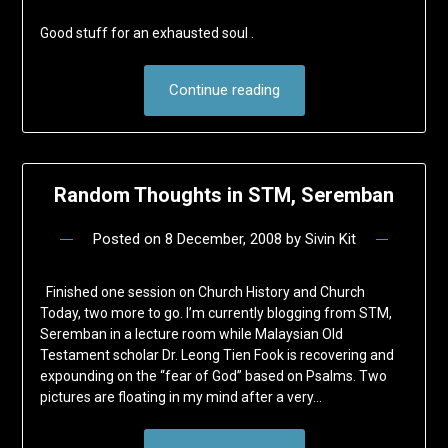
Good stuff for an exhausted soul .
Continue reading
Random Thoughts in STM, Seremban
Posted on
8 December, 2008
by
Sivin Kit
Finished one session on Church History and Church
Today, two more to go. I’m currently blogging from STM,
Seremban in a lecture room while Malaysian Old
Testament scholar Dr. Leong Tien Fook is recovering and
expounding on the “fear of God” based on Psalms. Two
pictures are floating in my mind after a very…