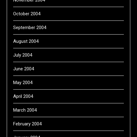
November 2004
October 2004
September 2004
August 2004
July 2004
June 2004
May 2004
April 2004
March 2004
February 2004