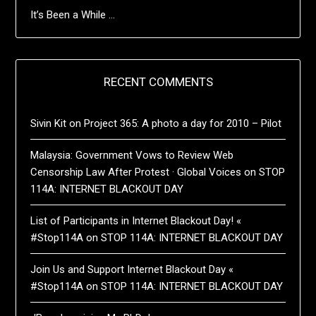
It’s Been a While …
RECENT COMMENTS
Sivin Kit
on
Project 365: A photo a day for 2010 – Pilot
Malaysia: Government Vows to Review Web
Censorship Law After Protest · Global Voices
on
STOP
114A: INTERNET BLACKOUT DAY
List of Participants in Internet Blackout Day! «
#Stop114A
on
STOP 114A: INTERNET BLACKOUT DAY
Join Us and Support Internet Blackout Day «
#Stop114A
on
STOP 114A: INTERNET BLACKOUT DAY