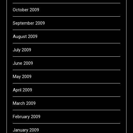
October 2009
September 2009
August 2009
July 2009
June 2009
May 2009
April 2009
March 2009
February 2009
January 2009