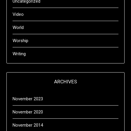
Uncategorized
Video
World
Worship
Writing
ARCHIVES
November 2023
November 2020
November 2014