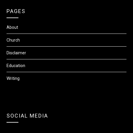
PAGES
About
Church
Disclaimer
Education
Writing
SOCIAL MEDIA