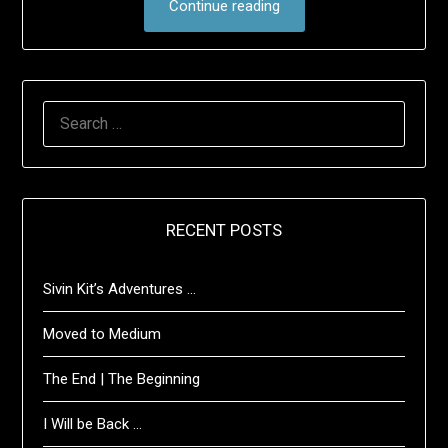
Continue reading
SEARCH
FOR:
RECENT POSTS
Sivin Kit’s Adventures …
Moved to Medium
The End | The Beginning
I Will be Back …