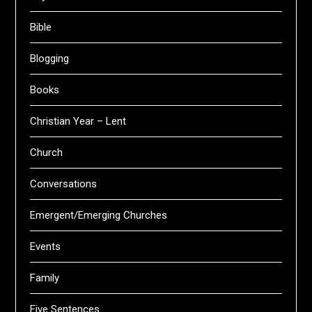
Bible
Blogging
Books
Christian Year – Lent
Church
Conversations
Emergent/Emerging Churches
Events
Family
Five Sentences