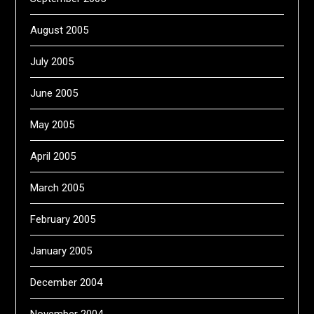
August 2005
July 2005
June 2005
May 2005
April 2005
March 2005
February 2005
January 2005
December 2004