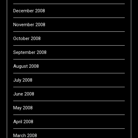
December 2008
November 2008
October 2008
September 2008
August 2008
July 2008
June 2008
May 2008
April 2008
March 2008