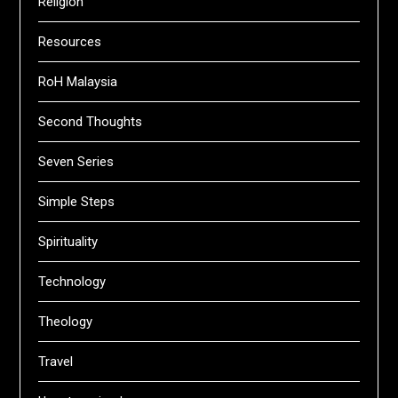
Religion
Resources
RoH Malaysia
Second Thoughts
Seven Series
Simple Steps
Spirituality
Technology
Theology
Travel