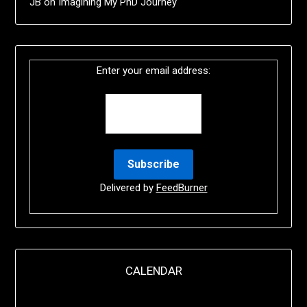
JB
on
Imagining My PhD Journey
Enter your email address:
Delivered by
FeedBurner
CALENDAR