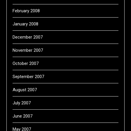
February 2008
January 2008
December 2007
November 2007
October 2007
September 2007
August 2007
July 2007
June 2007
May 2007