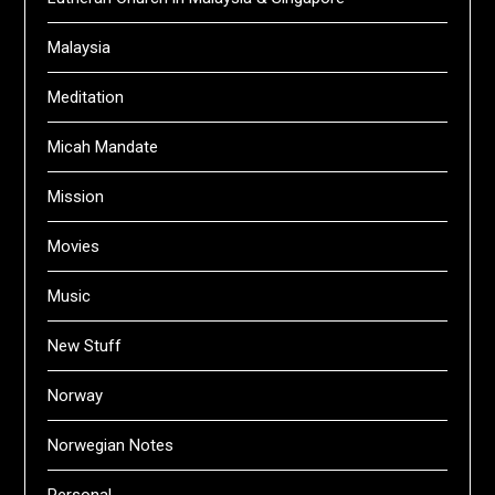
Malaysia
Meditation
Micah Mandate
Mission
Movies
Music
New Stuff
Norway
Norwegian Notes