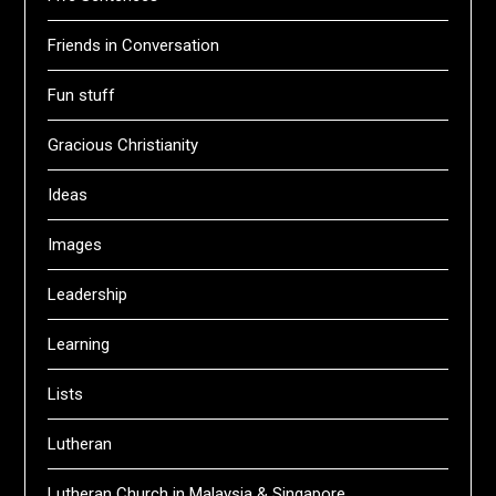
Friends in Conversation
Fun stuff
Gracious Christianity
Ideas
Images
Leadership
Learning
Lists
Lutheran
Lutheran Church in Malaysia & Singapore