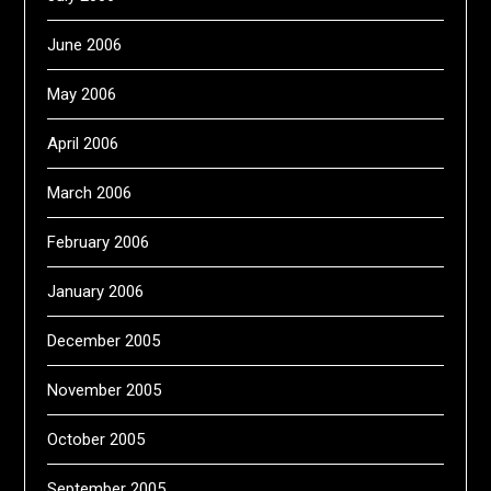
June 2006
May 2006
April 2006
March 2006
February 2006
January 2006
December 2005
November 2005
October 2005
September 2005