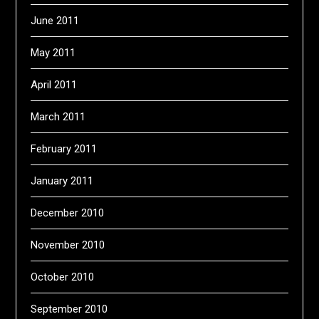
June 2011
May 2011
April 2011
March 2011
February 2011
January 2011
December 2010
November 2010
October 2010
September 2010