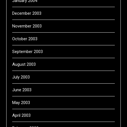
January 2004
December 2003
November 2003
October 2003
September 2003
August 2003
July 2003
June 2003
May 2003
April 2003