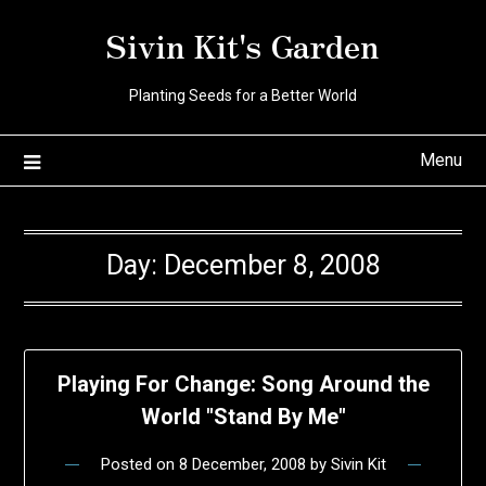
Skip
Sivin Kit's Garden
to
content
Planting Seeds for a Better World
Menu
Day:
December 8, 2008
Playing For Change: Song Around the
World "Stand By Me"
Posted on
8 December, 2008
by
Sivin Kit