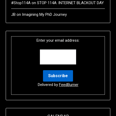
#Stop114A
on
STOP 114A: INTERNET BLACKOUT DAY
JB
on
Imagining My PhD Journey
Enter your email address:
Delivered by
FeedBurner