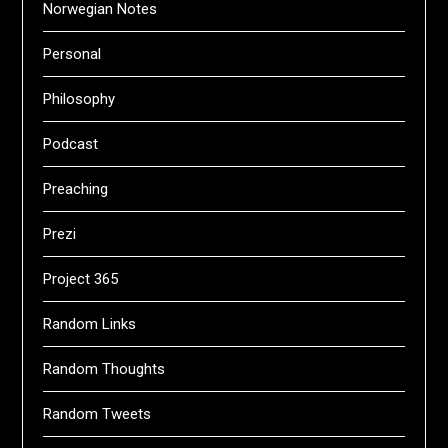
Norwegian Notes
Personal
Philosophy
Podcast
Preaching
Prezi
Project 365
Random Links
Random Thoughts
Random Tweets