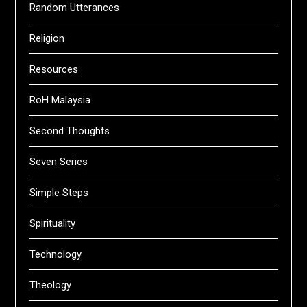
Random Utterances
Religion
Resources
RoH Malaysia
Second Thoughts
Seven Series
Simple Steps
Spirituality
Technology
Theology