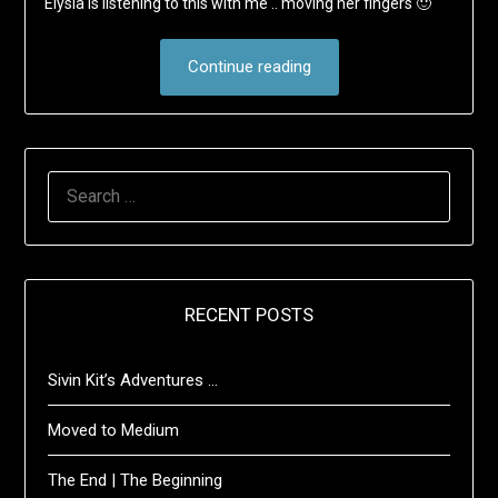
Elysia is listening to this with me .. moving her fingers 🙂
Continue reading
SEARCH
FOR:
RECENT POSTS
Sivin Kit’s Adventures …
Moved to Medium
The End | The Beginning