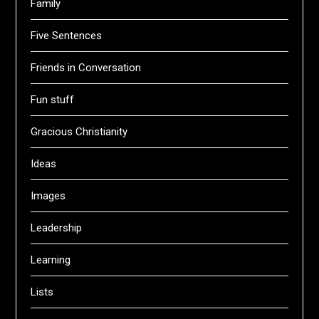
Family
Five Sentences
Friends in Conversation
Fun stuff
Gracious Christianity
Ideas
Images
Leadership
Learning
Lists