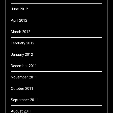
June 2012
April 2012
March 2012
February 2012
January 2012
December 2011
November 2011
October 2011
September 2011
August 2011