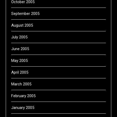
October 2005
September 2005
August 2005
July 2005
June 2005
May 2005
April 2005
March 2005
February 2005
January 2005