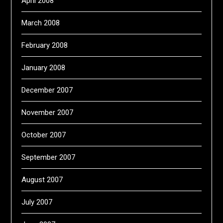
April 2008
March 2008
February 2008
January 2008
December 2007
November 2007
October 2007
September 2007
August 2007
July 2007