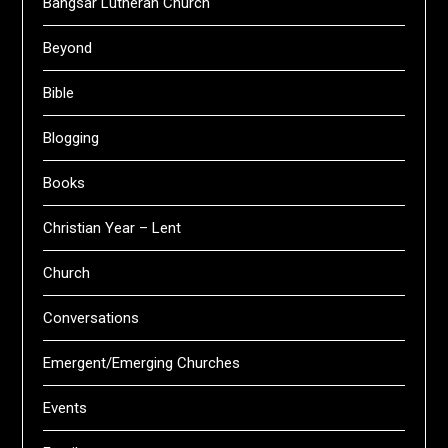
Bangsar Lutheran Church
Beyond
Bible
Blogging
Books
Christian Year – Lent
Church
Conversations
Emergent/Emerging Churches
Events