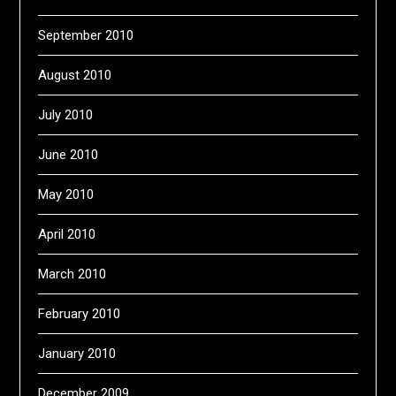
September 2010
August 2010
July 2010
June 2010
May 2010
April 2010
March 2010
February 2010
January 2010
December 2009