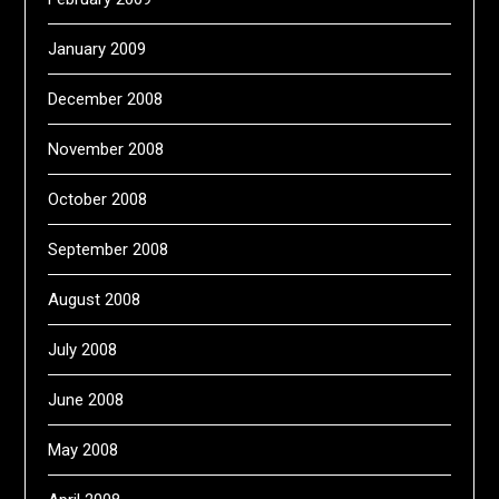
January 2009
December 2008
November 2008
October 2008
September 2008
August 2008
July 2008
June 2008
May 2008