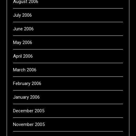
August 2006
July 2006
June 2006
May 2006
April 2006
March 2006
February 2006
January 2006
December 2005
November 2005