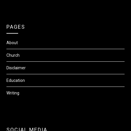
PAGES
About
Church
Disclaimer
Education
Writing
SOCIAL MEDIA