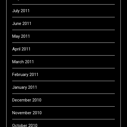
July 2011
June 2011
May 2011
April 2011
March 2011
February 2011
January 2011
December 2010
November 2010
October 2010