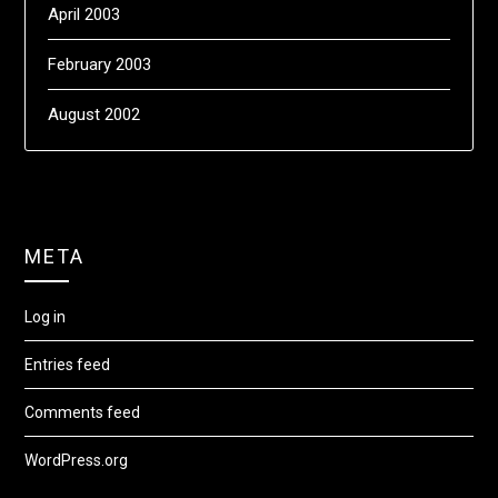
April 2003
February 2003
August 2002
META
Log in
Entries feed
Comments feed
WordPress.org