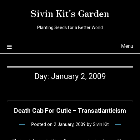
Skip
Sivin Kit's Garden
to
content
Planting Seeds for a Better World
Menu
Day:
January 2, 2009
Death Cab For Cutie – Transatlanticism
Posted on
2 January, 2009
by
Sivin Kit