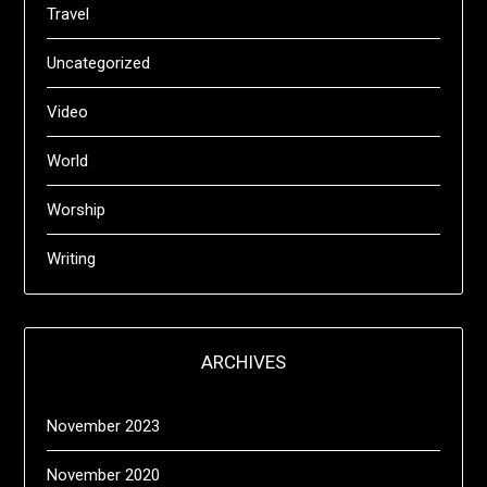
Travel
Uncategorized
Video
World
Worship
Writing
ARCHIVES
November 2023
November 2020