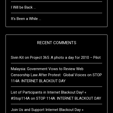
I Will be Back …
It’s Been a While …
RECENT COMMENTS
Sivin Kit
on
Project 365: A photo a day for 2010 – Pilot
Malaysia: Government Vows to Review Web
Censorship Law After Protest · Global Voices
on
STOP
114A: INTERNET BLACKOUT DAY
List of Participants in Internet Blackout Day! «
#Stop114A
on
STOP 114A: INTERNET BLACKOUT DAY
Join Us and Support Internet Blackout Day «