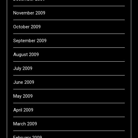
November 2009
October 2009
September 2009
August 2009
July 2009
June 2009
May 2009
April 2009
March 2009
February 2009