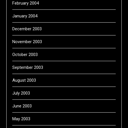
February 2004
January 2004
December 2003
November 2003
October 2003
September 2003
August 2003
July 2003
June 2003
May 2003