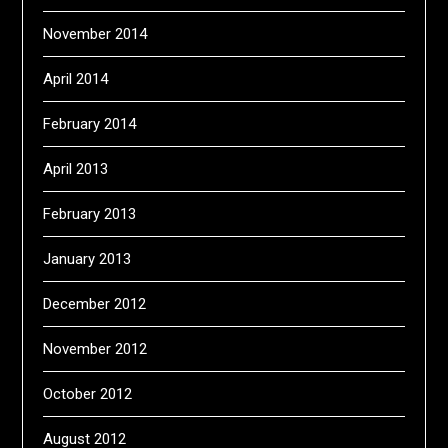
November 2014
April 2014
February 2014
April 2013
February 2013
January 2013
December 2012
November 2012
October 2012
August 2012