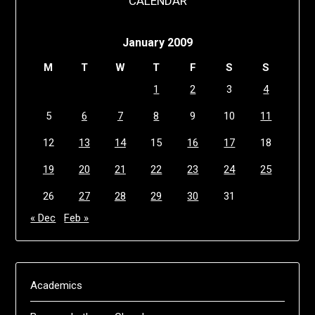
CALENDAR
January 2009
M
T
W
T
F
S
S
1
2
3
4
5
6
7
8
9
10
11
12
13
14
15
16
17
18
19
20
21
22
23
24
25
26
27
28
29
30
31
« Dec
Feb »
Academics