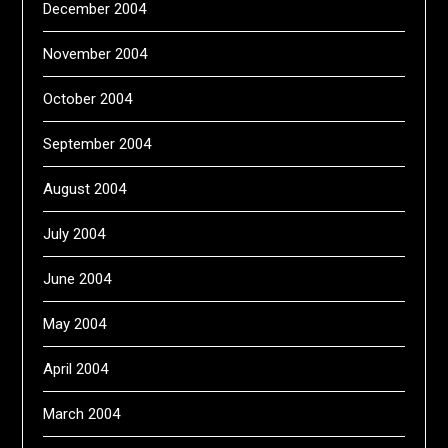
December 2004
November 2004
October 2004
September 2004
August 2004
July 2004
June 2004
May 2004
April 2004
March 2004