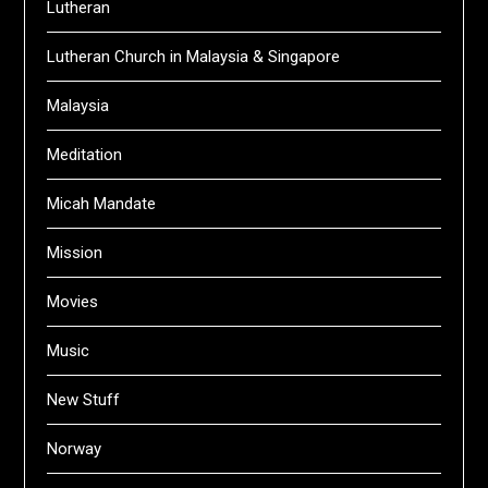
Lutheran
Lutheran Church in Malaysia & Singapore
Malaysia
Meditation
Micah Mandate
Mission
Movies
Music
New Stuff
Norway