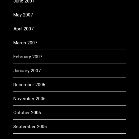
June 2007
May 2007
April 2007
March 2007
February 2007
January 2007
December 2006
November 2006
October 2006
September 2006