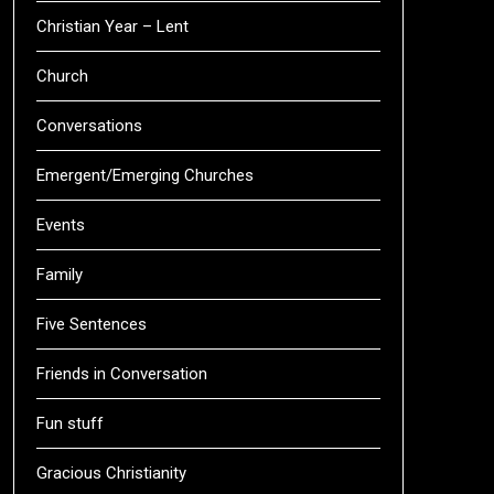
Christian Year – Lent
Church
Conversations
Emergent/Emerging Churches
Events
Family
Five Sentences
Friends in Conversation
Fun stuff
Gracious Christianity