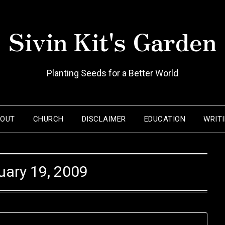
Sivin Kit's Garden
Planting Seeds for a Better World
BOUT
CHURCH
DISCLAIMER
EDUCATION
WRIT
uary 19, 2009