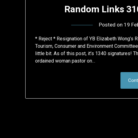
Random Links 310
Posted on
19 Fe
* Reject * Resignation of YB Elizabeth Wong’s 
Tourism, Consumer and Environment Committee Ch
little bit. As of this post, it’s 1340 signatures!
ordained woman pastor on…
Cont