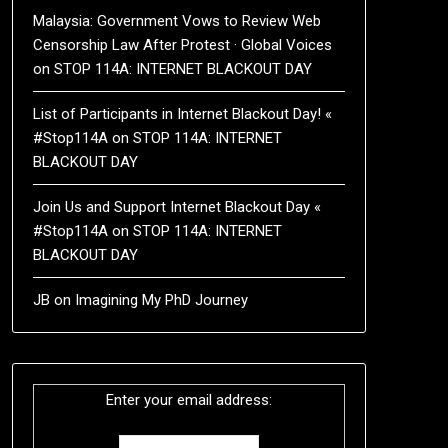
Malaysia: Government Vows to Review Web
Censorship Law After Protest · Global Voices
on
STOP 114A: INTERNET BLACKOUT DAY
List of Participants in Internet Blackout Day! «
#Stop114A
on
STOP 114A: INTERNET
BLACKOUT DAY
Join Us and Support Internet Blackout Day «
#Stop114A
on
STOP 114A: INTERNET
BLACKOUT DAY
JB
on
Imagining My PhD Journey
Enter your email address: