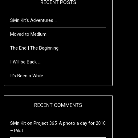
RECENT POSTS
Sivin Kit’s Adventures …
Moved to Medium
The End | The Beginning
I Will be Back …
It’s Been a While …
RECENT COMMENTS
Sivin Kit
on
Project 365: A photo a day for 2010
– Pilot