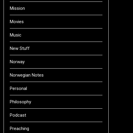
Mission
Movies
Music
New Stuff
Norway
Norwegian Notes
Personal
Philosophy
Podcast
Preaching