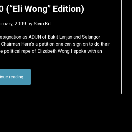
 (“Eli Wong” Edition)
bruary, 2009
by
Sivin Kit
Resignation as ADUN of Bukit Lanjan and Selangor
airman Here’s a petition one can sign on to do their
 The political rape of Elizabeth Wong I spoke with an
inue reading