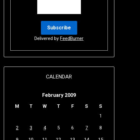
Delivered by
FeedBurner
CALENDAR
February 2009
M
T
W
T
F
S
S
1
2
3
4
5
6
7
8
9
10
11
12
13
14
15