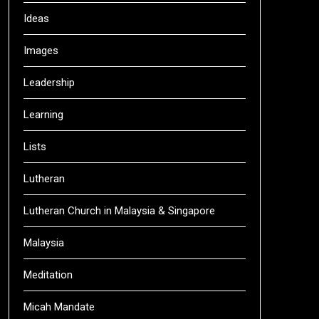
Ideas
Images
Leadership
Learning
Lists
Lutheran
Lutheran Church in Malaysia & Singapore
Malaysia
Meditation
Micah Mandate