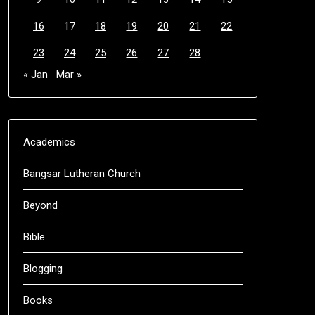
16
17
18
19
20
21
22
23
24
25
26
27
28
« Jan
Mar »
Academics
Bangsar Lutheran Church
Beyond
Bible
Blogging
Books