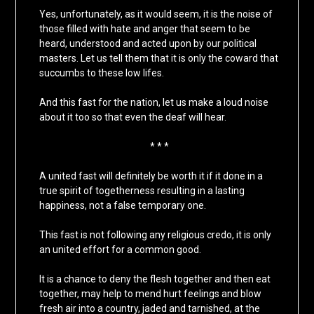
Yes, unfortunately, as it would seem, it is the noise of
those filled with hate and anger that seem to be
heard, understood and acted upon by our political
masters. Let us tell them that it is only the coward that
succumbs to these low lifes.
And this fast for the nation, let us make a loud noise
about it too so that even the deaf will hear.
* * *
A united fast will definitely be worth it if it done in a
true spirit of togetherness resulting in a lasting
happiness, not a false temporary one.
This fast is not following any religious credo, it is only
an united effort for a common good.
It is a chance to deny the flesh together and then eat
together, may help to mend hurt feelings and blow
fresh air into a country, jaded and tarnished, at the