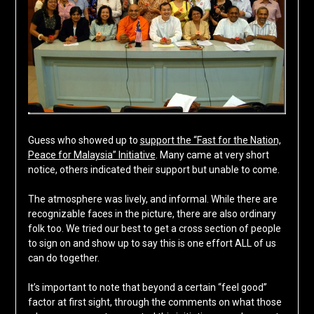
Guess who showed up to
support the “Fast for the Nation,
Peace for Malaysia” Initiative
. Many came at very short
notice, others indicated their support but unable to come.
The atmosphere was lively, and informal. While there are
recognizable faces in the picture, there are also ordinary
folk too. We tried our best to get a cross section of people
to sign on and show up to say this is one effort ALL of us
can do together.
It’s important to note that beyond a certain “feel good”
factor at first sight, through the comments on what those