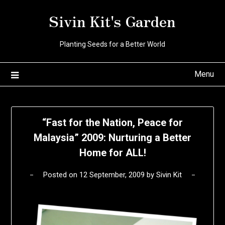
Skip
Sivin Kit's Garden
to
content
Planting Seeds for a Better World
Menu
“Fast for the Nation, Peace for
Malaysia” 2009: Nurturing a Better
Home for ALL!
Posted on
12 September, 2009
by
Sivin Kit