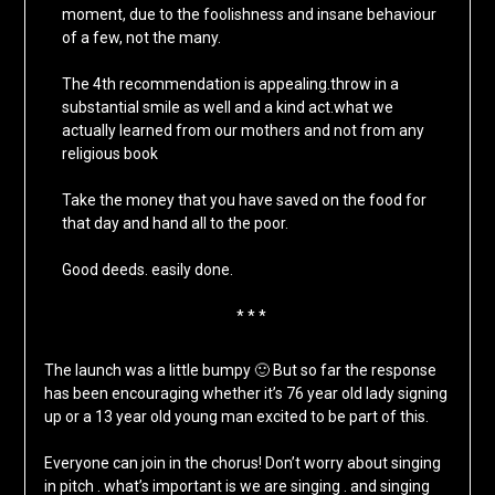
moment, due to the foolishness and insane behaviour
of a few, not the many.
The 4th recommendation is appealing.throw in a
substantial smile as well and a kind act.what we
actually learned from our mothers and not from any
religious book
Take the money that you have saved on the food for
that day and hand all to the poor.
Good deeds. easily done.
* * *
The launch was a little bumpy 🙂 But so far the response
has been encouraging whether it’s 76 year old lady signing
up or a 13 year old young man excited to be part of this.
Everyone can join in the chorus! Don’t worry about singing
in pitch . what’s important is we are singing . and singing