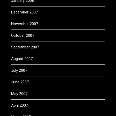
January 2008
December 2007
November 2007
October 2007
September 2007
August 2007
July 2007
June 2007
May 2007
April 2007