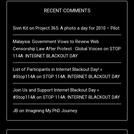
RECENT COMMENTS
Sivin Kit
on
Project 365: A photo a day for 2010 – Pilot
Malaysia: Government Vows to Review Web
Censorship Law After Protest · Global Voices
on
STOP
114A: INTERNET BLACKOUT DAY
List of Participants in Internet Blackout Day! «
#Stop114A
on
STOP 114A: INTERNET BLACKOUT DAY
Join Us and Support Internet Blackout Day «
#Stop114A
on
STOP 114A: INTERNET BLACKOUT DAY
JB
on
Imagining My PhD Journey