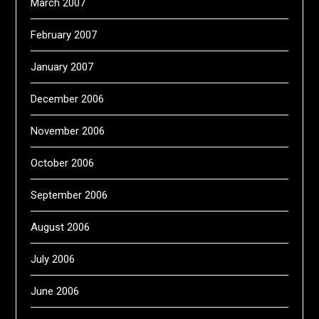
March 2007
February 2007
January 2007
December 2006
November 2006
October 2006
September 2006
August 2006
July 2006
June 2006