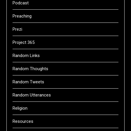
Podcast
Preaching
Prezi
Project 365
Random Links
Random Thoughts
Random Tweets
Random Utterances
Religion
Resources