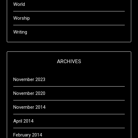
World
Worship
Writing
ARCHIVES
November 2023
November 2020
November 2014
April 2014
February 2014