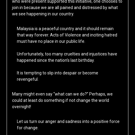
who were present supported this initiative, one chooses to
join in because we are all pained and distressed by what
we see happening in our country.
Malaysia is a peaceful country and it should remain
that way forever. Acts of Violence and inciting hatred
must have no place in our public life.
Unfortunately, too many cruelties and injustices have
happened since the nation’s last birthday.
It is tempting to slip into despair or become
revengeful.
Many might even say “what can we do?” Perhaps, we
could at least do something if not change the world
overnight!
Let us turn our anger and sadness into a positive force
for change.