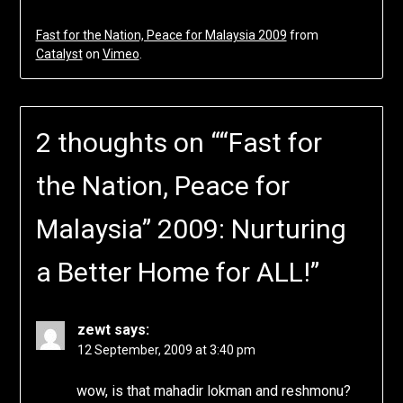
Fast for the Nation, Peace for Malaysia 2009
from
Catalyst
on
Vimeo
.
2 thoughts on “
“Fast for
the Nation, Peace for
Malaysia” 2009: Nurturing
a Better Home for ALL!
”
zewt
says:
12 September, 2009 at 3:40 pm
wow, is that mahadir lokman and reshmonu?