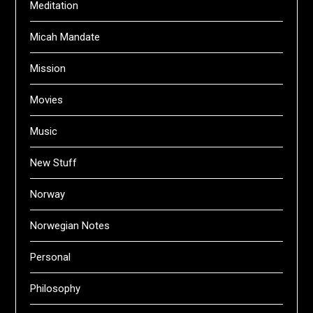
Meditation
Micah Mandate
Mission
Movies
Music
New Stuff
Norway
Norwegian Notes
Personal
Philosophy