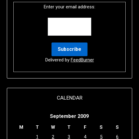
Enter your email address:
Delivered by
FeedBurner
CALENDAR
September 2009
M
T
W
T
F
S
S
1
2
3
4
5
6