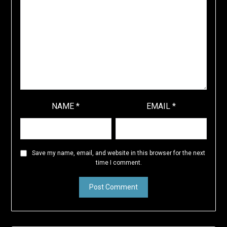
NAME
*
EMAIL
*
Save my name, email, and website in this browser for the next
time I comment.