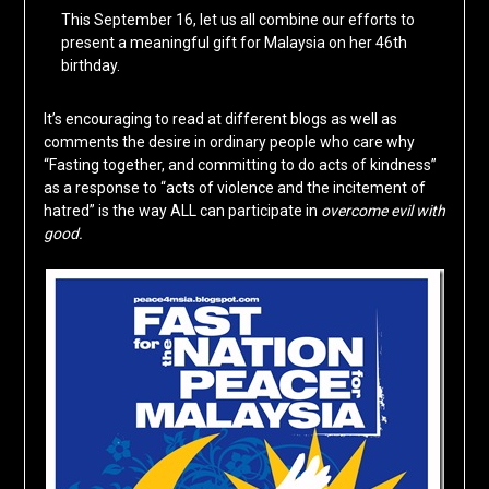
This September 16, let us all combine our efforts to
present a meaningful gift for Malaysia on her 46th
birthday.
It’s encouraging to read at different blogs as well as
comments the desire in ordinary people who care why
“Fasting together, and committing to do acts of kindness”
as a response to “acts of violence and the incitement of
hatred” is the way ALL can participate in
overcome evil with
good.