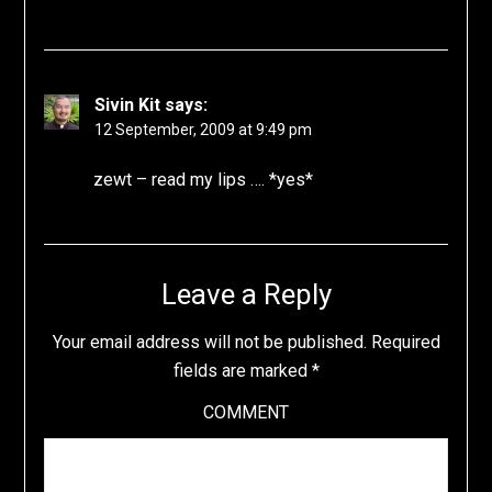
Sivin Kit
says:
12 September, 2009 at 9:49 pm
zewt – read my lips …. *yes*
Leave a Reply
Your email address will not be published.
Required
fields are marked
*
COMMENT