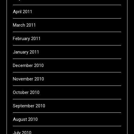
April 2011
March 2011
February 2011
January 2011
December 2010
November 2010
October 2010
September 2010
August 2010
July 2010