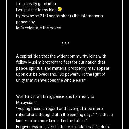
this is really good idea
I will put it into my blog
bytheway,on 21st september is the international
peace day
let`s celebrate the peace
* * *
A capital idea that the wider community joins with
fellow Muslim brethern to fast for our nation that
peace, spiritual and material prosperity may appear
upon our beloved land. “So powerful is the light of
unity that it envelopes the whole earth”
Wishfully it will bring peace and harmony to
Malaysians.
“Hoping those arrogant and revengeful be more
rational and thoughtful in the coming days.” “To those
kinder to be more kindest in the future.”
Forgiveness be given to those mistake malefactors.