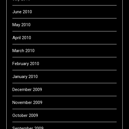
June 2010
May 2010
April 2010
March 2010
February 2010
January 2010
December 2009
November 2009
October 2009
September 2009