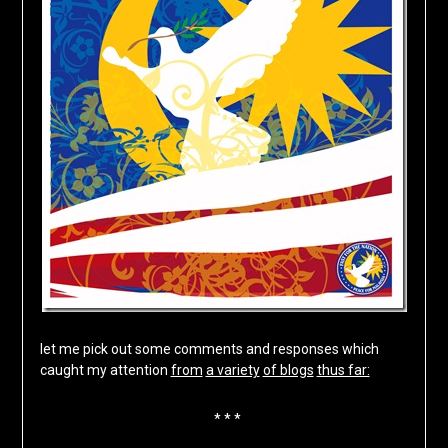
let me pick out some comments and responses which
caught my attention
from
a variety
of blogs
thus far:
* * *