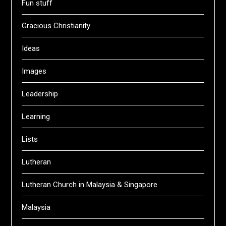
Fun stuff
Gracious Christianity
Ideas
Images
Leadership
Learning
Lists
Lutheran
Lutheran Church in Malaysia & Singapore
Malaysia