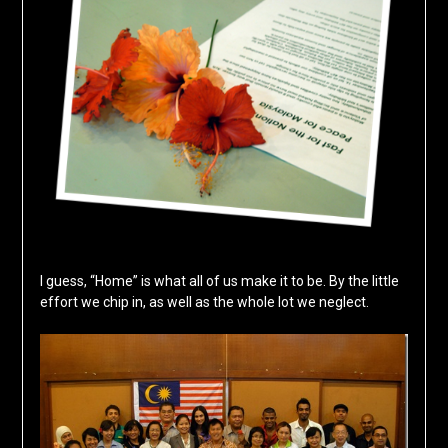
I guess, “Home” is what all of us make it to be. By the little
effort we chip in, as well as the whole lot we neglect.