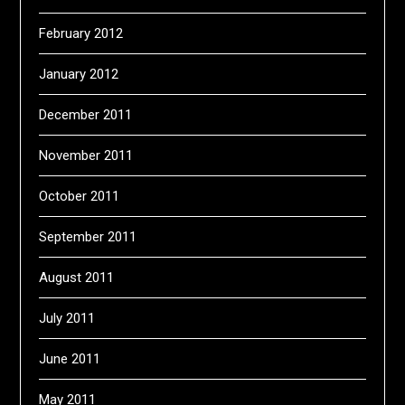
February 2012
January 2012
December 2011
November 2011
October 2011
September 2011
August 2011
July 2011
June 2011
May 2011