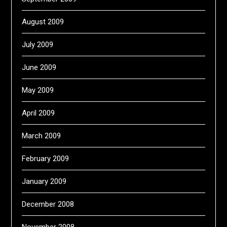
August 2009
July 2009
June 2009
May 2009
April 2009
March 2009
February 2009
January 2009
December 2008
November 2008