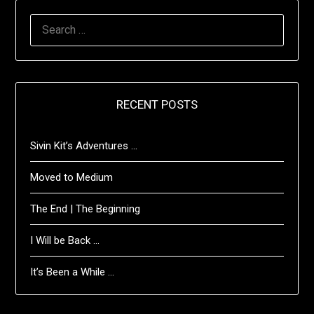
SEARCH
FOR:
RECENT POSTS
Sivin Kit’s Adventures …
Moved to Medium
The End | The Beginning
I Will be Back …
It’s Been a While …