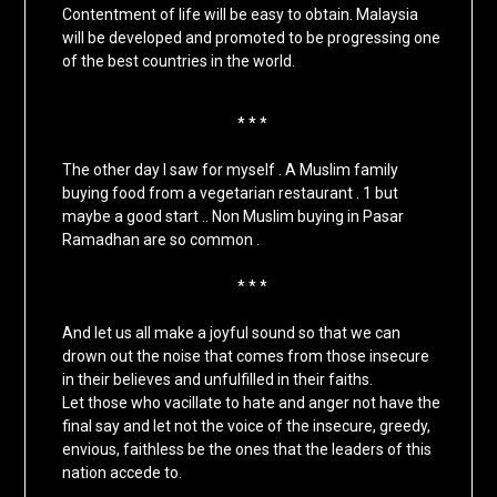
Contentment of life will be easy to obtain. Malaysia
will be developed and promoted to be progressing one
of the best countries in the world.
* * *
The other day I saw for myself . A Muslim family
buying food from a vegetarian restaurant . 1 but
maybe a good start .. Non Muslim buying in Pasar
Ramadhan are so common .
* * *
And let us all make a joyful sound so that we can
drown out the noise that comes from those insecure
in their believes and unfulfilled in their faiths.
Let those who vacillate to hate and anger not have the
final say and let not the voice of the insecure, greedy,
envious, faithless be the ones that the leaders of this
nation accede to.