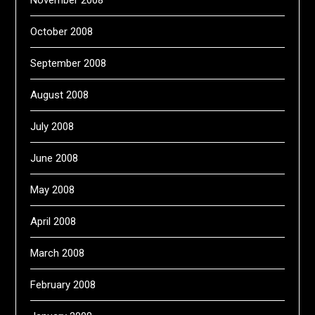
October 2008
September 2008
August 2008
July 2008
June 2008
May 2008
April 2008
March 2008
February 2008