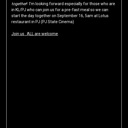
together
! I’m looking forward especially for those who are
in KL/PJ who can join us for a pre-fast meal so we can
start the day together on September 16, 5am at Lotus
restaurant in PJ (PJ State Cinema)
Join us . ALL are welcome
.