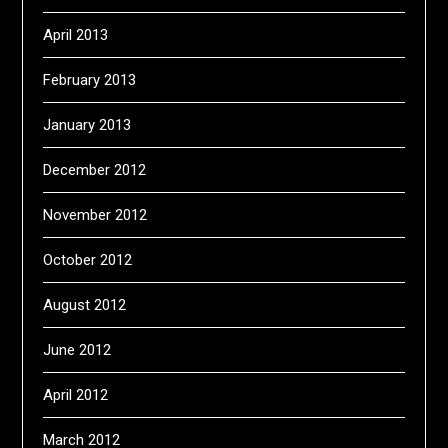
April 2013
February 2013
January 2013
December 2012
November 2012
October 2012
August 2012
June 2012
April 2012
March 2012