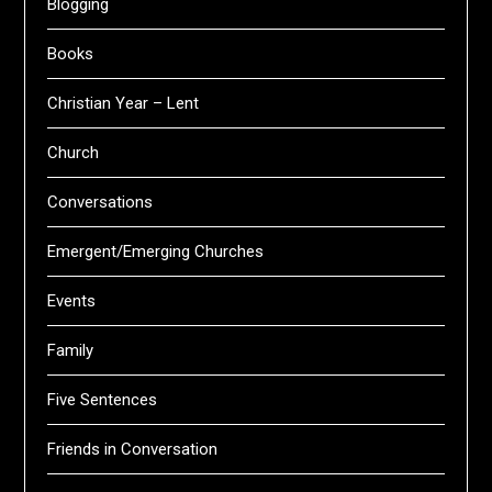
Blogging
Books
Christian Year – Lent
Church
Conversations
Emergent/Emerging Churches
Events
Family
Five Sentences
Friends in Conversation