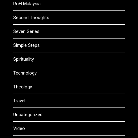
RoH Malaysia
Second Thoughts
Seven Series
Simple Steps
Spirituality
Technology
Theology
Travel
Uncategorized
Video