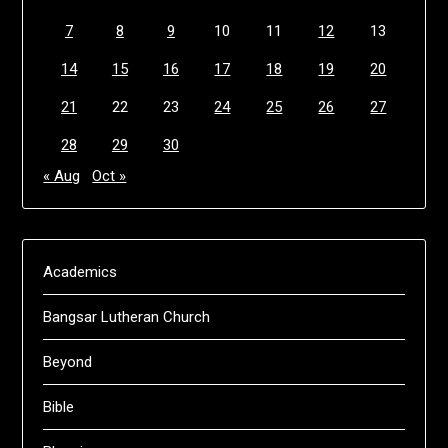
7
8
9
10
11
12
13
14
15
16
17
18
19
20
21
22
23
24
25
26
27
28
29
30
« Aug
Oct »
Academics
Bangsar Lutheran Church
Beyond
Bible