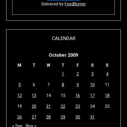
Delivered by
FeedBurner
CALENDAR
October 2009
M
T
W
T
F
S
S
1
2
3
4
5
6
7
8
9
10
11
12
13
14
15
16
17
18
19
20
21
22
23
24
25
26
27
28
29
30
31
« Sep
Nov »