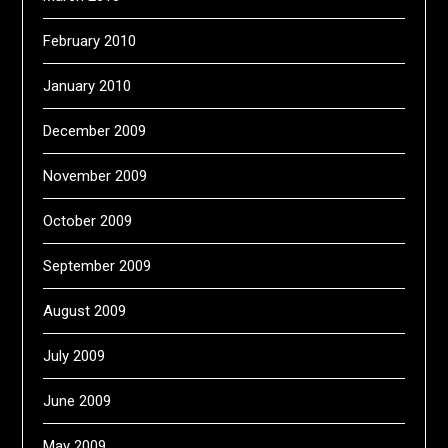
February 2010
January 2010
December 2009
November 2009
October 2009
September 2009
August 2009
July 2009
June 2009
May 2009