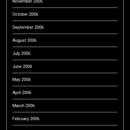
November 2006
October 2006
September 2006
August 2006
July 2006
June 2006
May 2006
April 2006
March 2006
February 2006