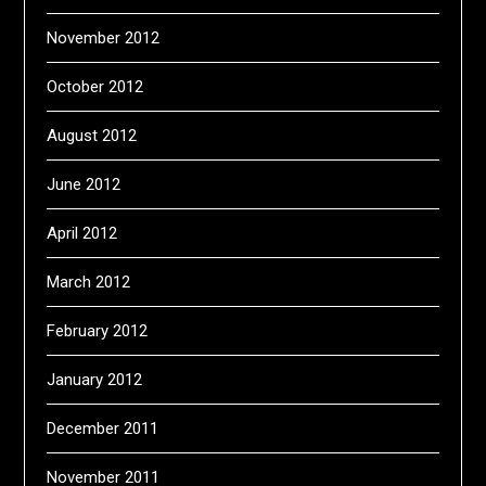
November 2012
October 2012
August 2012
June 2012
April 2012
March 2012
February 2012
January 2012
December 2011
November 2011