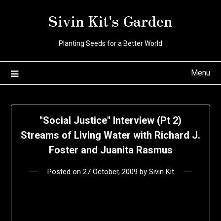
Skip
Sivin Kit's Garden
to
content
Planting Seeds for a Better World
Menu
"Social Justice" Interview (Pt 2)
Streams of Living Water with Richard J.
Foster and Juanita Rasmus
Posted on
27 October, 2009
by
Sivin Kit