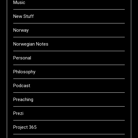
Music
New Stuff
Norway
Norwegian Notes
Personal
Philosophy
Podcast
Preaching
Prezi
Project 365