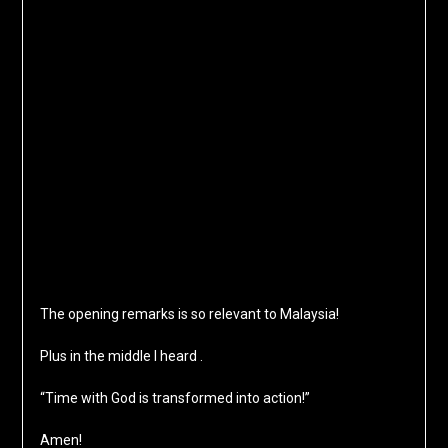
The opening remarks is so relevant to Malaysia!
Plus in the middle I heard .
“Time with God is transformed into action!”
Amen!