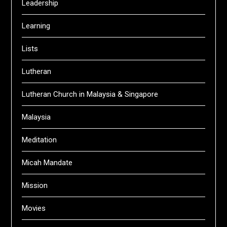
Leadership
Learning
Lists
Lutheran
Lutheran Church in Malaysia & Singapore
Malaysia
Meditation
Micah Mandate
Mission
Movies