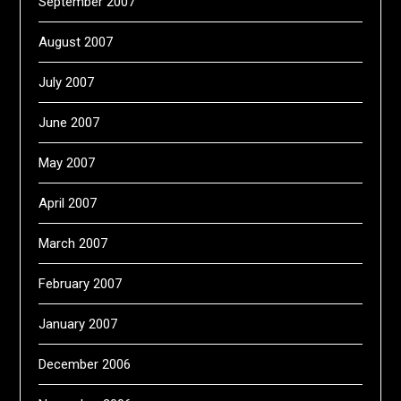
September 2007
August 2007
July 2007
June 2007
May 2007
April 2007
March 2007
February 2007
January 2007
December 2006