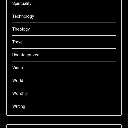
Spirituality
Technology
Theology
Travel
Uncategorized
Video
World
Worship
Writing