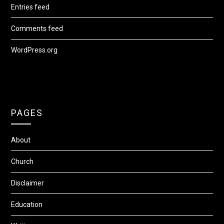
Entries feed
Comments feed
WordPress.org
PAGES
About
Church
Disclaimer
Education