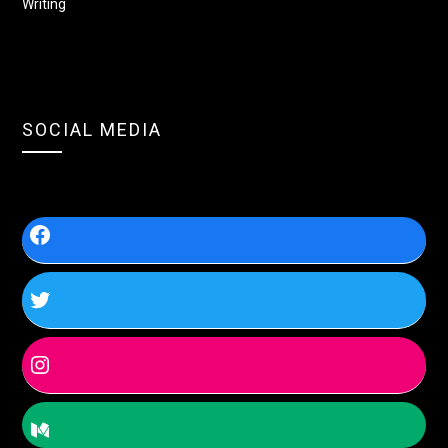
Writing
SOCIAL MEDIA