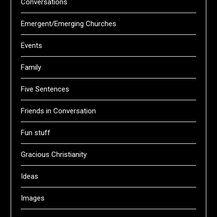
Conversations
Emergent/Emerging Churches
Events
Family
Five Sentences
Friends in Conversation
Fun stuff
Gracious Christianity
Ideas
Images