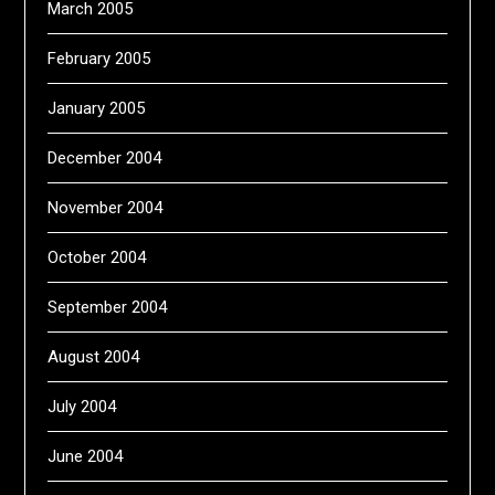
March 2005
February 2005
January 2005
December 2004
November 2004
October 2004
September 2004
August 2004
July 2004
June 2004