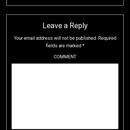
Leave a Reply
Your email address will not be published.
Required
fields are marked
*
COMMENT