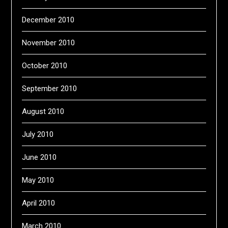
December 2010
November 2010
October 2010
September 2010
August 2010
July 2010
June 2010
May 2010
April 2010
March 2010