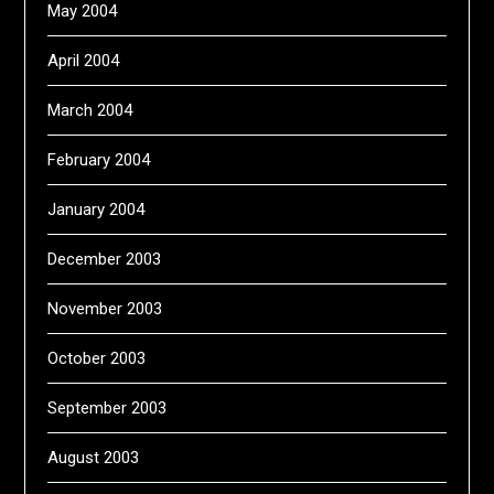
May 2004
April 2004
March 2004
February 2004
January 2004
December 2003
November 2003
October 2003
September 2003
August 2003