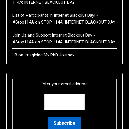
114A: INTERNET BLACKOUT DAY
List of Participants in Internet Blackout Day! «
#Stop114A
on
STOP 114A: INTERNET BLACKOUT DAY
Join Us and Support Internet Blackout Day «
#Stop114A
on
STOP 114A: INTERNET BLACKOUT DAY
JB
on
Imagining My PhD Journey
Enter your email address: