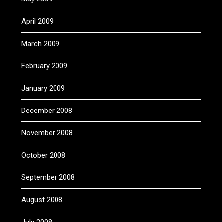
April 2009
March 2009
February 2009
January 2009
December 2008
November 2008
October 2008
September 2008
August 2008