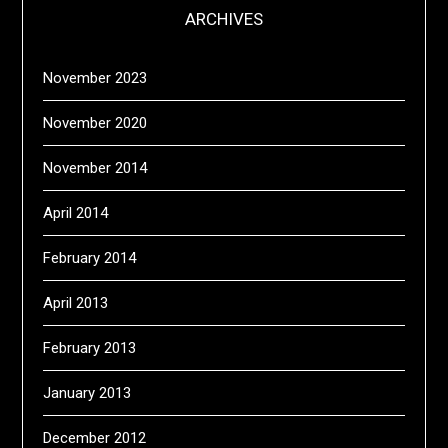
ARCHIVES
November 2023
November 2020
November 2014
April 2014
February 2014
April 2013
February 2013
January 2013
December 2012