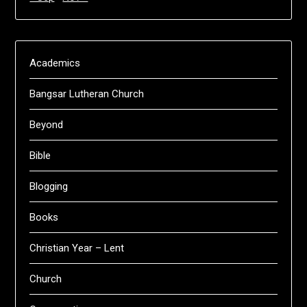
Academics
Bangsar Lutheran Church
Beyond
Bible
Blogging
Books
Christian Year – Lent
Church