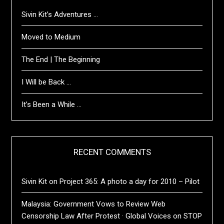
Sivin Kit’s Adventures …
Moved to Medium
The End | The Beginning
I Will be Back …
It’s Been a While …
RECENT COMMENTS
Sivin Kit
on
Project 365: A photo a day for 2010 – Pilot
Malaysia: Government Vows to Review Web
Censorship Law After Protest · Global Voices
on
STOP