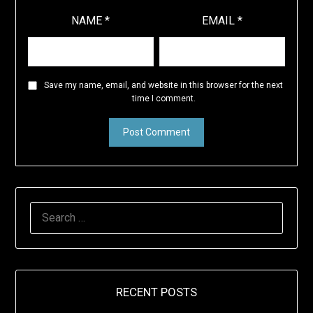
NAME
*
EMAIL
*
Save my name, email, and website in this browser for the next
time I comment.
SEARCH
FOR:
RECENT POSTS