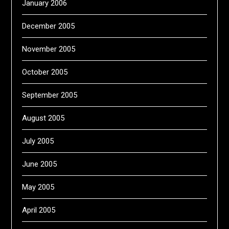
January 2006
December 2005
November 2005
October 2005
September 2005
August 2005
July 2005
June 2005
May 2005
April 2005