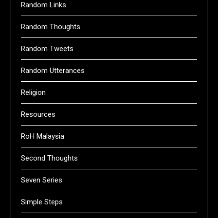
Random Links
Random Thoughts
Random Tweets
Random Utterances
Religion
Resources
RoH Malaysia
Second Thoughts
Seven Series
Simple Steps