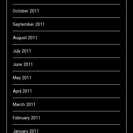
October 2011
September 2011
August 2011
July 2011
June 2011
May 2011
April 2011
March 2011
February 2011
January 2011