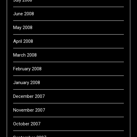
July 2008
June 2008
May 2008
April 2008
March 2008
February 2008
January 2008
December 2007
November 2007
October 2007