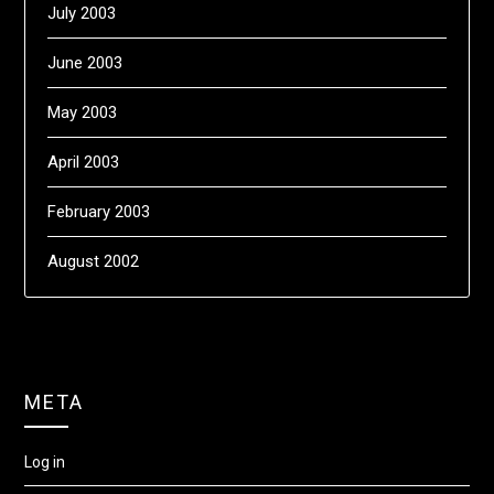
July 2003
June 2003
May 2003
April 2003
February 2003
August 2002
META
Log in