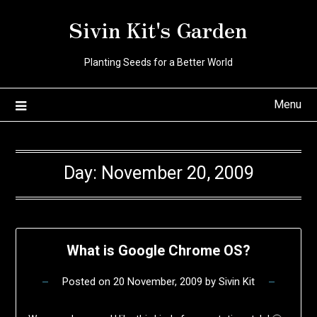
Skip
Sivin Kit's Garden
to
content
Planting Seeds for a Better World
Menu
Day:
November 20, 2009
What is Google Chrome OS?
Posted on
20 November, 2009
by
Sivin Kit