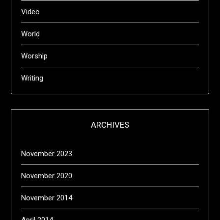
Video
World
Worship
Writing
ARCHIVES
November 2023
November 2020
November 2014