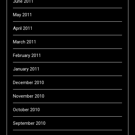
June 2011
May 2011
April 2011
March 2011
February 2011
January 2011
December 2010
November 2010
October 2010
September 2010