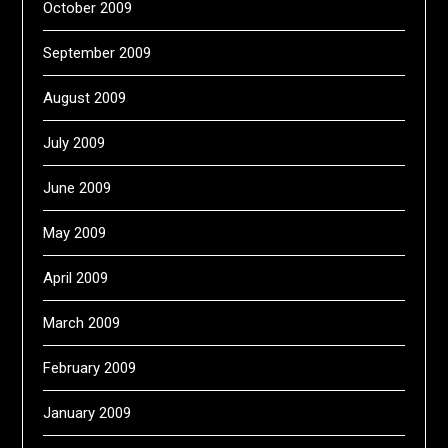
October 2009
September 2009
August 2009
July 2009
June 2009
May 2009
April 2009
March 2009
February 2009
January 2009