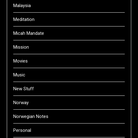
Malaysia
Meditation
Micah Mandate
Mission
Movies
Music
New Stuff
Norway
Norwegian Notes
Personal