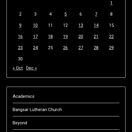
1
2
3
4
5
6
7
8
9
10
11
12
13
14
15
16
17
18
19
20
21
22
23
24
25
26
27
28
29
30
« Oct
Dec »
Academics
Bangsar Lutheran Church
Beyond