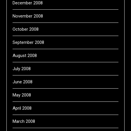
December 2008
November 2008
October 2008
September 2008
August 2008
July 2008
June 2008
May 2008
April 2008
March 2008