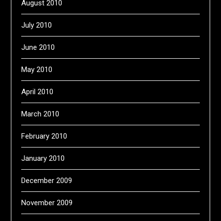
August 2010
July 2010
June 2010
May 2010
April 2010
March 2010
February 2010
January 2010
December 2009
November 2009