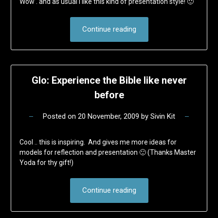
Wow . and as usual I like this kind of presentation style! 🙂
Continue reading
Glo: Experience the Bible like never
before
Posted on
20 November, 2009
by
Sivin Kit
Cool .. this is inspiring. And gives me more ideas for
models for reflection and presentation 🙂 (Thanks Master
Yoda for thy gift!)
Continue reading