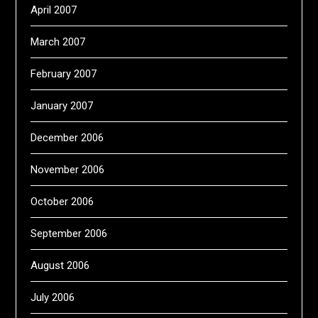
April 2007
March 2007
February 2007
January 2007
December 2006
November 2006
October 2006
September 2006
August 2006
July 2006