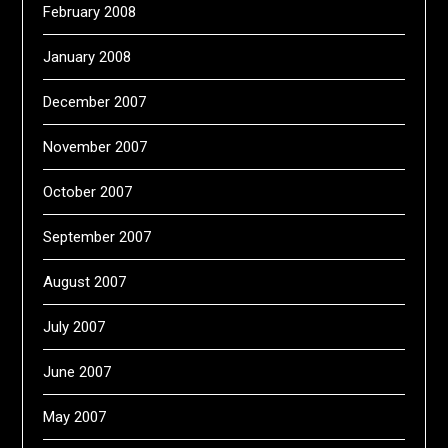
February 2008
January 2008
December 2007
November 2007
October 2007
September 2007
August 2007
July 2007
June 2007
May 2007