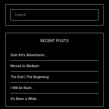
SEARCH
FOR:
RECENT POSTS
Sivin Kit’s Adventures …
Moved to Medium
The End | The Beginning
I Will be Back …
It’s Been a While …