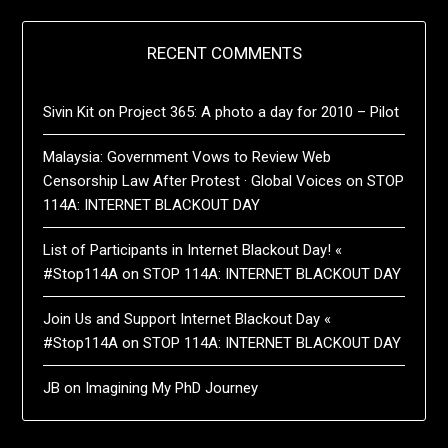
RECENT COMMENTS
Sivin Kit
on
Project 365: A photo a day for 2010 – Pilot
Malaysia: Government Vows to Review Web
Censorship Law After Protest · Global Voices
on
STOP
114A: INTERNET BLACKOUT DAY
List of Participants in Internet Blackout Day! «
#Stop114A
on
STOP 114A: INTERNET BLACKOUT DAY
Join Us and Support Internet Blackout Day «
#Stop114A
on
STOP 114A: INTERNET BLACKOUT DAY
JB
on
Imagining My PhD Journey