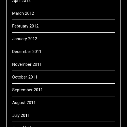
April 2012
March 2012
February 2012
January 2012
December 2011
November 2011
October 2011
September 2011
August 2011
July 2011