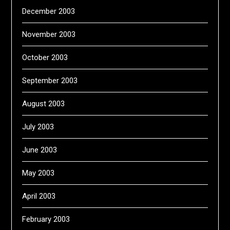
December 2003
November 2003
October 2003
September 2003
August 2003
July 2003
June 2003
May 2003
April 2003
February 2003