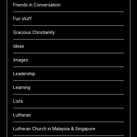
Friends in Conversation
Fun stuff
Gracious Christianity
Ideas
Images
Leadership
Learning
Lists
Lutheran
Lutheran Church in Malaysia & Singapore