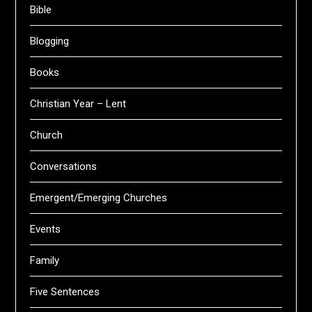
Bible
Blogging
Books
Christian Year – Lent
Church
Conversations
Emergent/Emerging Churches
Events
Family
Five Sentences