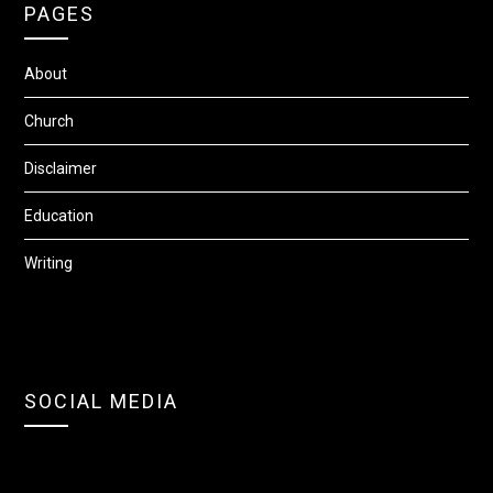
PAGES
About
Church
Disclaimer
Education
Writing
SOCIAL MEDIA