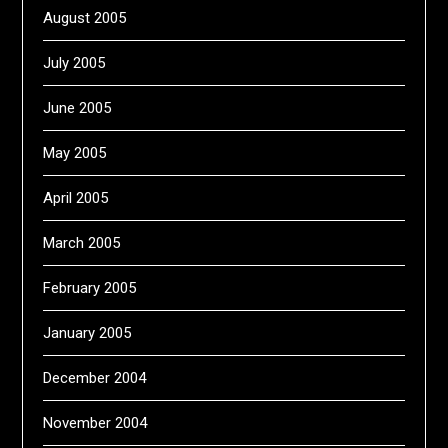
August 2005
July 2005
June 2005
May 2005
April 2005
March 2005
February 2005
January 2005
December 2004
November 2004