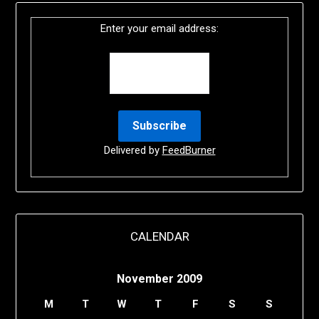
Enter your email address:
Delivered by
FeedBurner
CALENDAR
November 2009
M
T
W
T
F
S
S