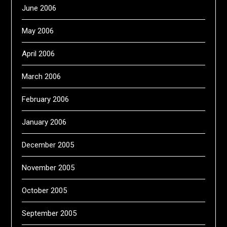
June 2006
May 2006
April 2006
March 2006
February 2006
January 2006
December 2005
November 2005
October 2005
September 2005