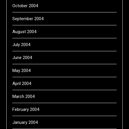
October 2004
September 2004
August 2004
July 2004
June 2004
May 2004
April 2004
March 2004
February 2004
January 2004