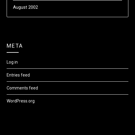
August 2002
META
Log in
Entries feed
Comments feed
WordPress.org