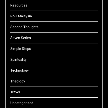
Resources
RoH Malaysia
Second Thoughts
Seven Series
Simple Steps
Spirituality
Technology
Theology
Travel
Uncategorized