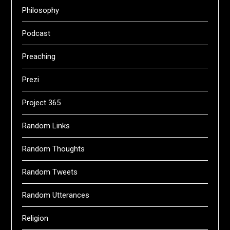
Philosophy
Podcast
Preaching
Prezi
Project 365
Random Links
Random Thoughts
Random Tweets
Random Utterances
Religion