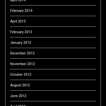
April 2014
February 2014
April 2013
February 2013
January 2013
December 2012
November 2012
October 2012
August 2012
June 2012