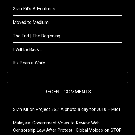
Sivin Kit’s Adventures …
Moved to Medium
The End | The Beginning
I Will be Back …
It’s Been a While …
RECENT COMMENTS
Sivin Kit
on
Project 365: A photo a day for 2010 – Pilot
Malaysia: Government Vows to Review Web
Censorship Law After Protest · Global Voices
on
STOP