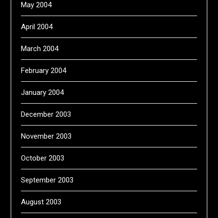
May 2004
April 2004
March 2004
February 2004
January 2004
December 2003
November 2003
October 2003
September 2003
August 2003