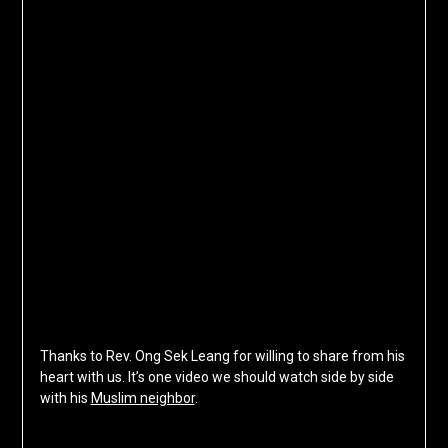
Thanks to Rev. Ong Sek Leang for willing to share from his
heart with us. It’s one video we should watch side by side
with his
Muslim neighbor
.