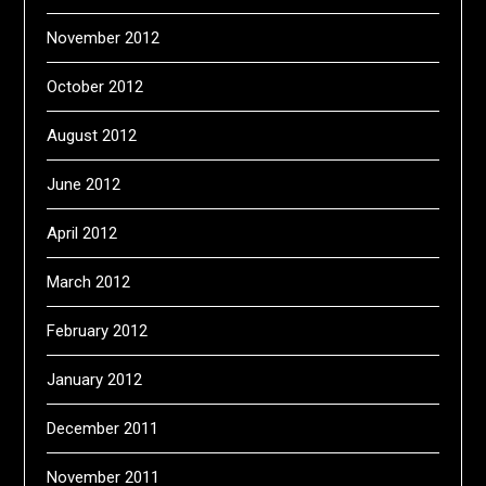
November 2012
October 2012
August 2012
June 2012
April 2012
March 2012
February 2012
January 2012
December 2011
November 2011