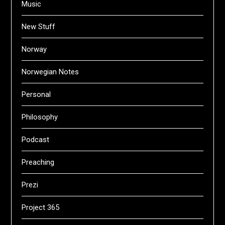
Music
New Stuff
Norway
Norwegian Notes
Personal
Philosophy
Podcast
Preaching
Prezi
Project 365