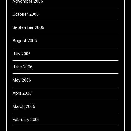
November 2006
October 2006
September 2006
August 2006
July 2006
June 2006
May 2006
April 2006
March 2006
February 2006