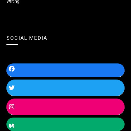
Writing
SOCIAL MEDIA