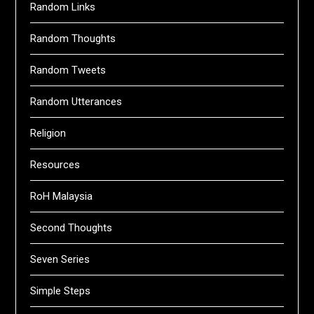
Random Links
Random Thoughts
Random Tweets
Random Utterances
Religion
Resources
RoH Malaysia
Second Thoughts
Seven Series
Simple Steps