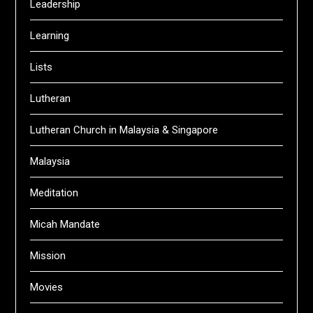
Leadership
Learning
Lists
Lutheran
Lutheran Church in Malaysia & Singapore
Malaysia
Meditation
Micah Mandate
Mission
Movies