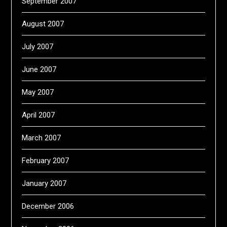
September 2007
August 2007
July 2007
June 2007
May 2007
April 2007
March 2007
February 2007
January 2007
December 2006