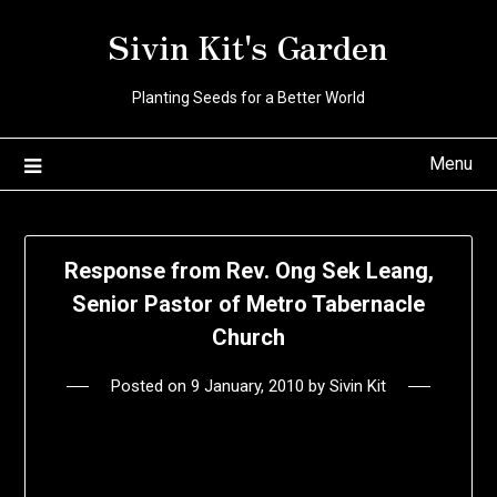
Skip
Sivin Kit's Garden
to
content
Planting Seeds for a Better World
Menu
Response from Rev. Ong Sek Leang,
Senior Pastor of Metro Tabernacle
Church
Posted on
9 January, 2010
by
Sivin Kit