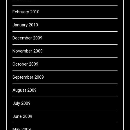
February 2010
January 2010
December 2009
November 2009
October 2009
September 2009
August 2009
July 2009
June 2009
May 2009