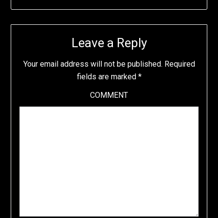
Leave a Reply
Your email address will not be published.
Required
fields are marked
*
COMMENT