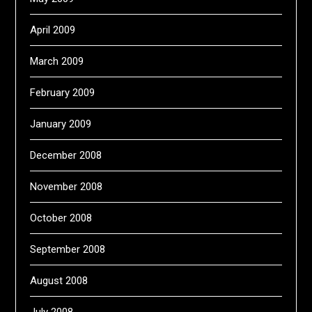
April 2009
March 2009
February 2009
January 2009
December 2008
November 2008
October 2008
September 2008
August 2008