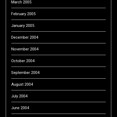
March 2005
February 2005
January 2005
December 2004
November 2004
October 2004
September 2004
August 2004
July 2004
June 2004