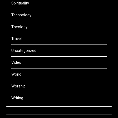
Spirituality
Technology
Theology
Travel
Uncategorized
Video
World
Worship
Writing