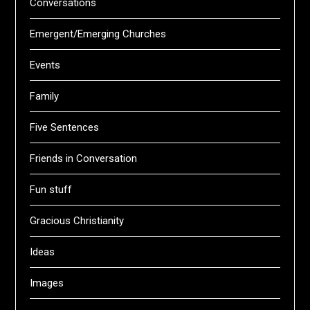
Conversations
Emergent/Emerging Churches
Events
Family
Five Sentences
Friends in Conversation
Fun stuff
Gracious Christianity
Ideas
Images