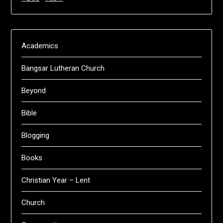
Academics
Bangsar Lutheran Church
Beyond
Bible
Blogging
Books
Christian Year – Lent
Church