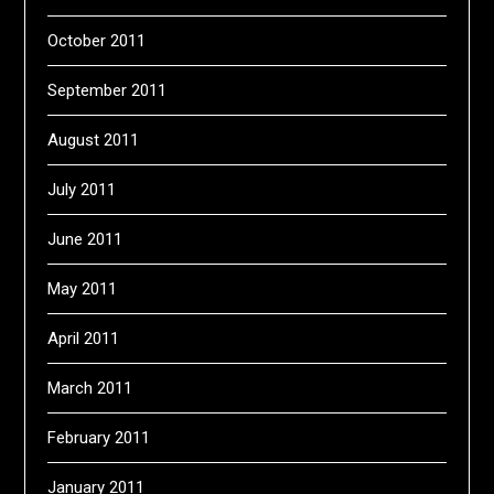
October 2011
September 2011
August 2011
July 2011
June 2011
May 2011
April 2011
March 2011
February 2011
January 2011