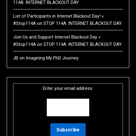
114A: INTERNET BLACKOUT DAY
List of Participants in Internet Blackout Day! «
#Stop114A
on
STOP 114A: INTERNET BLACKOUT DAY
Join Us and Support Internet Blackout Day «
#Stop114A
on
STOP 114A: INTERNET BLACKOUT DAY
JB
on
Imagining My PhD Journey
Enter your email address: