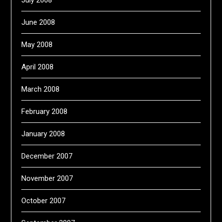
July 2008
June 2008
May 2008
April 2008
March 2008
February 2008
January 2008
December 2007
November 2007
October 2007