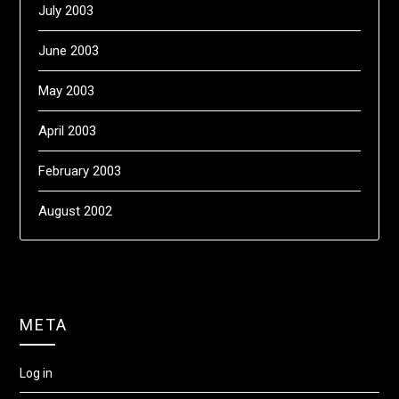
July 2003
June 2003
May 2003
April 2003
February 2003
August 2002
META
Log in