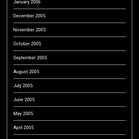
January 2006
December 2005
November 2005
October 2005
September 2005
August 2005
July 2005
June 2005
May 2005
April 2005