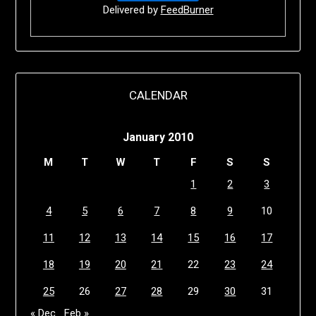
Delivered by
FeedBurner
CALENDAR
January 2010
M
T
W
T
F
S
S
1
2
3
4
5
6
7
8
9
10
11
12
13
14
15
16
17
18
19
20
21
22
23
24
25
26
27
28
29
30
31
« Dec
Feb »