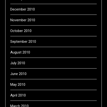
December 2010
November 2010
October 2010
September 2010
August 2010
July 2010
June 2010
May 2010
April 2010
March 2010