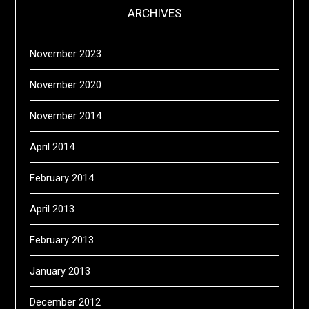
ARCHIVES
November 2023
November 2020
November 2014
April 2014
February 2014
April 2013
February 2013
January 2013
December 2012