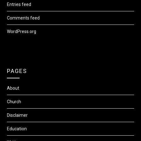
Entries feed
Comments feed
WordPress.org
PAGES
About
Church
Disclaimer
Education