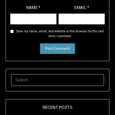
NAME
*
EMAIL
*
Save my name, email, and website in this browser for the next
time I comment.
SEARCH
FOR:
RECENT POSTS