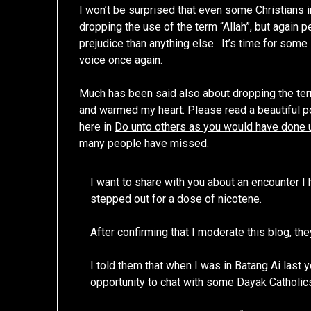
I won’t be surprised that even some Christians 
dropping the use of the term “Allah”, but again 
prejudice than anything else. It’s time for som
voice once again.
Much has been said also about dropping the term 
and warmed my heart. Please read a beautiful p
here in
Do unto others as you would have done 
many people have missed.
I want to share with you about an encounter I 
stepped out for a dose of nicotene.
After confirming that I moderate this blog, th
I told them that when I was in Batang Ai last ye
opportunity to chat with some Dayak Catholics