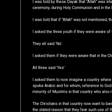
I was told by these Dayak that “Allah” was inte
ceremony, during Holy Communion and in the L
I was told that if “Allah” was not mentioned, th
I asked the three youth if they were aware of 
They all said ‘No’.
I asked them if they were aware that in the Ch
All three said ‘Yes’.
I asked them to now imagine a country where t
spoke Arabic and for whom, reference to God w
minority of Muslims in that country who also r
The Christians in that country now want to ba
the stated reason that they fear such use of 