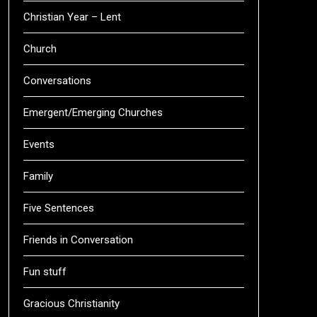
Christian Year – Lent
Church
Conversations
Emergent/Emerging Churches
Events
Family
Five Sentences
Friends in Conversation
Fun stuff
Gracious Christianity