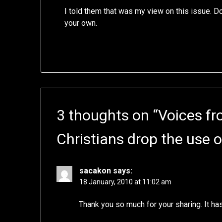
I told them that was my view on this issue. 
your own.
3 thoughts on “
Voices fr
Christians drop the use o
sacakon
says:
18 January, 2010 at 11:02 am
Thank you so much for your sharing. It ha