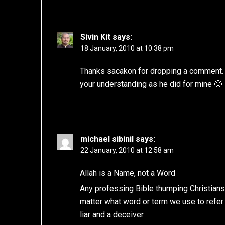
Sivin Kit
says:
18 January, 2010 at 10:38 pm
Thanks sacakon for dropping a comment. 
your understanding as he did for mine 🙂
michael sibinil
says:
22 January, 2010 at 12:58 am
Allah is a Name, not a Word
Any professing Bible thumping Christians
matter what word or term we use to refer t
liar and a deceiver.