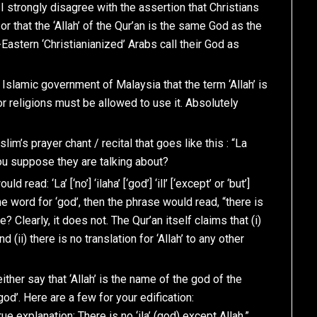
 I strongly disagree with the assertion that Christians
 or that the ‘Allah’ of the Qur’an is the same God as the
Eastern ‘Christianianized’ Arabs call their God as
e Islamic government of Malaysia that the term ‘Allah’ is
or religions must be allowed to use it. Absolutely
lim’s prayer chant / recital that goes like this : “La
o you suppose they are talking about?
read: ‘La’ [‘no’] ‘ilaha’ [‘god’] ‘ill’ [‘except’ or ‘but’]
re the word for ‘god’, then the phrase would read, “there is
? Clearly, it does not. The Qur’an itself claims that (i)
d (ii) there is no translation for ‘Allah’ to any other
ther say that ‘Allah’ is the name of the god of the
‘god’. Here are a few for your edification:
rue explanation: There is no ‘ila’ (god) except Allah.”