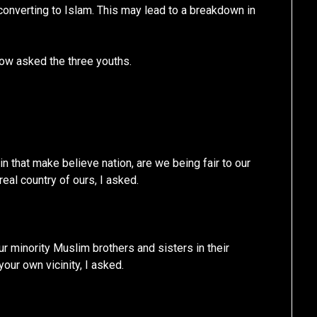
 converting to Islam. This may lead to a breakdown in
now asked the three youths.
 in that make believe nation, are we being fair to our
real country of ours, I asked.
r minority Muslim brothers and sisters in their
your own vicinity, I asked.