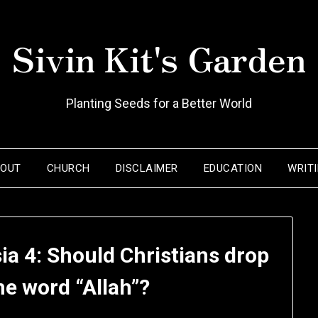
Sivin Kit's Garden
Planting Seeds for a Better World
BOUT
CHURCH
DISCLAIMER
EDUCATION
WRIT
ia 4: Should Christians drop
he word “Allah”?