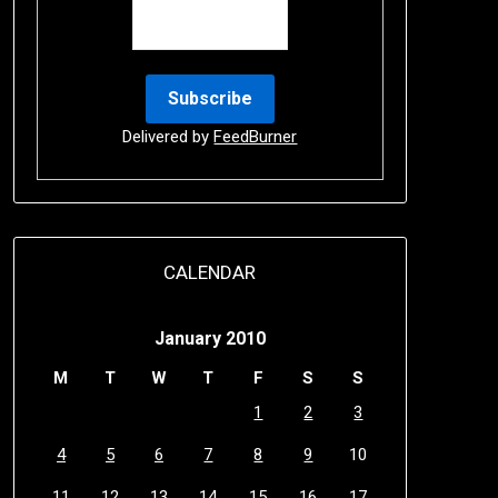
Delivered by
FeedBurner
CALENDAR
January 2010
M
T
W
T
F
S
S
1
2
3
4
5
6
7
8
9
10
11
12
13
14
15
16
17