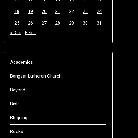
18
19
20
21
22
23
24
25
26
27
28
29
30
31
« Dec
Feb »
Academics
Bangsar Lutheran Church
Beyond
Bible
Blogging
Books