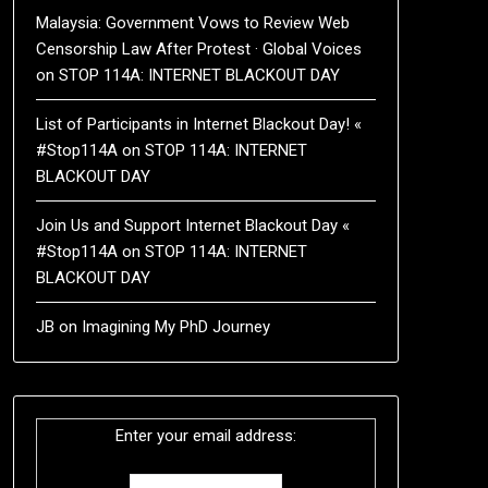
Malaysia: Government Vows to Review Web
Censorship Law After Protest · Global Voices
on
STOP 114A: INTERNET BLACKOUT DAY
List of Participants in Internet Blackout Day! «
#Stop114A
on
STOP 114A: INTERNET
BLACKOUT DAY
Join Us and Support Internet Blackout Day «
#Stop114A
on
STOP 114A: INTERNET
BLACKOUT DAY
JB
on
Imagining My PhD Journey
Enter your email address: