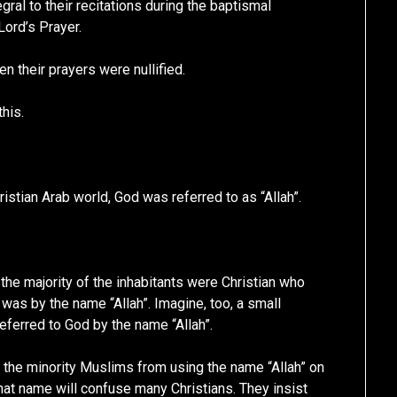
gral to their recitations during the baptismal
ord’s Prayer.
en their prayers were nullified.
this.
ristian Arab world, God was referred to as “Allah”.
he majority of the inhabitants were Christian who
as by the name “Allah”. Imagine, too, a small
eferred to God by the name “Allah”.
n the minority Muslims from using the name “Allah” on
that name will confuse many Christians. They insist