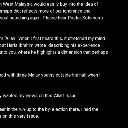
in West Malaysia would easily buy into the idea of
perhaps that reflects more of our ignorance and
e soul searching again. Please hear Pastor Solomon’s
“Allah. When I first heard this, it stretched my mind,
ost Haris Ibrahim wrote describing his experience
unto you
, where he highlights a dimension that perhaps
had with three Malay youths outside the hall when I
ey wanted my views on this ‘Allah’ issue.
ar in the run-up to the by-election there, I had the
 on this very issue.