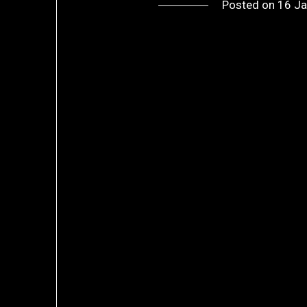
Posted on
16 Ja