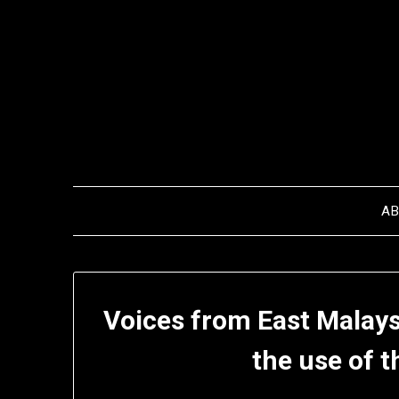
Skip
to
content
A
Voices from East Malays
the use of t