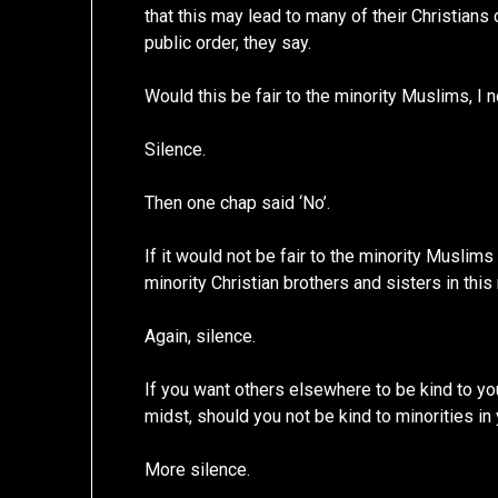
that this may lead to many of their Christians
public order, they say.
Would this be fair to the minority Muslims, I 
Silence.
Then one chap said ‘No’.
If it would not be fair to the minority Muslims
minority Christian brothers and sisters in this 
Again, silence.
If you want others elsewhere to be kind to you
midst, should you not be kind to minorities in 
More silence.