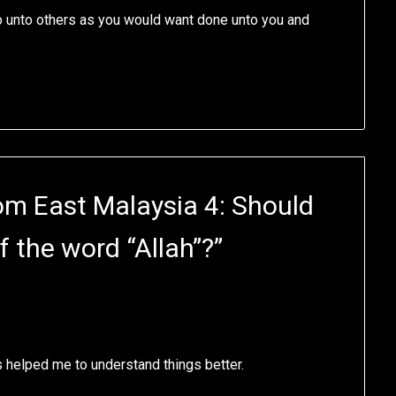
Do unto others as you would want done unto you and
om East Malaysia 4: Should
f the word “Allah”?
”
s helped me to understand things better.