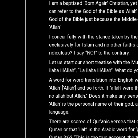
I am a baptised ‘Born Again’ Christian, yet
can refer to the God of the Bible as ‘Allah’
God of the Bible just because the Middle-
‘Allah’.
I concur fully with the stance taken by th
exclusively for Islam and no other faiths 
ridiculous? I say “NO!” to the contrary.
Let us start our short treatise with the Mus
ilaha illAllah”, “La ilaha illAllah”. What d
A word for word translation into English would 
‘Allah’ [‘Allah’] and so forth. If ‘allah’ we
no allah but Allah.” Does it make any sense
‘Allah’ is the personal name of their god, an
language.
There are scores of Qur’anic verses that ei
Qur’an or that ‘ilah’ is the Arabic word for 
Qur’an 3:62 “This is the true account, the t