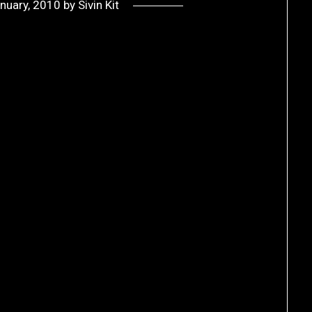
nuary, 2010
by
Sivin Kit