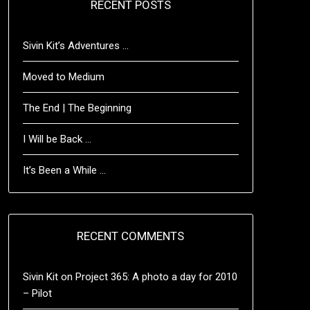
RECENT POSTS
Sivin Kit’s Adventures …
Moved to Medium
The End | The Beginning
I Will be Back …
It’s Been a While …
RECENT COMMENTS
Sivin Kit
on
Project 365: A photo a day for 2010
– Pilot