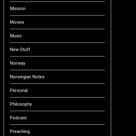
Mission
Movies
Music
New Stuff
Norway
Norwegian Notes
Personal
Philosophy
Podcast
Preaching