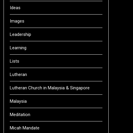
Ideas
Images
Leadership
Learning
Lists
Lutheran
Lutheran Church in Malaysia & Singapore
Malaysia
Meditation
Micah Mandate