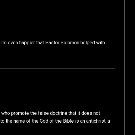
I’m even happier that Pastor Solomon helped with
 who promote the false doctrine that it does not
o the name of the God of the Bible is an antichrist, a