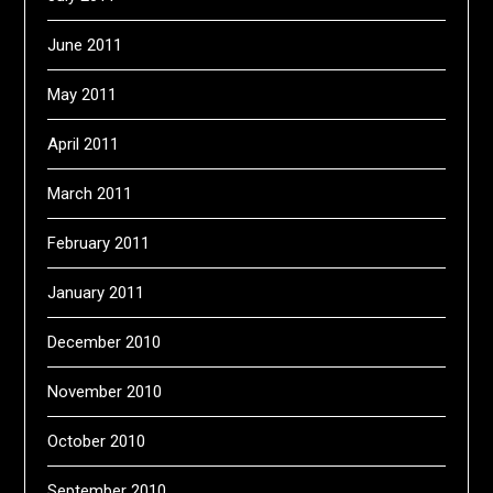
June 2011
May 2011
April 2011
March 2011
February 2011
January 2011
December 2010
November 2010
October 2010
September 2010