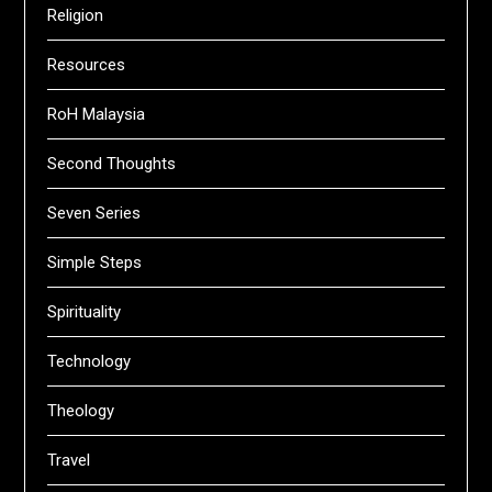
Religion
Resources
RoH Malaysia
Second Thoughts
Seven Series
Simple Steps
Spirituality
Technology
Theology
Travel