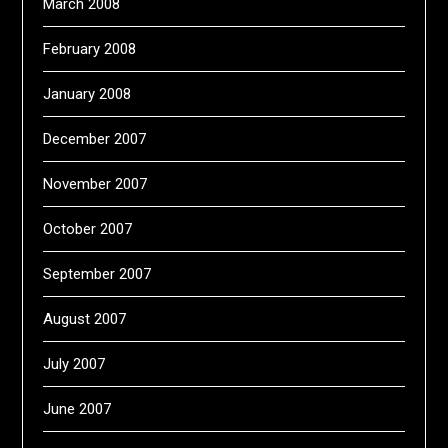
March 2008
February 2008
January 2008
December 2007
November 2007
October 2007
September 2007
August 2007
July 2007
June 2007