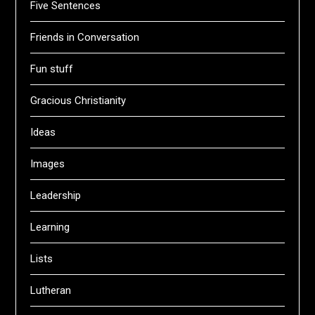
Five Sentences
Friends in Conversation
Fun stuff
Gracious Christianity
Ideas
Images
Leadership
Learning
Lists
Lutheran