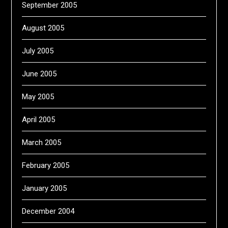
September 2005
August 2005
July 2005
June 2005
May 2005
April 2005
March 2005
February 2005
January 2005
December 2004