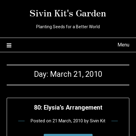
Skip
Sivin Kit's Garden
to
content
Planting Seeds for a Better World
Menu
Day:
March 21, 2010
80: Elysia’s Arrangement
Posted on
21 March, 2010
by
Sivin Kit