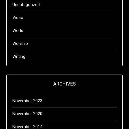
Uncategorized
Video
World
Worship
Writing
ARCHIVES
November 2023
November 2020
November 2014