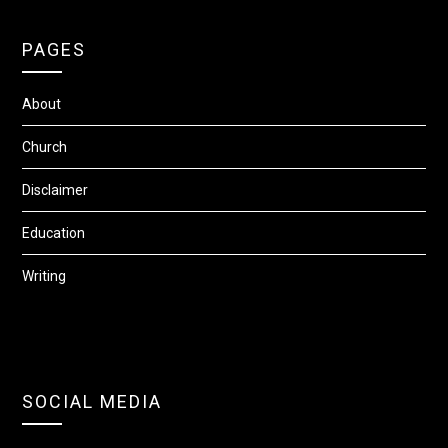
PAGES
About
Church
Disclaimer
Education
Writing
SOCIAL MEDIA