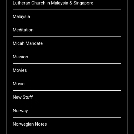
Lutheran Church in Malaysia & Singapore
Malaysia
Meditation
Micah Mandate
Mission
Movies
Music
New Stuff
Norway
Norwegian Notes