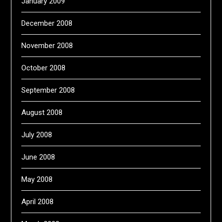
January 2009
December 2008
November 2008
October 2008
September 2008
August 2008
July 2008
June 2008
May 2008
April 2008