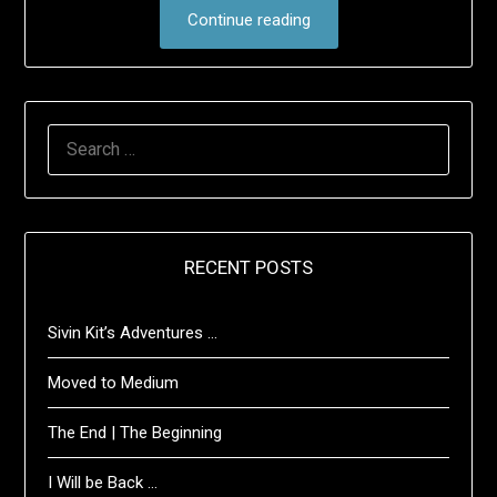
Continue reading
SEARCH
FOR:
RECENT POSTS
Sivin Kit’s Adventures …
Moved to Medium
The End | The Beginning
I Will be Back …