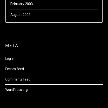
February 2003
August 2002
META
Log in
Entries feed
Comments feed
WordPress.org