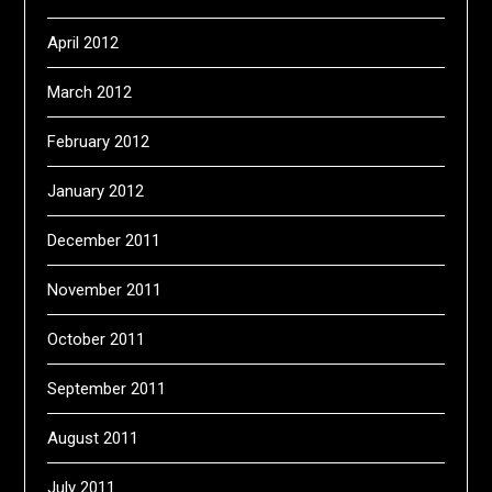
April 2012
March 2012
February 2012
January 2012
December 2011
November 2011
October 2011
September 2011
August 2011
July 2011