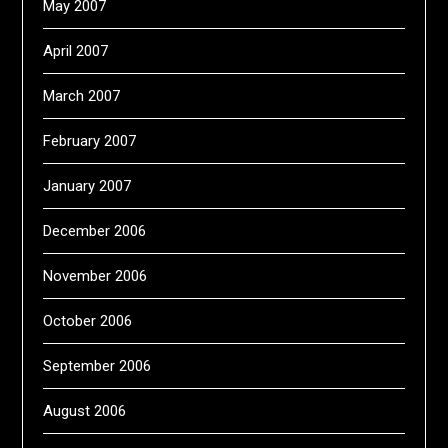
May 2007
April 2007
March 2007
February 2007
January 2007
December 2006
November 2006
October 2006
September 2006
August 2006