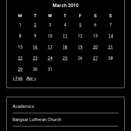
March 2010
M
T
W
T
F
S
S
1
2
3
4
5
6
7
8
9
10
11
12
13
14
15
16
17
18
19
20
21
22
23
24
25
26
27
28
29
30
31
« Feb
Apr »
Academics
Bangsar Lutheran Church