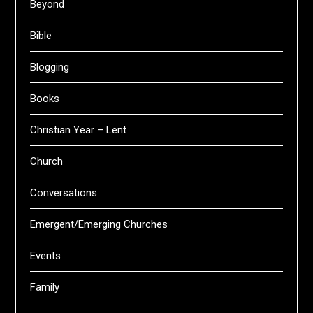
Beyond
Bible
Blogging
Books
Christian Year – Lent
Church
Conversations
Emergent/Emerging Churches
Events
Family