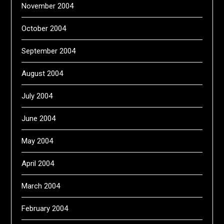
November 2004
October 2004
September 2004
August 2004
July 2004
June 2004
May 2004
April 2004
March 2004
February 2004