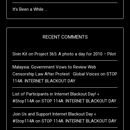
It’s Been a While …
RECENT COMMENTS
Sivin Kit
on
Project 365: A photo a day for 2010 – Pilot
Malaysia: Government Vows to Review Web
Censorship Law After Protest · Global Voices
on
STOP
114A: INTERNET BLACKOUT DAY
List of Participants in Internet Blackout Day! «
#Stop114A
on
STOP 114A: INTERNET BLACKOUT DAY
Join Us and Support Internet Blackout Day «
#Stop114A
on
STOP 114A: INTERNET BLACKOUT DAY