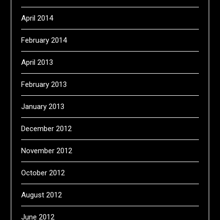
April 2014
February 2014
April 2013
February 2013
January 2013
December 2012
November 2012
October 2012
August 2012
June 2012