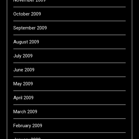
October 2009
September 2009
August 2009
July 2009
June 2009
May 2009
April 2009
March 2009
February 2009