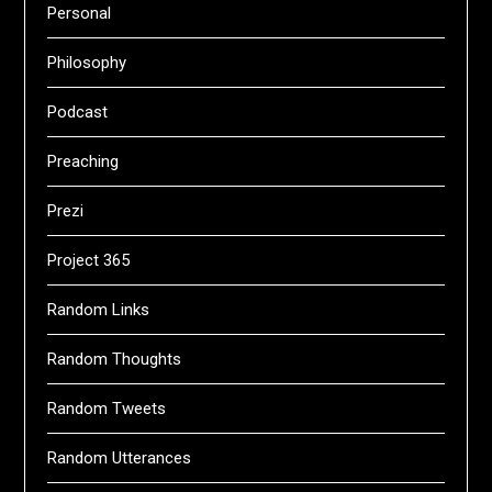
Personal
Philosophy
Podcast
Preaching
Prezi
Project 365
Random Links
Random Thoughts
Random Tweets
Random Utterances