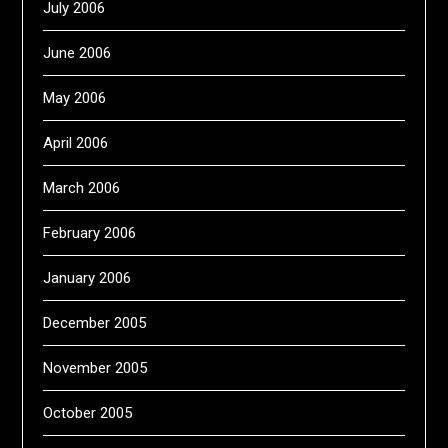
July 2006
June 2006
May 2006
April 2006
March 2006
February 2006
January 2006
December 2005
November 2005
October 2005