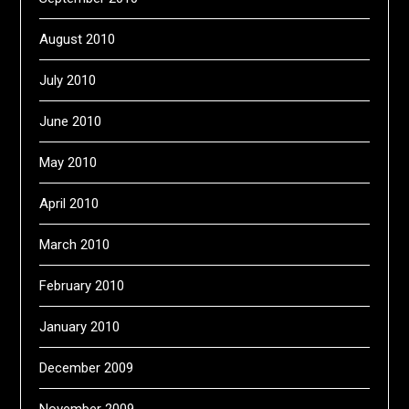
August 2010
July 2010
June 2010
May 2010
April 2010
March 2010
February 2010
January 2010
December 2009
November 2009