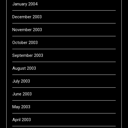
January 2004
December 2003
November 2003
October 2003
September 2003
August 2003
July 2003
June 2003
May 2003
April 2003