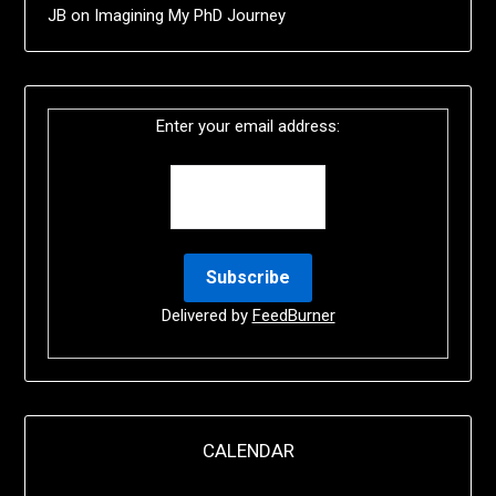
JB
on
Imagining My PhD Journey
Enter your email address:
Delivered by
FeedBurner
CALENDAR