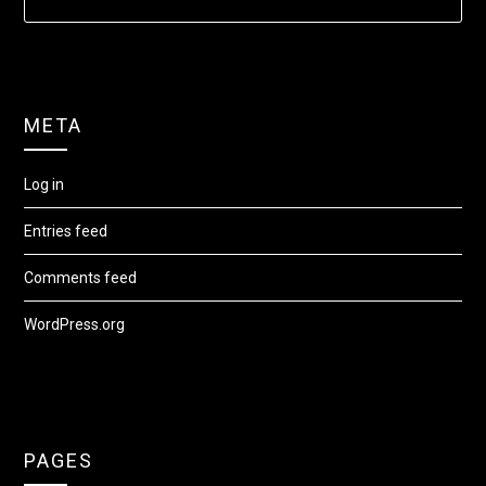
META
Log in
Entries feed
Comments feed
WordPress.org
PAGES