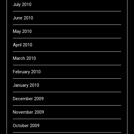
July 2010
June 2010
May 2010
April 2010
March 2010
February 2010
January 2010
December 2009
November 2009
October 2009