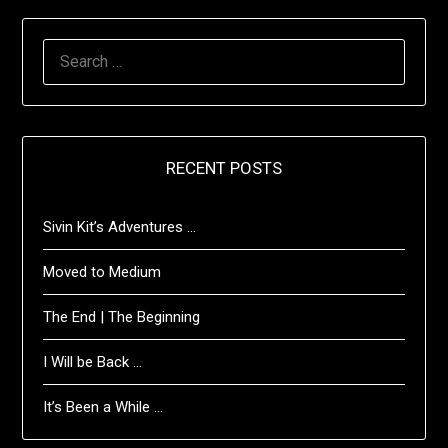
SEARCH
FOR:
RECENT POSTS
Sivin Kit’s Adventures …
Moved to Medium
The End | The Beginning
I Will be Back …
It’s Been a While …