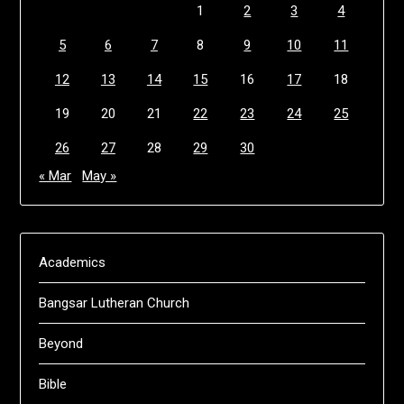
1
2
3
4
5
6
7
8
9
10
11
12
13
14
15
16
17
18
19
20
21
22
23
24
25
26
27
28
29
30
« Mar
May »
Academics
Bangsar Lutheran Church
Beyond
Bible