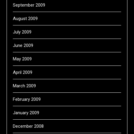
September 2009
August 2009
July 2009
June 2009
May 2009
April 2009
March 2009
February 2009
January 2009
December 2008