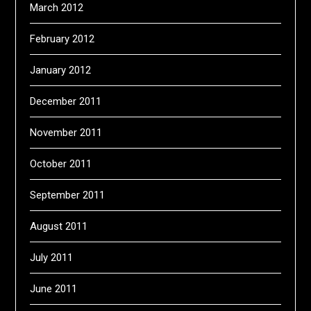
March 2012
February 2012
January 2012
December 2011
November 2011
October 2011
September 2011
August 2011
July 2011
June 2011