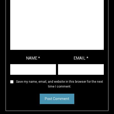
NAME
*
EMAIL
*
Save my name, email, and website in this browser for the next
time I comment.