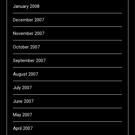
January 2008
December 2007
November 2007
October 2007
September 2007
August 2007
July 2007
June 2007
May 2007
April 2007