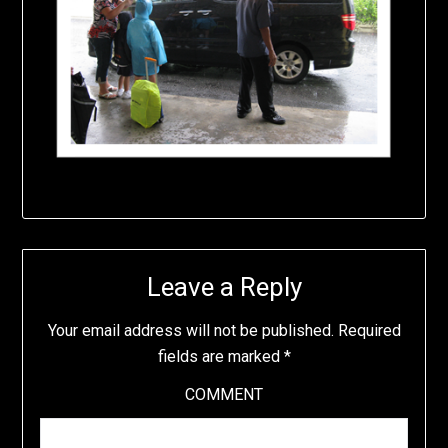
Leave a Reply
Your email address will not be published.
Required
fields are marked
*
COMMENT