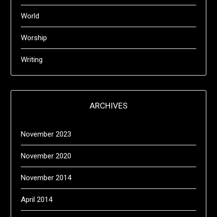
World
Worship
Writing
ARCHIVES
November 2023
November 2020
November 2014
April 2014