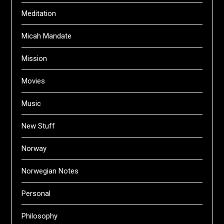
Meditation
Micah Mandate
Mission
Movies
Music
New Stuff
Norway
Norwegian Notes
Personal
Philosophy