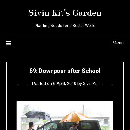
Skip
Sivin Kit's Garden
to
content
Planting Seeds for a Better World
Menu
89: Downpour after School
Posted on
6 April, 2010
by
Sivin Kit