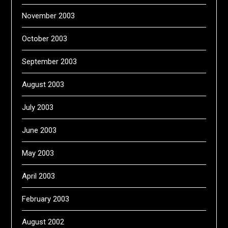
November 2003
October 2003
September 2003
August 2003
July 2003
June 2003
May 2003
April 2003
February 2003
August 2002