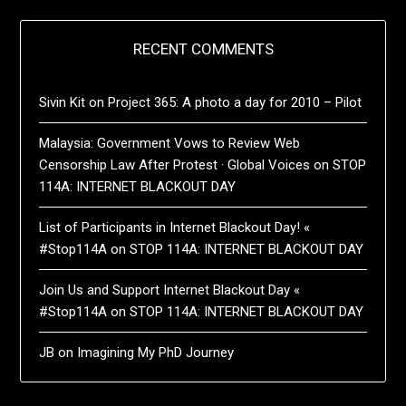
RECENT COMMENTS
Sivin Kit
on
Project 365: A photo a day for 2010 – Pilot
Malaysia: Government Vows to Review Web
Censorship Law After Protest · Global Voices
on
STOP
114A: INTERNET BLACKOUT DAY
List of Participants in Internet Blackout Day! «
#Stop114A
on
STOP 114A: INTERNET BLACKOUT DAY
Join Us and Support Internet Blackout Day «
#Stop114A
on
STOP 114A: INTERNET BLACKOUT DAY
JB
on
Imagining My PhD Journey