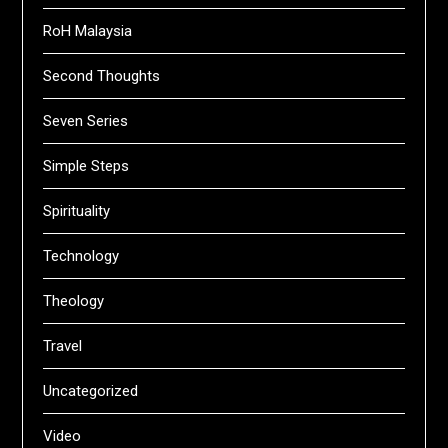
RoH Malaysia
Second Thoughts
Seven Series
Simple Steps
Spirituality
Technology
Theology
Travel
Uncategorized
Video