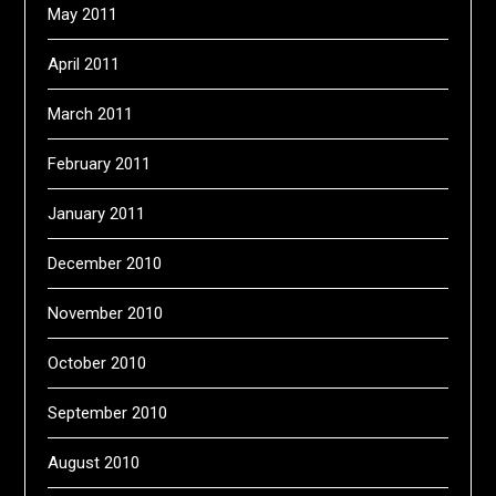
May 2011
April 2011
March 2011
February 2011
January 2011
December 2010
November 2010
October 2010
September 2010
August 2010