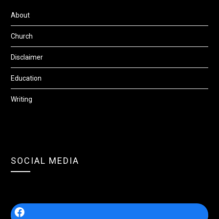
About
Church
Disclaimer
Education
Writing
SOCIAL MEDIA