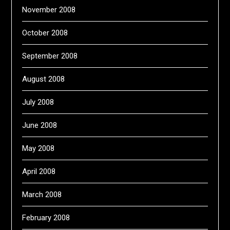
November 2008
October 2008
September 2008
August 2008
July 2008
June 2008
May 2008
April 2008
March 2008
February 2008