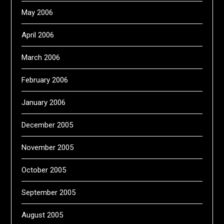
May 2006
April 2006
March 2006
February 2006
January 2006
December 2005
November 2005
October 2005
September 2005
August 2005