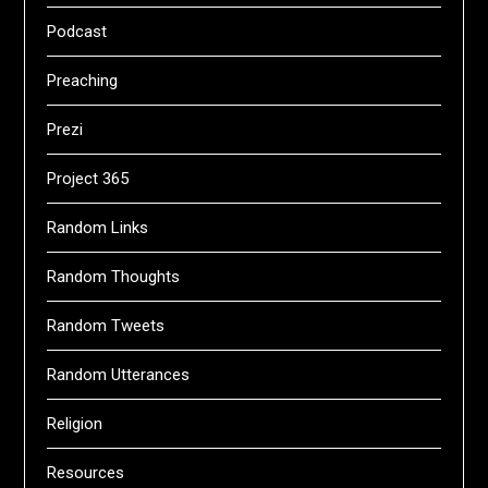
Podcast
Preaching
Prezi
Project 365
Random Links
Random Thoughts
Random Tweets
Random Utterances
Religion
Resources