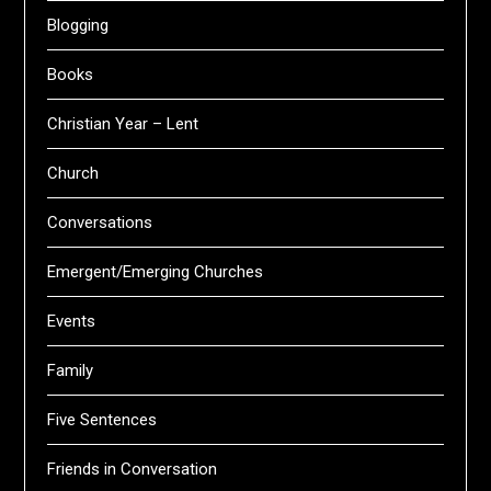
Blogging
Books
Christian Year – Lent
Church
Conversations
Emergent/Emerging Churches
Events
Family
Five Sentences
Friends in Conversation