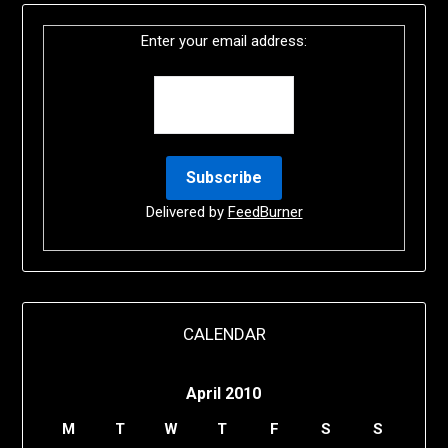
Enter your email address:
Delivered by
FeedBurner
CALENDAR
April 2010
M
T
W
T
F
S
S