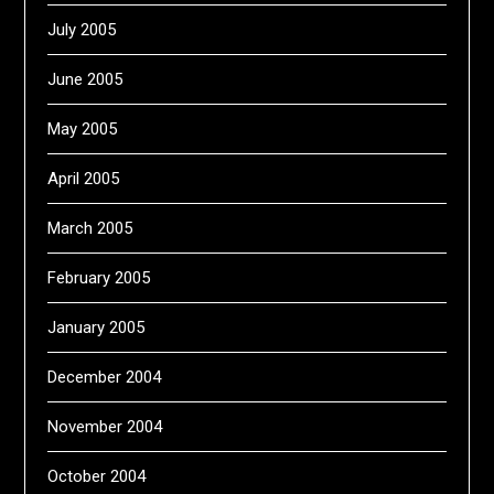
July 2005
June 2005
May 2005
April 2005
March 2005
February 2005
January 2005
December 2004
November 2004
October 2004