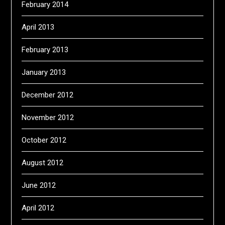
February 2014
April 2013
February 2013
January 2013
December 2012
November 2012
October 2012
August 2012
June 2012
April 2012