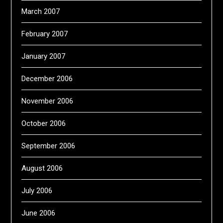
March 2007
February 2007
January 2007
December 2006
November 2006
October 2006
September 2006
August 2006
July 2006
June 2006