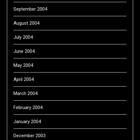
September 2004
August 2004
July 2004
June 2004
May 2004
April 2004
March 2004
February 2004
January 2004
December 2003