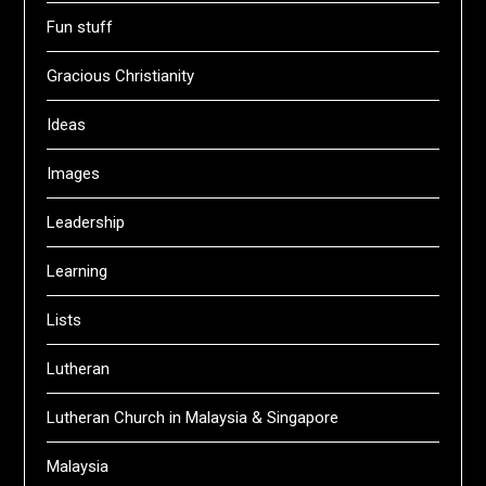
Fun stuff
Gracious Christianity
Ideas
Images
Leadership
Learning
Lists
Lutheran
Lutheran Church in Malaysia & Singapore
Malaysia