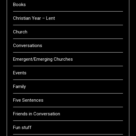
Books
Christian Year – Lent
Church
Conversations
Emergent/Emerging Churches
Events
Family
Five Sentences
Friends in Conversation
Fun stuff