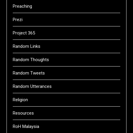
Preaching
Prezi
Project 365
Random Links
Random Thoughts
Random Tweets
Random Utterances
Religion
Resources
RoH Malaysia