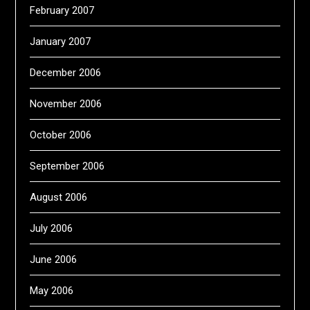
February 2007
January 2007
December 2006
November 2006
October 2006
September 2006
August 2006
July 2006
June 2006
May 2006