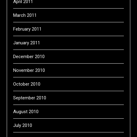
April 2011
March 2011
February 2011
January 2011
December 2010
November 2010
October 2010
September 2010
August 2010
July 2010