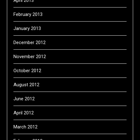
April 2013
February 2013
January 2013
December 2012
November 2012
October 2012
August 2012
June 2012
April 2012
March 2012