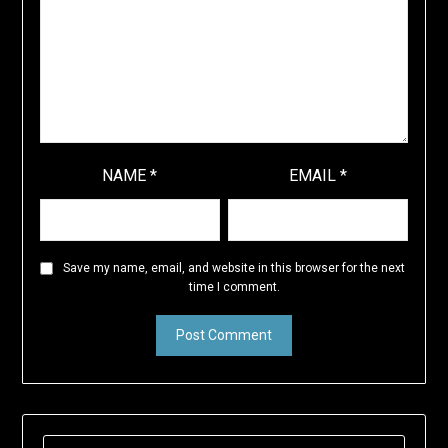
NAME
*
EMAIL
*
Save my name, email, and website in this browser for the next
time I comment.
SEARCH