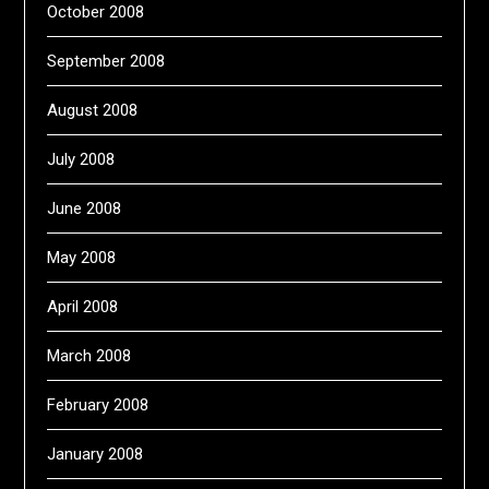
October 2008
September 2008
August 2008
July 2008
June 2008
May 2008
April 2008
March 2008
February 2008
January 2008