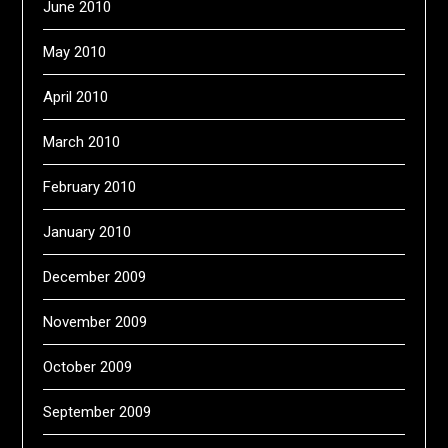
June 2010
May 2010
April 2010
March 2010
February 2010
January 2010
December 2009
November 2009
October 2009
September 2009