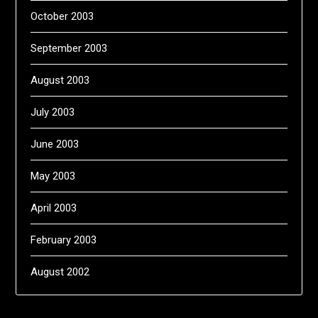
October 2003
September 2003
August 2003
July 2003
June 2003
May 2003
April 2003
February 2003
August 2002