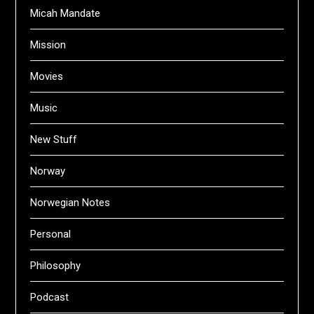
Micah Mandate
Mission
Movies
Music
New Stuff
Norway
Norwegian Notes
Personal
Philosophy
Podcast