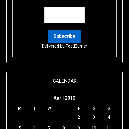
Delivered by
FeedBurner
CALENDAR
April 2010
M
T
W
T
F
S
S
1
2
3
4
5
6
7
8
9
10
11