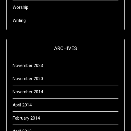
Worship
Writing
ARCHIVES
November 2023
November 2020
November 2014
April 2014
February 2014