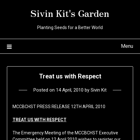
Skip
Sivin Kit's Garden
to
content
Planting Seeds for a Better World
Menu
Treat us with Respect
Posted on
14 April, 2010
by
Sivin Kit
MCCBCHST PRESS RELEASE 12TH APRIL 2010
TREAT US WITH RESPECT
The Emergency Meeting of the MCCBCHST Executive
Committee held on 12 April 2010 wishes to register our