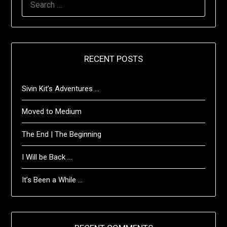
FOR:
RECENT POSTS
Sivin Kit’s Adventures …
Moved to Medium
The End | The Beginning
I Will be Back …
It’s Been a While …