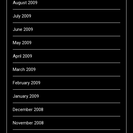
August 2009
July 2009
June 2009
May 2009
April 2009
March 2009
February 2009
January 2009
December 2008
November 2008