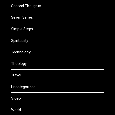
Second Thoughts
Seven Series
Simple Steps
Spirituality
Technology
Theology
Travel
Uncategorized
Video
World