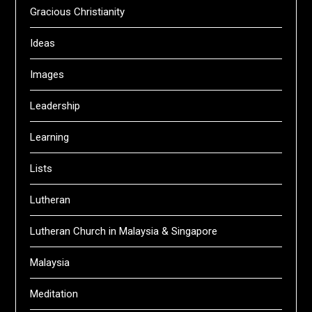
Gracious Christianity
Ideas
Images
Leadership
Learning
Lists
Lutheran
Lutheran Church in Malaysia & Singapore
Malaysia
Meditation