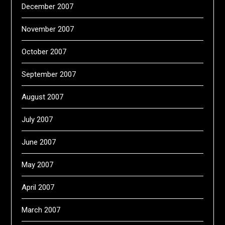
December 2007
November 2007
October 2007
September 2007
August 2007
July 2007
June 2007
May 2007
April 2007
March 2007