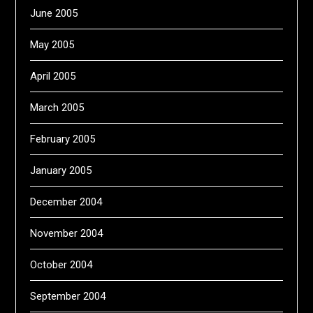
June 2005
May 2005
April 2005
March 2005
February 2005
January 2005
December 2004
November 2004
October 2004
September 2004