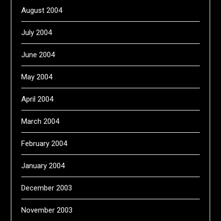
August 2004
July 2004
June 2004
May 2004
April 2004
March 2004
February 2004
January 2004
December 2003
November 2003