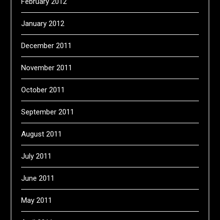
February 2012
January 2012
December 2011
November 2011
October 2011
September 2011
August 2011
July 2011
June 2011
May 2011