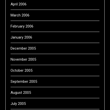
April 2006
March 2006
February 2006
January 2006
December 2005
November 2005
October 2005
September 2005
August 2005
July 2005