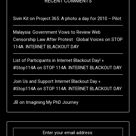
RECENT COMMENTS
Sivin Kit
on
Project 365: A photo a day for 2010 – Pilot
Malaysia: Government Vows to Review Web
Censorship Law After Protest · Global Voices
on
STOP
114A: INTERNET BLACKOUT DAY
List of Participants in Internet Blackout Day! «
#Stop114A
on
STOP 114A: INTERNET BLACKOUT DAY
Join Us and Support Internet Blackout Day «
#Stop114A
on
STOP 114A: INTERNET BLACKOUT DAY
JB
on
Imagining My PhD Journey
Enter your email address: