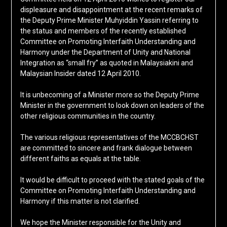
displeasure and disappointment at the recent remarks of
the Deputy Prime Minister Muhyiddin Yassin referring to
the status and members of the recently established
Committee on Promoting Interfaith Understanding and
Harmony under the Department of Unity and National
Integration as “small fry” as quoted in Malaysiakini and
Malaysian Insider dated 12 April 2010.
It is unbecoming of a Minister more so the Deputy Prime
Minister in the government to look down on leaders of the
other religious communities in the country.
The various religious representatives of the MCCBCHST
are committed to sincere and frank dialogue between
different faiths as equals at the table.
It would be difficult to proceed with the stated goals of the
Committee on Promoting Interfaith Understanding and
Harmony if this matter is not clarified.
We hope the Minister responsible for the Unity and