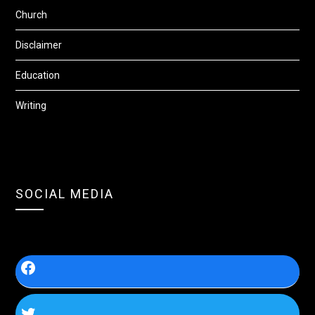
Church
Disclaimer
Education
Writing
SOCIAL MEDIA