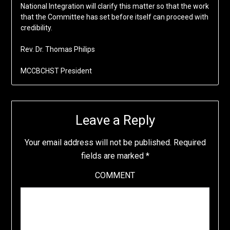
National Integration will clarify this matter so that the work
that the Committee has set before itself can proceed with
credibility.
Rev. Dr. Thomas Philips
MCCBCHST President
Leave a Reply
Your email address will not be published.
Required
fields are marked
*
COMMENT