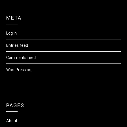
META
Log in
Entries feed
Comments feed
WordPress.org
PAGES
About