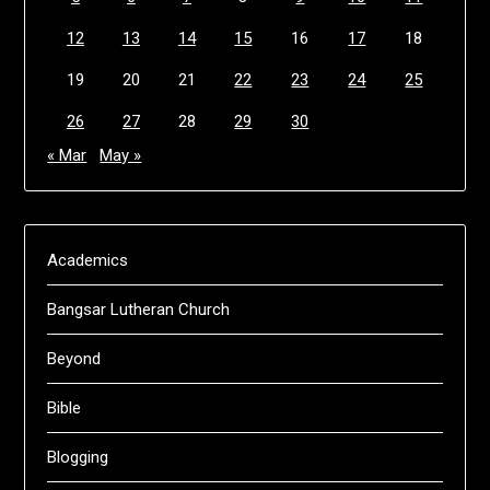
12
13
14
15
16
17
18
19
20
21
22
23
24
25
26
27
28
29
30
« Mar
May »
Academics
Bangsar Lutheran Church
Beyond
Bible
Blogging