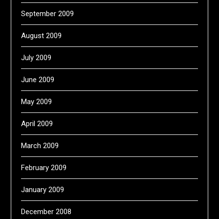
September 2009
August 2009
July 2009
June 2009
May 2009
April 2009
March 2009
February 2009
January 2009
December 2008