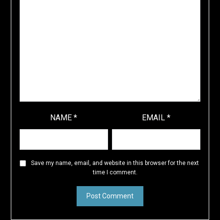
NAME
*
EMAIL
*
Save my name, email, and website in this browser for the next
time I comment.