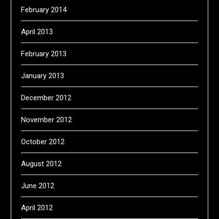
February 2014
April 2013
February 2013
January 2013
December 2012
November 2012
October 2012
August 2012
June 2012
April 2012