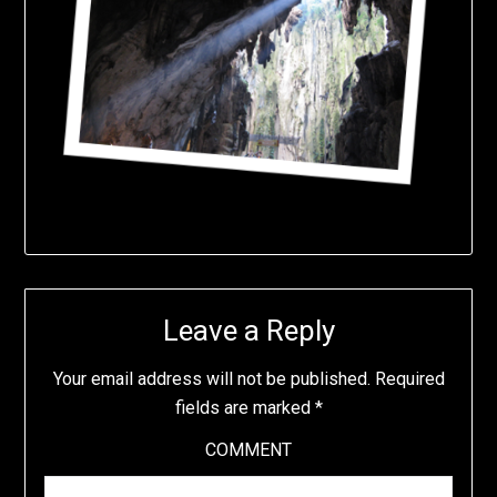
Leave a Reply
Your email address will not be published.
Required
fields are marked
*
COMMENT