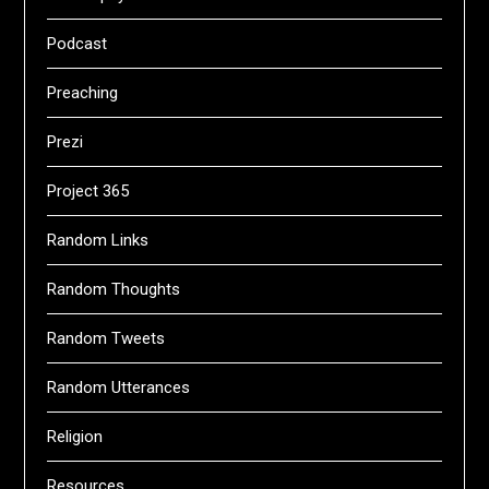
Podcast
Preaching
Prezi
Project 365
Random Links
Random Thoughts
Random Tweets
Random Utterances
Religion
Resources