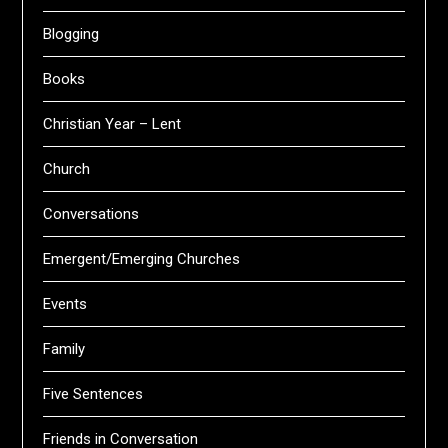
Blogging
Books
Christian Year – Lent
Church
Conversations
Emergent/Emerging Churches
Events
Family
Five Sentences
Friends in Conversation