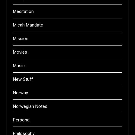
Meditation
Micah Mandate
Mission
Movies
Music
New Stuff
Norway
Norwegian Notes
Personal
Philosophy