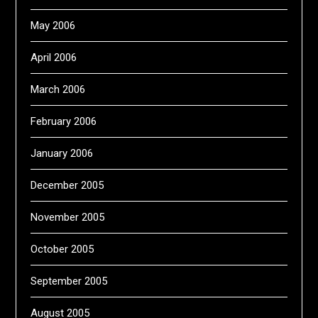
May 2006
April 2006
March 2006
February 2006
January 2006
December 2005
November 2005
October 2005
September 2005
August 2005