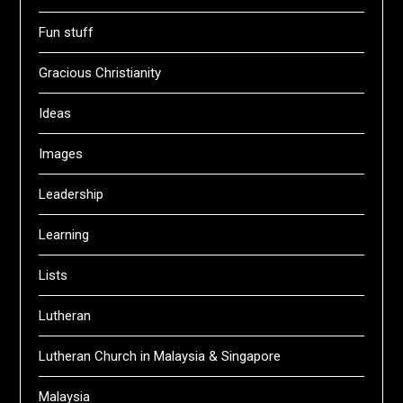
Fun stuff
Gracious Christianity
Ideas
Images
Leadership
Learning
Lists
Lutheran
Lutheran Church in Malaysia & Singapore
Malaysia