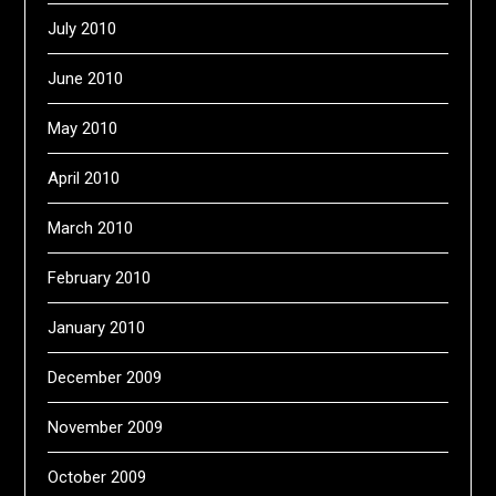
July 2010
June 2010
May 2010
April 2010
March 2010
February 2010
January 2010
December 2009
November 2009
October 2009