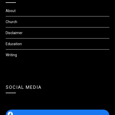
About
Church
Disclaimer
Education
Writing
SOCIAL MEDIA