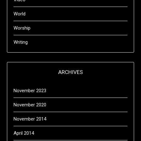
World
Worship
Writing
ARCHIVES
November 2023
November 2020
November 2014
April 2014