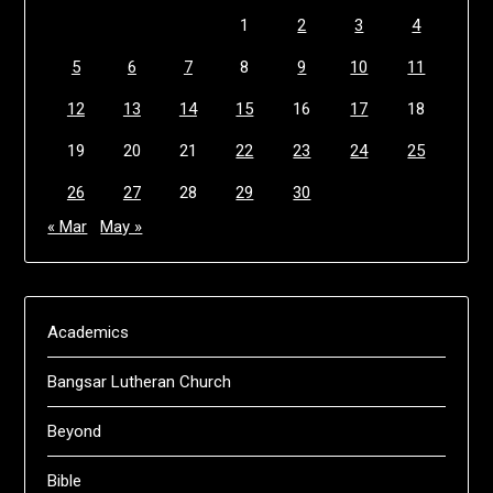
1
2
3
4
5
6
7
8
9
10
11
12
13
14
15
16
17
18
19
20
21
22
23
24
25
26
27
28
29
30
« Mar
May »
Academics
Bangsar Lutheran Church
Beyond
Bible