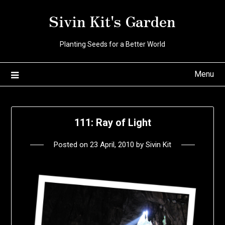
Skip
Sivin Kit's Garden
to
content
Planting Seeds for a Better World
Menu
111: Ray of Light
Posted on
23 April, 2010
by
Sivin Kit