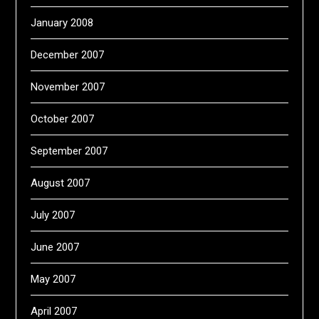
January 2008
December 2007
November 2007
October 2007
September 2007
August 2007
July 2007
June 2007
May 2007
April 2007