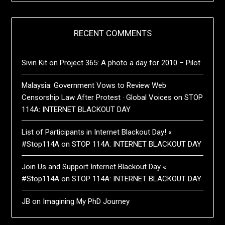
RECENT COMMENTS
Sivin Kit
on
Project 365: A photo a day for 2010 – Pilot
Malaysia: Government Vows to Review Web
Censorship Law After Protest · Global Voices
on
STOP
114A: INTERNET BLACKOUT DAY
List of Participants in Internet Blackout Day! «
#Stop114A
on
STOP 114A: INTERNET BLACKOUT DAY
Join Us and Support Internet Blackout Day «
#Stop114A
on
STOP 114A: INTERNET BLACKOUT DAY
JB
on
Imagining My PhD Journey