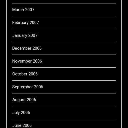
March 2007
February 2007
January 2007
December 2006
November 2006
October 2006
September 2006
August 2006
July 2006
June 2006