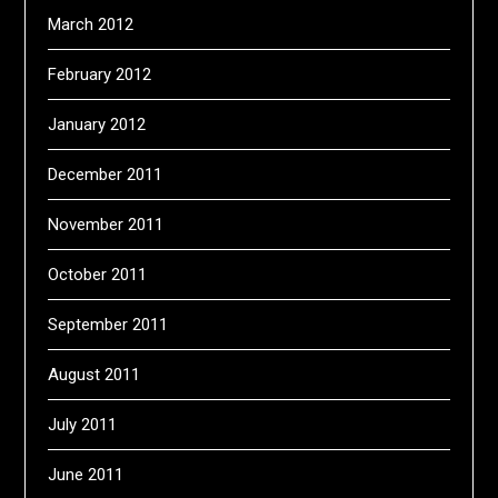
March 2012
February 2012
January 2012
December 2011
November 2011
October 2011
September 2011
August 2011
July 2011
June 2011