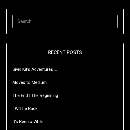
SEARCH
FOR:
RECENT POSTS
Sivin Kit’s Adventures …
Moved to Medium
The End | The Beginning
I Will be Back …
It’s Been a While …