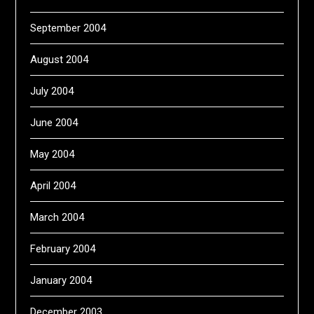
September 2004
August 2004
July 2004
June 2004
May 2004
April 2004
March 2004
February 2004
January 2004
December 2003