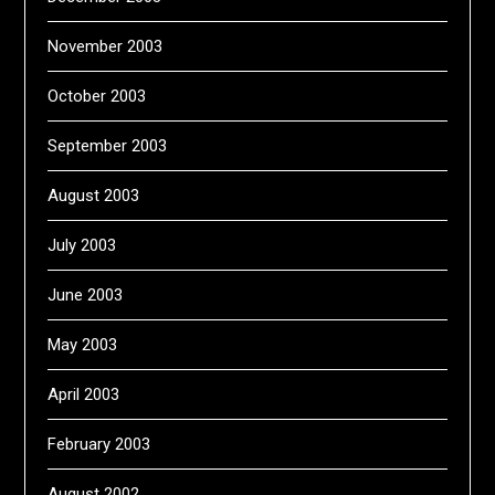
November 2003
October 2003
September 2003
August 2003
July 2003
June 2003
May 2003
April 2003
February 2003
August 2002