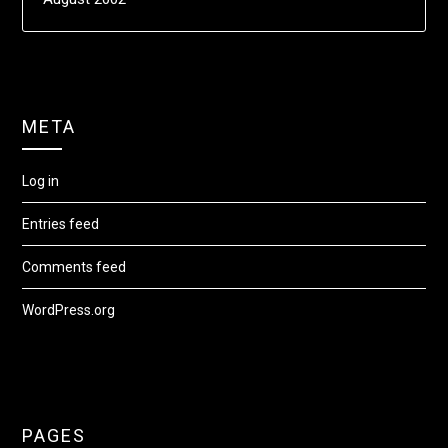
META
Log in
Entries feed
Comments feed
WordPress.org
PAGES