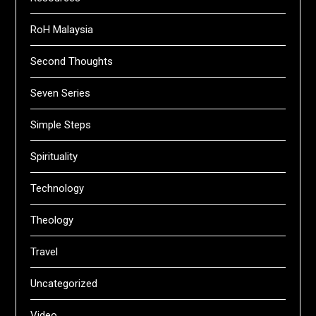
RoH Malaysia
Second Thoughts
Seven Series
Simple Steps
Spirituality
Technology
Theology
Travel
Uncategorized
Video