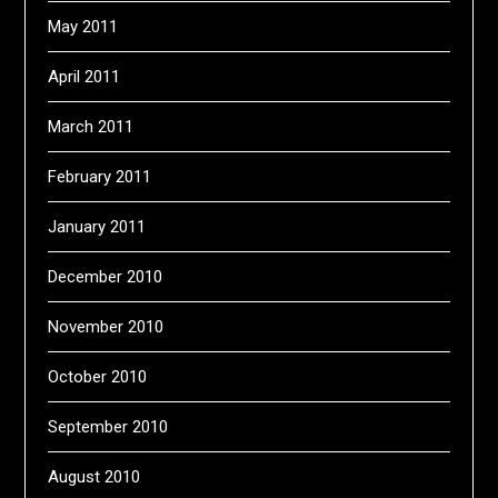
May 2011
April 2011
March 2011
February 2011
January 2011
December 2010
November 2010
October 2010
September 2010
August 2010