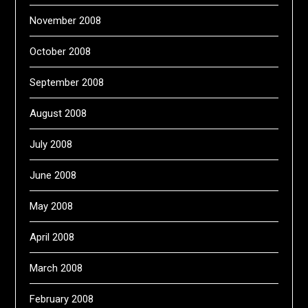
November 2008
October 2008
September 2008
August 2008
July 2008
June 2008
May 2008
April 2008
March 2008
February 2008