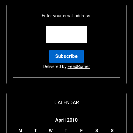
Enter your email address:
Delivered by
FeedBurner
CALENDAR
April 2010
M
T
W
T
F
S
S