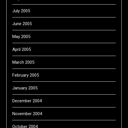
July 2005
June 2005
May 2005
April 2005
March 2005
February 2005
January 2005
December 2004
November 2004
October 2004