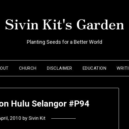
Sivin Kit's Garden
Planting Seeds for a Better World
BOUT
CHURCH
DISCLAIMER
EDUCATION
WRIT
on Hulu Selangor #P94
pril, 2010
by
Sivin Kit