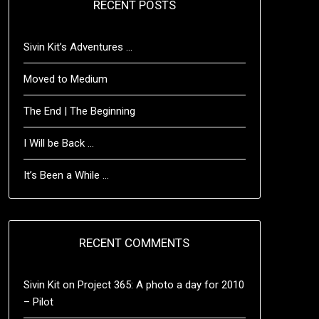
RECENT POSTS
Sivin Kit’s Adventures …
Moved to Medium
The End | The Beginning
I Will be Back …
It’s Been a While …
RECENT COMMENTS
Sivin Kit
on
Project 365: A photo a day for 2010
– Pilot