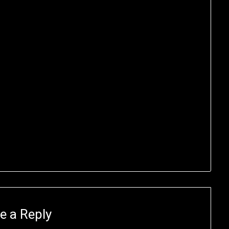
e a Reply