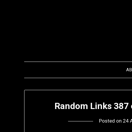
Skip
to
content
A
Random Links 387 
Posted on
24 A