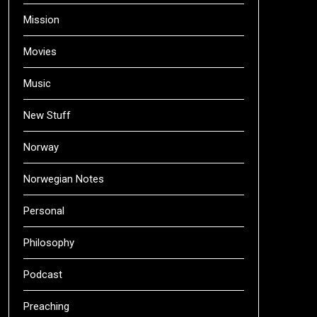
Mission
Movies
Music
New Stuff
Norway
Norwegian Notes
Personal
Philosophy
Podcast
Preaching