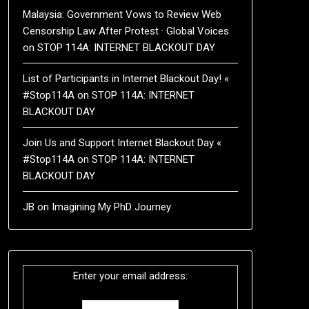
Malaysia: Government Vows to Review Web
Censorship Law After Protest · Global Voices
on
STOP 114A: INTERNET BLACKOUT DAY
List of Participants in Internet Blackout Day! «
#Stop114A
on
STOP 114A: INTERNET
BLACKOUT DAY
Join Us and Support Internet Blackout Day «
#Stop114A
on
STOP 114A: INTERNET
BLACKOUT DAY
JB
on
Imagining My PhD Journey
Enter your email address: