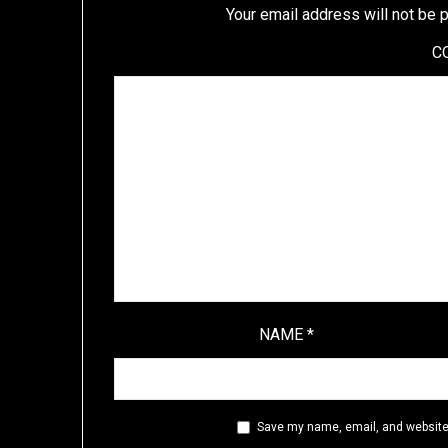
Your email address will not be 
C
NAME
*
Save my name, email, and website 