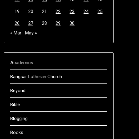
19
20
21
22
23
24
25
26
27
28
29
30
« Mar
May »
Academics
Bangsar Lutheran Church
Beyond
Bible
Blogging
Books