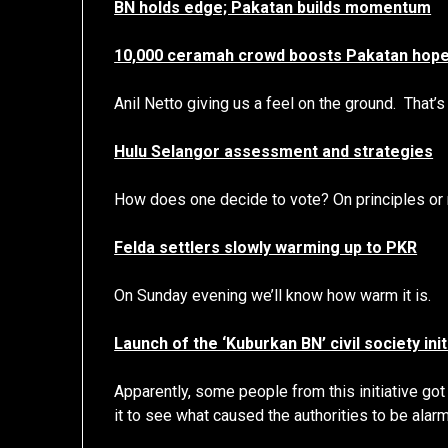
BN holds edge; Pakatan builds momentum
10,000 ceramah crowd boosts Pakatan hop
Anil Netto giving us a feel on the ground. That’
Hulu Selangor assessment and strategies
How does one decide to vote? On principles o
Felda settlers slowly warming up to PKR
On Sunday evening we’ll know how warm it is.
Launch of the ‘Kuburkan BN’ civil society ini
Apparently, some people from this initiative got
it to see what caused the authorities to be alar