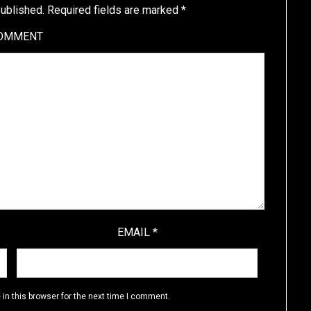
published.
Required fields are marked
*
OMMENT
EMAIL
*
in this browser for the next time I comment.