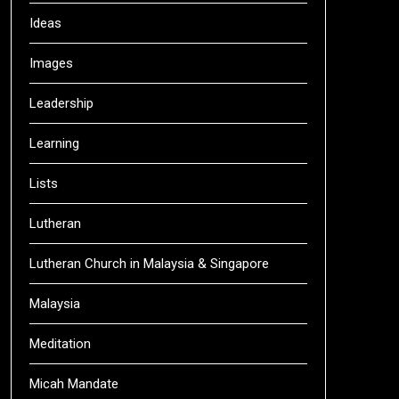
Ideas
Images
Leadership
Learning
Lists
Lutheran
Lutheran Church in Malaysia & Singapore
Malaysia
Meditation
Micah Mandate