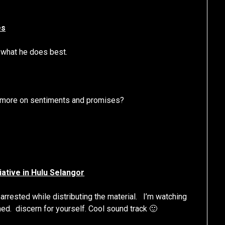
es
s what he does best.
r more on sentiments and promises?
tiative in Hulu Selangor
 arrested while distributing the material. I’m watching
med. discern for yourself. Cool sound track 🙂