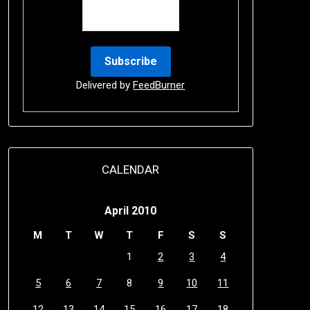
Delivered by
FeedBurner
CALENDAR
April 2010
M
T
W
T
F
S
S
1
2
3
4
5
6
7
8
9
10
11
12
13
14
15
16
17
18