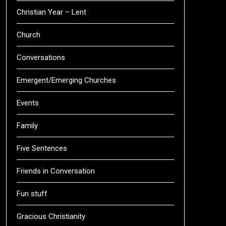
Christian Year – Lent
Church
Conversations
Emergent/Emerging Churches
Events
Family
Five Sentences
Friends in Conversation
Fun stuff
Gracious Christianity