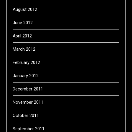
August 2012
June 2012
April 2012
March 2012
February 2012
January 2012
December 2011
November 2011
October 2011
September 2011