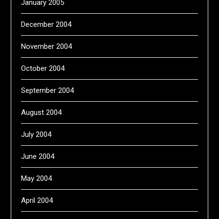
January 2005
December 2004
November 2004
October 2004
September 2004
August 2004
July 2004
June 2004
May 2004
April 2004