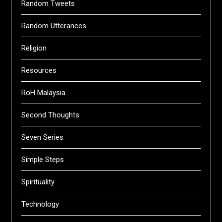
Random Tweets
Random Utterances
Religion
Resources
RoH Malaysia
Second Thoughts
Seven Series
Simple Steps
Spirituality
Technology