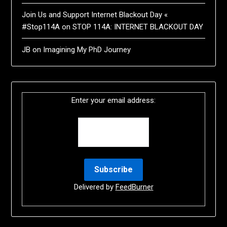
Join Us and Support Internet Blackout Day «
#Stop114A
on
STOP 114A: INTERNET BLACKOUT DAY
JB
on
Imagining My PhD Journey
Enter your email address:
Delivered by
FeedBurner