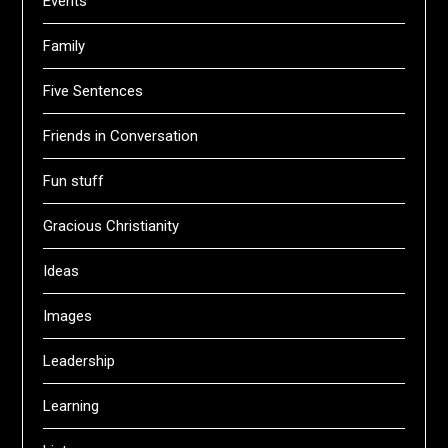
Events
Family
Five Sentences
Friends in Conversation
Fun stuff
Gracious Christianity
Ideas
Images
Leadership
Learning