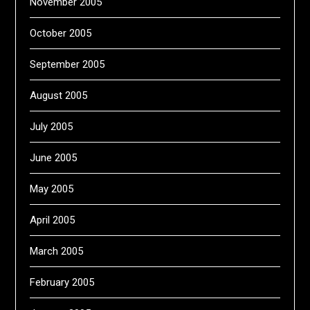
November 2005
October 2005
September 2005
August 2005
July 2005
June 2005
May 2005
April 2005
March 2005
February 2005