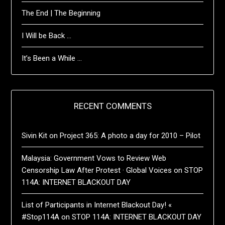
The End | The Beginning
I Will be Back …
It’s Been a While …
RECENT COMMENTS
Sivin Kit
on
Project 365: A photo a day for 2010 – Pilot
Malaysia: Government Vows to Review Web
Censorship Law After Protest · Global Voices
on
STOP
114A: INTERNET BLACKOUT DAY
List of Participants in Internet Blackout Day! «
#Stop114A
on
STOP 114A: INTERNET BLACKOUT DAY