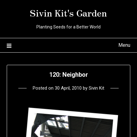
Skip
Sivin Kit's Garden
to
content
Planting Seeds for a Better World
Menu
120: Neighbor
Posted on
30 April, 2010
by
Sivin Kit