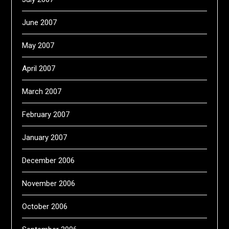
June 2007
May 2007
April 2007
March 2007
February 2007
January 2007
December 2006
November 2006
October 2006