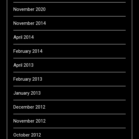
November 2020
November 2014
April 2014
February 2014
April 2013
February 2013
January 2013
December 2012
November 2012
October 2012