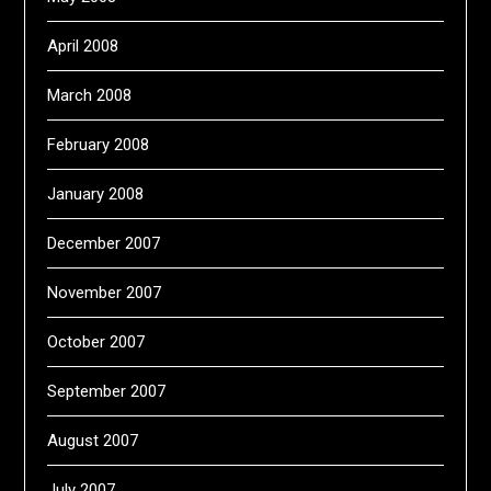
April 2008
March 2008
February 2008
January 2008
December 2007
November 2007
October 2007
September 2007
August 2007
July 2007