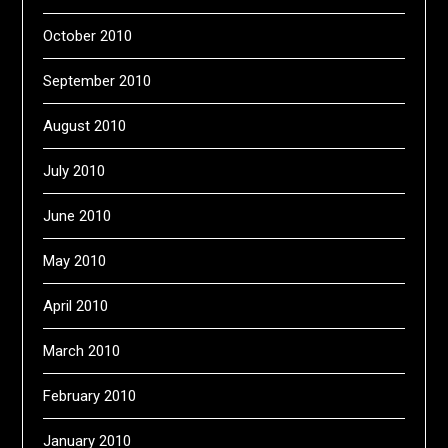
October 2010
September 2010
August 2010
July 2010
June 2010
May 2010
April 2010
March 2010
February 2010
January 2010