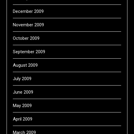
December 2009
November 2009
October 2009
September 2009
August 2009
July 2009
June 2009
May 2009
April 2009
March 2009