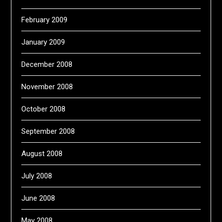
February 2009
January 2009
December 2008
November 2008
October 2008
September 2008
August 2008
July 2008
June 2008
May 2008