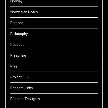
Norway
Norwegian Notes
Personal
Philosophy
Podcast
Preaching
Prezi
Project 365
Random Links
Random Thoughts