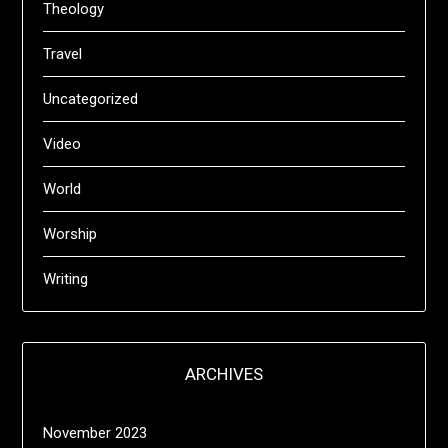
Theology
Travel
Uncategorized
Video
World
Worship
Writing
ARCHIVES
November 2023