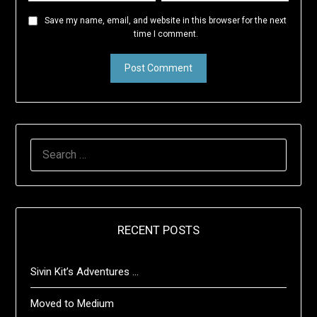
Save my name, email, and website in this browser for the next
time I comment.
SEARCH
FOR:
RECENT POSTS
Sivin Kit’s Adventures …
Moved to Medium