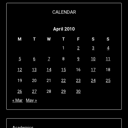
CALENDAR
April 2010
M
T
W
T
F
S
S
1
2
3
4
5
6
7
8
9
10
11
12
13
14
15
16
17
18
19
20
21
22
23
24
25
26
27
28
29
30
« Mar
May »
Academics