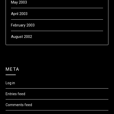
May 2003
April 2003
February 2003
August 2002
META
Log in
Entries feed
Comments feed