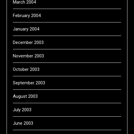
March 2004
February 2004
January 2004
December 2003
November 2003
October 2003
September 2003
August 2003
July 2003
June 2003