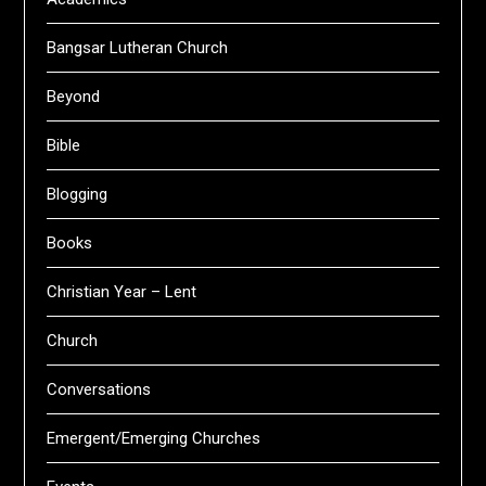
Bangsar Lutheran Church
Beyond
Bible
Blogging
Books
Christian Year – Lent
Church
Conversations
Emergent/Emerging Churches