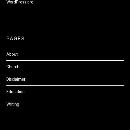
WordPress.org
PAGES
About
Church
Disclaimer
Education
Writing