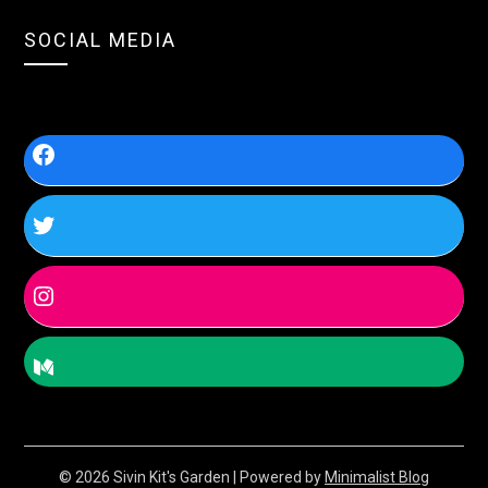
SOCIAL MEDIA
© 2026 Sivin Kit's Garden
| Powered by
Minimalist Blog