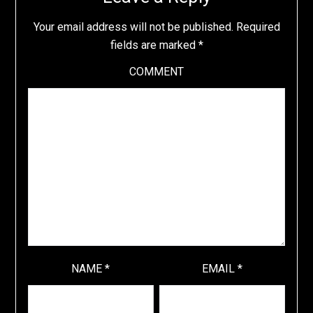
Your email address will not be published.
Required
fields are marked
*
COMMENT
NAME
*
EMAIL
*