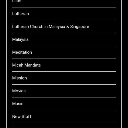
Lists
Lutheran
Lutheran Church in Malaysia & Singapore
Malaysia
Meditation
Micah Mandate
Mission
Movies
Music
New Stuff