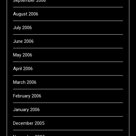
September 2006
August 2006
July 2006
June 2006
May 2006
April 2006
March 2006
February 2006
January 2006
December 2005