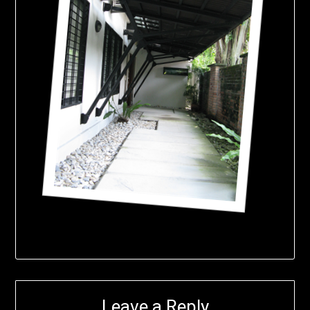
Leave a Reply