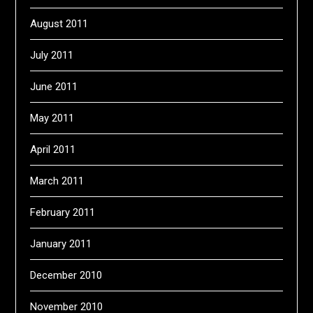
August 2011
July 2011
June 2011
May 2011
April 2011
March 2011
February 2011
January 2011
December 2010
November 2010