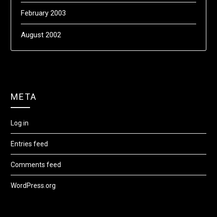
February 2003
August 2002
META
Log in
Entries feed
Comments feed
WordPress.org