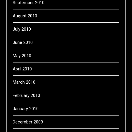
September 2010
August 2010
July 2010
June 2010
May 2010
April 2010
March 2010
February 2010
January 2010
December 2009