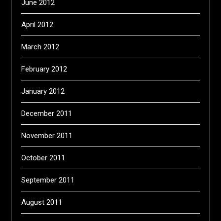
June 2012
April 2012
March 2012
February 2012
January 2012
December 2011
November 2011
October 2011
September 2011
August 2011