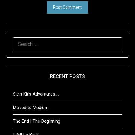
SEARCH
FOR:
RECENT POSTS
Sivin Kit’s Adventures …
Moved to Medium
The End | The Beginning
I Will be Back …