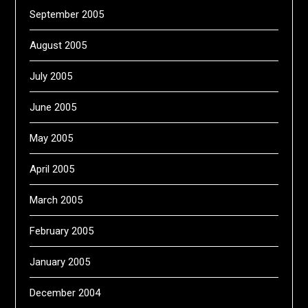
September 2005
August 2005
July 2005
June 2005
May 2005
April 2005
March 2005
February 2005
January 2005
December 2004