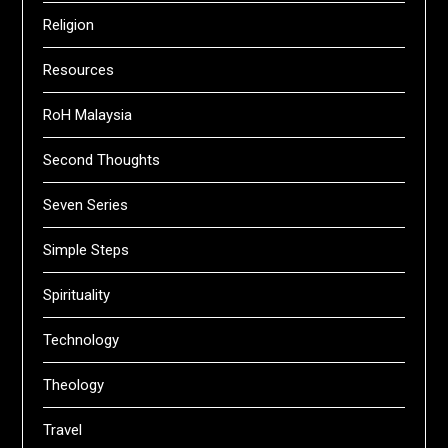
Religion
Resources
RoH Malaysia
Second Thoughts
Seven Series
Simple Steps
Spirituality
Technology
Theology
Travel