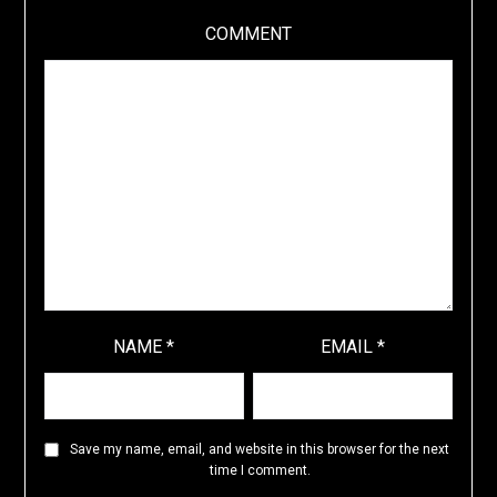
COMMENT
NAME
*
EMAIL
*
Save my name, email, and website in this browser for the next
time I comment.