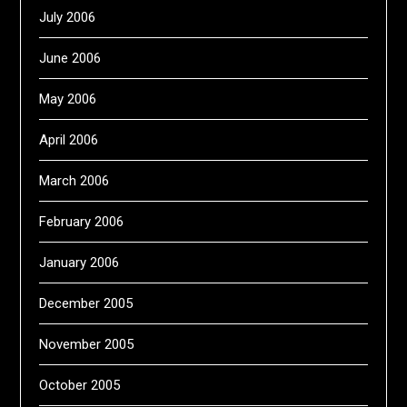
July 2006
June 2006
May 2006
April 2006
March 2006
February 2006
January 2006
December 2005
November 2005
October 2005