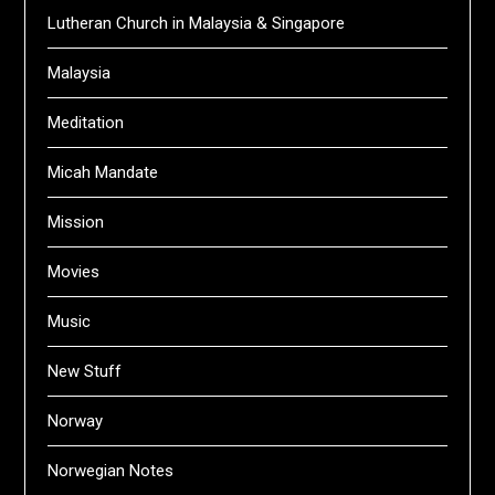
Lutheran Church in Malaysia & Singapore
Malaysia
Meditation
Micah Mandate
Mission
Movies
Music
New Stuff
Norway
Norwegian Notes