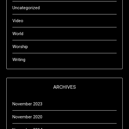
Uncategorized
Video
World
Worship
Writing
ARCHIVES
November 2023
November 2020