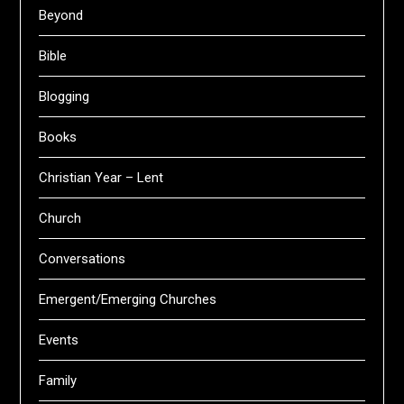
Beyond
Bible
Blogging
Books
Christian Year – Lent
Church
Conversations
Emergent/Emerging Churches
Events
Family