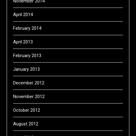
November 2014
April 2014
February 2014
April 2013
February 2013
January 2013
December 2012
November 2012
October 2012
August 2012