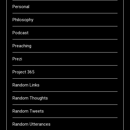
Personal
Philosophy
Podcast
Preaching
Prezi
Project 365
Random Links
Random Thoughts
Random Tweets
Random Utterances