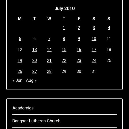
July 2010
M
T
W
T
F
S
S
1
2
3
4
5
6
7
8
9
10
11
12
13
14
15
16
17
18
19
20
21
22
23
24
25
26
27
28
29
30
31
« Jun
Aug »
Academics
Bangsar Lutheran Church