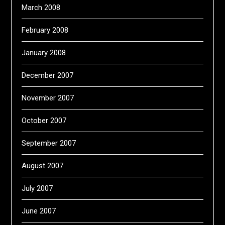
March 2008
February 2008
January 2008
December 2007
November 2007
October 2007
September 2007
August 2007
July 2007
June 2007