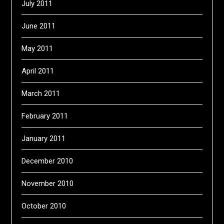
July 2011
June 2011
May 2011
April 2011
March 2011
February 2011
January 2011
December 2010
November 2010
October 2010