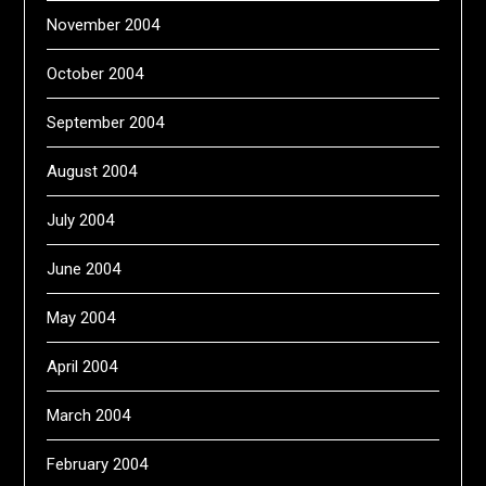
November 2004
October 2004
September 2004
August 2004
July 2004
June 2004
May 2004
April 2004
March 2004
February 2004