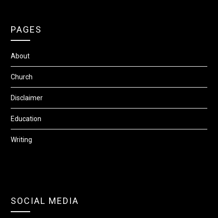
PAGES
About
Church
Disclaimer
Education
Writing
SOCIAL MEDIA