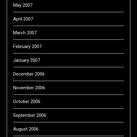
May 2007
April 2007
March 2007
February 2007
January 2007
December 2006
November 2006
October 2006
September 2006
August 2006