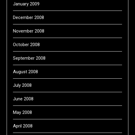
January 2009
December 2008
November 2008
October 2008
September 2008
August 2008
July 2008
June 2008
May 2008
April 2008