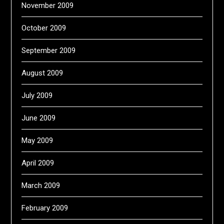
November 2009
October 2009
September 2009
August 2009
July 2009
June 2009
May 2009
April 2009
March 2009
February 2009