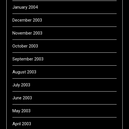
January 2004
December 2003
November 2003
October 2003
September 2003
August 2003
July 2003
June 2003
May 2003
April 2003