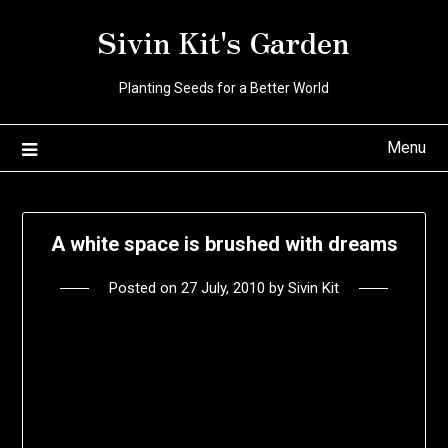
Skip
Sivin Kit's Garden
to
content
Planting Seeds for a Better World
Menu
A white space is brushed with dreams
Posted on
27 July, 2010
by
Sivin Kit