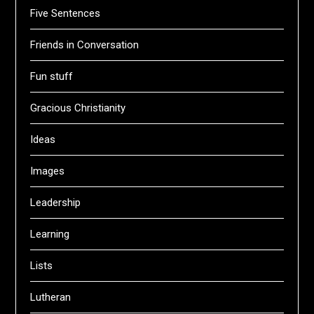
Five Sentences
Friends in Conversation
Fun stuff
Gracious Christianity
Ideas
Images
Leadership
Learning
Lists
Lutheran