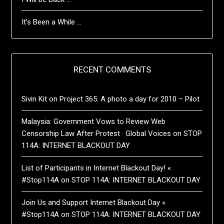
It’s Been a While …
RECENT COMMENTS
Sivin Kit
on
Project 365: A photo a day for 2010 – Pilot
Malaysia: Government Vows to Review Web
Censorship Law After Protest · Global Voices
on
STOP
114A: INTERNET BLACKOUT DAY
List of Participants in Internet Blackout Day! «
#Stop114A
on
STOP 114A: INTERNET BLACKOUT DAY
Join Us and Support Internet Blackout Day «
#Stop114A
on
STOP 114A: INTERNET BLACKOUT DAY