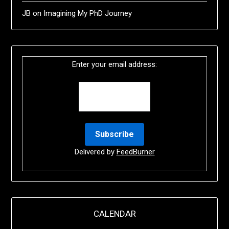
JB
on
Imagining My PhD Journey
Enter your email address:
Delivered by
FeedBurner
CALENDAR