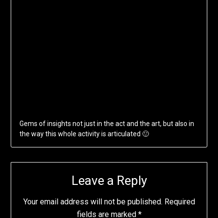
Gems of insights not just in the act and the art, but also in
the way this whole activity is articulated 🙂
Leave a Reply
Your email address will not be published.
Required
fields are marked
*