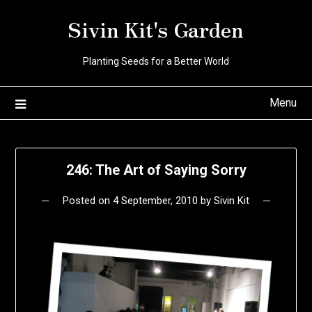
Skip
Sivin Kit's Garden
to
content
Planting Seeds for a Better World
Menu
246: The Art of Saying Sorry
Posted on
4 September, 2010
by
Sivin Kit