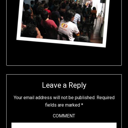
Leave a Reply
Your email address will not be published.
Required
fields are marked
*
COMMENT