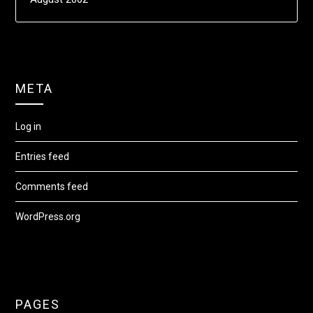
META
Log in
Entries feed
Comments feed
WordPress.org
PAGES