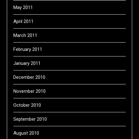
May 2011
April 2011
March 2011
February 2011
January 2011
December 2010
November 2010
October 2010
September 2010
August 2010