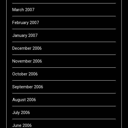
March 2007
February 2007
January 2007
December 2006
November 2006
October 2006
September 2006
August 2006
July 2006
June 2006