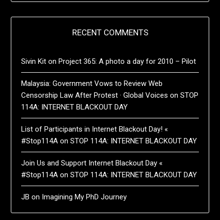
RECENT COMMENTS
Sivin Kit
on
Project 365: A photo a day for 2010 – Pilot
Malaysia: Government Vows to Review Web
Censorship Law After Protest · Global Voices
on
STOP
114A: INTERNET BLACKOUT DAY
List of Participants in Internet Blackout Day! «
#Stop114A
on
STOP 114A: INTERNET BLACKOUT DAY
Join Us and Support Internet Blackout Day «
#Stop114A
on
STOP 114A: INTERNET BLACKOUT DAY
JB
on
Imagining My PhD Journey