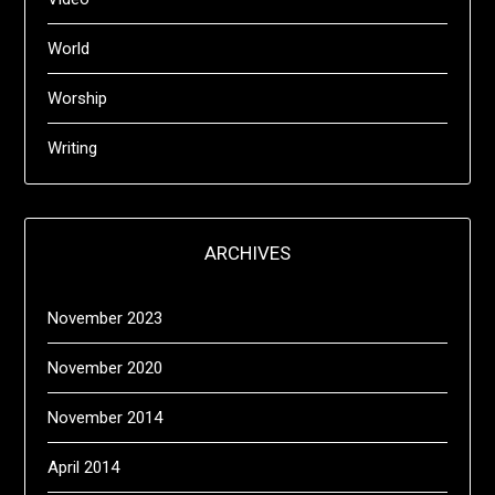
World
Worship
Writing
ARCHIVES
November 2023
November 2020
November 2014
April 2014