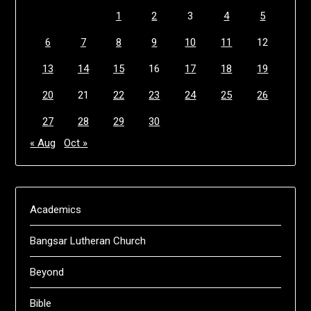
1
2
3
4
5
6
7
8
9
10
11
12
13
14
15
16
17
18
19
20
21
22
23
24
25
26
27
28
29
30
« Aug
Oct »
Academics
Bangsar Lutheran Church
Beyond
Bible