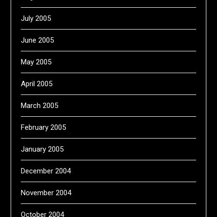
July 2005
June 2005
May 2005
April 2005
March 2005
February 2005
January 2005
December 2004
November 2004
October 2004