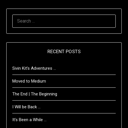
SEARCH
FOR:
RECENT POSTS
Sivin Kit’s Adventures …
Moved to Medium
The End | The Beginning
I Will be Back …
It’s Been a While …