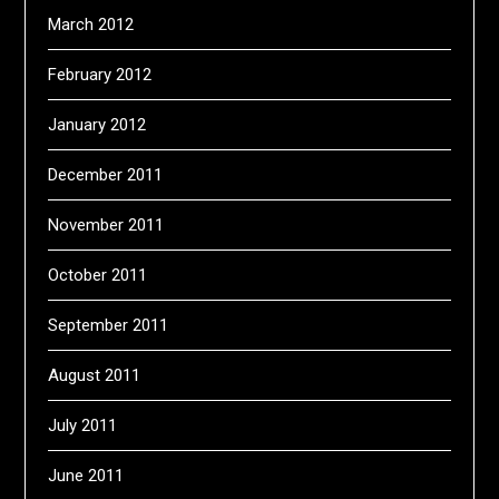
March 2012
February 2012
January 2012
December 2011
November 2011
October 2011
September 2011
August 2011
July 2011
June 2011