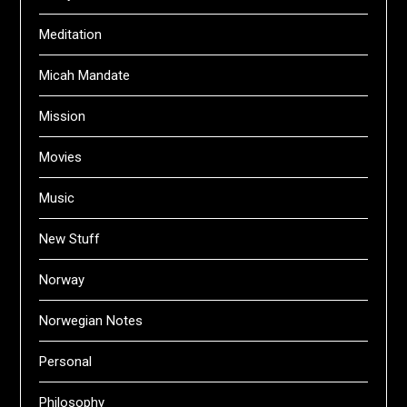
Meditation
Micah Mandate
Mission
Movies
Music
New Stuff
Norway
Norwegian Notes
Personal
Philosophy