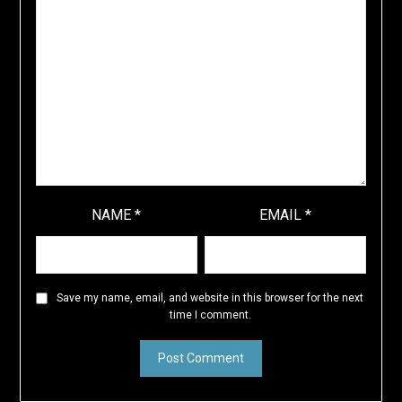
NAME
*
EMAIL
*
Save my name, email, and website in this browser for the next
time I comment.