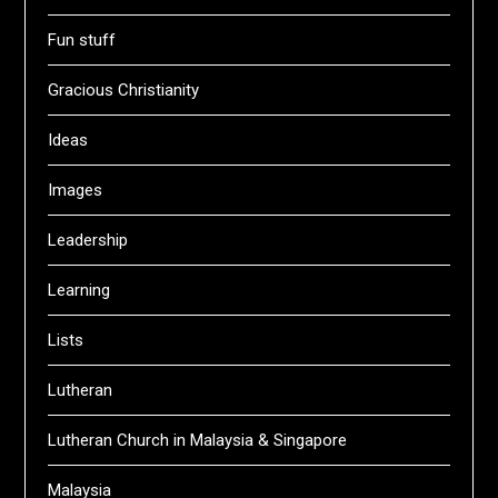
Fun stuff
Gracious Christianity
Ideas
Images
Leadership
Learning
Lists
Lutheran
Lutheran Church in Malaysia & Singapore
Malaysia