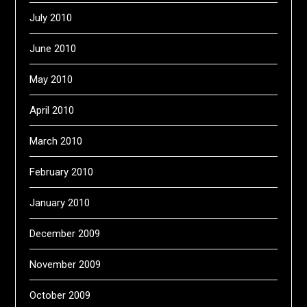
July 2010
June 2010
May 2010
April 2010
March 2010
February 2010
January 2010
December 2009
November 2009
October 2009