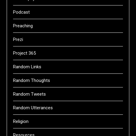
Podcast
Preaching
Prezi
Project 365
Random Links
Random Thoughts
Random Tweets
Random Utterances
Religion
Resources