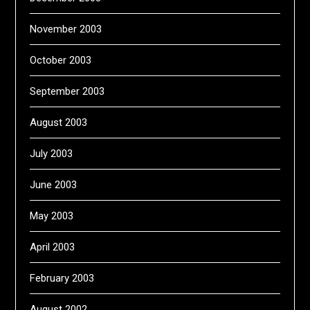
November 2003
October 2003
September 2003
August 2003
July 2003
June 2003
May 2003
April 2003
February 2003
August 2002