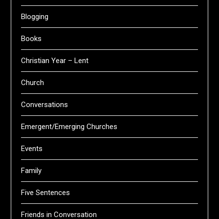
Blogging
Books
Christian Year – Lent
Church
Conversations
Emergent/Emerging Churches
Events
Family
Five Sentences
Friends in Conversation