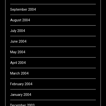
September 2004
August 2004
July 2004
June 2004
May 2004
April 2004
March 2004
February 2004
January 2004
December 2003