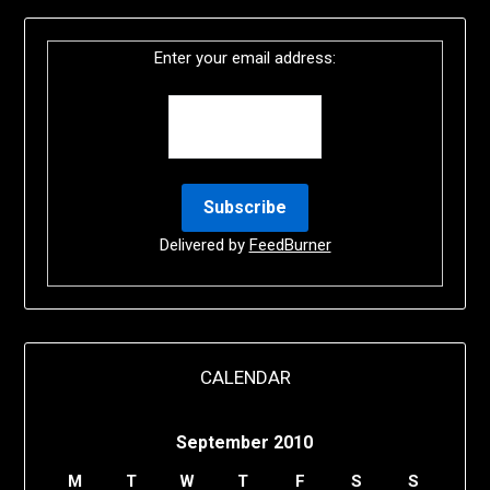
Enter your email address:
Delivered by
FeedBurner
CALENDAR
September 2010
M
T
W
T
F
S
S