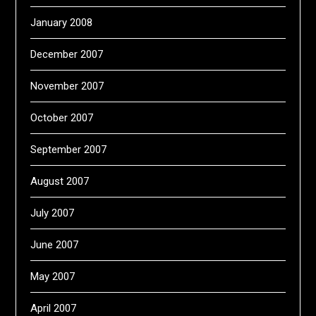
January 2008
December 2007
November 2007
October 2007
September 2007
August 2007
July 2007
June 2007
May 2007
April 2007