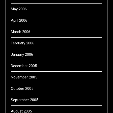
May 2006
April 2006
March 2006
February 2006
January 2006
December 2005
November 2005
October 2005
September 2005
August 2005