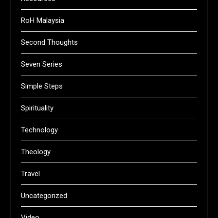
RoH Malaysia
Second Thoughts
Seven Series
Simple Steps
Spirituality
Technology
Theology
Travel
Uncategorized
Video