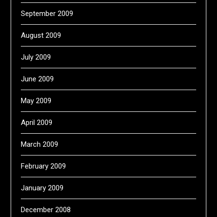
September 2009
August 2009
July 2009
June 2009
May 2009
April 2009
March 2009
February 2009
January 2009
December 2008