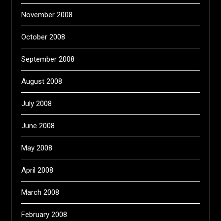
November 2008
October 2008
September 2008
August 2008
July 2008
June 2008
May 2008
April 2008
March 2008
February 2008