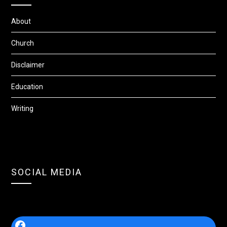
About
Church
Disclaimer
Education
Writing
SOCIAL MEDIA