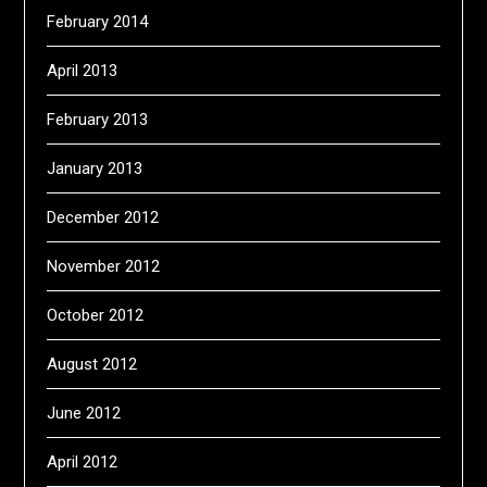
February 2014
April 2013
February 2013
January 2013
December 2012
November 2012
October 2012
August 2012
June 2012
April 2012