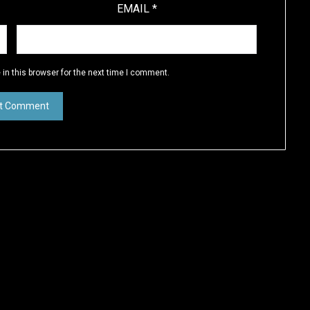
EMAIL
*
in this browser for the next time I comment.