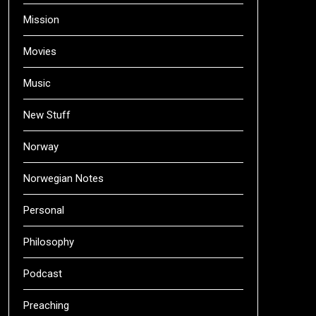
Mission
Movies
Music
New Stuff
Norway
Norwegian Notes
Personal
Philosophy
Podcast
Preaching