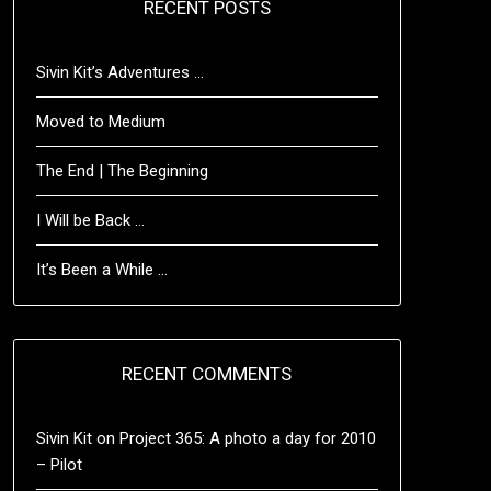
RECENT POSTS
Sivin Kit’s Adventures …
Moved to Medium
The End | The Beginning
I Will be Back …
It’s Been a While …
RECENT COMMENTS
Sivin Kit
on
Project 365: A photo a day for 2010
– Pilot