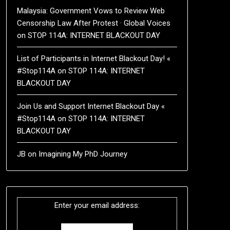
Malaysia: Government Vows to Review Web
Censorship Law After Protest · Global Voices
on
STOP 114A: INTERNET BLACKOUT DAY
List of Participants in Internet Blackout Day! «
#Stop114A
on
STOP 114A: INTERNET
BLACKOUT DAY
Join Us and Support Internet Blackout Day «
#Stop114A
on
STOP 114A: INTERNET
BLACKOUT DAY
JB
on
Imagining My PhD Journey
Enter your email address: