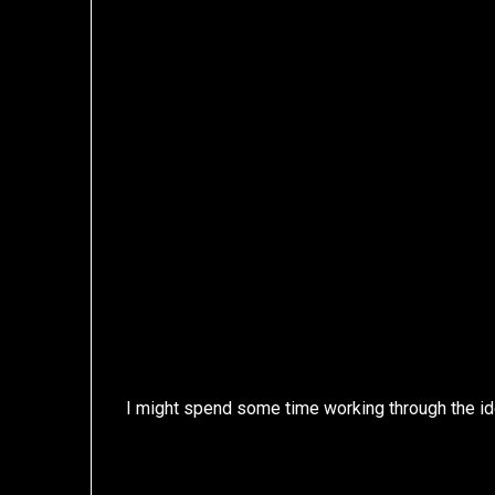
I might spend some time working through the id