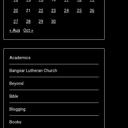
20
21
22
23
24
25
26
27
28
29
30
« Aug
Oct »
Academics
Bangsar Lutheran Church
Beyond
Bible
Blogging
Books