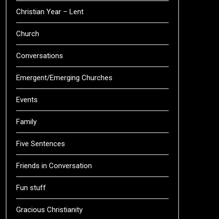
Christian Year – Lent
Church
Conversations
Emergent/Emerging Churches
Events
Family
Five Sentences
Friends in Conversation
Fun stuff
Gracious Christianity