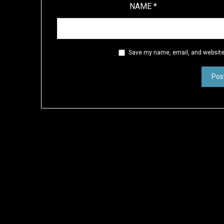
NAME
*
Save my name, email, and website 