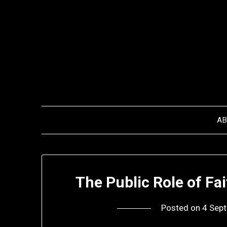
Skip
to
content
A
The Public Role of Fa
Posted on
4 Sep