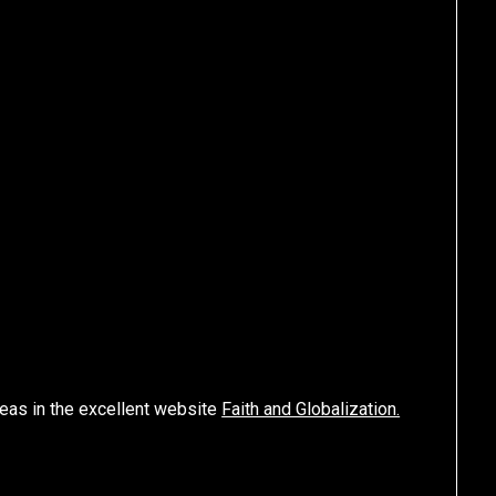
eas in the excellent website
Faith and Globalization.