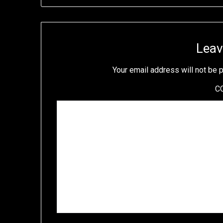
Leav
Your email address will not be 
C