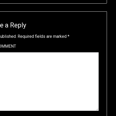
e a Reply
published.
Required fields are marked
*
OMMENT