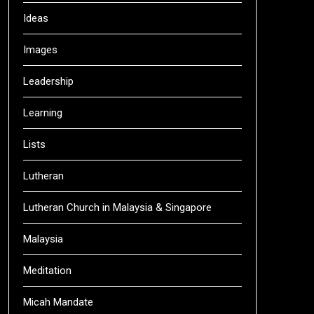
Ideas
Images
Leadership
Learning
Lists
Lutheran
Lutheran Church in Malaysia & Singapore
Malaysia
Meditation
Micah Mandate