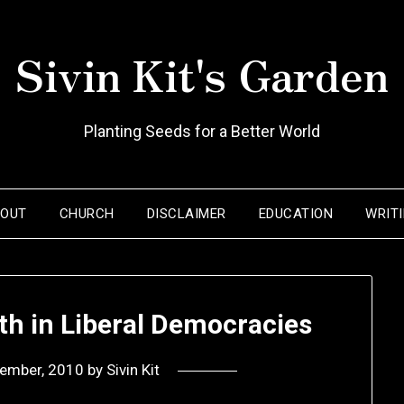
Sivin Kit's Garden
Planting Seeds for a Better World
BOUT
CHURCH
DISCLAIMER
EDUCATION
WRIT
ith in Liberal Democracies
tember, 2010
by
Sivin Kit