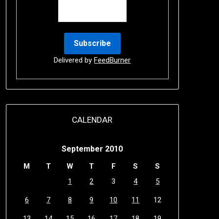
Delivered by
FeedBurner
CALENDAR
September 2010
M
T
W
T
F
S
S
1
2
3
4
5
6
7
8
9
10
11
12
13
14
15
16
17
18
19