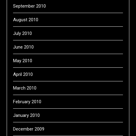
September 2010
August 2010
July 2010
June 2010
May 2010
April 2010
March 2010
February 2010
January 2010
December 2009