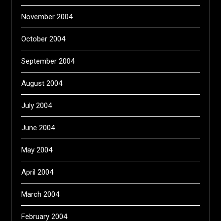
November 2004
October 2004
September 2004
August 2004
July 2004
June 2004
May 2004
April 2004
March 2004
February 2004