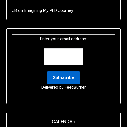
JB
on
Imagining My PhD Journey
Enter your email address:
Delivered by
FeedBurner
CALENDAR