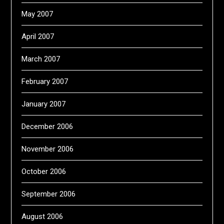
May 2007
April 2007
March 2007
February 2007
January 2007
December 2006
November 2006
October 2006
September 2006
August 2006