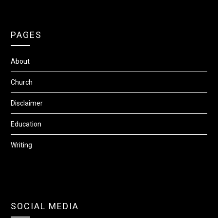
PAGES
About
Church
Disclaimer
Education
Writing
SOCIAL MEDIA