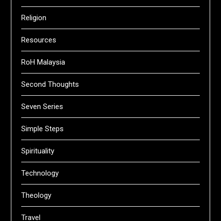
Religion
Resources
RoH Malaysia
Second Thoughts
Seven Series
Simple Steps
Spirituality
Technology
Theology
Travel