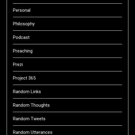
Personal
Philosophy
Podcast
Preaching
Prezi
Project 365
Random Links
Random Thoughts
Random Tweets
Random Utterances