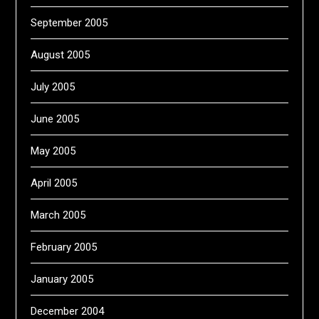
September 2005
August 2005
July 2005
June 2005
May 2005
April 2005
March 2005
February 2005
January 2005
December 2004