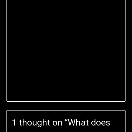
1 thought on “
What does