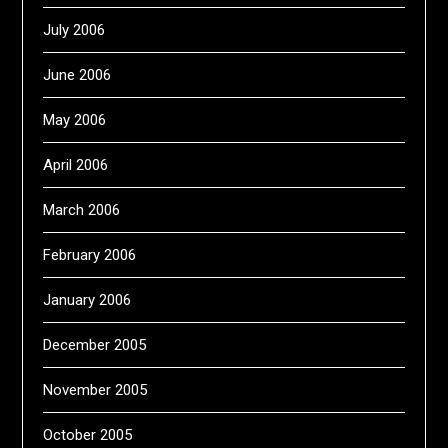
July 2006
June 2006
May 2006
April 2006
March 2006
February 2006
January 2006
December 2005
November 2005
October 2005