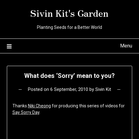
Skip
Sivin Kit's Garden
to
content
Planting Seeds for a Better World
Menu
What does ‘Sorry’ mean to you?
Posted on
6 September, 2010
by
Sivin Kit
Thanks
Niki Cheong
for producing this series of videos for
Say Sorry Day
.