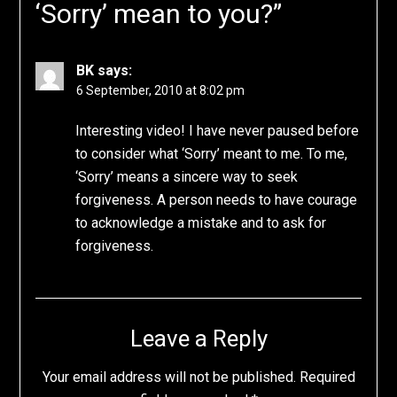
‘Sorry’ mean to you?
”
BK
says:
6 September, 2010 at 8:02 pm
Interesting video! I have never paused before
to consider what ‘Sorry’ meant to me. To me,
‘Sorry’ means a sincere way to seek
forgiveness. A person needs to have courage
to acknowledge a mistake and to ask for
forgiveness.
Leave a Reply
Your email address will not be published.
Required