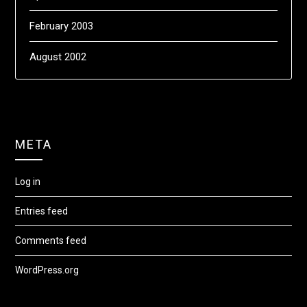
February 2003
August 2002
META
Log in
Entries feed
Comments feed
WordPress.org