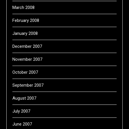
March 2008
February 2008
January 2008
December 2007
November 2007
October 2007
September 2007
August 2007
July 2007
June 2007