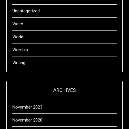
Uncategorized
Video
World
Worship
Writing
ARCHIVES
November 2023
November 2020