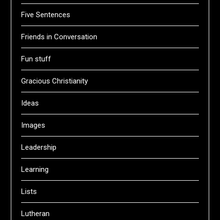
Five Sentences
Friends in Conversation
Fun stuff
Gracious Christianity
Ideas
Images
Leadership
Learning
Lists
Lutheran