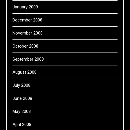
January 2009
December 2008
November 2008
October 2008
September 2008
August 2008
July 2008
June 2008
May 2008
April 2008