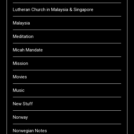
Lutheran Church in Malaysia & Singapore
Malaysia
Meditation
Micah Mandate
Mission
Movies
Music
New Stuff
Norway
Norwegian Notes