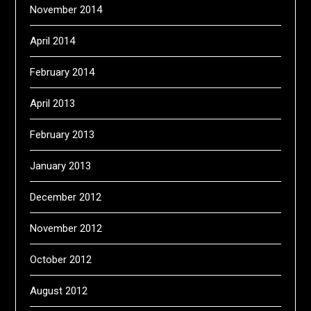
November 2014
April 2014
February 2014
April 2013
February 2013
January 2013
December 2012
November 2012
October 2012
August 2012