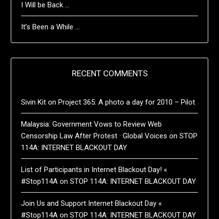
I Will be Back …
It’s Been a While …
RECENT COMMENTS
Sivin Kit
on
Project 365: A photo a day for 2010 – Pilot
Malaysia: Government Vows to Review Web
Censorship Law After Protest · Global Voices
on
STOP
114A: INTERNET BLACKOUT DAY
List of Participants in Internet Blackout Day! «
#Stop114A
on
STOP 114A: INTERNET BLACKOUT DAY
Join Us and Support Internet Blackout Day «
#Stop114A
on
STOP 114A: INTERNET BLACKOUT DAY