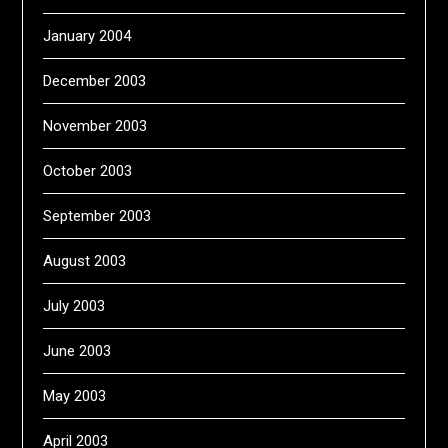
January 2004
December 2003
November 2003
October 2003
September 2003
August 2003
July 2003
June 2003
May 2003
April 2003