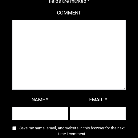
fields are marked
*
COMMENT
NAME
*
EMAIL
*
Save my name, email, and website in this browser for the next
time I comment.