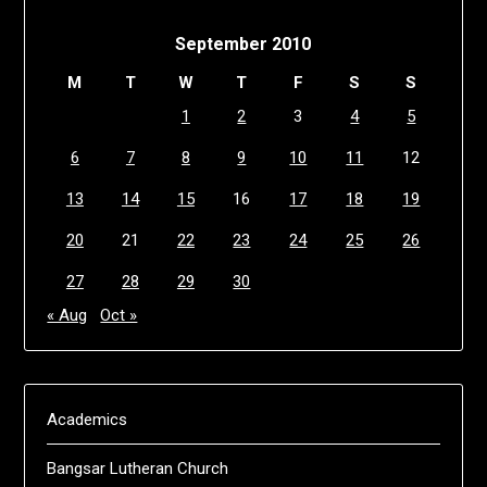
September 2010
M
T
W
T
F
S
S
1
2
3
4
5
6
7
8
9
10
11
12
13
14
15
16
17
18
19
20
21
22
23
24
25
26
27
28
29
30
« Aug
Oct »
Academics
Bangsar Lutheran Church