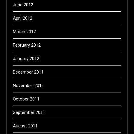
June 2012
April 2012
March 2012
February 2012
January 2012
December 2011
November 2011
October 2011
September 2011
August 2011