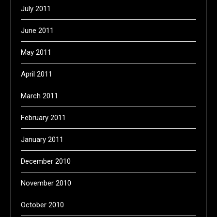
July 2011
June 2011
May 2011
April 2011
March 2011
February 2011
January 2011
December 2010
November 2010
October 2010