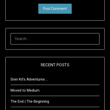
SEARCH
FOR:
RECENT POSTS
Sivin Kit’s Adventures …
Moved to Medium
The End | The Beginning