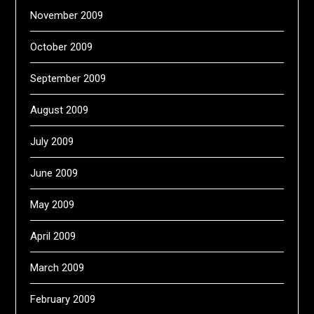
November 2009
October 2009
September 2009
August 2009
July 2009
June 2009
May 2009
April 2009
March 2009
February 2009