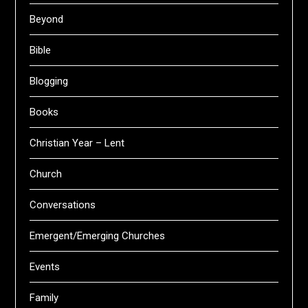
Beyond
Bible
Blogging
Books
Christian Year – Lent
Church
Conversations
Emergent/Emerging Churches
Events
Family