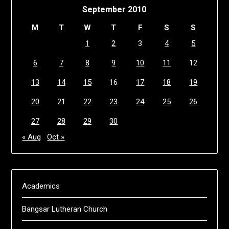
September 2010
M
T
W
T
F
S
S
1
2
3
4
5
6
7
8
9
10
11
12
13
14
15
16
17
18
19
20
21
22
23
24
25
26
27
28
29
30
« Aug
Oct »
Academics
Bangsar Lutheran Church