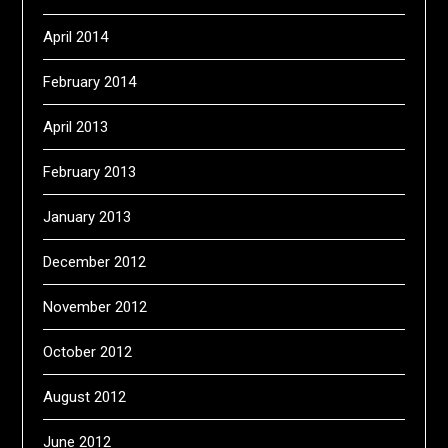
April 2014
February 2014
April 2013
February 2013
January 2013
December 2012
November 2012
October 2012
August 2012
June 2012