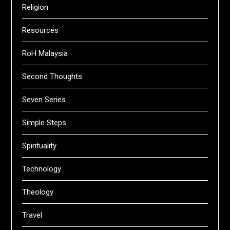
Religion
Resources
RoH Malaysia
Second Thoughts
Seven Series
Simple Steps
Spirituality
Technology
Theology
Travel