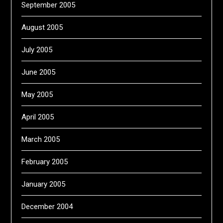
September 2005
August 2005
July 2005
June 2005
May 2005
April 2005
March 2005
February 2005
January 2005
December 2004