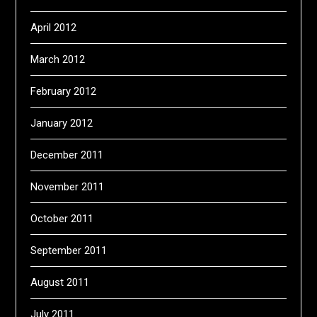
April 2012
March 2012
February 2012
January 2012
December 2011
November 2011
October 2011
September 2011
August 2011
July 2011