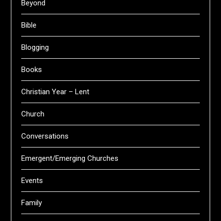
Beyond
Bible
Blogging
Books
Christian Year – Lent
Church
Conversations
Emergent/Emerging Churches
Events
Family