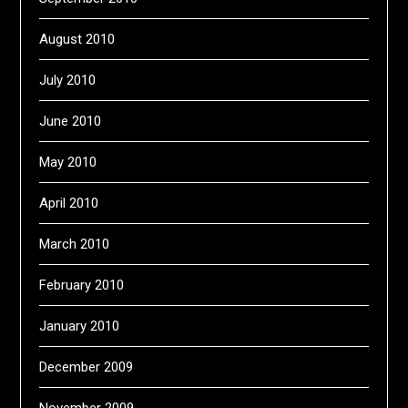
August 2010
July 2010
June 2010
May 2010
April 2010
March 2010
February 2010
January 2010
December 2009
November 2009