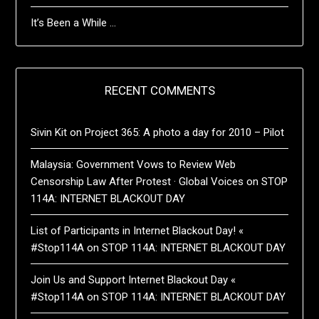
It’s Been a While …
RECENT COMMENTS
Sivin Kit
on
Project 365: A photo a day for 2010 – Pilot
Malaysia: Government Vows to Review Web
Censorship Law After Protest · Global Voices
on
STOP
114A: INTERNET BLACKOUT DAY
List of Participants in Internet Blackout Day! «
#Stop114A
on
STOP 114A: INTERNET BLACKOUT DAY
Join Us and Support Internet Blackout Day «
#Stop114A
on
STOP 114A: INTERNET BLACKOUT DAY