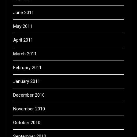
June 2011
May 2011
April 2011
March 2011
February 2011
January 2011
December 2010
November 2010
October 2010
September 2010