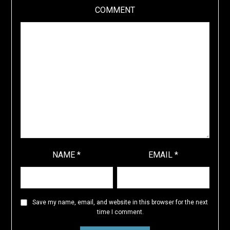
COMMENT
NAME
*
EMAIL
*
Save my name, email, and website in this browser for the next
time I comment.