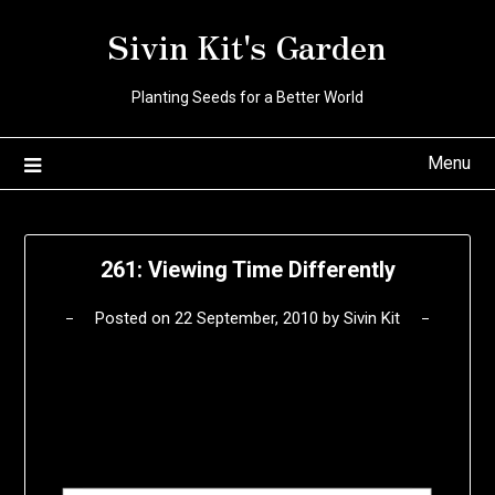
Skip
Sivin Kit's Garden
to
content
Planting Seeds for a Better World
Menu
261: Viewing Time Differently
Posted on
22 September, 2010
by
Sivin Kit