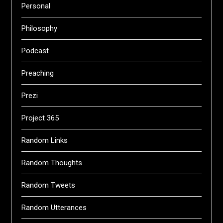
Personal
Philosophy
Podcast
Preaching
Prezi
Project 365
Random Links
Random Thoughts
Random Tweets
Random Utterances