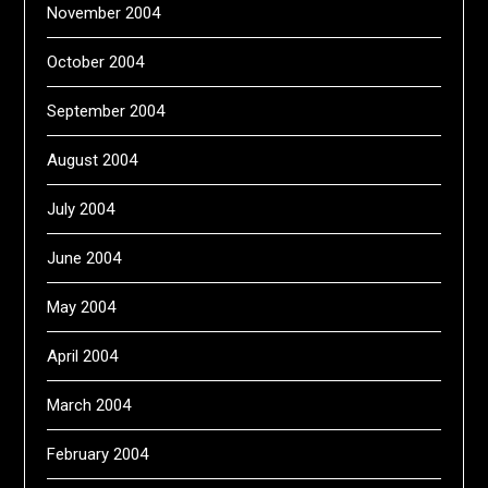
November 2004
October 2004
September 2004
August 2004
July 2004
June 2004
May 2004
April 2004
March 2004
February 2004