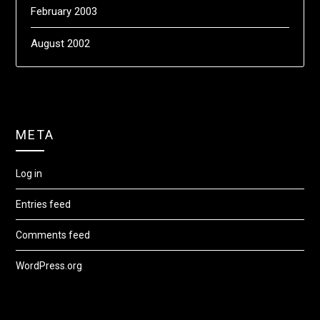
February 2003
August 2002
META
Log in
Entries feed
Comments feed
WordPress.org