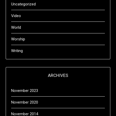
Uncategorized
Video
World
Worship
Writing
ARCHIVES
November 2023
November 2020
November 2014