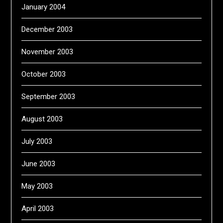
January 2004
December 2003
November 2003
October 2003
September 2003
August 2003
July 2003
June 2003
May 2003
April 2003