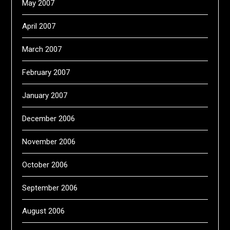
May 2007
April 2007
March 2007
February 2007
January 2007
December 2006
November 2006
October 2006
September 2006
August 2006