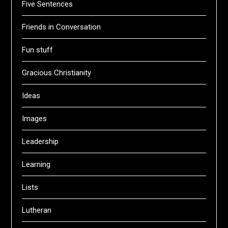
Five Sentences
Friends in Conversation
Fun stuff
Gracious Christianity
Ideas
Images
Leadership
Learning
Lists
Lutheran