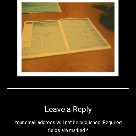
Leave a Reply
Your email address will not be published.
Required
fields are marked
*