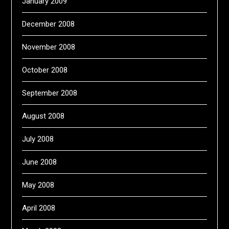
January 2009
December 2008
November 2008
October 2008
September 2008
August 2008
July 2008
June 2008
May 2008
April 2008