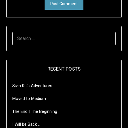
SEARCH
FOR:
RECENT POSTS
Sivin Kit’s Adventures …
Moved to Medium
The End | The Beginning
I Will be Back …