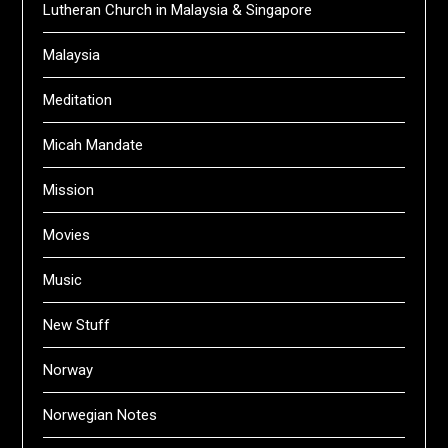
Lutheran Church in Malaysia & Singapore
Malaysia
Meditation
Micah Mandate
Mission
Movies
Music
New Stuff
Norway
Norwegian Notes