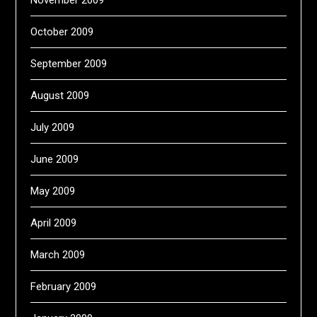
October 2009
September 2009
August 2009
July 2009
June 2009
May 2009
April 2009
March 2009
February 2009