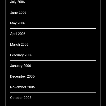
July 2006
June 2006
May 2006
April 2006
March 2006
February 2006
January 2006
December 2005
November 2005
October 2005