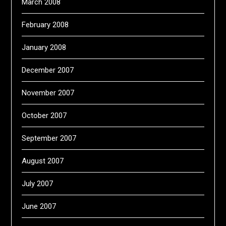
March 2008
February 2008
January 2008
December 2007
November 2007
October 2007
September 2007
August 2007
July 2007
June 2007