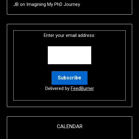
JB
on
Imagining My PhD Journey
Enter your email address:
Delivered by
FeedBurner
CALENDAR