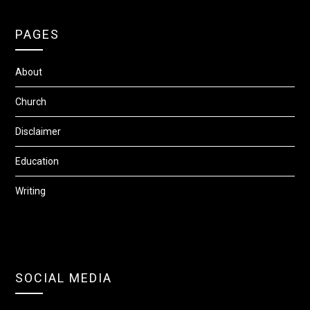
PAGES
About
Church
Disclaimer
Education
Writing
SOCIAL MEDIA