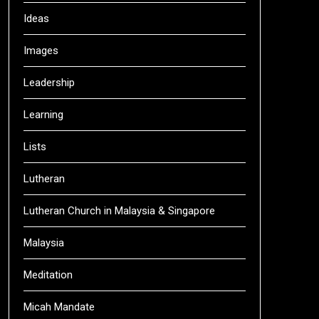
Ideas
Images
Leadership
Learning
Lists
Lutheran
Lutheran Church in Malaysia & Singapore
Malaysia
Meditation
Micah Mandate