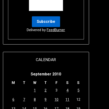
Delivered by
FeedBurner
CALENDAR
September 2010
M
T
W
T
F
S
S
1
2
3
4
5
6
7
8
9
10
11
12
13
14
15
16
17
18
19