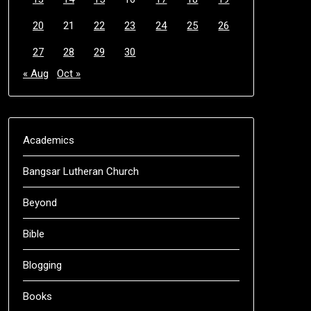
20
21
22
23
24
25
26
27
28
29
30
« Aug
Oct »
Academics
Bangsar Lutheran Church
Beyond
Bible
Blogging
Books