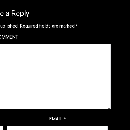
e a Reply
published.
Required fields are marked
*
OMMENT
EMAIL
*