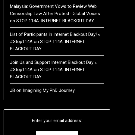
Malaysia: Government Vows to Review Web
Censorship Law After Protest · Global Voices
on
STOP 114A: INTERNET BLACKOUT DAY
List of Participants in Internet Blackout Day! «
#Stop114A
on
STOP 114A: INTERNET
BLACKOUT DAY
Join Us and Support Internet Blackout Day «
#Stop114A
on
STOP 114A: INTERNET
BLACKOUT DAY
JB
on
Imagining My PhD Journey
Enter your email address: