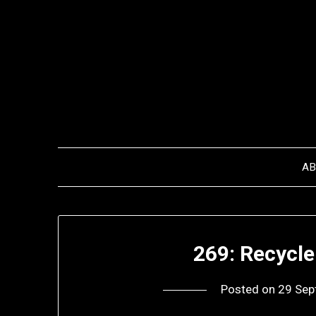
Skip
to
content
A
269: Recycle
Posted on
29 Sep