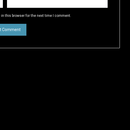
in this browser for the next time I comment.