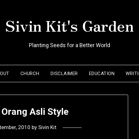
Sivin Kit's Garden
Planting Seeds for a Better World
BOUT
CHURCH
DISCLAIMER
EDUCATION
WRIT
 Orang Asli Style
tember, 2010
by
Sivin Kit