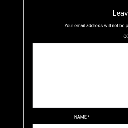
Leav
Your email address will not be 
C
NAME
*