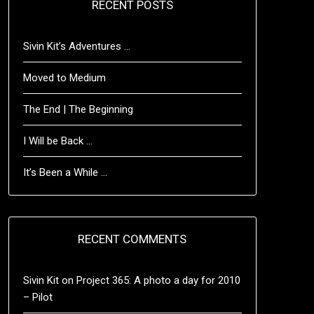
RECENT POSTS
Sivin Kit’s Adventures …
Moved to Medium
The End | The Beginning
I Will be Back …
It’s Been a While …
RECENT COMMENTS
Sivin Kit
on
Project 365: A photo a day for 2010
– Pilot