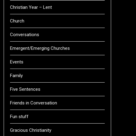
Christian Year – Lent
Church
Conversations
Emergent/Emerging Churches
Events
Family
Five Sentences
Friends in Conversation
Fun stuff
Gracious Christianity