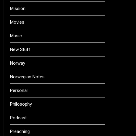
Mission
Movies
Music
New Stuff
Norway
Norwegian Notes
Personal
Philosophy
Podcast
Preaching