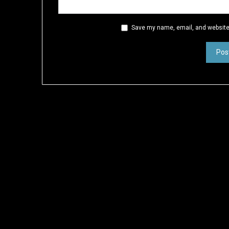
Save my name, email, and website 