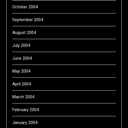
October 2004
September 2004
August 2004
July 2004
June 2004
May 2004
April 2004
March 2004
February 2004
January 2004