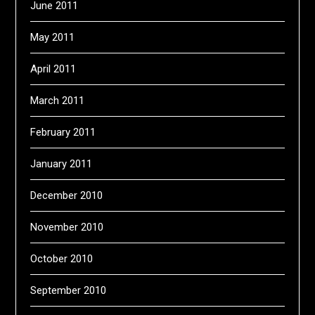
June 2011
May 2011
April 2011
March 2011
February 2011
January 2011
December 2010
November 2010
October 2010
September 2010