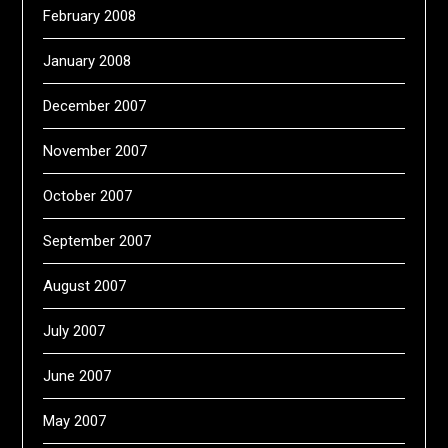
February 2008
January 2008
December 2007
November 2007
October 2007
September 2007
August 2007
July 2007
June 2007
May 2007