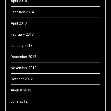
April 2014
February 2014
April 2013
February 2013
January 2013
December 2012
November 2012
October 2012
August 2012
June 2012