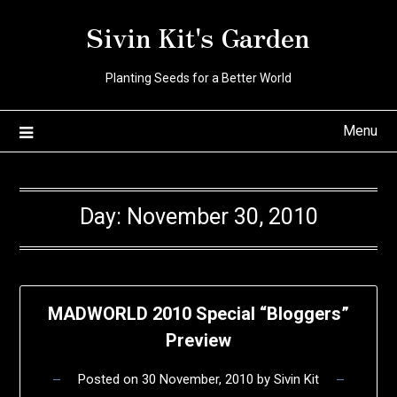
Skip
Sivin Kit's Garden
to
content
Planting Seeds for a Better World
Menu
Day:
November 30, 2010
MADWORLD 2010 Special “Bloggers”
Preview
Posted on
30 November, 2010
by
Sivin Kit