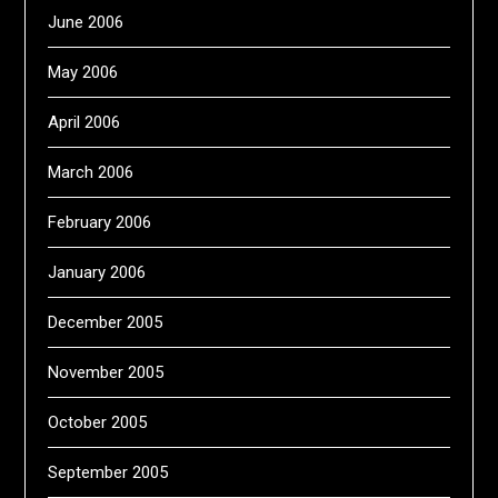
June 2006
May 2006
April 2006
March 2006
February 2006
January 2006
December 2005
November 2005
October 2005
September 2005