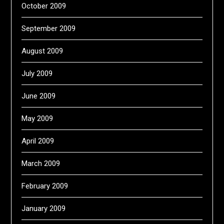
October 2009
September 2009
August 2009
July 2009
June 2009
May 2009
April 2009
March 2009
February 2009
January 2009