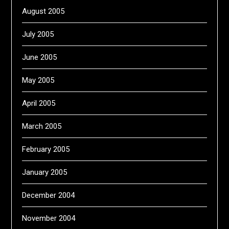
August 2005
July 2005
June 2005
May 2005
April 2005
March 2005
February 2005
January 2005
December 2004
November 2004