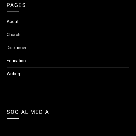
PAGES
About
Church
Disclaimer
Education
Writing
SOCIAL MEDIA