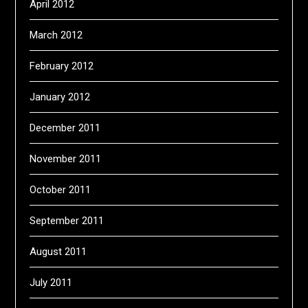
April 2012
March 2012
February 2012
January 2012
December 2011
November 2011
October 2011
September 2011
August 2011
July 2011