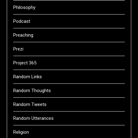
Philosophy
Podcast
Preaching
Prezi
Project 365
Random Links
Random Thoughts
Random Tweets
Random Utterances
Religion