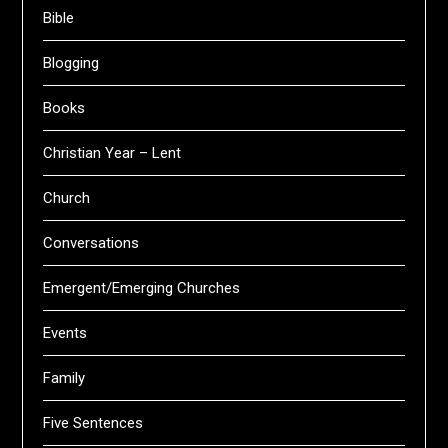
Bible
Blogging
Books
Christian Year – Lent
Church
Conversations
Emergent/Emerging Churches
Events
Family
Five Sentences