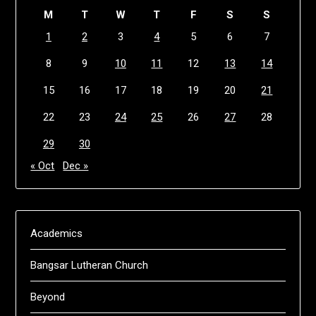
M
T
W
T
F
S
S
1
2
3
4
5
6
7
8
9
10
11
12
13
14
15
16
17
18
19
20
21
22
23
24
25
26
27
28
29
30
« Oct
Dec »
Academics
Bangsar Lutheran Church
Beyond