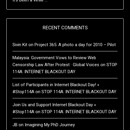
RECENT COMMENTS
Sivin Kit
on
Project 365: A photo a day for 2010 – Pilot
Malaysia: Government Vows to Review Web
Censorship Law After Protest · Global Voices
on
STOP
114A: INTERNET BLACKOUT DAY
List of Participants in Internet Blackout Day! «
#Stop114A
on
STOP 114A: INTERNET BLACKOUT DAY
Join Us and Support Internet Blackout Day «
#Stop114A
on
STOP 114A: INTERNET BLACKOUT DAY
JB
on
Imagining My PhD Journey