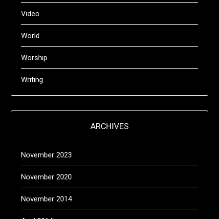
Video
World
Worship
Writing
ARCHIVES
November 2023
November 2020
November 2014