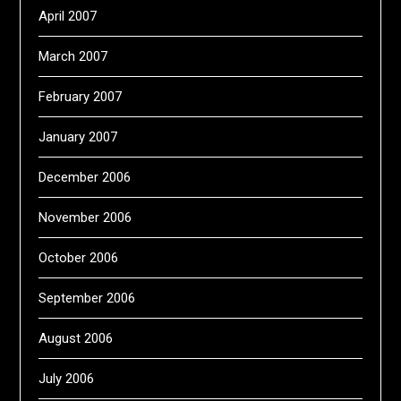
April 2007
March 2007
February 2007
January 2007
December 2006
November 2006
October 2006
September 2006
August 2006
July 2006