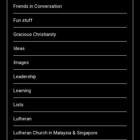
Friends in Conversation
Fun stuff
Gracious Christianity
Ideas
Images
Leadership
Learning
Lists
Lutheran
Lutheran Church in Malaysia & Singapore