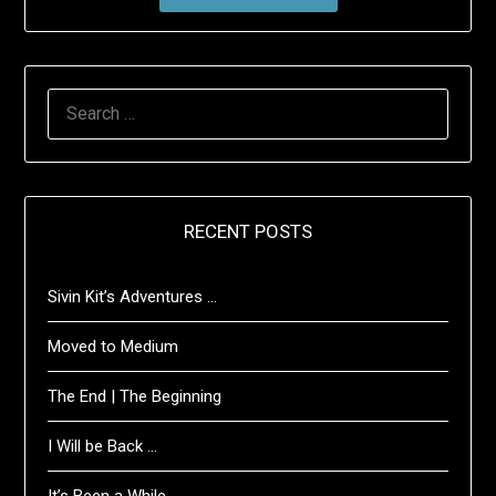
SEARCH
FOR:
RECENT POSTS
Sivin Kit’s Adventures …
Moved to Medium
The End | The Beginning
I Will be Back …
It’s Been a While …