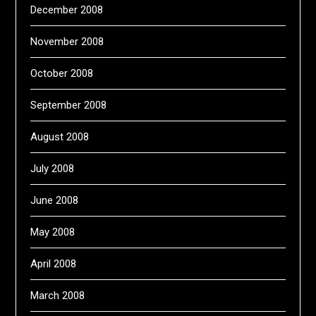
December 2008
November 2008
October 2008
September 2008
August 2008
July 2008
June 2008
May 2008
April 2008
March 2008