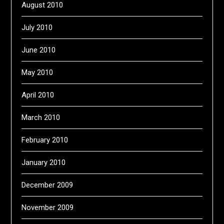
August 2010
July 2010
June 2010
May 2010
April 2010
March 2010
February 2010
January 2010
December 2009
November 2009