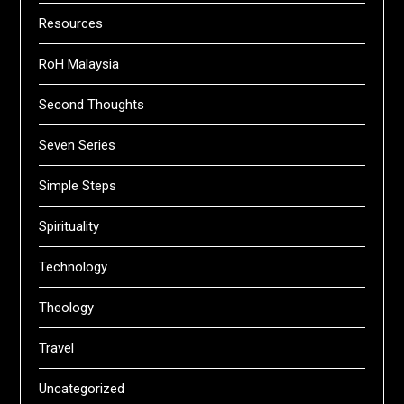
Resources
RoH Malaysia
Second Thoughts
Seven Series
Simple Steps
Spirituality
Technology
Theology
Travel
Uncategorized