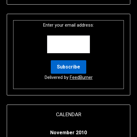
Enter your email address:
Delivered by
FeedBurner
CALENDAR
November 2010