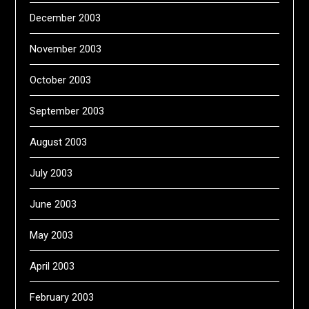
December 2003
November 2003
October 2003
September 2003
August 2003
July 2003
June 2003
May 2003
April 2003
February 2003