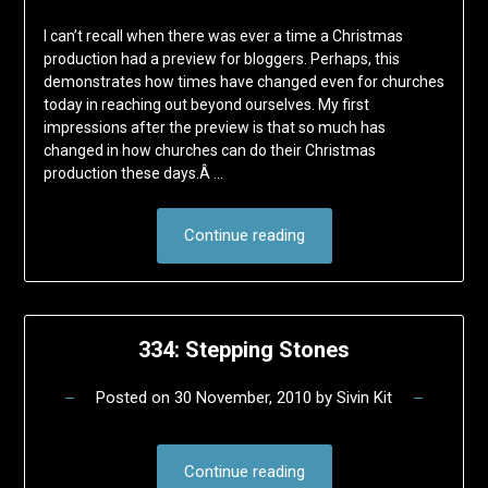
I can’t recall when there was ever a time a Christmas
production had a preview for bloggers. Perhaps, this
demonstrates how times have changed even for churches
today in reaching out beyond ourselves. My first
impressions after the preview is that so much has
changed in how churches can do their Christmas
production these days.Â …
Continue reading
334: Stepping Stones
Posted on
30 November, 2010
by
Sivin Kit
Continue reading