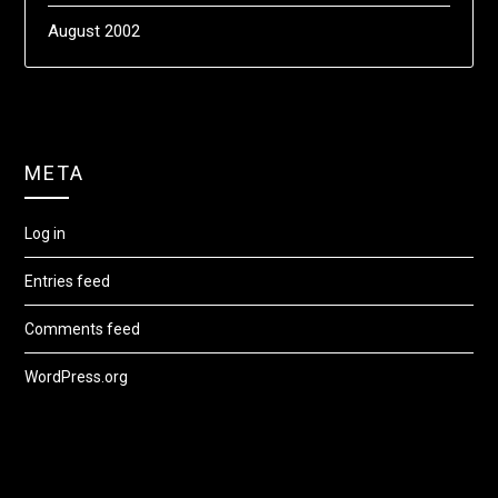
August 2002
META
Log in
Entries feed
Comments feed
WordPress.org