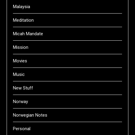
Malaysia
Meditation
Micah Mandate
Mission
Movies
Music
New Stuff
Norway
Norwegian Notes
Personal