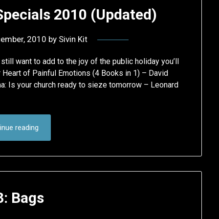
Specials 2010 (Updated)
cember, 2010
by
Sivin Kit
ll want to add to the joy of the public holiday you’ll
Heart of Painful Emotions (4 Books in 1) – David
 Is your church ready to sieze tomorrow – Leonard
inue reading
3: Bags