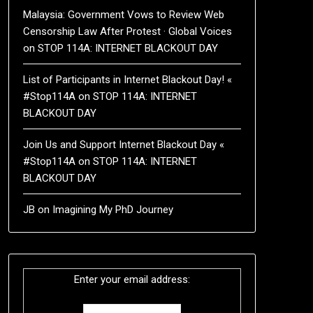
Malaysia: Government Vows to Review Web
Censorship Law After Protest · Global Voices
on
STOP 114A: INTERNET BLACKOUT DAY
List of Participants in Internet Blackout Day! «
#Stop114A
on
STOP 114A: INTERNET
BLACKOUT DAY
Join Us and Support Internet Blackout Day «
#Stop114A
on
STOP 114A: INTERNET
BLACKOUT DAY
JB
on
Imagining My PhD Journey
Enter your email address: