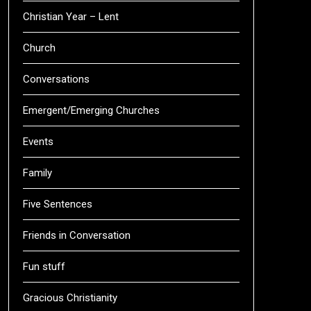
Christian Year – Lent
Church
Conversations
Emergent/Emerging Churches
Events
Family
Five Sentences
Friends in Conversation
Fun stuff
Gracious Christianity