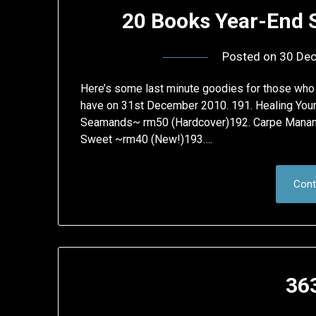
20 Books Year-End 
Posted on
30 De
Here’s some last minute goodies for those who sti
have on 31st December 2010. 191. Healing Your 
Seamands~ rm50 (Hardcover)192. Carpe Manana:
Sweet ~rm40 (New!)193….
Cont
36