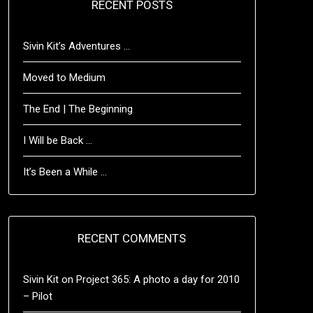
RECENT POSTS
Sivin Kit’s Adventures …
Moved to Medium
The End | The Beginning
I Will be Back …
It’s Been a While …
RECENT COMMENTS
Sivin Kit
on
Project 365: A photo a day for 2010
– Pilot