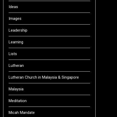
Ideas
Images
Leadership
Learning
Lists
Lutheran
Lutheran Church in Malaysia & Singapore
Malaysia
Meditation
Micah Mandate