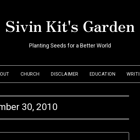
Sivin Kit's Garden
Planting Seeds for a Better World
BOUT
CHURCH
DISCLAIMER
EDUCATION
WRIT
mber 30, 2010