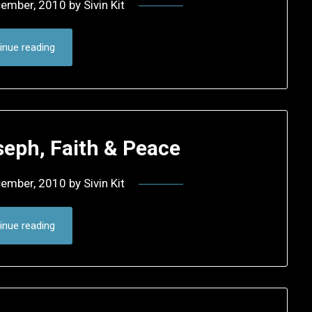
cember, 2010
by
Sivin Kit
inue reading
seph, Faith & Peace
cember, 2010
by
Sivin Kit
inue reading