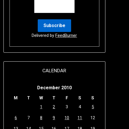
Delivered by
FeedBurner
CALENDAR
December 2010
M
T
W
T
F
S
S
1
2
3
4
5
6
7
8
9
10
11
12
13
14
15
16
17
18
19