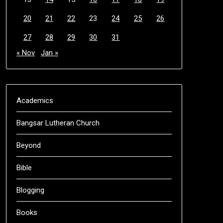
20
21
22
23
24
25
26
27
28
29
30
31
« Nov
Jan »
Academics
Bangsar Lutheran Church
Beyond
Bible
Blogging
Books