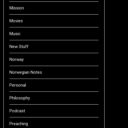
Mission
Movies
Music
New Stuff
Norway
Norwegian Notes
Personal
Philosophy
Podcast
Preaching