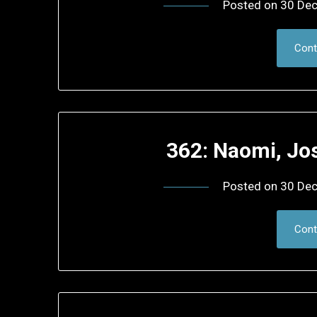
Posted on
30 De
Cont
362: Naomi, Jo
Posted on
30 De
Cont