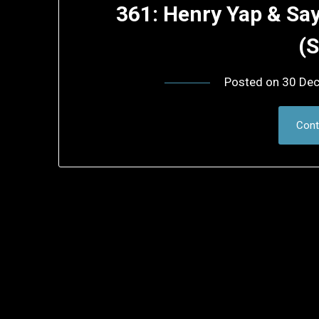
361: Henry Yap & Sa
(
Posted on
30 De
Cont