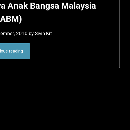
ya Anak Bangsa Malaysia
SABM)
cember, 2010
by
Sivin Kit
inue reading