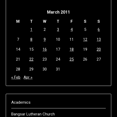
March 2011
M
T
W
T
F
S
S
1
2
3
4
5
6
7
8
9
10
11
12
13
14
15
16
17
18
19
20
21
22
23
24
25
26
27
28
29
30
31
« Feb
Apr »
Academics
Bangsar Lutheran Church