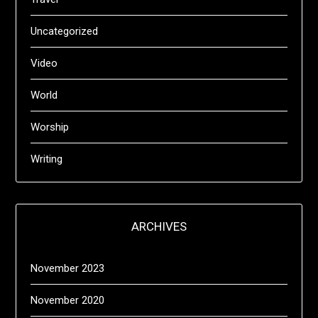
Uncategorized
Video
World
Worship
Writing
ARCHIVES
November 2023
November 2020