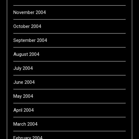
November 2004
October 2004
September 2004
August 2004
July 2004
June 2004
May 2004
April 2004
March 2004
February 2004