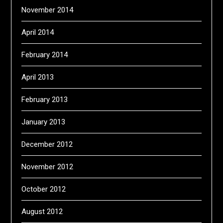
November 2014
April 2014
February 2014
April 2013
February 2013
January 2013
December 2012
November 2012
October 2012
August 2012