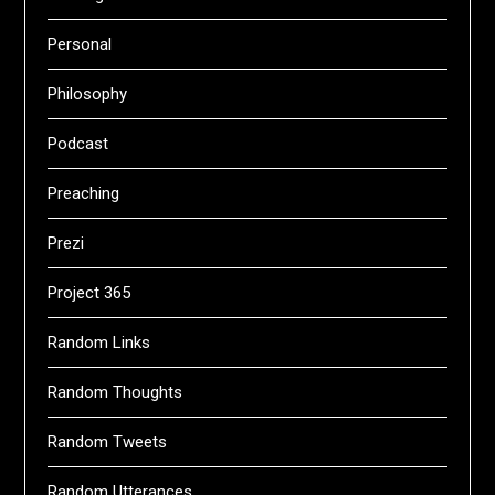
Personal
Philosophy
Podcast
Preaching
Prezi
Project 365
Random Links
Random Thoughts
Random Tweets
Random Utterances