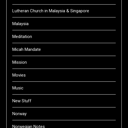
Lutheran Church in Malaysia & Singapore
Malaysia
Meditation
Micah Mandate
Mission
Movies
Music
New Stuff
Norway
Norwegian Notes