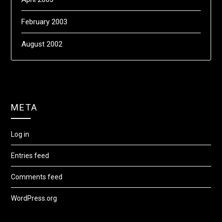
February 2003
August 2002
META
Log in
Entries feed
Comments feed
WordPress.org