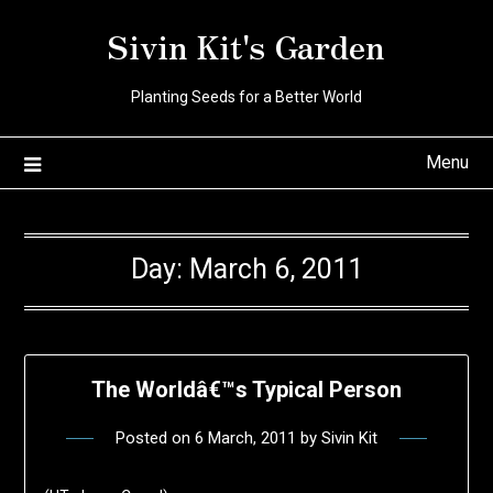
Skip
Sivin Kit's Garden
to
content
Planting Seeds for a Better World
Menu
Day:
March 6, 2011
The Worldâ€™s Typical Person
Posted on
6 March, 2011
by
Sivin Kit