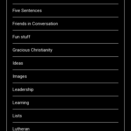
Five Sentences
Friends in Conversation
Fun stuff
Gracious Christianity
Ideas
Images
Leadership
Learning
Lists
Lutheran