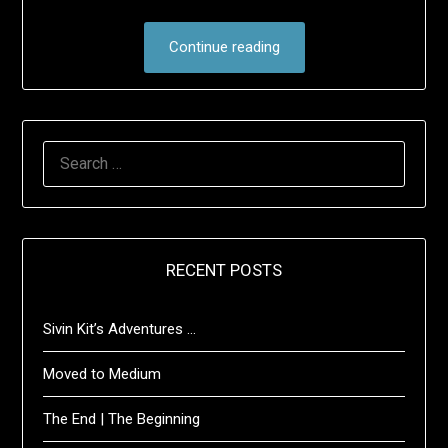
Continue reading
SEARCH
FOR:
RECENT POSTS
Sivin Kit’s Adventures …
Moved to Medium
The End | The Beginning