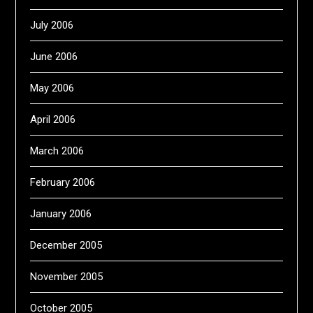
July 2006
June 2006
May 2006
April 2006
March 2006
February 2006
January 2006
December 2005
November 2005
October 2005