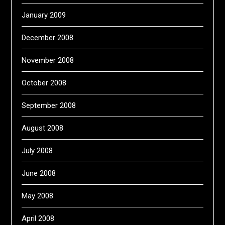
January 2009
December 2008
November 2008
October 2008
September 2008
August 2008
July 2008
June 2008
May 2008
April 2008