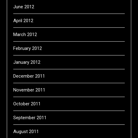
June 2012
April 2012
March 2012
February 2012
January 2012
December 2011
November 2011
October 2011
September 2011
August 2011