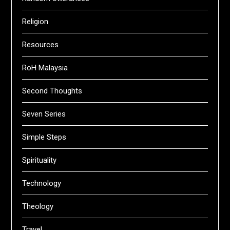
Religion
Resources
RoH Malaysia
Second Thoughts
Seven Series
Simple Steps
Spirituality
Technology
Theology
Travel