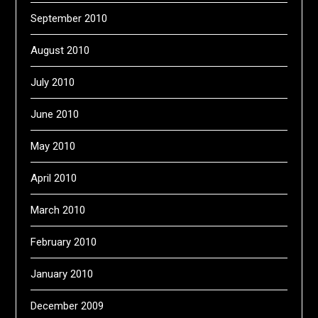
September 2010
August 2010
July 2010
June 2010
May 2010
April 2010
March 2010
February 2010
January 2010
December 2009