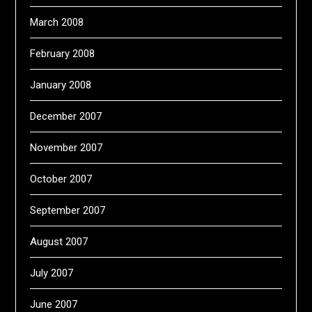
March 2008
February 2008
January 2008
December 2007
November 2007
October 2007
September 2007
August 2007
July 2007
June 2007