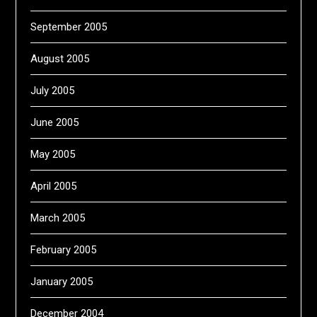
September 2005
August 2005
July 2005
June 2005
May 2005
April 2005
March 2005
February 2005
January 2005
December 2004