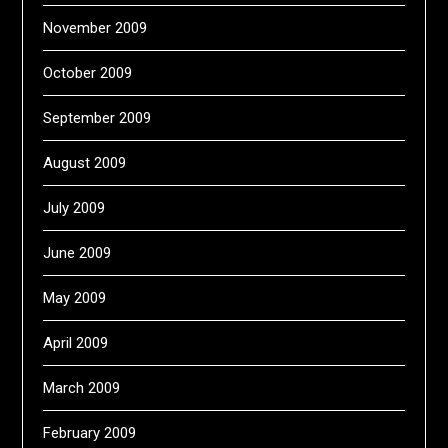
November 2009
October 2009
September 2009
August 2009
July 2009
June 2009
May 2009
April 2009
March 2009
February 2009