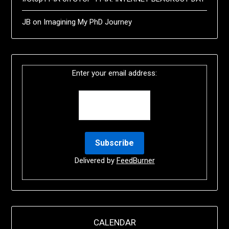
JB
on
Imagining My PhD Journey
Enter your email address:
Delivered by
FeedBurner
CALENDAR