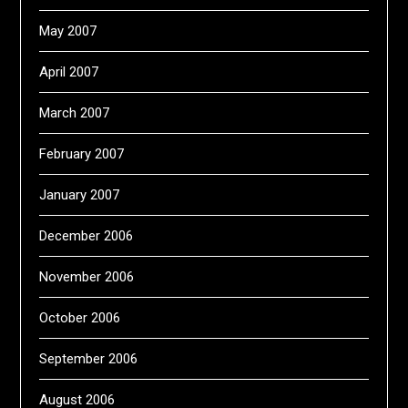
May 2007
April 2007
March 2007
February 2007
January 2007
December 2006
November 2006
October 2006
September 2006
August 2006