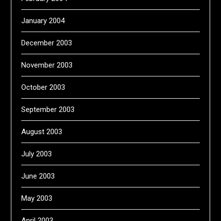
January 2004
December 2003
November 2003
October 2003
September 2003
August 2003
July 2003
June 2003
May 2003
April 2003