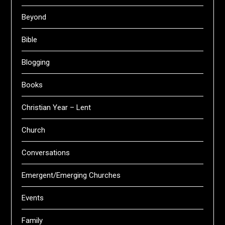
Beyond
Bible
Blogging
Books
Christian Year – Lent
Church
Conversations
Emergent/Emerging Churches
Events
Family