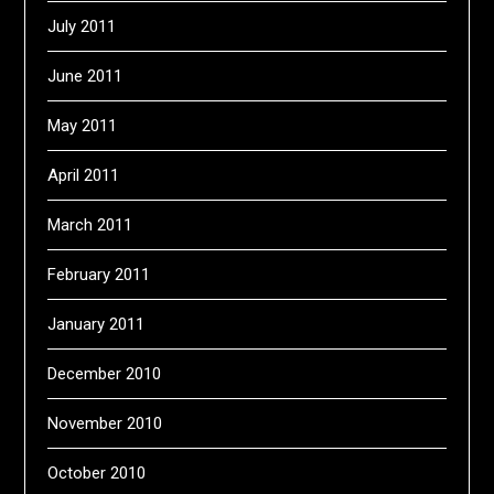
July 2011
June 2011
May 2011
April 2011
March 2011
February 2011
January 2011
December 2010
November 2010
October 2010