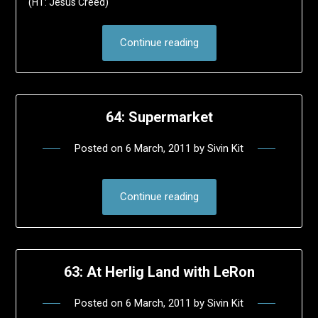
(HT: Jesus Creed)
Continue reading
64: Supermarket
Posted on
6 March, 2011
by
Sivin Kit
Continue reading
63: At Herlig Land with LeRon
Posted on
6 March, 2011
by
Sivin Kit