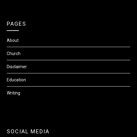
PAGES
About
Church
Disclaimer
Education
Writing
SOCIAL MEDIA