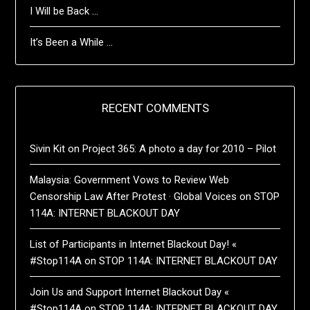
I Will be Back …
It’s Been a While …
RECENT COMMENTS
Sivin Kit
on
Project 365: A photo a day for 2010 – Pilot
Malaysia: Government Vows to Review Web
Censorship Law After Protest · Global Voices
on
STOP
114A: INTERNET BLACKOUT DAY
List of Participants in Internet Blackout Day! «
#Stop114A
on
STOP 114A: INTERNET BLACKOUT DAY
Join Us and Support Internet Blackout Day «
#Stop114A
on
STOP 114A: INTERNET BLACKOUT DAY