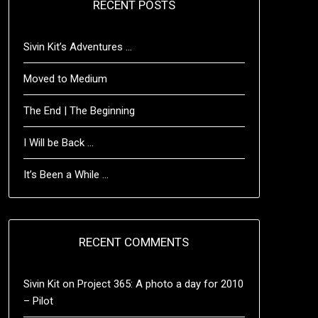
RECENT POSTS
Sivin Kit’s Adventures …
Moved to Medium
The End | The Beginning
I Will be Back …
It’s Been a While …
RECENT COMMENTS
Sivin Kit
on
Project 365: A photo a day for 2010
– Pilot