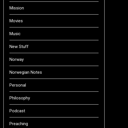
Mission
Movies
Music
New Stuff
Norway
Norwegian Notes
Personal
Philosophy
Podcast
Preaching