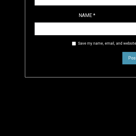
NAME
*
Save my name, email, and website 