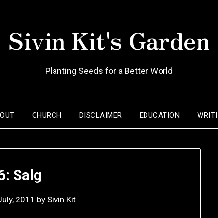
Sivin Kit's Garden
Planting Seeds for a Better World
BOUT
CHURCH
DISCLAIMER
EDUCATION
WRIT
6: Salg
July, 2011
by
Sivin Kit