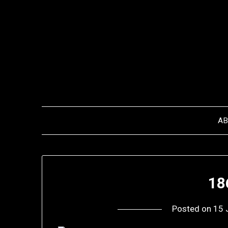
Skip
to
content
A
18
Posted on
15 