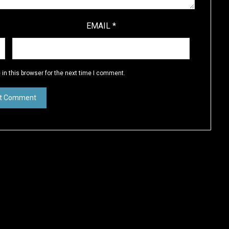
EMAIL
*
in this browser for the next time I comment.