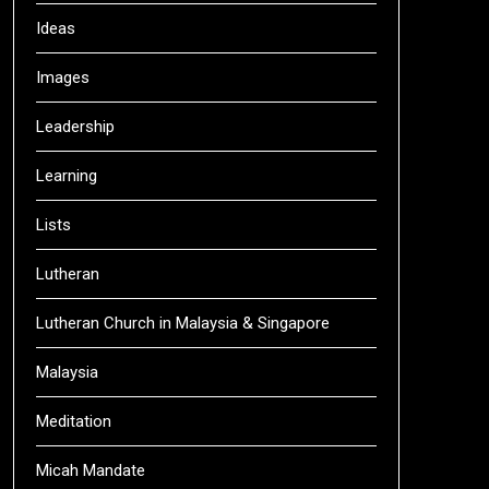
Ideas
Images
Leadership
Learning
Lists
Lutheran
Lutheran Church in Malaysia & Singapore
Malaysia
Meditation
Micah Mandate