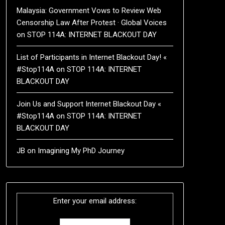
Malaysia: Government Vows to Review Web
Censorship Law After Protest · Global Voices
on
STOP 114A: INTERNET BLACKOUT DAY
List of Participants in Internet Blackout Day! «
#Stop114A
on
STOP 114A: INTERNET
BLACKOUT DAY
Join Us and Support Internet Blackout Day «
#Stop114A
on
STOP 114A: INTERNET
BLACKOUT DAY
JB
on
Imagining My PhD Journey
Enter your email address: