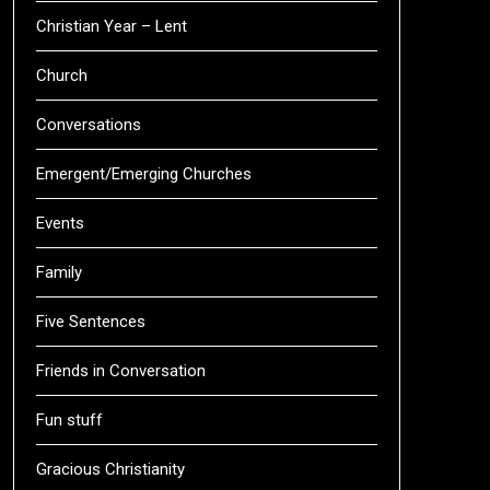
Christian Year – Lent
Church
Conversations
Emergent/Emerging Churches
Events
Family
Five Sentences
Friends in Conversation
Fun stuff
Gracious Christianity