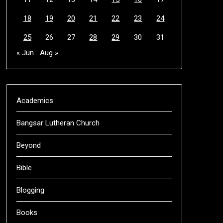
18
19
20
21
22
23
24
25
26
27
28
29
30
31
« Jun
Aug »
Academics
Bangsar Lutheran Church
Beyond
Bible
Blogging
Books