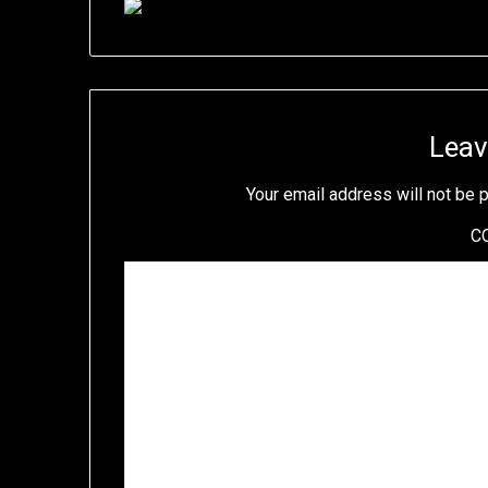
Leav
Your email address will not be 
C