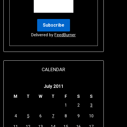
Delivered by
FeedBurner
CALENDAR
July 2011
M
T
W
T
F
S
S
1
2
3
4
5
6
7
8
9
10
11
12
13
14
15
16
17