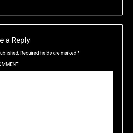
e a Reply
published.
Required fields are marked
*
OMMENT