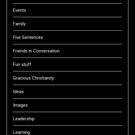
Events
Family
Five Sentences
Friends in Conversation
Fun stuff
Gracious Christianity
Ideas
Images
Leadership
Learning