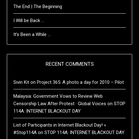
The End | The Beginning
I Will be Back …
It’s Been a While …
RECENT COMMENTS
Sivin Kit
on
Project 365: A photo a day for 2010 – Pilot
Malaysia: Government Vows to Review Web
Censorship Law After Protest · Global Voices
on
STOP
114A: INTERNET BLACKOUT DAY
List of Participants in Internet Blackout Day! «
#Stop114A
on
STOP 114A: INTERNET BLACKOUT DAY