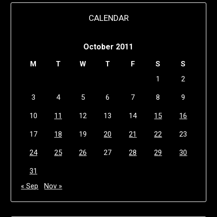
CALENDAR
October 2011
M
T
W
T
F
S
S
1
2
3
4
5
6
7
8
9
10
11
12
13
14
15
16
17
18
19
20
21
22
23
24
25
26
27
28
29
30
31
« Sep
Nov »