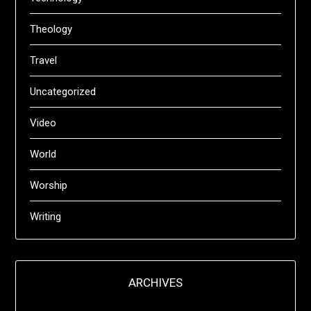
Theology
Travel
Uncategorized
Video
World
Worship
Writing
ARCHIVES