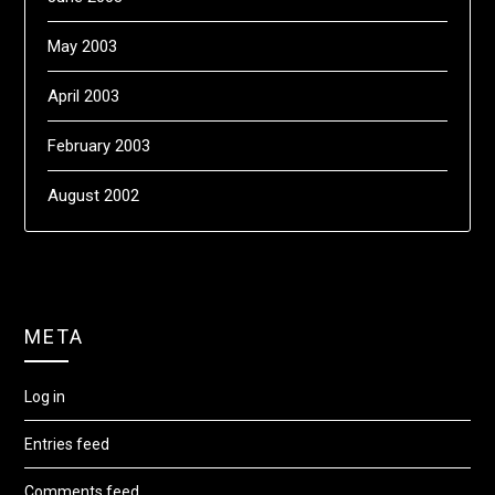
May 2003
April 2003
February 2003
August 2002
META
Log in
Entries feed
Comments feed