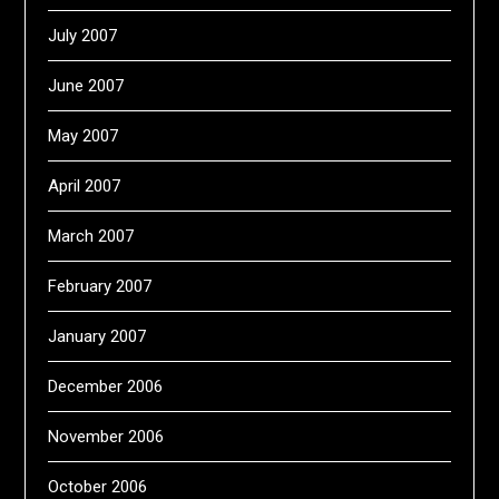
July 2007
June 2007
May 2007
April 2007
March 2007
February 2007
January 2007
December 2006
November 2006
October 2006