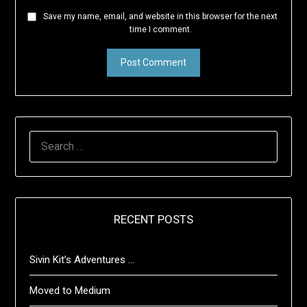
Save my name, email, and website in this browser for the next
time I comment.
SEARCH
FOR:
RECENT POSTS
Sivin Kit’s Adventures …
Moved to Medium