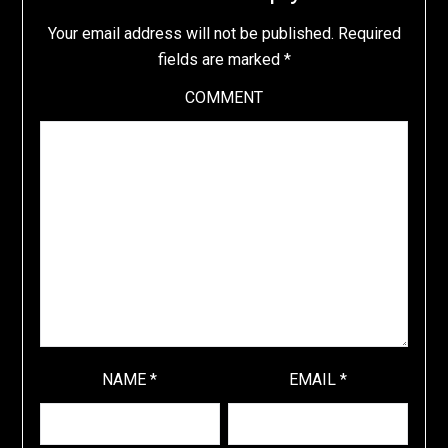
Your email address will not be published.
Required
fields are marked
*
COMMENT
NAME
*
EMAIL
*