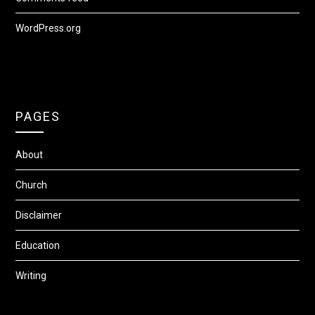
WordPress.org
PAGES
About
Church
Disclaimer
Education
Writing