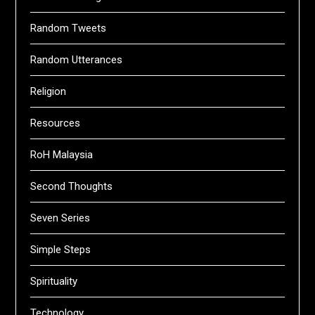
Random Tweets
Random Utterances
Religion
Resources
RoH Malaysia
Second Thoughts
Seven Series
Simple Steps
Spirituality
Technology