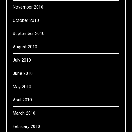
November 2010
October 2010
September 2010
August 2010
July 2010
June 2010
May 2010
April 2010
March 2010
February 2010