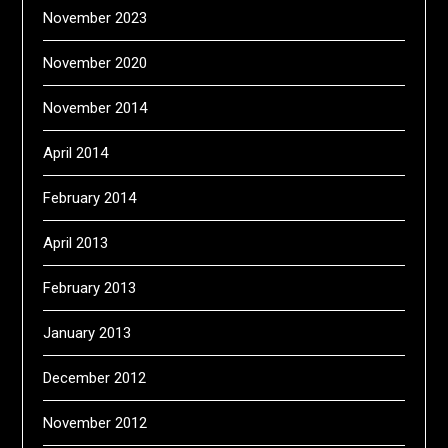
November 2023
November 2020
November 2014
April 2014
February 2014
April 2013
February 2013
January 2013
December 2012
November 2012