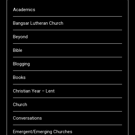
Academics
Bangsar Lutheran Church
Beyond
Bible
Blogging
Books
Christian Year – Lent
Church
Conversations
Emergent/Emerging Churches