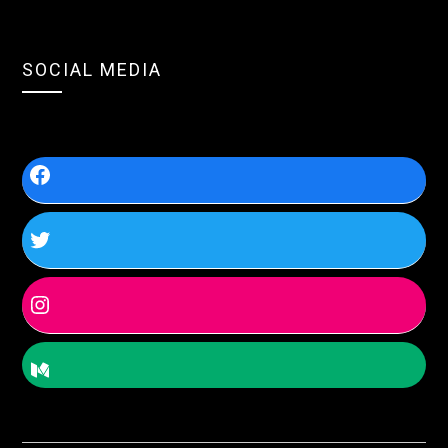
SOCIAL MEDIA