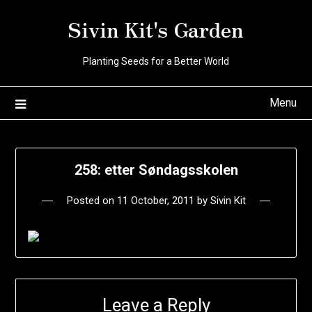
Skip
Sivin Kit's Garden
to
content
Planting Seeds for a Better World
Menu
258: etter Søndagsskolen
Posted on
11 October, 2011
by
Sivin Kit
Leave a Reply