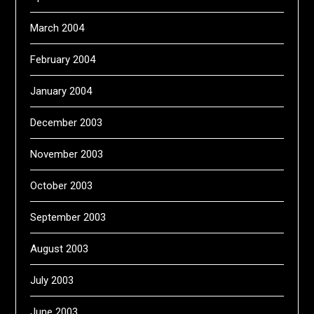
March 2004
February 2004
January 2004
December 2003
November 2003
October 2003
September 2003
August 2003
July 2003
June 2003