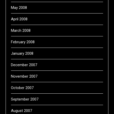
May 2008
April 2008
March 2008
February 2008
January 2008
December 2007
November 2007
October 2007
September 2007
August 2007