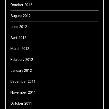
October 2012
August 2012
June 2012
April 2012
March 2012
February 2012
January 2012
December 2011
November 2011
October 2011