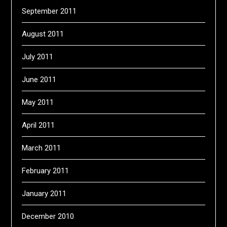
September 2011
August 2011
July 2011
June 2011
May 2011
April 2011
March 2011
February 2011
January 2011
December 2010