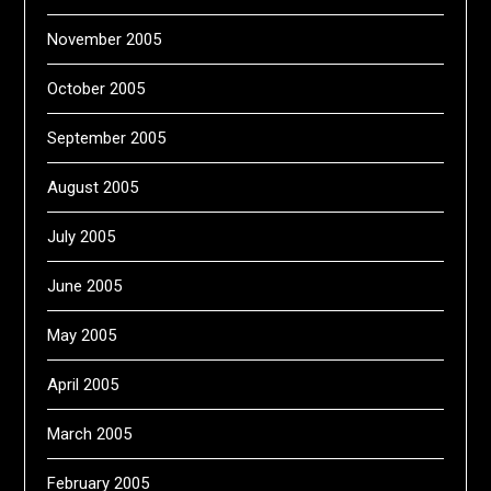
November 2005
October 2005
September 2005
August 2005
July 2005
June 2005
May 2005
April 2005
March 2005
February 2005