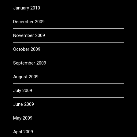
January 2010
December 2009
November 2009
October 2009
September 2009
August 2009
July 2009
June 2009
May 2009
April 2009