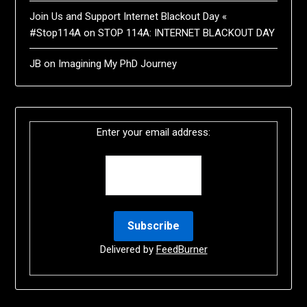
Join Us and Support Internet Blackout Day «
#Stop114A
on
STOP 114A: INTERNET BLACKOUT DAY
JB
on
Imagining My PhD Journey
Enter your email address:
Delivered by
FeedBurner