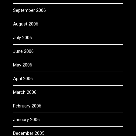
September 2006
August 2006
July 2006
June 2006
May 2006
April 2006
March 2006
February 2006
January 2006
December 2005