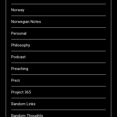
Norway
Norwegian Notes
Personal
Philosophy
Podcast
Preaching
Prezi
Project 365
Random Links
Random Thoughts