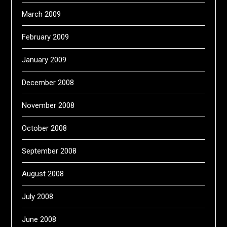
March 2009
February 2009
January 2009
December 2008
November 2008
October 2008
September 2008
August 2008
July 2008
June 2008