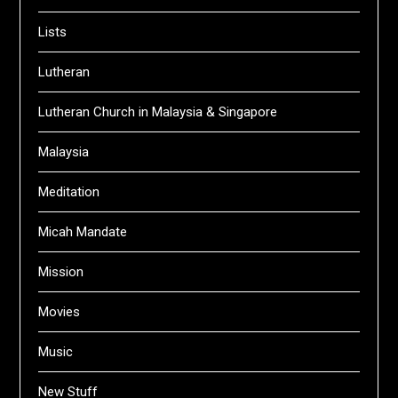
Lists
Lutheran
Lutheran Church in Malaysia & Singapore
Malaysia
Meditation
Micah Mandate
Mission
Movies
Music
New Stuff