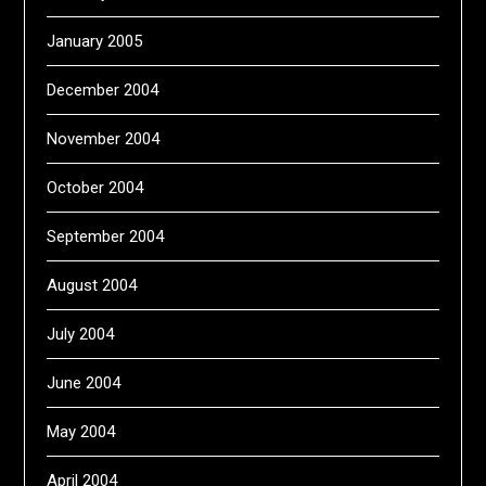
January 2005
December 2004
November 2004
October 2004
September 2004
August 2004
July 2004
June 2004
May 2004
April 2004