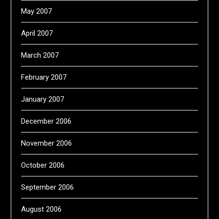
May 2007
April 2007
March 2007
February 2007
January 2007
December 2006
November 2006
October 2006
September 2006
August 2006