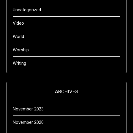
Uncategorized
Video
World
Worship
Writing
ARCHIVES
November 2023
November 2020