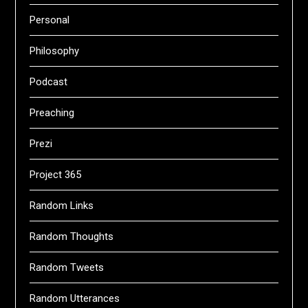
Personal
Philosophy
Podcast
Preaching
Prezi
Project 365
Random Links
Random Thoughts
Random Tweets
Random Utterances