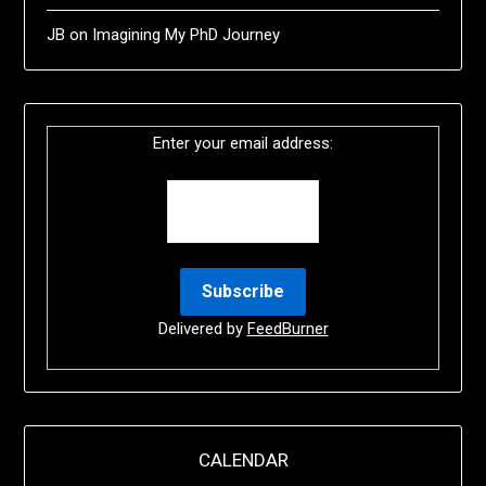
JB
on
Imagining My PhD Journey
Enter your email address:
Delivered by
FeedBurner
CALENDAR