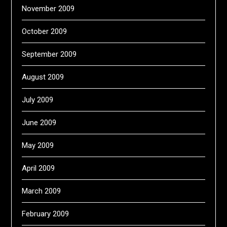
November 2009
October 2009
September 2009
August 2009
July 2009
June 2009
May 2009
April 2009
March 2009
February 2009