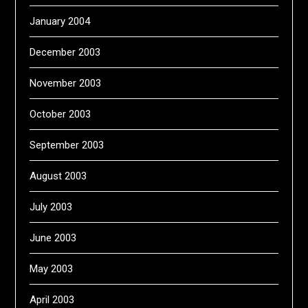
January 2004
December 2003
November 2003
October 2003
September 2003
August 2003
July 2003
June 2003
May 2003
April 2003