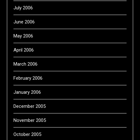
July 2006
June 2006
May 2006
April 2006
March 2006
February 2006
January 2006
December 2005
November 2005
October 2005