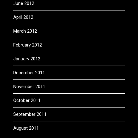
June 2012
April 2012
March 2012
February 2012
January 2012
December 2011
November 2011
October 2011
September 2011
August 2011