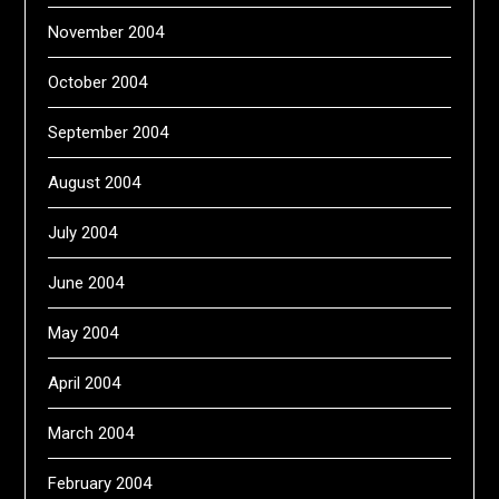
November 2004
October 2004
September 2004
August 2004
July 2004
June 2004
May 2004
April 2004
March 2004
February 2004