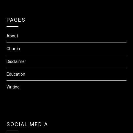
PAGES
About
Church
Disclaimer
Education
Writing
SOCIAL MEDIA