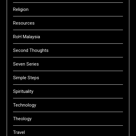
Religion
Resources
RoH Malaysia
Second Thoughts
Seven Series
Simple Steps
Spirituality
Technology
Theology
Travel