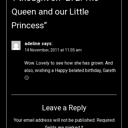
Queen and our Little
Princess
”
adeline
says:
14 November, 2011 at 11:05 am
Wow. Lovely to see how she has grown. And
also, wishing a Happy belated birthday, Gareth
🙂
Leave a Reply
Your email address will not be published.
Required
fields are marked
*