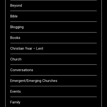
Beyond
Bible
Blogging
Books
Christian Year – Lent
Church
Conversations
Emergent/Emerging Churches
Events
Family