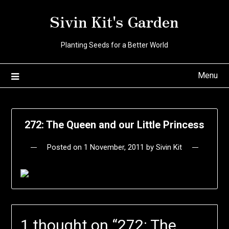
Skip
Sivin Kit's Garden
to
content
Planting Seeds for a Better World
Menu
272: The Queen and our Little Princess
Posted on
1 November, 2011
by
Sivin Kit
1 thought on “
272: The