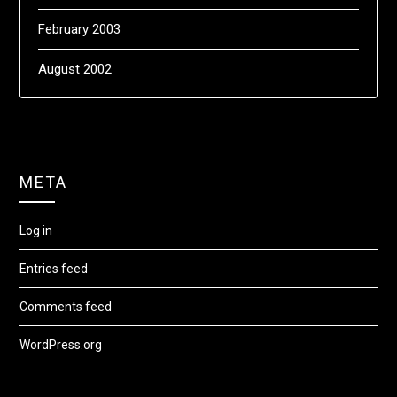
February 2003
August 2002
META
Log in
Entries feed
Comments feed
WordPress.org