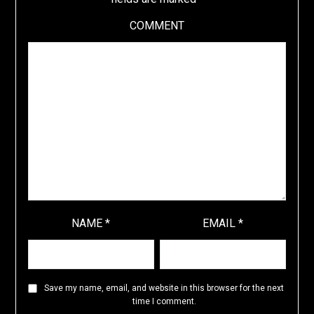
COMMENT
NAME
*
EMAIL
*
Save my name, email, and website in this browser for the next
time I comment.