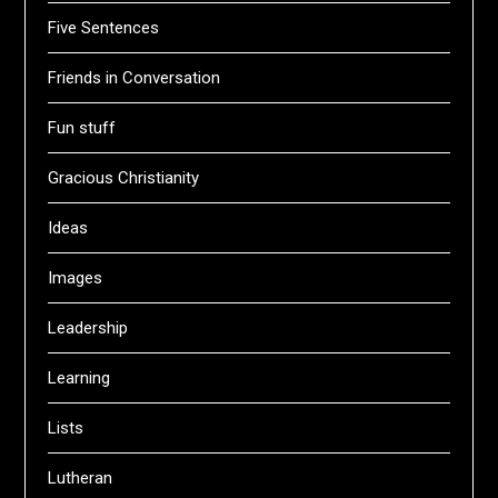
Five Sentences
Friends in Conversation
Fun stuff
Gracious Christianity
Ideas
Images
Leadership
Learning
Lists
Lutheran