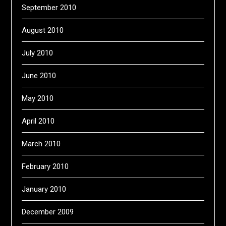
September 2010
August 2010
July 2010
June 2010
May 2010
April 2010
March 2010
February 2010
January 2010
December 2009