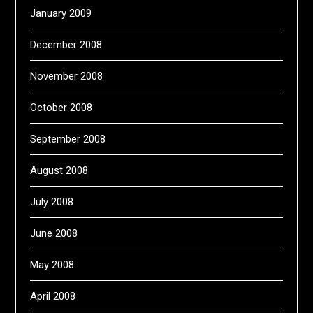
January 2009
December 2008
November 2008
October 2008
September 2008
August 2008
July 2008
June 2008
May 2008
April 2008