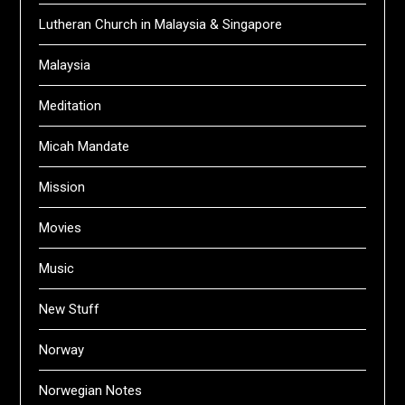
Lutheran Church in Malaysia & Singapore
Malaysia
Meditation
Micah Mandate
Mission
Movies
Music
New Stuff
Norway
Norwegian Notes