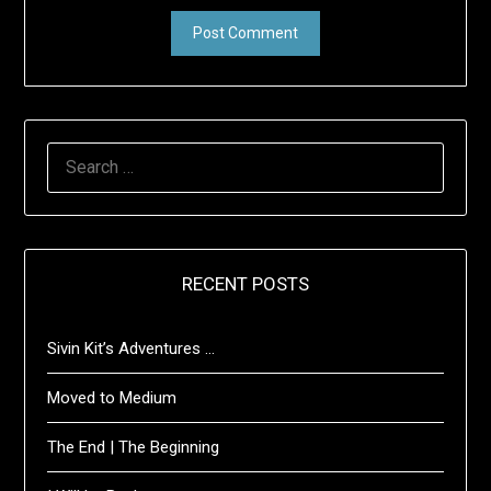
SEARCH
FOR:
RECENT POSTS
Sivin Kit’s Adventures …
Moved to Medium
The End | The Beginning