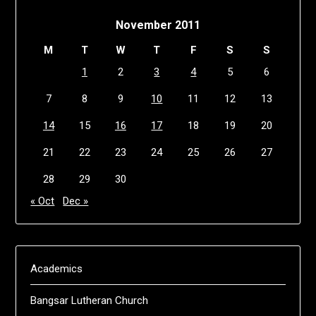
November 2011
M
T
W
T
F
S
S
1
2
3
4
5
6
7
8
9
10
11
12
13
14
15
16
17
18
19
20
21
22
23
24
25
26
27
28
29
30
« Oct
Dec »
Academics
Bangsar Lutheran Church