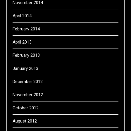
November 2014
April 2014
February 2014
April 2013
February 2013
January 2013
December 2012
November 2012
October 2012
August 2012