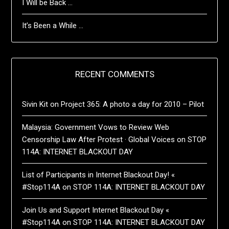
I Will be Back …
It’s Been a While …
RECENT COMMENTS
Sivin Kit
on
Project 365: A photo a day for 2010 – Pilot
Malaysia: Government Vows to Review Web
Censorship Law After Protest · Global Voices
on
STOP
114A: INTERNET BLACKOUT DAY
List of Participants in Internet Blackout Day! «
#Stop114A
on
STOP 114A: INTERNET BLACKOUT DAY
Join Us and Support Internet Blackout Day «
#Stop114A
on
STOP 114A: INTERNET BLACKOUT DAY