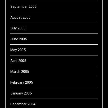
September 2005
August 2005
July 2005
June 2005
May 2005
April 2005
March 2005
February 2005
January 2005
December 2004