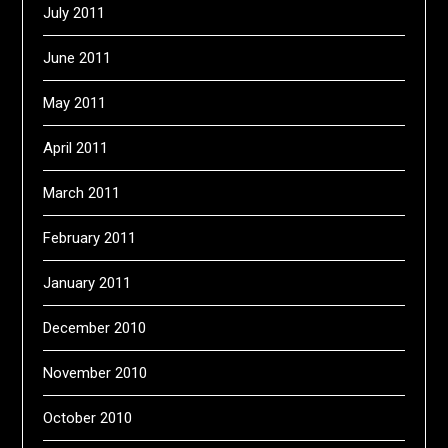
July 2011
June 2011
May 2011
April 2011
March 2011
February 2011
January 2011
December 2010
November 2010
October 2010