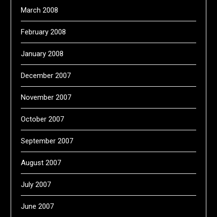
March 2008
February 2008
January 2008
December 2007
November 2007
October 2007
September 2007
August 2007
July 2007
June 2007